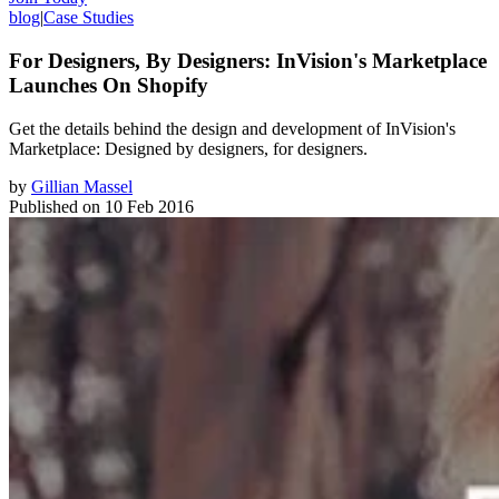
blog
|
Case Studies
For Designers, By Designers: InVision's Marketplace
Launches On Shopify
Get the details behind the design and development of InVision's
Marketplace: Designed by designers, for designers.
by
Gillian Massel
Published on
10 Feb 2016