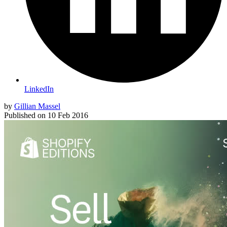
LinkedIn
by
Gillian Massel
Published on
10 Feb 2016