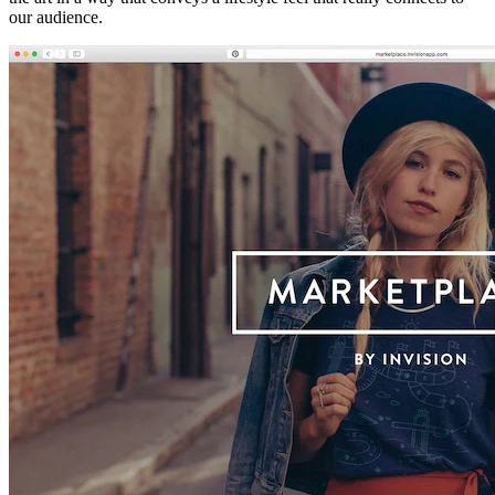
our audience.