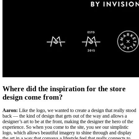
Where did the inspiration for the store
design come from?
Aaron:
Like the logo, we wanted to create a design that really stood
back — the kind of design that gets out of the way and allows a
designer’s art to be at the front, making the designer the hero of the
experience. So when you come to the site, you see our simplistic
logo, which allows beautiful imagery to shine through and display
the art in a way that conveys a lifestyle feel that really connects to