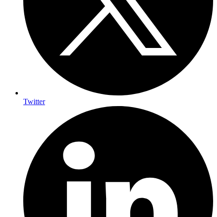
Twitter