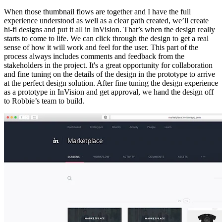
When those thumbnail flows are together and I have the full
experience understood as well as a clear path created, we’ll create
hi-fi designs and put it all in InVision. That’s when the design really
starts to come to life. We can click through the design to get a real
sense of how it will work and feel for the user. This part of the
process always includes comments and feedback from the
stakeholders in the project. It's a great opportunity for collaboration
and fine tuning on the details of the design in the prototype to arrive
at the perfect design solution. After fine tuning the design experience
as a prototype in InVision and get approval, we hand the design off
to Robbie’s team to build.