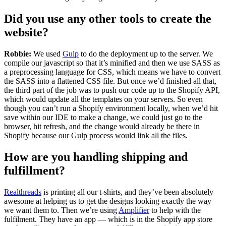
Did you use any other tools to create the
website?
Robbie:
We used
Gulp
to do the deployment up to the server. We
compile our javascript so that it’s minified and then we use SASS as
a preprocessing language for CSS, which means we have to convert
the SASS into a flattened CSS file. But once we’d finished all that,
the third part of the job was to push our code up to the Shopify API,
which would update all the templates on your servers. So even
though you can’t run a Shopify environment locally, when we’d hit
save within our IDE to make a change, we could just go to the
browser, hit refresh, and the change would already be there in
Shopify because our Gulp process would link all the files.
How are you handling shipping and
fulfillment?
Realthreads
is printing all our t-shirts, and they’ve been absolutely
awesome at helping us to get the designs looking exactly the way
we want them to. Then we’re using
Amplifier
to help with the
fulfilment. They have an app — which is in the Shopify app store