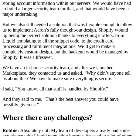
storing account information within our servers. We would have had
to build a larger security team for that, and that would have been a
major undertaking.
But we also still needed a solution that was flexible enough to allow
us to implement Aaron’s fully thought-out design. Shopify wound
up being the perfect solution thanks to everything it offers: from
Liquid templating to all the snippet code, to the credit card
processing and fulfillment integrations. We’d get to make a
completely custom design, but the backend would be managed by
Shopify. It was a lifesaver.
We have an in-house security team, and after we launched
Marketplace, they contacted us and asked, “Why didn’t anyone tell
us about this? We have to make sure everything is secure.”
I said, “You know, all that stuff is handled by Shopify.”
And they said to me, “That’s the best answer you could have
possibly given us.”
Where there any challenges?
Robbie:
Absolutely not! My team of developers already had some
experience with Liquid templating because it’s used in a lot of other