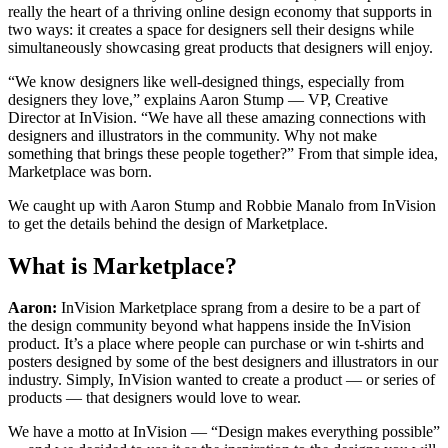
really the heart of a thriving online design economy that supports in
two ways: it creates a space for designers sell their designs while
simultaneously showcasing great products that designers will enjoy.
“We know designers like well-designed things, especially from
designers they love,” explains Aaron Stump — VP, Creative
Director at InVision. “We have all these amazing connections with
designers and illustrators in the community. Why not make
something that brings these people together?” From that simple idea,
Marketplace was born.
We caught up with Aaron Stump and Robbie Manalo from InVision
to get the details behind the design of Marketplace.
What is Marketplace?
Aaron:
InVision Marketplace sprang from a desire to be a part of
the design community beyond what happens inside the InVision
product. It’s a place where people can purchase or win t-shirts and
posters designed by some of the best designers and illustrators in our
industry. Simply, InVision wanted to create a product — or series of
products — that designers would love to wear.
We have a motto at InVision — “Design makes everything possible”