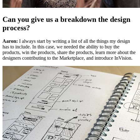
Can you give us a breakdown the design
process?
Aaron:
I always start by writing a list of all the things my design
has to include. In this case, we needed the ability to buy the
products, win the products, share the products, learn more about the
designers contributing to the Marketplace, and introduce InVision.