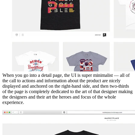
When you go into a detail page, the UI is super minimalist — all of
the call to actions and information about the product are nicely
displayed and anchored on the right-hand side, and then two-thirds
of the page is completely dedicated to the art of that designer making
the designers and their art the heroes and focus of the whole
experience.