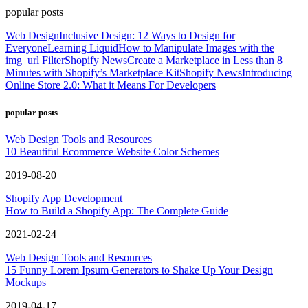
popular posts
Web Design
Inclusive Design: 12 Ways to Design for
Everyone
Learning Liquid
How to Manipulate Images with the
img_url Filter
Shopify News
Create a Marketplace in Less than 8
Minutes with Shopify’s Marketplace Kit
Shopify News
Introducing
Online Store 2.0: What it Means For Developers
popular posts
Web Design Tools and Resources
10 Beautiful Ecommerce Website Color Schemes
2019-08-20
Shopify App Development
How to Build a Shopify App: The Complete Guide
2021-02-24
Web Design Tools and Resources
15 Funny Lorem Ipsum Generators to Shake Up Your Design
Mockups
2019-04-17