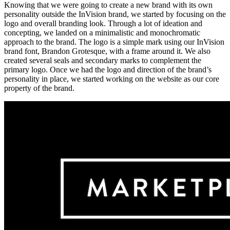
Knowing that we were going to create a new brand with its own
personality outside the InVision brand, we started by focusing on the
logo and overall branding look. Through a lot of ideation and
concepting, we landed on a minimalistic and monochromatic
approach to the brand. The logo is a simple mark using our InVision
brand font, Brandon Grotesque, with a frame around it. We also
created several seals and secondary marks to complement the
primary logo. Once we had the logo and direction of the brand’s
personality in place, we started working on the website as our core
property of the brand.