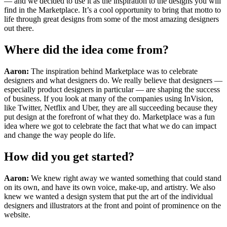
— and we decided to use it as the inspiration to the designs you will
find in the Marketplace. It’s a cool opportunity to bring that motto to
life through great designs from some of the most amazing designers
out there.
Where did the idea come from?
Aaron:
The inspiration behind Marketplace was to celebrate
designers and what designers do. We really believe that designers —
especially product designers in particular — are shaping the success
of business. If you look at many of the companies using InVision,
like Twitter, Netflix and Uber, they are all succeeding because they
put design at the forefront of what they do. Marketplace was a fun
idea where we got to celebrate the fact that what we do can impact
and change the way people do life.
How did you get started?
Aaron:
We knew right away we wanted something that could stand
on its own, and have its own voice, make-up, and artistry. We also
knew we wanted a design system that put the art of the individual
designers and illustrators at the front and point of prominence on the
website.