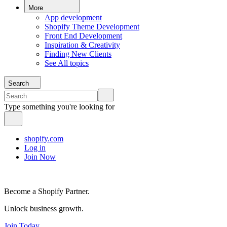
More
App development
Shopify Theme Development
Front End Development
Inspiration & Creativity
Finding New Clients
See All topics
Search
Type something you're looking for
shopify.com
Log in
Join Now
Become a Shopify Partner.
Unlock business growth.
Join Today