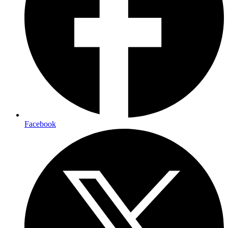
Facebook