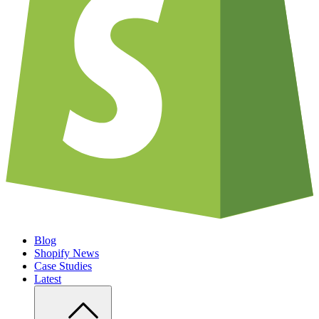
Blog
Shopify News
Case Studies
Latest