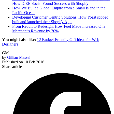
How ICEE Social Found Success with Shopify
How We Built a Global Empire from a Small Island in the
Pacific Ocean
Developing Customer Centric Solutions: How Yoast scoped,
built and launched their Shopify App
From Reddit to Redesign: How Fuel Made Increased One
Merchant's Revenue by 30%
You might also like:
12 Budget-Friendly Gift Ideas for Web
Designers
GM
by
Gillian Massel
Published on
10 Feb 2016
Share article