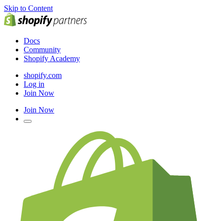
Skip to Content
Docs
Community
Shopify Academy
shopify.com
Log in
Join Now
Join Now