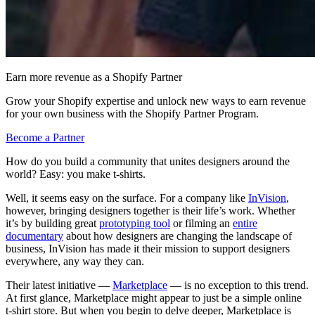
Earn more revenue as a Shopify Partner
Grow your Shopify expertise and unlock new ways to earn revenue
for your own business with the Shopify Partner Program.
Become a Partner
How do you build a community that unites designers around the
world? Easy: you make t-shirts.
Well, it seems easy on the surface. For a company like
InVision
,
however, bringing designers together is their life’s work. Whether
it’s by building great
prototyping tool
or filming an
entire
documentary
about how designers are changing the landscape of
business, InVision has made it their mission to support designers
everywhere, any way they can.
Their latest initiative —
Marketplace
— is no exception to this trend.
At first glance, Marketplace might appear to just be a simple online
t-shirt store. But when you begin to delve deeper, Marketplace is