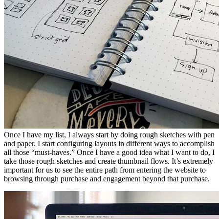
Once I have my list, I always start by doing rough sketches with pen
and paper. I start configuring layouts in different ways to accomplish
all those “must-haves.” Once I have a good idea what I want to do, I
take those rough sketches and create thumbnail flows. It’s extremely
important for us to see the entire path from entering the website to
browsing through purchase and engagement beyond that purchase.