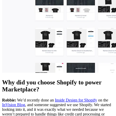
Why did you choose Shopify to power
Marketplace?
Robbie:
We’d recently done an
Inside Design for Shopify
on the
InVision Blog
, and someone suggested we use Shopify. We started
looking into it, and it was exactly what we needed because we
weren’t prepared to handle things like credit card processing or