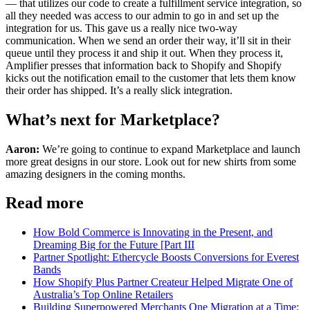
— that utilizes our code to create a fulfillment service integration, so
all they needed was access to our admin to go in and set up the
integration for us. This gave us a really nice two-way
communication. When we send an order their way, it’ll sit in their
queue until they process it and ship it out. When they process it,
Amplifier presses that information back to Shopify and Shopify
kicks out the notification email to the customer that lets them know
their order has shipped. It’s a really slick integration.
What’s next for Marketplace?
Aaron:
We’re going to continue to expand Marketplace and launch
more great designs in our store. Look out for new shirts from some
amazing designers in the coming months.
Read more
How Bold Commerce is Innovating in the Present, and
Dreaming Big for the Future [Part III
Partner Spotlight: Ethercycle Boosts Conversions for Everest
Bands
How Shopify Plus Partner Createur Helped Migrate One of
Australia’s Top Online Retailers
Building Superpowered Merchants One Migration at a Time: