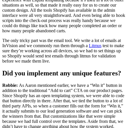
situations as well, so that made it really easy for us to create our
custom design. All the tools Shopify has available in the admin
interface were all very straightforward. And even being able to hook
scripts into the check-out process was really handy because we
could do things like track how many people completed an order or
how many people abandoned carts.
The only tricky part was the email tool. We write a lot of emails at
InVision and we commonly run them through a
Litmus
test to make
sure they’re working across all devices, s
o we had to set things up
so Shopify would send test emails through litmus for validation
before we made them live
.
Did you implement any unique features?
Robbie:
As Aaron mentioned earlier, we have a “Win it” button in
addition to the traditional “Add to cart” CTA on our product pages.
Since Shopify has an open templating system, we were able to code
that button directly in there. After that, we tied the button to a lot of
third party APIs, so when a customer fills out the form for “Win it,”
it actually submits to our lead generation software and we can pick
the winners from that. But customizations like that were simple
because we had full control over the templates. Aside from that, we
didn’t have to change anything about how the system worked.