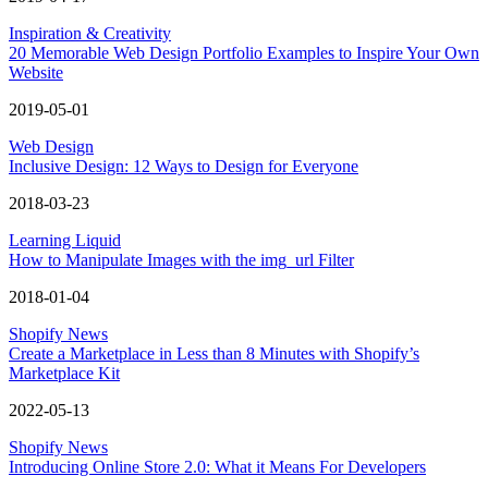
Inspiration & Creativity
20 Memorable Web Design Portfolio Examples to Inspire Your Own
Website
2019-05-01
Web Design
Inclusive Design: 12 Ways to Design for Everyone
2018-03-23
Learning Liquid
How to Manipulate Images with the img_url Filter
2018-01-04
Shopify News
Create a Marketplace in Less than 8 Minutes with Shopify’s
Marketplace Kit
2022-05-13
Shopify News
Introducing Online Store 2.0: What it Means For Developers