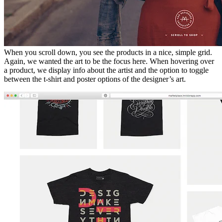
When you scroll down, you see the products in a nice, simple grid.
Again, we wanted the art to be the focus here. When hovering over
a product, we display info about the artist and the option to toggle
between the t-shirt and poster options of the designer’s art.