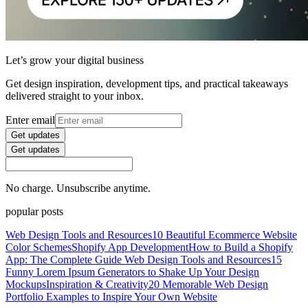
Let’s grow your digital business
Get design inspiration, development tips, and practical takeaways
delivered straight to your inbox.
Enter email
Get updates
Get updates
No charge. Unsubscribe anytime.
popular posts
Web Design Tools and Resources
10 Beautiful Ecommerce Website
Color Schemes
Shopify App Development
How to Build a Shopify
App: The Complete Guide
Web Design Tools and Resources
15
Funny Lorem Ipsum Generators to Shake Up Your Design
Mockups
Inspiration & Creativity
20 Memorable Web Design
Portfolio Examples to Inspire Your Own Website