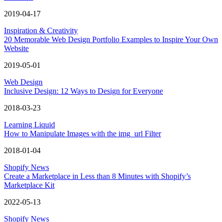
2019-04-17
Inspiration & Creativity
20 Memorable Web Design Portfolio Examples to Inspire Your Own
Website
2019-05-01
Web Design
Inclusive Design: 12 Ways to Design for Everyone
2018-03-23
Learning Liquid
How to Manipulate Images with the img_url Filter
2018-01-04
Shopify News
Create a Marketplace in Less than 8 Minutes with Shopify’s
Marketplace Kit
2022-05-13
Shopify News