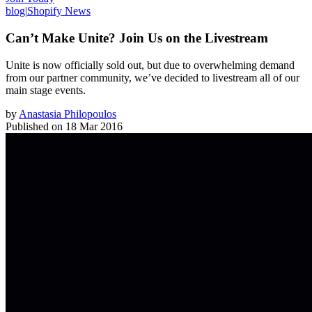
blog
|
Shopify News
Can’t Make Unite? Join Us on the Livestream
Unite is now officially sold out, but due to overwhelming demand
from our partner community, we’ve decided to livestream all of our
main stage events.
by
Anastasia Philopoulos
Published on
18 Mar 2016