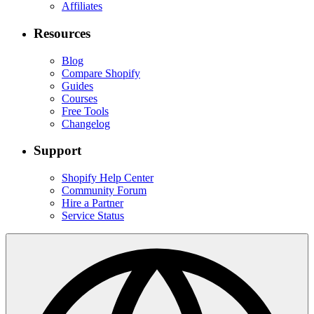
Affiliates
Resources
Blog
Compare Shopify
Guides
Courses
Free Tools
Changelog
Support
Shopify Help Center
Community Forum
Hire a Partner
Service Status