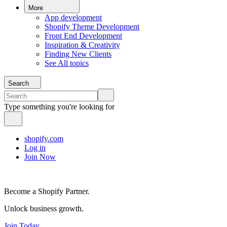
More
App development
Shopify Theme Development
Front End Development
Inspiration & Creativity
Finding New Clients
See All topics
Search
Type something you're looking for
shopify.com
Log in
Join Now
Become a Shopify Partner.
Unlock business growth.
Join Today