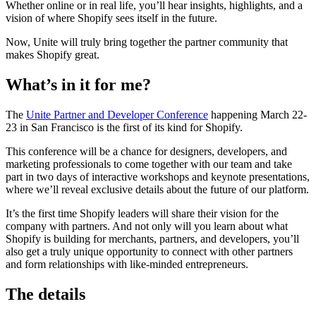
Whether online or in real life, you’ll hear insights, highlights, and a
vision of where Shopify sees itself in the future.
Now, Unite will truly bring together the partner community that
makes Shopify great.
What’s in it for me?
The
Unite Partner and Developer Conference
happening March 22-
23 in San Francisco is the first of its kind for Shopify.
This conference will be a chance for designers, developers, and
marketing professionals to come together with our team and take
part in two days of interactive workshops and keynote presentations,
where we’ll reveal exclusive details about the future of our platform.
It’s the first time Shopify leaders will share their vision for the
company with partners. And not only will you learn about what
Shopify is building for merchants, partners, and developers, you’ll
also get a truly unique opportunity to connect with other partners
and form relationships with like-minded entrepreneurs.
The details