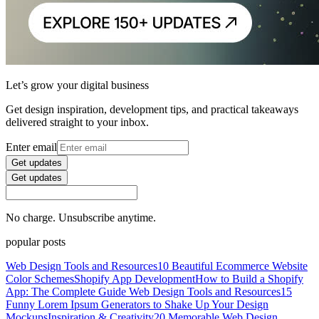
Let’s grow your digital business
Get design inspiration, development tips, and practical takeaways
delivered straight to your inbox.
Enter email
Get updates
Get updates
No charge. Unsubscribe anytime.
popular posts
Web Design Tools and Resources
10 Beautiful Ecommerce Website
Color Schemes
Shopify App Development
How to Build a Shopify
App: The Complete Guide
Web Design Tools and Resources
15
Funny Lorem Ipsum Generators to Shake Up Your Design
Mockups
Inspiration & Creativity
20 Memorable Web Design