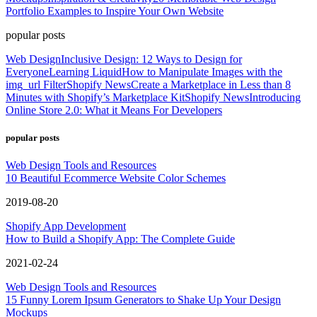
Portfolio Examples to Inspire Your Own Website
popular posts
Web Design
Inclusive Design: 12 Ways to Design for
Everyone
Learning Liquid
How to Manipulate Images with the
img_url Filter
Shopify News
Create a Marketplace in Less than 8
Minutes with Shopify’s Marketplace Kit
Shopify News
Introducing
Online Store 2.0: What it Means For Developers
popular posts
Web Design Tools and Resources
10 Beautiful Ecommerce Website Color Schemes
2019-08-20
Shopify App Development
How to Build a Shopify App: The Complete Guide
2021-02-24
Web Design Tools and Resources
15 Funny Lorem Ipsum Generators to Shake Up Your Design
Mockups