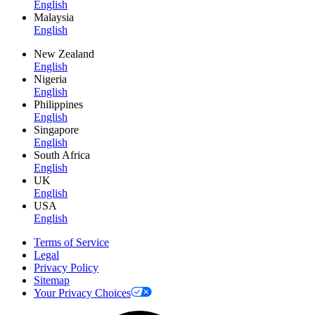
English
Malaysia
English
New Zealand
English
Nigeria
English
Philippines
English
Singapore
English
South Africa
English
UK
English
USA
English
Terms of Service
Legal
Privacy Policy
Sitemap
Your Privacy Choices