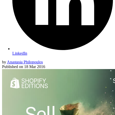
LinkedIn
by
Anastasia Philopoulos
Published on
18 Mar 2016