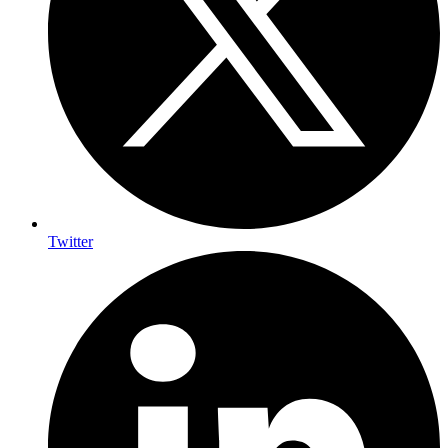
Twitter