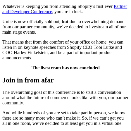
Whatever is keeping you from attending Shopify’s first-ever
Partner
and Developer Conference
, you are in luck.
Unite is now officially sold out,
but
due to overwhelming demand
from our partner community, we’ve decided to
livestream
all of our
main stage events.
That means that from the comfort of your office or home, you can
listen in on keynote speeches from Shopify CEO Tobi Lütke and
COO Harley Finkelstein, and be a part of important product
announcements.
The livestream has now concluded
Join in from afar
The overarching goal of this conference is to start a conversation
around what the future of commerce looks like with you, our partner
community.
And while hundreds of you are set to take part in person, we know
there are so many more who can’t make it. So, if we can’t get you
all in one room, we’ve decided to at least get you in a virtual one.