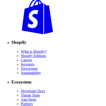
Shopify
What is Shopify?
Shopify Editions
Careers
Investors
Newsroom
Sustainability
Ecosystem
Developer Docs
Theme Store
App Store
Partners