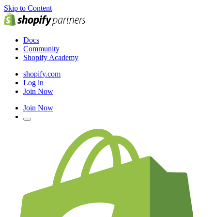
Skip to Content
Docs
Community
Shopify Academy
shopify.com
Log in
Join Now
Join Now