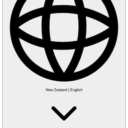
New Zealand
|
English