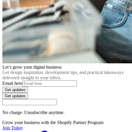
Let’s grow your digital business
Get design inspiration, development tips, and practical takeaways
delivered straight to your inbox.
Email here
Get updates
Get updates
No charge. Unsubscribe anytime.
Grow your business with the Shopify Partner Program
Join Today