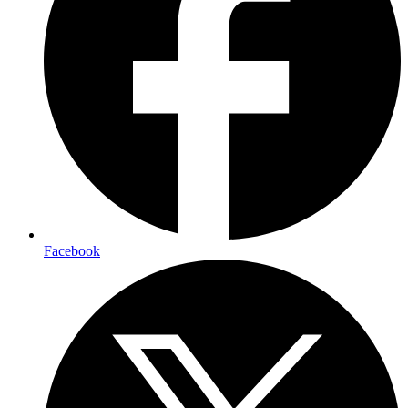
Facebook