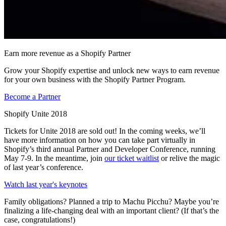
Earn more revenue as a Shopify Partner
Grow your Shopify expertise and unlock new ways to earn revenue
for your own business with the Shopify Partner Program.
Become a Partner
Shopify Unite 2018
Tickets for Unite 2018 are sold out! In the coming weeks, we’ll
have more information on how you can take part virtually in
Shopify’s third annual Partner and Developer Conference, running
May 7-9. In the meantime, join
our ticket waitlist
or relive the magic
of last year’s conference.
Watch last year's keynotes
Family obligations? Planned a trip to Machu Picchu? Maybe you’re
finalizing a life-changing deal with an important client? (If that’s the
case, congratulations!)