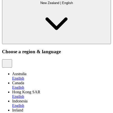
New Zealand
|
English
Choose a region & language
Australia
English
Canada
English
Hong Kong SAR
English
Indonesia
English
Ireland