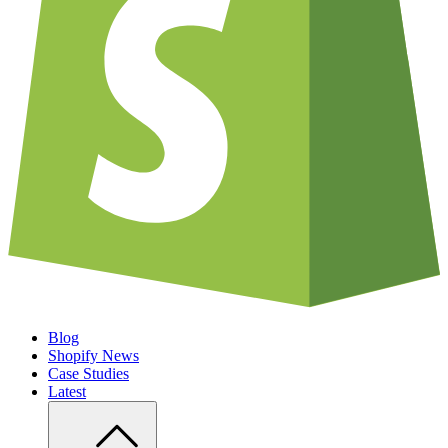
Blog
Shopify News
Case Studies
Latest