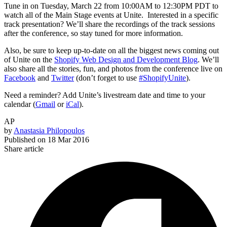
Tune in on Tuesday, March 22 from 10:00AM to 12:30PM PDT to
watch all of the Main Stage events at Unite. Interested in a specific
track presentation? We’ll share the recordings of the track sessions
after the conference, so stay tuned for more information.
Also, be sure to keep up-to-date on all the biggest news coming out
of Unite on the
Shopify Web Design and Development Blog
. We’ll
also share all the stories, fun, and photos from the conference live on
Facebook
and
Twitter
(don’t forget to use
#ShopifyUnite
).
Need a reminder? Add Unite’s livestream date and time to your
calendar (
Gmail
or
iCal
).
AP
by
Anastasia Philopoulos
Published on
18 Mar 2016
Share article