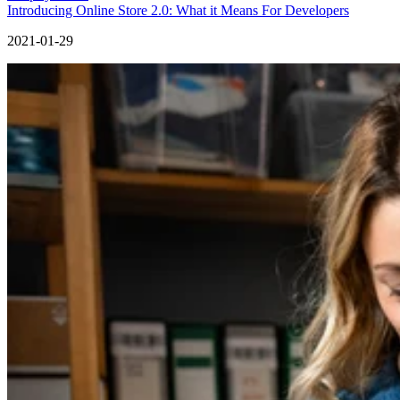
Introducing Online Store 2.0: What it Means For Developers
2021-01-29