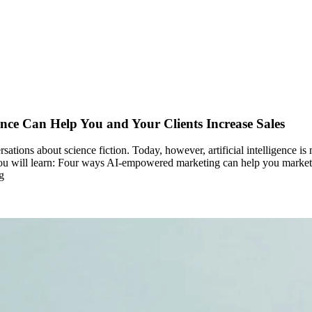
nce Can Help You and Your Clients Increase Sales
ersations about science fiction. Today, however, artificial intelligence 
e, you will learn: Four ways AI-empowered marketing can help you market
g