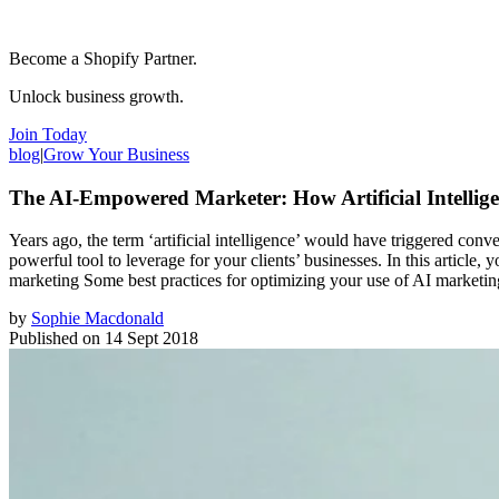
Become a Shopify Partner.
Unlock business growth.
Join Today
blog
|
Grow Your Business
The AI-Empowered Marketer: How Artificial Intellige
Years ago, the term ‘artificial intelligence’ would have triggered conv
powerful tool to leverage for your clients’ businesses. In this articl
marketing Some best practices for optimizing your use of AI marketin
by
Sophie Macdonald
Published on
14 Sept 2018