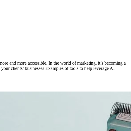
is more and more accessible. In the world of marketing, it’s becoming a
 your clients’ businesses Examples of tools to help leverage AI