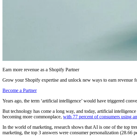
Earn more revenue as a Shopify Partner
Grow your Shopify expertise and unlock new ways to earn revenue fo
Become a Partner
Years ago, the term ‘artificial intelligence’ would have triggered con
But technology has come a long way, and today, artificial intelligence 
becoming more commonplace,
with 77 percent of consumers using a
In the world of marketing, research shows that AI is one of the top 
marketing, the top 3 answers were consumer personalization (28.66 per