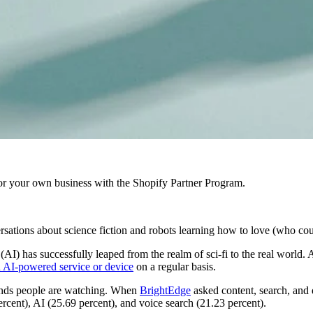
r your own business with the Shopify Partner Program.
versations about science fiction and robots learning how to love (who cou
(AI) has successfully leaped from the realm of sci-fi to the real world. 
n AI-powered service or device
on a regular basis.
trends people are watching. When
BrightEdge
asked content, search, and 
cent), AI (25.69 percent), and voice search (21.23 percent).