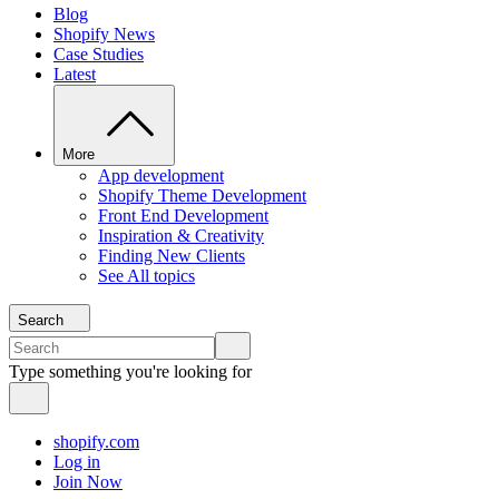
Blog
Shopify News
Case Studies
Latest
More
App development
Shopify Theme Development
Front End Development
Inspiration & Creativity
Finding New Clients
See All topics
Search
Type something you're looking for
shopify.com
Log in
Join Now