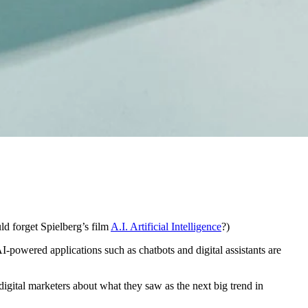
ld forget Spielberg’s film
A.I. Artificial Intelligence
?)
AI-powered applications such as chatbots and digital assistants are
digital marketers about what they saw as the next big trend in