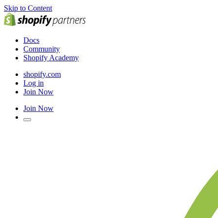
Skip to Content
Docs
Community
Shopify Academy
shopify.com
Log in
Join Now
Join Now