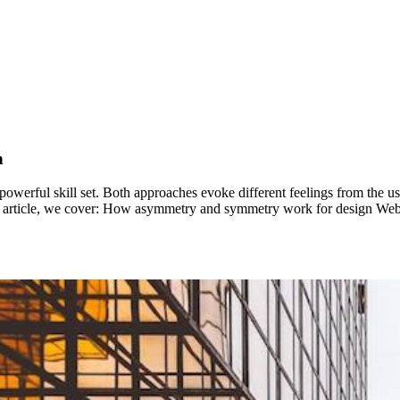
n
werful skill set. Both approaches evoke different feelings from the u
this article, we cover: How asymmetry and symmetry work for design W