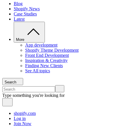
Blog
Shopify News
Case Studies
Latest
More
App development
Shopify Theme Development
Front End Development
Inspiration & Creativity
Finding New Clients
See All topics
Search
Type something you're looking for
shopify.com
Log in
Join Now