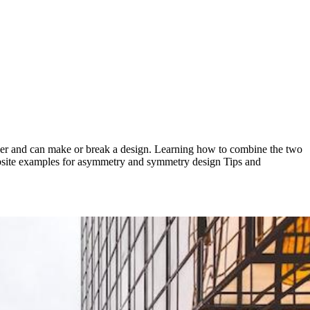
ser and can make or break a design. Learning how to combine the two
ebsite examples for asymmetry and symmetry design Tips and