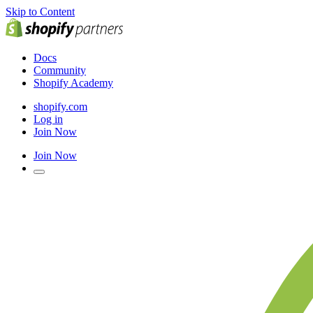
Skip to Content
Docs
Community
Shopify Academy
shopify.com
Log in
Join Now
Join Now