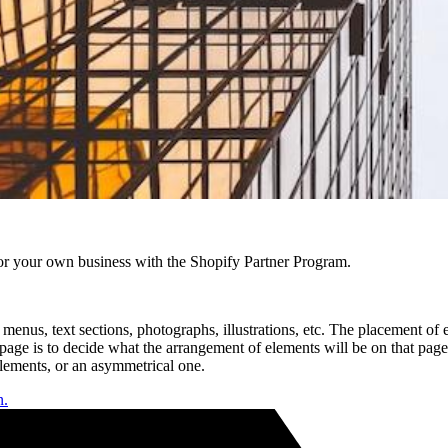
r your own business with the Shopify Partner Program.
nus, text sections, photographs, illustrations, etc. The placement of 
w page is to decide what the arrangement of elements will be on that pa
lements, or an asymmetrical one.
n.