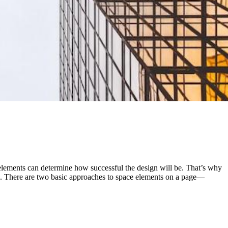
elements can determine how successful the design will be. That’s why
ge. There are two basic approaches to space elements on a page—