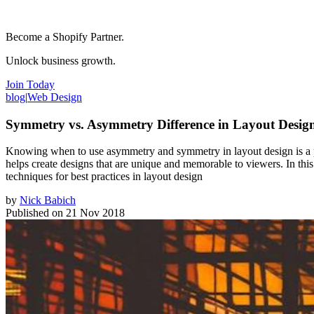
Become a Shopify Partner.
Unlock business growth.
Join Today
blog
|
Web Design
Symmetry vs. Asymmetry Difference in Layout Desig
Knowing when to use asymmetry and symmetry in layout design is a po
helps create designs that are unique and memorable to viewers. In 
techniques for best practices in layout design
by
Nick Babich
Published on
21 Nov 2018