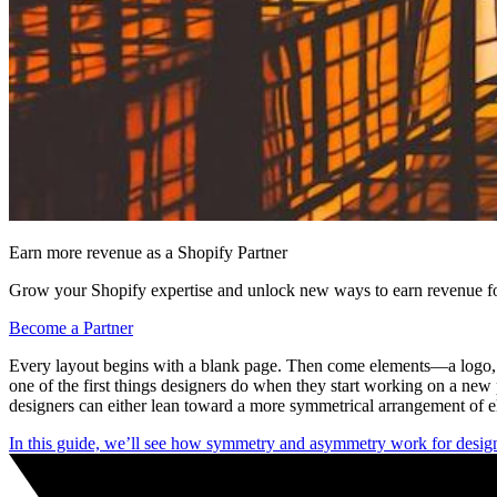
Earn more revenue as a Shopify Partner
Grow your Shopify expertise and unlock new ways to earn revenue fo
Become a Partner
Every layout begins with a blank page. Then come elements—a logo, me
one of the first things designers do when they start working on a ne
designers can either lean toward a more symmetrical arrangement of e
In this guide, we’ll see how symmetry and asymmetry work for desig