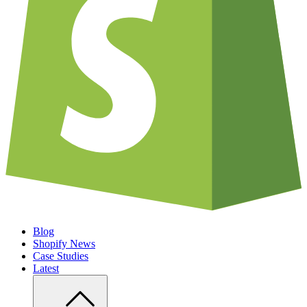
Blog
Shopify News
Case Studies
Latest