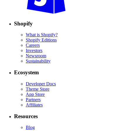
Shopify
What is Shopify?
Shopify Editions
Careers
Investors
Newsroom
Sustainability
Ecosystem
Developer Docs
Theme Store
App Store
Partners
Affiliates
Resources
Blog