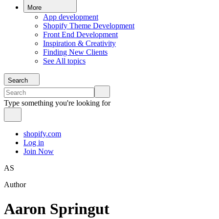
More
App development
Shopify Theme Development
Front End Development
Inspiration & Creativity
Finding New Clients
See All topics
Search
Type something you're looking for
shopify.com
Log in
Join Now
AS
Author
Aaron Springut