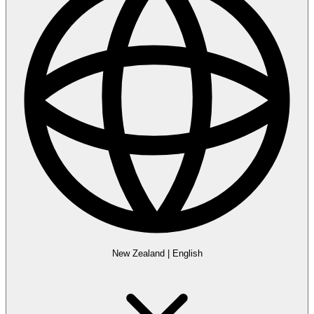
New Zealand
|
English