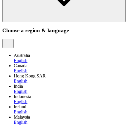
Choose a region & language
Australia
English
Canada
English
Hong Kong SAR
English
India
English
Indonesia
English
Ireland
English
Malaysia
English