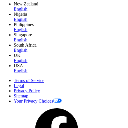
New Zealand
English
Nigeria
English
Philippines
English
Singapore
English
South Africa
English
UK
English
USA
English
Terms of Service
Legal
Privacy Policy
Sitemap
Your Privacy Choices