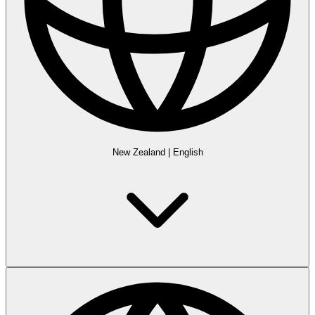
New Zealand
|
English