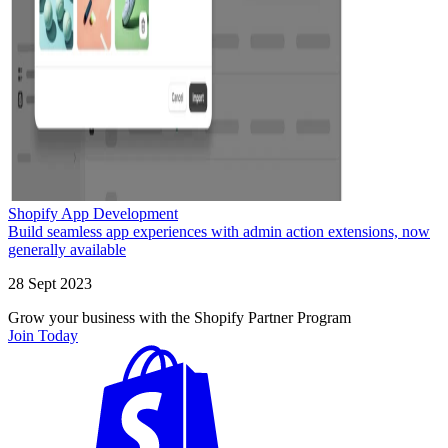
Shopify App Development
Build seamless app experiences with admin action extensions, now
generally available
28 Sept 2023
Grow your business with the Shopify Partner Program
Join Today