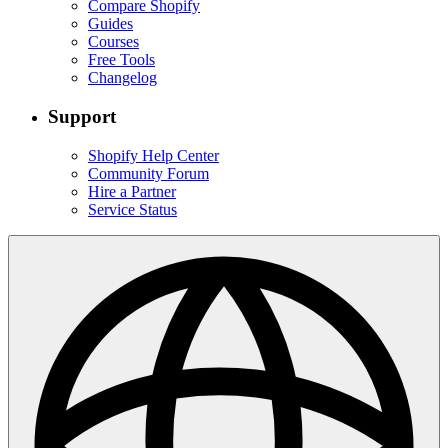
Compare Shopify
Guides
Courses
Free Tools
Changelog
Support
Shopify Help Center
Community Forum
Hire a Partner
Service Status