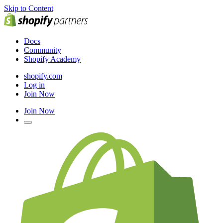
Skip to Content
Docs
Community
Shopify Academy
shopify.com
Log in
Join Now
Join Now