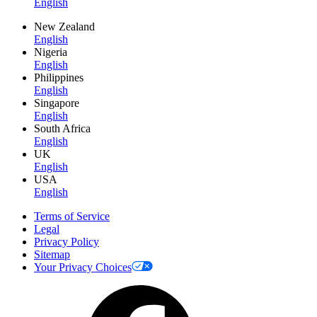
English
New Zealand
English
Nigeria
English
Philippines
English
Singapore
English
South Africa
English
UK
English
USA
English
Terms of Service
Legal
Privacy Policy
Sitemap
Your Privacy Choices