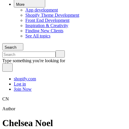
More
App development
Shopify Theme Development
Front End Development
Inspiration & Creativity
Finding New Clients
See All topics
Search
Type something you're looking for
shopify.com
Log in
Join Now
CN
Author
Chelsea Noel