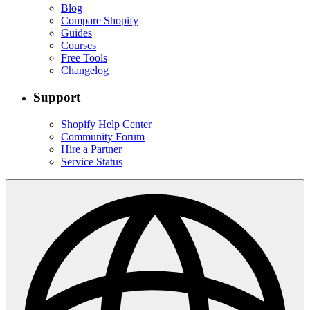
Blog
Compare Shopify
Guides
Courses
Free Tools
Changelog
Support
Shopify Help Center
Community Forum
Hire a Partner
Service Status