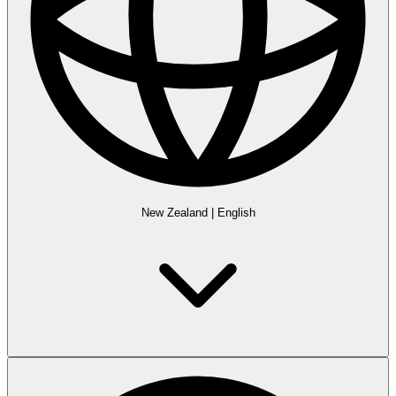
New Zealand
|
English