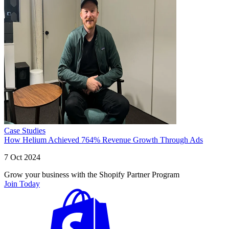
Case Studies
How Helium Achieved 764% Revenue Growth Through Ads
7 Oct 2024
Grow your business with the Shopify Partner Program
Join Today