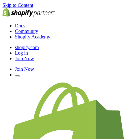
Skip to Content
Docs
Community
Shopify Academy
shopify.com
Log in
Join Now
Join Now