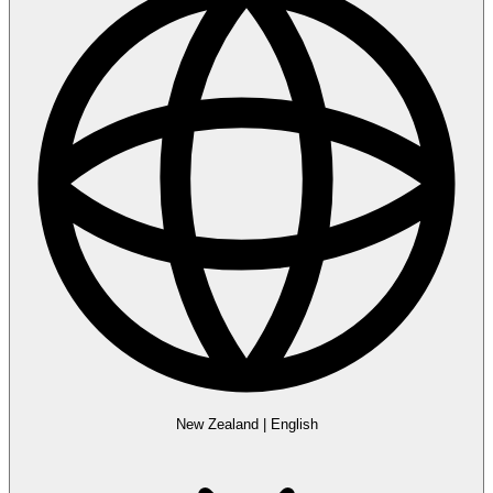
New Zealand
|
English