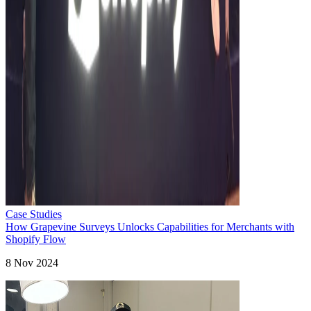
Case Studies
How Grapevine Surveys Unlocks Capabilities for Merchants with
Shopify Flow
8 Nov 2024