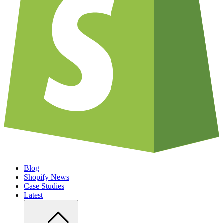
Blog
Shopify News
Case Studies
Latest