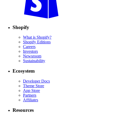
Shopify
What is Shopify?
Shopify Editions
Careers
Investors
Newsroom
Sustainability
Ecosystem
Developer Docs
Theme Store
App Store
Partners
Affiliates
Resources