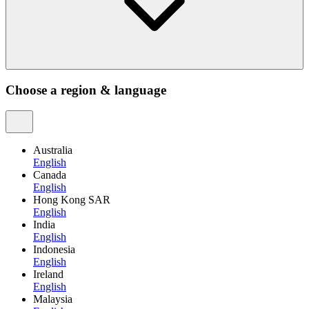
Choose a region & language
Australia
English
Canada
English
Hong Kong SAR
English
India
English
Indonesia
English
Ireland
English
Malaysia