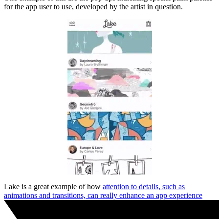
for the app user to use, developed by the artist in question.
Lake is a great example of how
attention to details, such as
animations and transitions, can really enhance an app experience