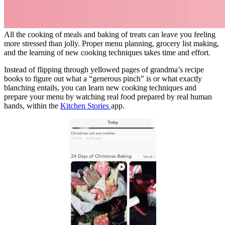
All the cooking of meals and baking of treats can leave you feeling
more stressed than jolly. Proper menu planning, grocery list making,
and the learning of new cooking techniques takes time and effort.
Instead of flipping through yellowed pages of grandma’s recipe
books to figure out what a “generous pinch” is or what exactly
blanching entails, you can learn new cooking techniques and
prepare your menu by watching real food prepared by real human
hands, within the
Kitchen Stories
app.