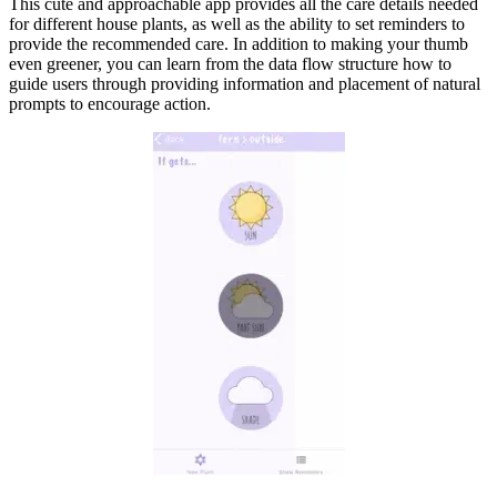
This cute and approachable app provides all the care details needed
for different house plants, as well as the ability to set reminders to
provide the recommended care. In addition to making your thumb
even greener, you can learn from the data flow structure how to
guide users through providing information and placement of natural
prompts to encourage action.