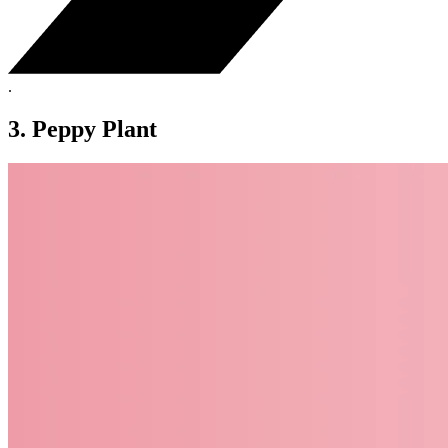
.
3. Peppy Plant