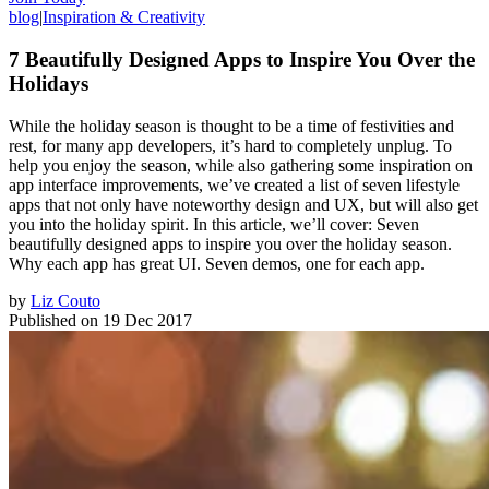
blog
|
Inspiration & Creativity
7 Beautifully Designed Apps to Inspire You Over the
Holidays
While the holiday season is thought to be a time of festivities and
rest, for many app developers, it’s hard to completely unplug. To
help you enjoy the season, while also gathering some inspiration on
app interface improvements, we’ve created a list of seven lifestyle
apps that not only have noteworthy design and UX, but will also get
you into the holiday spirit. In this article, we’ll cover: Seven
beautifully designed apps to inspire you over the holiday season.
Why each app has great UI. Seven demos, one for each app.
by
Liz Couto
Published on
19 Dec 2017