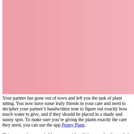
Your partner has gone out of town and left you the task of plant
sitting. You now have some leafy friends in your care and need to
decipher your partner’s handwritten note to figure out exactly how
much water to give, and if they should be placed in a shady and
sunny spot. To make sure you’re giving the plants exactly the care
they need, you can use the app
Peppy Plant
.