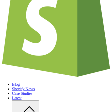
Blog
Shopify News
Case Studies
Latest