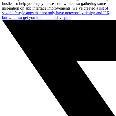
hustle. To help you enjoy the season, while also gathering some
inspiration on app interface improvements, we’ve created
a list of
seven lifestyle apps that not only have noteworthy design and UX,
but will also get you into the holiday spirit