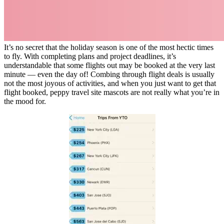
It’s no secret that the holiday season is one of the most hectic times
to fly. With completing plans and project deadlines, it’s
understandable that some flights out may be booked at the very last
minute — even the day of! Combing through flight deals is usually
not the most joyous of activities, and when you just want to get that
flight booked, peppy travel site mascots are not really what you’re in
the mood for.