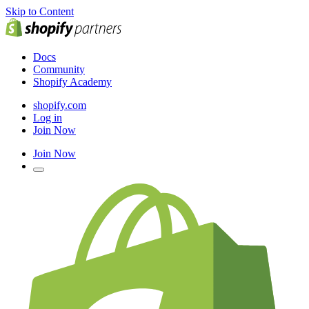
Skip to Content
Docs
Community
Shopify Academy
shopify.com
Log in
Join Now
Join Now