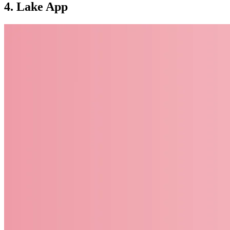
4. Lake App