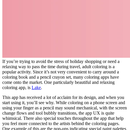
If you’re trying to avoid the stress of holiday shopping or need a
relaxing way to pass the time during travel, adult coloring is a
popular activity. Since it’s not very convenient to carry around a
coloring book and a pencil crayon set, many coloring apps have
come onto the market. One particularly beautiful and relaxing
coloring app, is
Lake
.
This app has received a lot of acclaim for its design, and when you
start using it, you’ll see why. While coloring on a phone screen and
using your finger as a pencil may sound mechanical, with the screen
change flows and tool bubbly transitions, the app UX is quite
whimsical. There also special touches throughout the app that help
you feel more connected to the artists behind the coloring pages.
One example of this are the pop-ups indicating special paint palettes