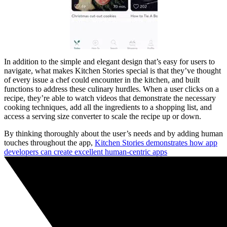
In addition to the simple and elegant design that’s easy for users to
navigate, what makes Kitchen Stories special is that they’ve thought
of every issue a chef could encounter in the kitchen, and built
functions to address these culinary hurdles. When a user clicks on a
recipe, they’re able to watch videos that demonstrate the necessary
cooking techniques, add all the ingredients to a shopping list, and
access a serving size converter to scale the recipe up or down.
By thinking thoroughly about the user’s needs and by adding human
touches throughout the app,
Kitchen Stories demonstrates how app
developers can create excellent human-centric apps