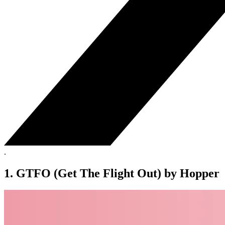
.
1. GTFO (Get The Flight Out) by Hopper