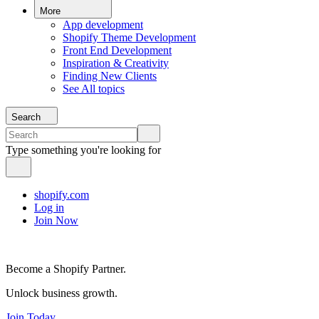
More
App development
Shopify Theme Development
Front End Development
Inspiration & Creativity
Finding New Clients
See All topics
Search
Type something you're looking for
shopify.com
Log in
Join Now
Become a Shopify Partner.
Unlock business growth.
Join Today