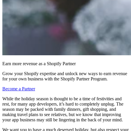
Earn more revenue as a Shopify Partner
Grow your Shopify expertise and unlock new ways to earn revenue
for your own business with the Shopify Partner Program.
Become a Partner
While the holiday season is thought to be a time of festivities and
rest, for many app developers, it’s hard to completely unplug. The
season may be packed with family dinners, gift shopping, and
making travel plans to see relatives, but we know that improving
your app business may still be lingering in the back of your mind.
We want you to have a much deserved holiday, but also respect your