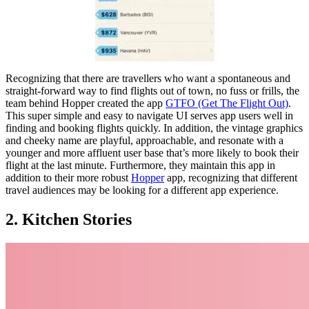
Recognizing that there are travellers who want a spontaneous and
straight-forward way to find flights out of town, no fuss or frills, the
team behind Hopper created the app
GTFO (Get The Flight Out)
.
This super simple and easy to navigate UI serves app users well in
finding and booking flights quickly. In addition, the vintage graphics
and cheeky name are playful, approachable, and resonate with a
younger and more affluent user base that’s more likely to book their
flight at the last minute. Furthermore, they maintain this app in
addition to their more robust
Hopper
app, recognizing that different
travel audiences may be looking for a different app experience.
2. Kitchen Stories