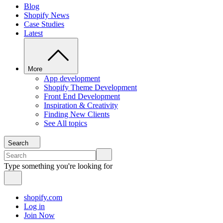
Blog
Shopify News
Case Studies
Latest
More
App development
Shopify Theme Development
Front End Development
Inspiration & Creativity
Finding New Clients
See All topics
Search
Type something you're looking for
shopify.com
Log in
Join Now