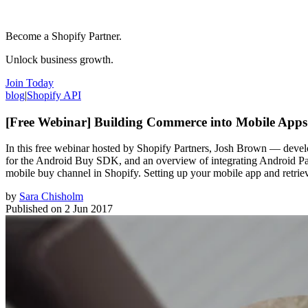
Become a Shopify Partner.
Unlock business growth.
Join Today
blog
|
Shopify API
[Free Webinar] Building Commerce into Mobile App
In this free webinar hosted by Shopify Partners, Josh Brown — devel
for the Android Buy SDK, and an overview of integrating Android Pay
mobile buy channel in Shopify. Setting up your mobile app and retri
by
Sara Chisholm
Published on
2 Jun 2017