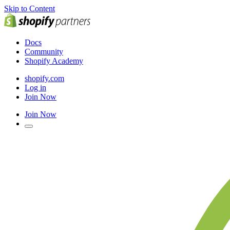
Skip to Content
Docs
Community
Shopify Academy
shopify.com
Log in
Join Now
Join Now