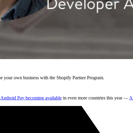
r your own business with the Shopify Partner Program.
d
Android Pay becoming available
in even more countries this year —
An