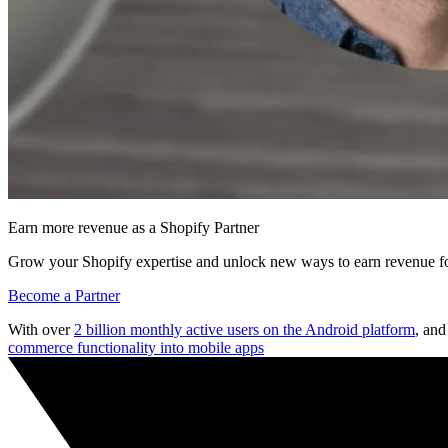
Earn more revenue as a Shopify Partner
Grow your Shopify expertise and unlock new ways to earn revenue fo
Become a Partner
With over
2 billion monthly active users on the Android platform
, an
commerce functionality into mobile apps