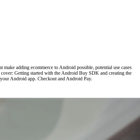
at make adding ecommerce to Android possible, potential use cases
 cover: Getting started with the Android Buy SDK and creating the
to your Android app. Checkout and Android Pay.