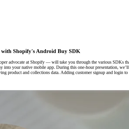
s with Shopify's Android Buy SDK
oper advocate at Shopify — will take you through the various SDKs th
 into your native mobile app. During this one-hour presentation, we’ll
eving product and collections data. Adding customer signup and login 