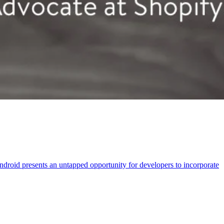
droid presents an untapped opportunity for developers to incorporate