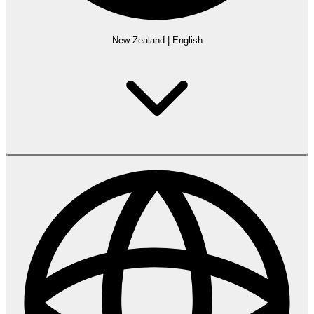
New Zealand
|
English