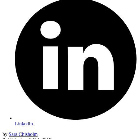
LinkedIn
by
Sara Chisholm