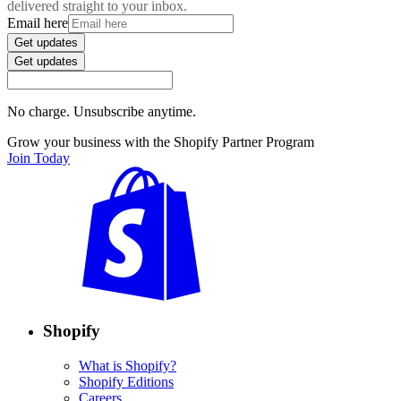
delivered straight to your inbox.
Email here
Get updates
Get updates
No charge. Unsubscribe anytime.
Grow your business with the Shopify Partner Program
Join Today
Shopify
What is Shopify?
Shopify Editions
Careers