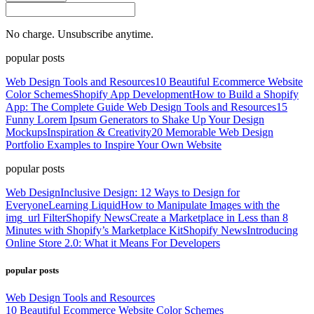
No charge. Unsubscribe anytime.
popular posts
Web Design Tools and Resources
10 Beautiful Ecommerce Website
Color Schemes
Shopify App Development
How to Build a Shopify
App: The Complete Guide
Web Design Tools and Resources
15
Funny Lorem Ipsum Generators to Shake Up Your Design
Mockups
Inspiration & Creativity
20 Memorable Web Design
Portfolio Examples to Inspire Your Own Website
popular posts
Web Design
Inclusive Design: 12 Ways to Design for
Everyone
Learning Liquid
How to Manipulate Images with the
img_url Filter
Shopify News
Create a Marketplace in Less than 8
Minutes with Shopify’s Marketplace Kit
Shopify News
Introducing
Online Store 2.0: What it Means For Developers
popular posts
Web Design Tools and Resources
10 Beautiful Ecommerce Website Color Schemes