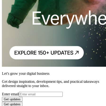
Let’s grow your digital business
Get design inspiration, development tips, and practical takeaways
delivered straight to your inbox.
Enter email
Get updates
Get updates