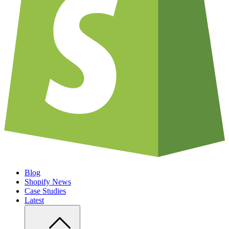
Blog
Shopify News
Case Studies
Latest