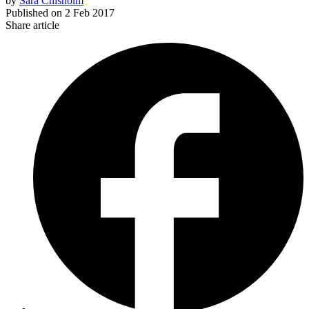
by
Sara Chisholm
Published on
2 Feb 2017
Share article