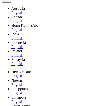
Australia
English
Canada
English
Hong Kong SAR
English
India
English
Indonesia
English
Ireland
English
Malaysia
English
New Zealand
English
Nigeria
English
Philippines
English
Singapore
English
South Africa