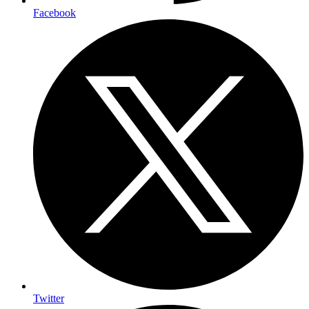
Facebook
Twitter