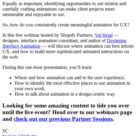
Equally as important, identifying opportunities to use motion and
carefully crafting animations can make client projects more
memorable and enjoyable to use.
So, how do you consistently create meaningful animation for UX?
In this free webinar hosted by Shopify Partners,
Val Head
—
designer, interface animation consultant, and author of
Designing
Interface Animation
— will discuss where animation can best inform
UX, and how to build more sophisticated animated interactions on
the web.
During this one-hour presentation, you’ll learn:
Where and how animation can add to the user experience.
How to identify the most effective places to use animation in
your own work.
How to talk about animation in a design-centric way.
Looking for some amazing content to tide you over
until the live event? Head over to our webinars page
and
check out our previous Partner Sessions
.
SC