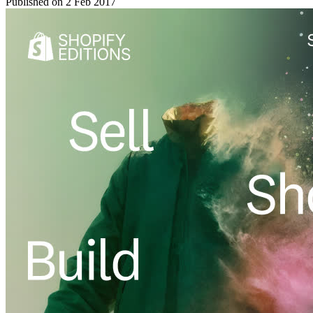
Published on
2 Feb 2017