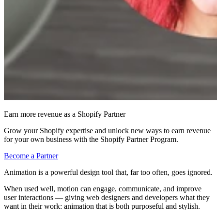
Earn more revenue as a Shopify Partner
Grow your Shopify expertise and unlock new ways to earn revenue
for your own business with the Shopify Partner Program.
Become a Partner
Animation is a powerful design tool that, far too often, goes ignored.
When used well, motion can engage, communicate, and improve
user interactions — giving web designers and developers what they
want in their work: animation that is both purposeful and stylish.