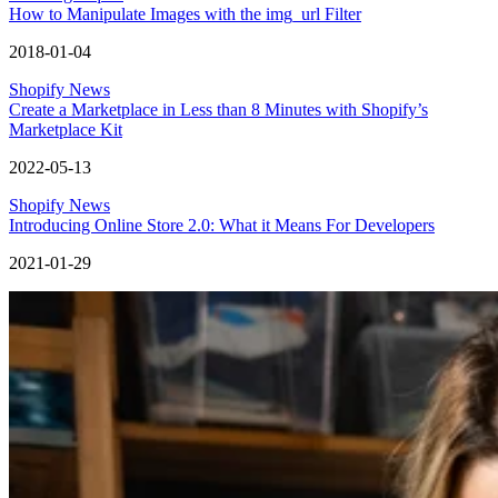
How to Manipulate Images with the img_url Filter
2018-01-04
Shopify News
Create a Marketplace in Less than 8 Minutes with Shopify’s
Marketplace Kit
2022-05-13
Shopify News
Introducing Online Store 2.0: What it Means For Developers
2021-01-29