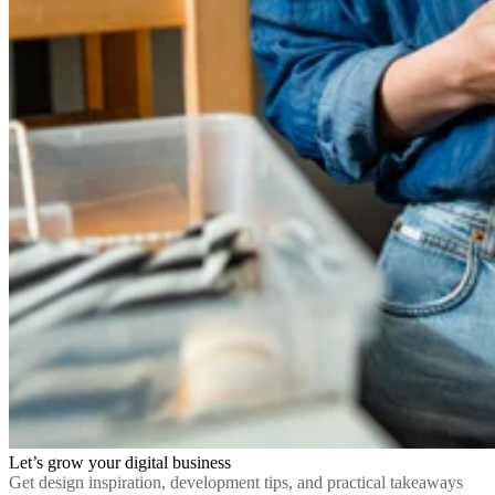
Let’s grow your digital business
Get design inspiration, development tips, and practical takeaways