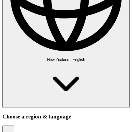
New Zealand
|
English
Choose a region & language