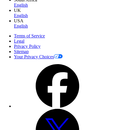
English
UK
English
USA
English
Terms of Service
Legal
Privacy Policy
Sitemap
Your Privacy Choices