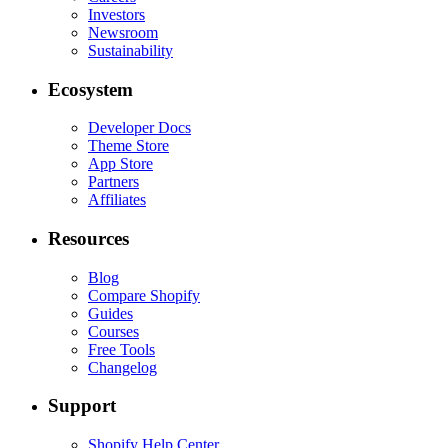
Investors
Newsroom
Sustainability
Ecosystem
Developer Docs
Theme Store
App Store
Partners
Affiliates
Resources
Blog
Compare Shopify
Guides
Courses
Free Tools
Changelog
Support
Shopify Help Center