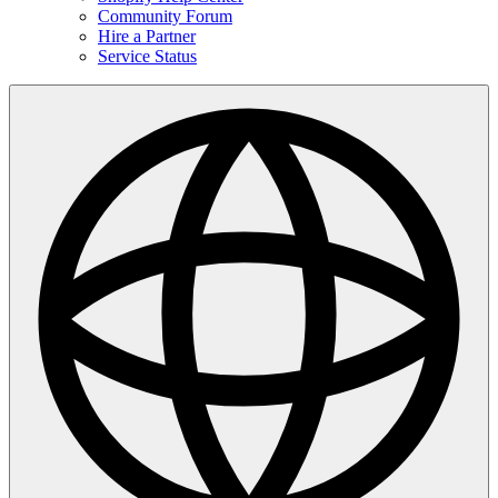
Community Forum
Hire a Partner
Service Status