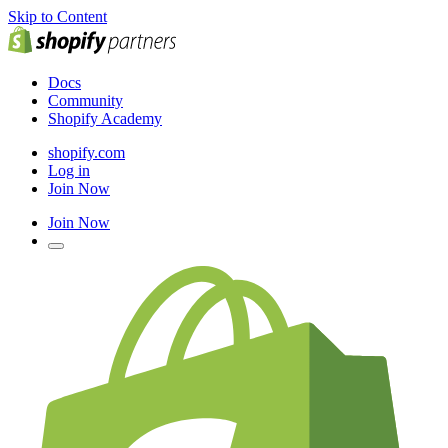
Skip to Content
Docs
Community
Shopify Academy
shopify.com
Log in
Join Now
Join Now