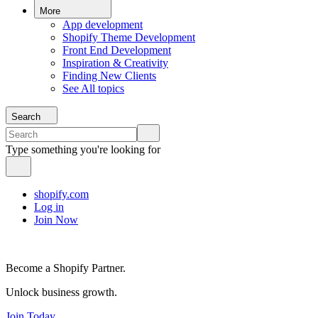
More
App development
Shopify Theme Development
Front End Development
Inspiration & Creativity
Finding New Clients
See All topics
Search
Type something you're looking for
shopify.com
Log in
Join Now
Become a Shopify Partner.
Unlock business growth.
Join Today