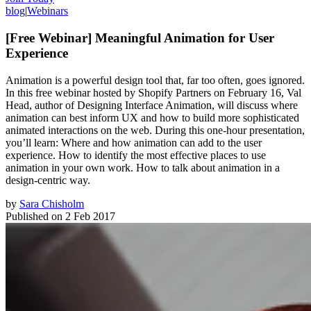
blog
|
Webinars
[Free Webinar] Meaningful Animation for User
Experience
Animation is a powerful design tool that, far too often, goes ignored.
In this free webinar hosted by Shopify Partners on February 16, Val
Head, author of Designing Interface Animation, will discuss where
animation can best inform UX and how to build more sophisticated
animated interactions on the web. During this one-hour presentation,
you’ll learn: Where and how animation can add to the user
experience. How to identify the most effective places to use
animation in your own work. How to talk about animation in a
design-centric way.
by
Sara Chisholm
Published on
2 Feb 2017