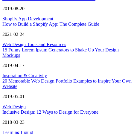
2019-08-20
Shopify App Development
How to Build a Shopify App: The Complete Guide
2021-02-24
Web Design Tools and Resources
15 Funny Lorem Ipsum Generators to Shake Up Your Design
Mockups
2019-04-17
Inspiration & Creativity
20 Memorable Web Design Portfolio Examples to Inspire Your Own
Website
2019-05-01
Web Design
Inclusive Design: 12 Ways to Design for Everyone
2018-03-23
Learning Liquid