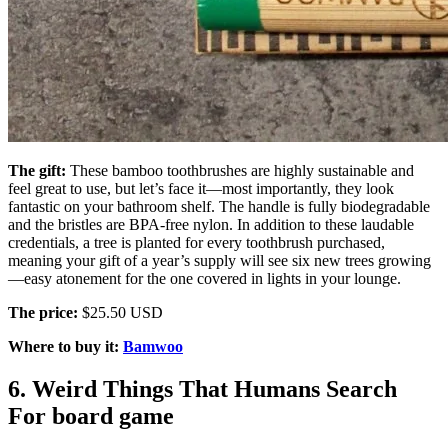
The gift:
These bamboo toothbrushes are highly sustainable and
feel great to use, but let’s face it—most importantly, they look
fantastic on your bathroom shelf. The handle is fully biodegradable
and the bristles are BPA-free nylon. In addition to these laudable
credentials, a tree is planted for every toothbrush purchased,
meaning your gift of a year’s supply will see six new trees growing
—easy atonement for the one covered in lights in your lounge.
The price:
$25.50 USD
Where to buy it:
Bamwoo
6. Weird Things That Humans Search
For board game