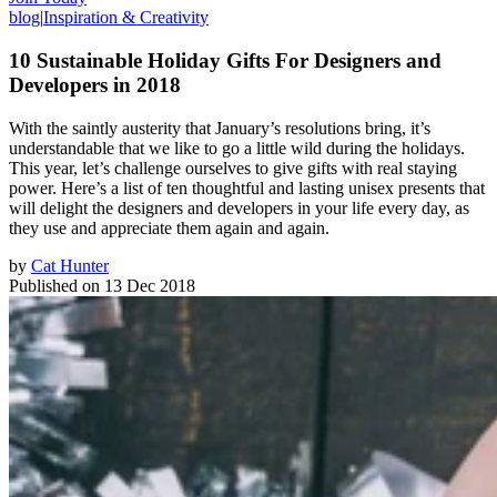
blog
|
Inspiration & Creativity
10 Sustainable Holiday Gifts For Designers and
Developers in 2018
With the saintly austerity that January’s resolutions bring, it’s
understandable that we like to go a little wild during the holidays.
This year, let’s challenge ourselves to give gifts with real staying
power. Here’s a list of ten thoughtful and lasting unisex presents that
will delight the designers and developers in your life every day, as
they use and appreciate them again and again.
by
Cat Hunter
Published on
13 Dec 2018