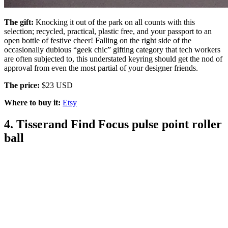
The gift:
Knocking it out of the park on all counts with this
selection; recycled, practical, plastic free, and your passport to an
open bottle of festive cheer! Falling on the right side of the
occasionally dubious “geek chic” gifting category that tech workers
are often subjected to, this understated keyring should get the nod of
approval from even the most partial of your designer friends.
The price:
$23 USD
Where to buy it:
Etsy
4. Tisserand Find Focus pulse point roller
ball