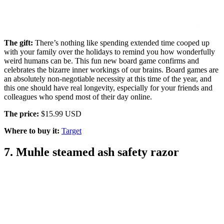
The gift:
There’s nothing like spending extended time cooped up
with your family over the holidays to remind you how wonderfully
weird humans can be. This fun new board game confirms and
celebrates the bizarre inner workings of our brains. Board games are
an absolutely non-negotiable necessity at this time of the year, and
this one should have real longevity, especially for your friends and
colleagues who spend most of their day online.
The price:
$15.99 USD
Where to buy it:
Target
7. Muhle steamed ash safety razor