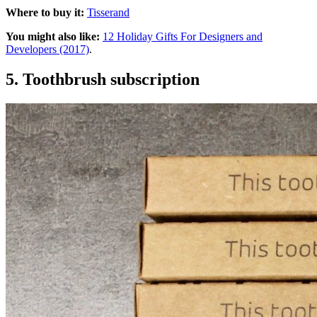
Where to buy it:
Tisserand
You might also like:
12 Holiday Gifts For Designers and
Developers (2017)
.
5. Toothbrush subscription