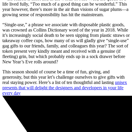
life lived fully, “
T
oo much of a good thing can be wonderful.” This
year however, there’s more in the air than visions of sugar plums—a
growing sense of responsibility has hit the mainstream.
“Single-use,” a phrase we associate with disposable plastic goods,
was crowned as Collins Dictionary word of the year in 2018. While
it’s increasingly social death to be seen sipping from plastic straws or
takeaway coffee cups, how many of us will gladly give “single-use”
gag gifts to our friends, family, and colleagues this year? The sort of
token present very kindly meant and received with a genuine (if
fleeting) grin, but which probably ends up in a sock drawer before
New Year’s Eve rolls around?
This season should of course be a time of fun, giving, and
generosity, but this year let’s challenge ourselves to give gifts with
real staying power. Here’s a list of ten thoughtful and lasting
unisex
presents that will delight the designers and developers in your life
every day