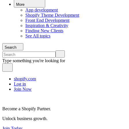
More
App development
Shopify Theme Development
Front End Development
Inspiration & Creativity
Finding New Clients
See All topics
Search
Type something you're looking for
shopify.com
Log in
Join Now
Become a Shopify Partner.
Unlock business growth.
Join Today