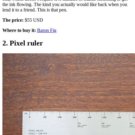
the ink flowing. The kind you actually would like back when you
lend it to a friend. This is that pen.
The price:
$55 USD
Where to buy it:
Baron Fig
2. Pixel ruler