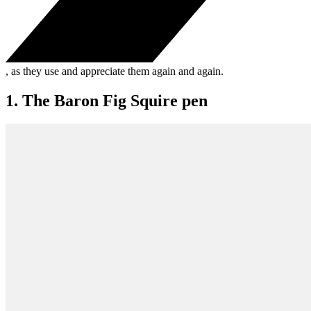
, as they use and appreciate them again and again.
1. The Baron Fig Squire pen