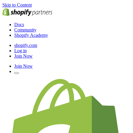
Skip to Content
Docs
Community
Shopify Academy
shopify.com
Log in
Join Now
Join Now