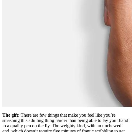
The gift:
There are few things that make you feel like you’re
smashing this adulting thing harder than being able to lay your hand
to a quality pen on the fly. The weighty kind, with an unchewed
end, which doesn’t require five minutes of frantic scribbling to get