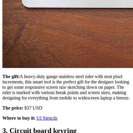
The gift:
A heavy-duty gauge stainless steel ruler with neat pixel
increments, this smart tool is the perfect gift for the designer looking
to get some responsive screen size sketching down on paper. The
ruler is marked with various break points and screen sizes, making
designing for everything from mobile to widescreen laptop a breeze.
The price:
$37 USD
Where to buy it:
UI Stencils
3. Circuit board keyring