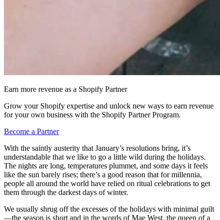
Earn more revenue as a Shopify Partner
Grow your Shopify expertise and unlock new ways to earn revenue
for your own business with the Shopify Partner Program.
Become a Partner
With the saintly austerity that January’s resolutions bring, it’s
understandable that we like to go a little wild during the holidays.
The nights are long, temperatures plummet, and some days it feels
like the sun barely rises; there’s a good reason that for millennia,
people all around the world have relied on ritual celebrations to get
them through the darkest days of winter.
We usually shrug off the excesses of the holidays with minimal guilt
—the season is short and in the words of Mae West, the queen of a