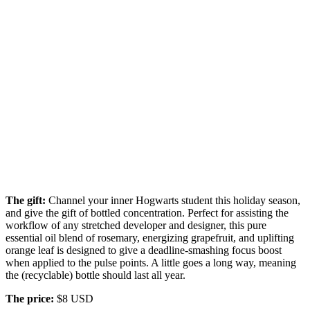
The gift:
Channel your inner Hogwarts student this holiday season,
and give the gift of bottled concentration. Perfect for assisting the
workflow of any stretched developer and designer, this pure
essential oil blend of rosemary, energizing grapefruit, and uplifting
orange leaf is designed to give a deadline-smashing focus boost
when applied to the pulse points. A little goes a long way, meaning
the (recyclable) bottle should last all year.
The price:
$8 USD