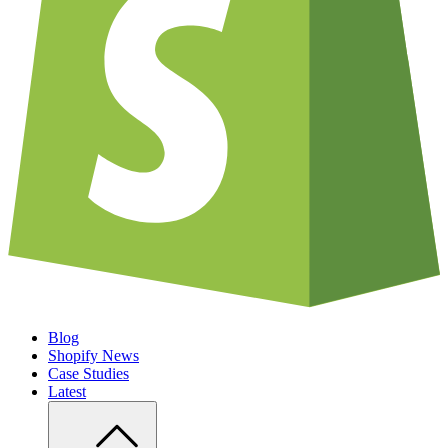
Blog
Shopify News
Case Studies
Latest