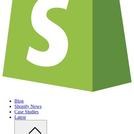
Blog
Shopify News
Case Studies
Latest