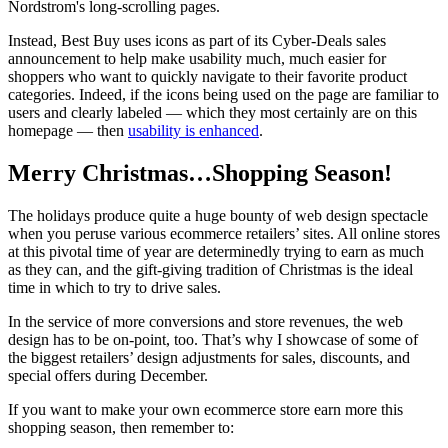
Nordstrom's long-scrolling pages.
Instead, Best Buy uses icons as part of its Cyber-Deals sales
announcement to help make usability much, much easier for
shoppers who want to quickly navigate to their favorite product
categories. Indeed, if the icons being used on the page are familiar to
users and clearly labeled — which they most certainly are on this
homepage — then
usability is enhanced
.
Merry Christmas…Shopping Season!
The holidays produce quite a huge bounty of web design spectacle
when you peruse various ecommerce retailers’ sites. All online stores
at this pivotal time of year are determinedly trying to earn as much
as they can, and the gift-giving tradition of Christmas is the ideal
time in which to try to drive sales.
In the service of more conversions and store revenues, the web
design has to be on-point, too. That’s why I showcase of some of
the biggest retailers’ design adjustments for sales, discounts, and
special offers during December.
If you want to make your own ecommerce store earn more this
shopping season, then remember to: