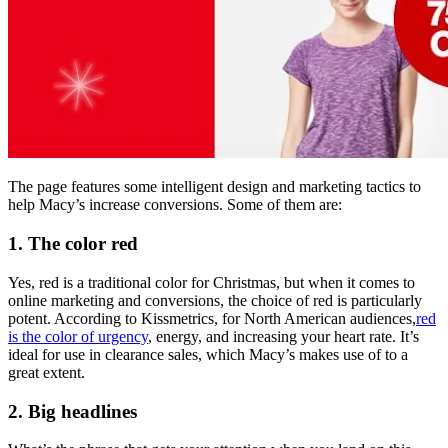
The page features some intelligent design and marketing tactics to
help Macy’s increase conversions. Some of them are:
1. The color red
Yes, red is a traditional color for Christmas, but when it comes to
online marketing and conversions, the choice of red is particularly
potent. According to Kissmetrics, for North American audiences,
red
is the color of urgency
, energy, and increasing your heart rate. It’s
ideal for use in clearance sales, which Macy’s makes use of to a
great extent.
2. Big headlines