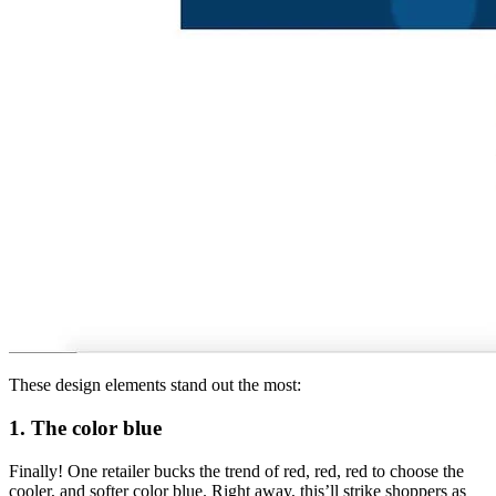
These design elements stand out the most:
1. The color blue
Finally! One retailer bucks the trend of red, red, red to choose the
cooler, and softer color blue. Right away, this’ll strike shoppers as