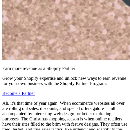
Earn more revenue as a Shopify Partner
Grow your Shopify expertise and unlock new ways to earn revenue
for your own business with the Shopify Partner Program.
Become a Partner
Ah, it’s that time of year again. When ecommerce websites all over
are rolling out sales, discounts, and special offers galore — all
accompanied by interesting web design for better marketing
purposes. The Christmas shopping season is when online retailers
have their sites filled to the brim with festive designs. They often use
tried, tested, and true sales tactics, like urgency and scarcity to the