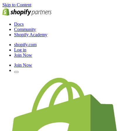
Skip to Content
Docs
Community
Shopify Academy
shopify.com
Log in
Join Now
Join Now