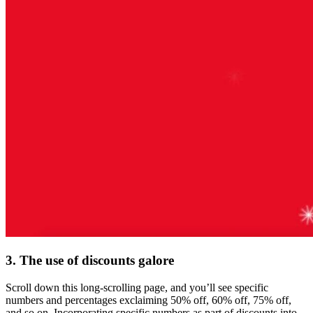
3. The use of discounts galore
Scroll down this long-scrolling page, and you’ll see specific
numbers and percentages exclaiming 50% off, 60% off, 75% off,
and so on. Incorporating specific numbers as part of discounts into