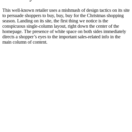
This well-known retailer uses a mishmash of design tactics on its site
to persuade shoppers to buy, buy, buy for the Christmas shopping
season. Landing on its site, the first thing we notice is the
conspicuous single-column layout, right down the center of the
homepage. The presence of white space on both sides immediately
directs a shopper’s eyes to the important sales-related info in the
main column of content.