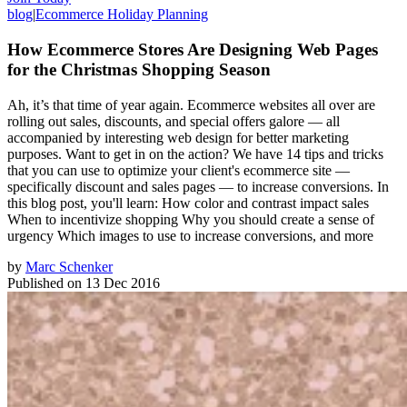
blog
|
Ecommerce Holiday Planning
How Ecommerce Stores Are Designing Web Pages
for the Christmas Shopping Season
Ah, it’s that time of year again. Ecommerce websites all over are
rolling out sales, discounts, and special offers galore — all
accompanied by interesting web design for better marketing
purposes. Want to get in on the action? We have 14 tips and tricks
that you can use to optimize your client's ecommerce site —
specifically discount and sales pages — to increase conversions. In
this blog post, you'll learn: How color and contrast impact sales
When to incentivize shopping Why you should create a sense of
urgency Which images to use to increase conversions, and more
by
Marc Schenker
Published on
13 Dec 2016