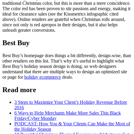
traditional Christmas color, but this is more than a mere coincidence.
The color red has been proven to stir passions and energy, making it
ideal for clearance sales (see the Kissmetrics infographic cited
above). Online retailers are grateful when Christmas rolls around,
since not only is red apropos in their designs, but it also helps
unleash greater conversions.
Best Buy
Best Buy’s homepage does things a bit differently, design-wise, than
other retailers on this list. That’s why it’s useful to highlight what
Best Buy’s holiday season design is doing, so web designers
understand that there are multiple ways to design an optimized site
or page for
holiday ecommerce
deals.
Read more
3 Steps to Maximize Your Client’s Holiday Revenue Before
2016
6 Ways to Help Merchants Make More Sales This Black
Friday/Cyber Monday
PODCAST: How You & Your Clients Can Make the Most of
the Holiday Season