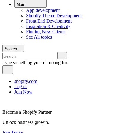
More
App development
Shopify Theme Development
Front End Development
Inspiration & Creativity
Finding New Clients
See All topics
Search
Type something you're looking for
shopify.com
Log in
Join Now
Become a Shopify Partner.
Unlock business growth.
Join Today