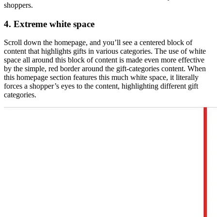
shoppers.
4. Extreme white space
Scroll down the homepage, and you’ll see a centered block of
content that highlights gifts in various categories. The use of white
space all around this block of content is made even more effective
by the simple, red border around the gift-categories content. When
this homepage section features this much white space, it literally
forces a shopper’s eyes to the content, highlighting different gift
categories.