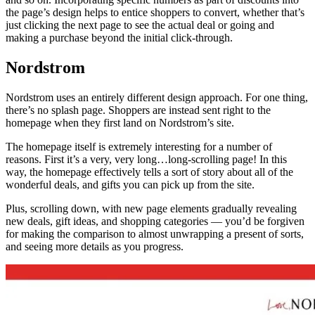
the page’s design helps to entice shoppers to convert, whether that’s
just clicking the next page to see the actual deal or going and
making a purchase beyond the initial click-through.
Nordstrom
Nordstrom uses an entirely different design approach. For one thing,
there’s no splash page. Shoppers are instead sent right to the
homepage when they first land on Nordstrom’s site.
The homepage itself is extremely interesting for a number of
reasons. First it’s a very, very long…long-scrolling page! In this
way, the homepage effectively tells a sort of story about all of the
wonderful deals, and gifts you can pick up from the site.
Plus, scrolling down, with new page elements gradually revealing
new deals, gift ideas, and shopping categories — you’d be forgiven
for making the comparison to almost unwrapping a present of sorts,
and seeing more details as you progress.