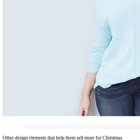
Other design elements that help them sell more for Christmas