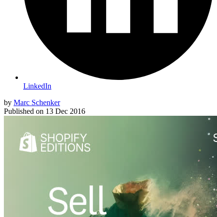
LinkedIn
by
Marc Schenker
Published on
13 Dec 2016