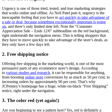
Urgency is one of those tried, tested, and true marketing strategies
that works online and offline. As Neil Patel puts it, urgency is the
inescapable feeling that you have to
act quickly to take advantage of
a sale or deal, because something exceptionally important is going
on
, and there’s only limited time left. Note the “Customer
Appreciation Sale – Ends 12/6” subheadline on the red background,
right underneath the navigation menu. This is telling shoppers that
they have to move quickly to take advantage of the store’s deals, as
they only have a few days left.
2. Free shipping notice
Offering free shipping in the marketing world, is one of the most
persuasive parts of any ecommerce store’s design. According
to
various studies and research
, it can be responsible for anything,
from boosting
online store
conversions by as much as 50 per cent, to
increasing orders by approximately 90 per cent. That’s why
JCPenney’s homepage has a huge, white-on-black “Free Shipping”
notice, right under the navigation.
3. The color red (yet again!)
Are you beginning to see a pattern here? Yes, red is definitely a