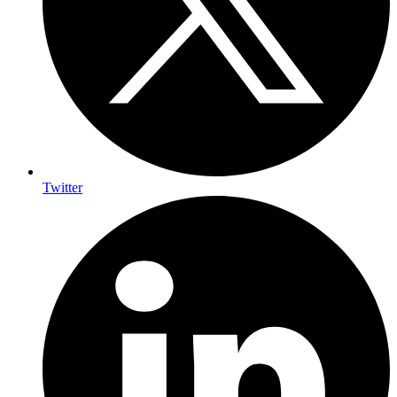
Twitter