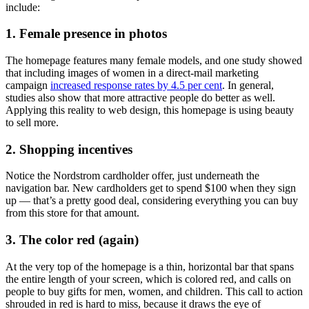
include:
1. Female presence in photos
The homepage features many female models, and one study showed
that including images of women in a direct-mail marketing
campaign
increased response rates by 4.5 per cent
. In general,
studies also show that more attractive people do better as well.
Applying this reality to web design, this homepage is using beauty
to sell more.
2. Shopping incentives
Notice the Nordstrom cardholder offer, just underneath the
navigation bar. New cardholders get to spend $100 when they sign
up — that’s a pretty good deal, considering everything you can buy
from this store for that amount.
3. The color red (again)
At the very top of the homepage is a thin, horizontal bar that spans
the entire length of your screen, which is colored red, and calls on
people to buy gifts for men, women, and children. This call to action
shrouded in red is hard to miss, because it draws the eye of