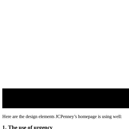
Here are the design elements JCPenney’s homepage is using well:
1. The use of urgency