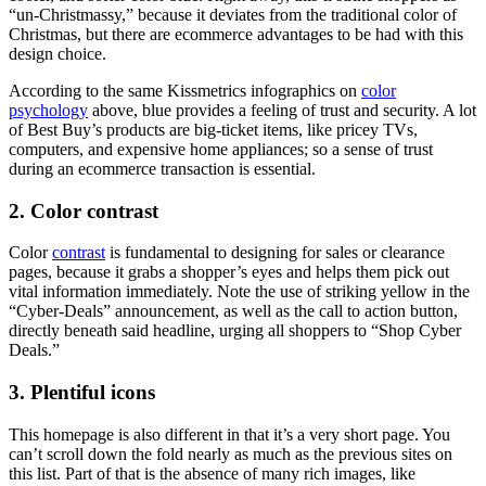
“un-Christmassy,” because it deviates from the traditional color of
Christmas, but there are ecommerce advantages to be had with this
design choice.
According to the same Kissmetrics infographics on
color
psychology
above, blue provides a feeling of trust and security. A lot
of Best Buy’s products are big-ticket items, like pricey TVs,
computers, and expensive home appliances; so a sense of trust
during an ecommerce transaction is essential.
2. Color contrast
Color
contrast
is fundamental to designing for sales or clearance
pages, because it grabs a shopper’s eyes and helps them pick out
vital information immediately. Note the use of striking yellow in the
“Cyber-Deals” announcement, as well as the call to action button,
directly beneath said headline, urging all shoppers to “Shop Cyber
Deals.”
3. Plentiful icons
This homepage is also different in that it’s a very short page. You
can’t scroll down the fold nearly as much as the previous sites on
this list. Part of that is the absence of many rich images, like