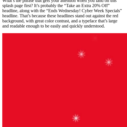
What’s the phrase that gets your attention when you land on this
splash page first? It’s probably the “Take an Extra 20% Off”
headline, along with the “Ends Wednesday! Cyber Week Specials”
headline. That’s because these headlines stand out against the red
background, with great color contrast, and a typeface that’s large
and readable enough to be easily and quickly understood.