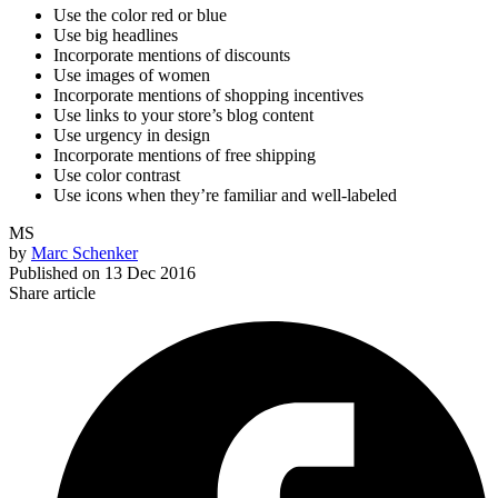
Use the color red or blue
Use big headlines
Incorporate mentions of discounts
Use images of women
Incorporate mentions of shopping incentives
Use links to your store’s blog content
Use urgency in design
Incorporate mentions of free shipping
Use color contrast
Use icons when they’re familiar and well-labeled
MS
by
Marc Schenker
Published on
13 Dec 2016
Share article