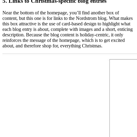
5. Links to Christmas-specific blog entries
Near the bottom of the homepage, you’ll find another box of
content, but this one is for links to the Nordstrom blog. What makes
this box attractive is the use of card-based design to highlight what
each blog entry is about, complete with images and a short, enticing
description. Because the blog content is holiday-centric, it only
reinforces the message of the homepage, which is to get excited
about, and therefore shop for, everything Christmas.