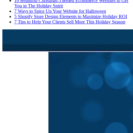
10 Beautiful Christmas-Themed Ecommerce Websites to Get
You in The Holiday Spirit
7 Ways to Spice Up Your Website for Halloween
5 Shopify Store Design Elements to Maximize Holiday ROI
7 Tips to Help Your Clients Sell More This Holiday Season