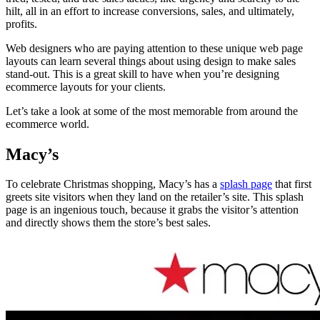
hilt, all in an effort to increase conversions, sales, and ultimately,
profits.
Web designers who are paying attention to these unique web page
layouts can learn several things about using design to make sales
stand-out. This is a great skill to have when you’re designing
ecommerce layouts for your clients.
Let’s take a look at some of the most memorable from around the
ecommerce world.
Macy’s
To celebrate Christmas shopping, Macy’s has a
splash page
that first
greets site visitors when they land on the retailer’s site. This splash
page is an ingenious touch, because it grabs the visitor’s attention
and directly shows them the store’s best sales.