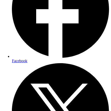
Facebook