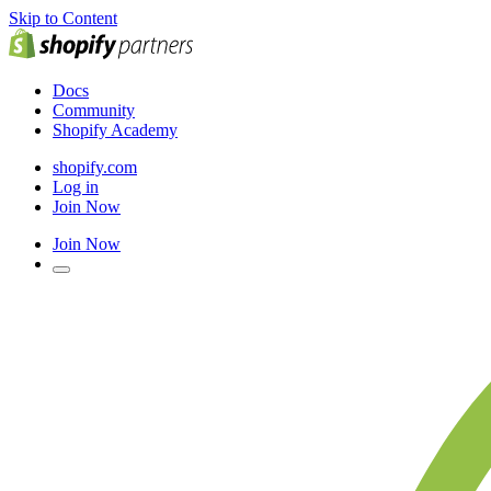
Skip to Content
Docs
Community
Shopify Academy
shopify.com
Log in
Join Now
Join Now