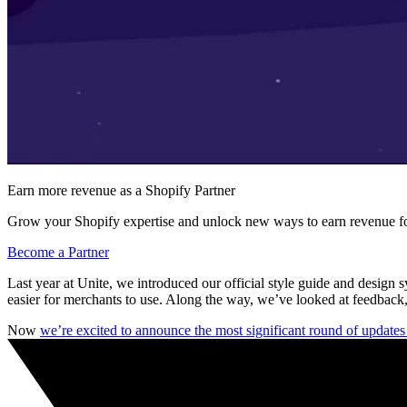
Earn more revenue as a Shopify Partner
Grow your Shopify expertise and unlock new ways to earn revenue fo
Become a Partner
Last year at Unite, we introduced our official style guide and design 
easier for merchants to use. Along the way, we’ve looked at feedback,
Now
we’re excited to announce the most significant round of update