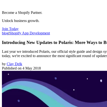
Become a Shopify Partner.
Unlock business growth.
Join Today
blog
|
Shopify App Development
Introducing New Updates to Polaris: More Ways to B
Last year we introduced Polaris, our official style guide and design s
today, we're excited to announce the most significant round of update
by
Clay Delk
Published on
4 May 2018