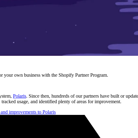
r your own business with the Shopify Partner Program.
system,
Polaris
. Since then, hundreds of our partners have built or updat
 tracked usage, and identified plenty of areas for improvement.
s and improvements to Polaris