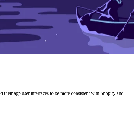
ed their app user interfaces to be more consistent with Shopify and