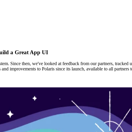
uild a Great App UI
ystem. Since then, we've looked at feedback from our partners, tracked 
s and improvements to Polaris since its launch, available to all partne