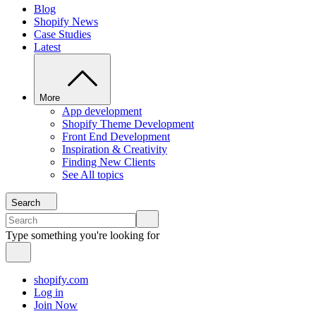
Blog
Shopify News
Case Studies
Latest
More
App development
Shopify Theme Development
Front End Development
Inspiration & Creativity
Finding New Clients
See All topics
Search
Type something you're looking for
shopify.com
Log in
Join Now