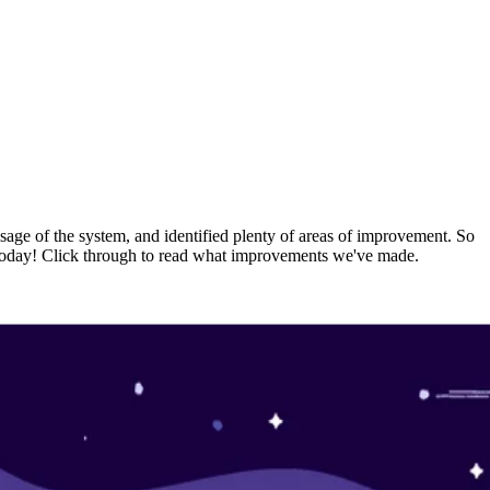
usage of the system, and identified plenty of areas of improvement. So
rs today! Click through to read what improvements we've made.