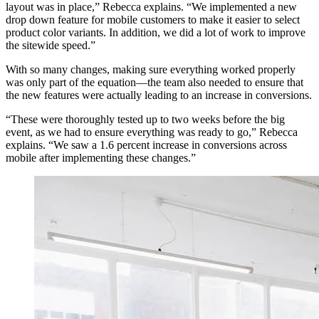
layout was in place,” Rebecca explains. “We implemented a new
drop down feature for mobile customers to make it easier to select
product color variants. In addition, we did a lot of work to improve
the sitewide speed.”
With so many changes, making sure everything worked properly
was only part of the equation—the team also needed to ensure that
the new features were actually leading to an increase in conversions.
“These were thoroughly tested up to two weeks before the big
event, as we had to ensure everything was ready to go,” Rebecca
explains. “We saw a 1.6 percent increase in conversions across
mobile after implementing these changes.”