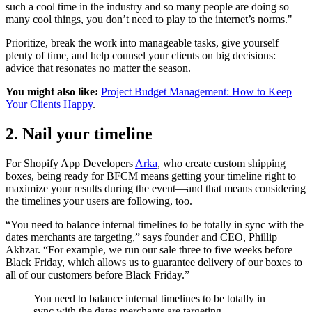
such a cool time in the industry and so many people are doing so
many cool things, you don’t need to play to the internet’s norms."
Prioritize, break the work into manageable tasks, give yourself
plenty of time, and help counsel your clients on big decisions:
advice that resonates no matter the season.
You might also like:
Project Budget Management: How to Keep
Your Clients Happy
.
2. Nail your timeline
For Shopify App Developers
Arka
, who create custom shipping
boxes, being ready for BFCM means getting your timeline right to
maximize your results during the event—and that means considering
the timelines your users are following, too.
“You need to balance internal timelines to be totally in sync with the
dates merchants are targeting,” says founder and CEO, Phillip
Akhzar. “For example, we run our sale three to five weeks before
Black Friday, which allows us to guarantee delivery of our boxes to
all of our customers before Black Friday.”
You need to balance internal timelines to be totally in
sync with the dates merchants are targeting.