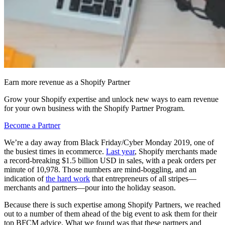
Earn more revenue as a Shopify Partner
Grow your Shopify expertise and unlock new ways to earn revenue
for your own business with the Shopify Partner Program.
Become a Partner
We’re a day away from Black Friday/Cyber Monday 2019, one of
the busiest times in ecommerce.
Last year
, Shopify merchants made
a record-breaking $1.5 billion USD in sales, with a peak orders per
minute of 10,978. Those numbers are mind-boggling, and an
indication of
the hard work
that entrepreneurs of all stripes—
merchants and partners—pour into the holiday season.
Because there is such expertise among Shopify Partners, we reached
out to a number of them ahead of the big event to ask them for their
top BFCM advice. What we found was that these partners and