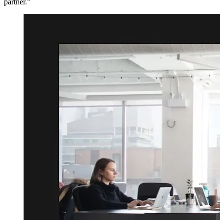
partner.”