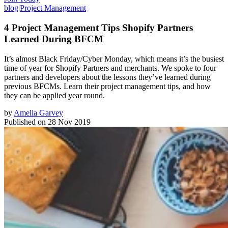
blog
|
Project Management
4 Project Management Tips Shopify Partners
Learned During BFCM
It’s almost Black Friday/Cyber Monday, which means it’s the busiest
time of year for Shopify Partners and merchants. We spoke to four
partners and developers about the lessons they’ve learned during
previous BFCMs. Learn their project management tips, and how
they can be applied year round.
by
Amelia Garvey
Published on
28 Nov 2019