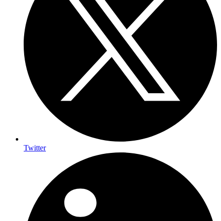
Twitter