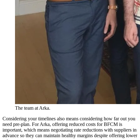
The team at Arka.
Considering your timelines also means considering how far out you
need pre-plan. For Arka, offering reduced costs for BFCM is
important, which means negotiating rate reductions with suppliers in
advance so they can maintain healthy margins despite offering lower