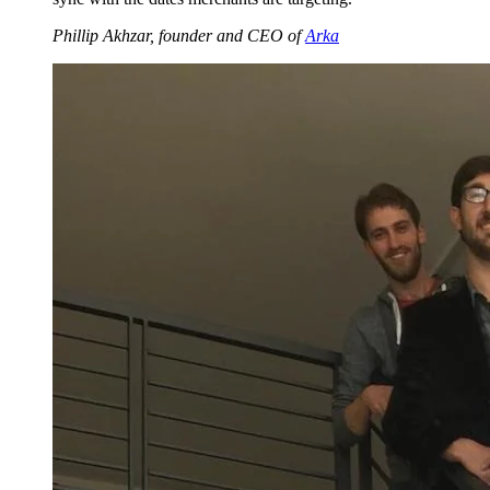
Phillip Akhzar, founder and CEO of
Arka