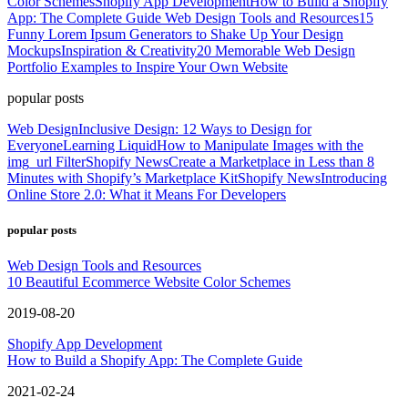
Color Schemes
Shopify App Development
How to Build a Shopify
App: The Complete Guide
Web Design Tools and Resources
15
Funny Lorem Ipsum Generators to Shake Up Your Design
Mockups
Inspiration & Creativity
20 Memorable Web Design
Portfolio Examples to Inspire Your Own Website
popular posts
Web Design
Inclusive Design: 12 Ways to Design for
Everyone
Learning Liquid
How to Manipulate Images with the
img_url Filter
Shopify News
Create a Marketplace in Less than 8
Minutes with Shopify’s Marketplace Kit
Shopify News
Introducing
Online Store 2.0: What it Means For Developers
popular posts
Web Design Tools and Resources
10 Beautiful Ecommerce Website Color Schemes
2019-08-20
Shopify App Development
How to Build a Shopify App: The Complete Guide
2021-02-24