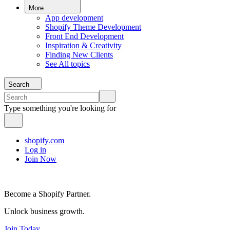
More
App development
Shopify Theme Development
Front End Development
Inspiration & Creativity
Finding New Clients
See All topics
Search
Type something you're looking for
shopify.com
Log in
Join Now
Become a Shopify Partner.
Unlock business growth.
Join Today