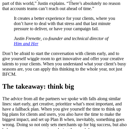
part of this world,” Justin explains. “There’s absolutely no reason
that accounts teams can’t reach out ahead of time.”
It creates a better experience for your clients, where you
don’t have to deal with that stress and that last minute
pressure to deliver, or have your campaign fail.
Justin Frenette, co-founder and technical director of
Him and Her
Don’t be afraid to start the conversation with clients early, and to
give yourself wiggle room to get innovative and offer your creative
talents to your clients. When you understand what your client’s busy
seasons are, you can apply this thinking to the whole year, not just
BFCM.
The takeaway: think big
The advice from all the partners we spoke with falls along similar
lines: start early, get creative, prioritize what’s most important, and
have a fallback plan. When you give yourself the time to think up
big plans for clients and users, you also have the time to make the
biggest impact, and set up Plan B when, inevitably, something goes
wrong. Doing so not only sets merchants up for big success, but also