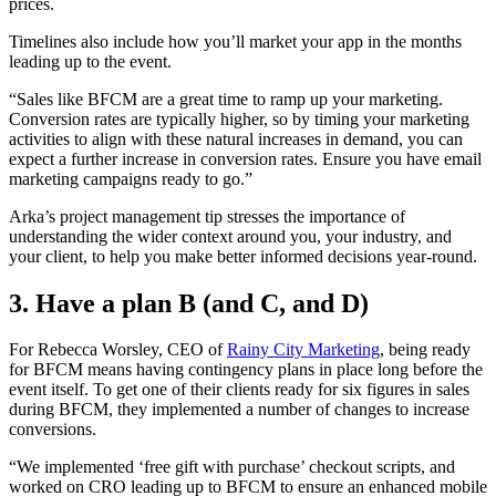
prices.
Timelines also include how you’ll market your app in the months
leading up to the event.
“Sales like BFCM are a great time to ramp up your marketing.
Conversion rates are typically higher, so by timing your marketing
activities to align with these natural increases in demand, you can
expect a further increase in conversion rates. Ensure you have email
marketing campaigns ready to go.”
Arka’s project management tip stresses the importance of
understanding the wider context around you, your industry, and
your client, to help you make better informed decisions year-round.
3. Have a plan B (and C, and D)
For Rebecca Worsley, CEO of
Rainy City Marketing
, being ready
for BFCM means having contingency plans in place long before the
event itself. To get one of their clients ready for six figures in sales
during BFCM, they implemented a number of changes to increase
conversions.
“We implemented ‘free gift with purchase’ checkout scripts, and
worked on CRO leading up to BFCM to ensure an enhanced mobile