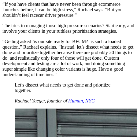
“If you have clients that have never been through ecommerce
launches before, it can be high stress,” Rachael says. “But you
shouldn’t feel racecar driver pressure.”
The trick to managing those high pressure scenarios? Start early, and
involve your clients in your ruthless prioritization strategies.
“Getting asked ‘is our site ready for BFCM?’ is such a loaded
question,” Rachael explains. “Instead, let’s dissect what needs to get
done and prioritize together because there are probably 20 things to
do, and realistically only four of those will get done. Custom
development and testing are a lot of work, and doing something
super simple like changing color variants is huge. Have a good
understanding of timelines.”
Let’s dissect what needs to get done and prioritize
together.
Rachael Yaeger, founder of
Human, NYC