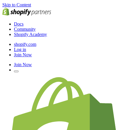
Skip to Content
Docs
Community
Shopify Academy
shopify.com
Log in
Join Now
Join Now