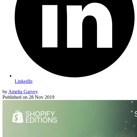
LinkedIn
by
Amelia Garvey
Published on
28 Nov 2019