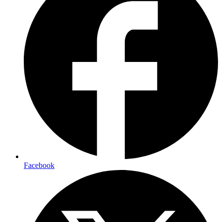
Facebook