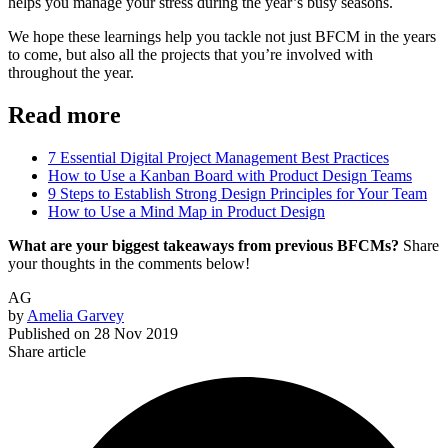
helps you manage your stress during the year’s busy seasons.
We hope these learnings help you tackle not just BFCM in the years
to come, but also all the projects that you’re involved with
throughout the year.
Read more
7 Essential Digital Project Management Best Practices
How to Use a Kanban Board with Product Design Teams
9 Steps to Establish Strong Design Principles for Your Team
How to Use a Mind Map in Product Design
What are your biggest takeaways from previous BFCMs?
Share
your thoughts in the comments below!
AG
by
Amelia Garvey
Published on
28 Nov 2019
Share article