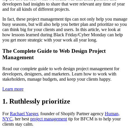
developers had insights to share that were relevant any time of year
and for all kinds of different projects.
In fact, these project management tips can not only help you manage
busy seasons, but will also help you better plan and prioritize so you
can think big for your clients and users. In this article, we look at
how lessons learned during Black Friday/Cyber Monday can help
you get more strategic with your work all year long.
The Complete Guide to Web Design Project
Management
Read our complete guide to web design project management for
developers, designers, and marketers. Learn how to work with
stakeholders, manage budgets, and keep your clients happy.
Learn more
1. Ruthlessly prioritize
For
Rachael Yaeger
, founder of Shopify Partner agency
Human,
NYC
, her best
project management
tip for BFCM is to help your
clients stay calm.