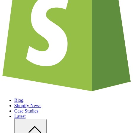
Blog
Shopify News
Case Studies
Latest