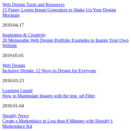
Web Design Tools and Resources
15 Funny Lorem Ipsum Generators to Shake Up Your Design
Mockups
2019-04-17
Inspiration & Creativity
20 Memorable Web Design Portfolio Examples to Inspire Your Own
Website
2019-05-01
Web Design
Inclusive Design: 12 Ways to Design for Everyone
2018-03-23
Learning Liquid
How to Manipulate Images with the img_url Filter
2018-01-04
Shopify News
Create a Marketplace in Less than 8 Minutes with Shopify’s
Marketplace Kit