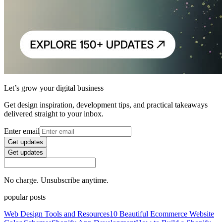
Let’s grow your digital business
Get design inspiration, development tips, and practical takeaways
delivered straight to your inbox.
Enter email
Get updates
Get updates
No charge. Unsubscribe anytime.
popular posts
Web Design Tools and Resources
10 Beautiful Ecommerce Website