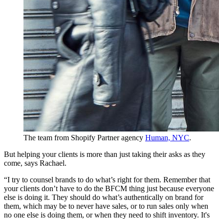
The team from Shopify Partner agency
Human, NYC
.
But helping your clients is more than just taking their asks as they
come, says Rachael.
“I try to counsel brands to do what’s right for them. Remember that
your clients don’t have to do the BFCM thing just because everyone
else is doing it. They should do what’s authentically on brand for
them, which may be to never have sales, or to run sales only when
no one else is doing them, or when they need to shift inventory. It's