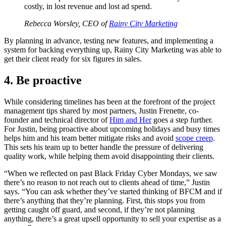
costly, in lost revenue and lost ad spend.
Rebecca Worsley, CEO of
Rainy City Marketing
By planning in advance, testing new features, and implementing a
system for backing everything up, Rainy City Marketing was able to
get their client ready for six figures in sales.
4. Be proactive
While considering timelines has been at the forefront of the project
management tips shared by most partners, Justin Frenette, co-
founder and technical director of
Him and Her
goes a step further.
For Justin, being proactive about upcoming holidays and busy times
helps him and his team better mitigate risks and avoid
scope creep
.
This sets his team up to better handle the pressure of delivering
quality work, while helping them avoid disappointing their clients.
“When we reflected on past Black Friday Cyber Mondays, we saw
there’s no reason to not reach out to clients ahead of time,” Justin
says. “You can ask whether they’ve started thinking of BFCM and if
there’s anything that they’re planning. First, this stops you from
getting caught off guard, and second, if they’re not planning
anything, there’s a great upsell opportunity to sell your expertise as a