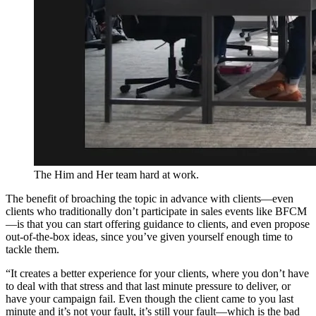
The Him and Her team hard at work.
The benefit of broaching the topic in advance with clients—even
clients who traditionally don’t participate in sales events like BFCM
—is that you can start offering guidance to clients, and even propose
out-of-the-box ideas, since you’ve given yourself enough time to
tackle them.
“It creates a better experience for your clients, where you don’t have
to deal with that stress and that last minute pressure to deliver, or
have your campaign fail. Even though the client came to you last
minute and it’s not your fault, it’s still your fault—which is the bad