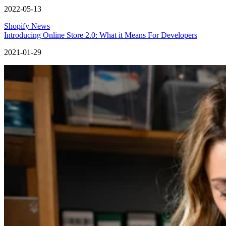
2022-05-13
Shopify News
Introducing Online Store 2.0: What it Means For Developers
2021-01-29