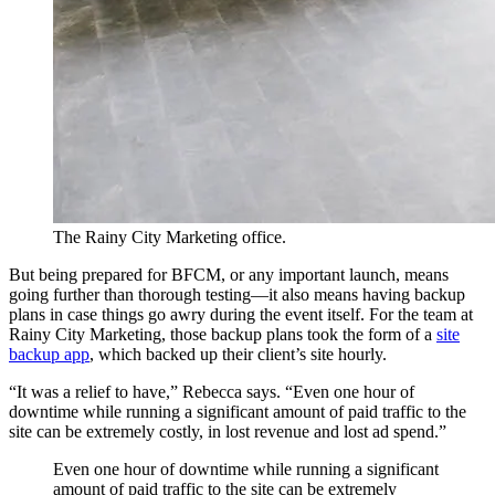
The Rainy City Marketing office.
But being prepared for BFCM, or any important launch, means
going further than thorough testing—it also means having backup
plans in case things go awry during the event itself. For the team at
Rainy City Marketing, those backup plans took the form of a
site
backup app
, which backed up their client’s site hourly.
“It was a relief to have,” Rebecca says. “Even one hour of
downtime while running a significant amount of paid traffic to the
site can be extremely costly, in lost revenue and lost ad spend.”
Even one hour of downtime while running a significant
amount of paid traffic to the site can be extremely