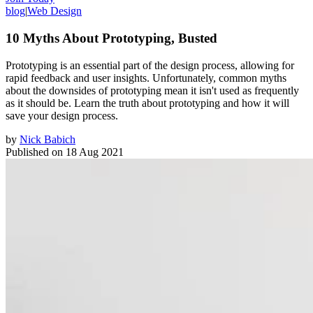
blog
|
Web Design
10 Myths About Prototyping, Busted
Prototyping is an essential part of the design process, allowing for
rapid feedback and user insights. Unfortunately, common myths
about the downsides of prototyping mean it isn't used as frequently
as it should be. Learn the truth about prototyping and how it will
save your design process.
by
Nick Babich
Published on
18 Aug 2021