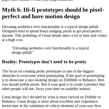
Myth 6: Hi-fi prototypes should be pixel-
perfect and have motion design
Elevating aesthetics over functionality is a typical design pitfall.
Designers tend to spend hours nudging pixels to get pixel-perfect
layouts. This polishing of visual details takes a lot of time and comes
at a high cost.
"Elevating aesthetics over functionality is a typical
design pitfall."
Reality: Prototypes don’t need to be pretty
The focus on creating pretty prototypes is one of the biggest
obstacles to overcome when prototyping. If the goal of prototyping
is to showcase a nice-looking design on Dribbble or Behance, then
you should polish pixels. But if your goal is to create a product that
other people will use, focus your time on usability instead.
Great design isn’t decided by what is most viewed on Dribble or
Behance. Great design is more about excellent user experience.
Invest time in the validation of critical elements of your user flow