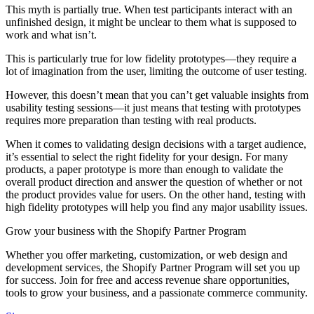
This myth is partially true. When test participants interact with an
unfinished design, it might be unclear to them what is supposed to
work and what isn’t.
This is particularly true for low fidelity prototypes—they require a
lot of imagination from the user, limiting the outcome of user testing.
However, this doesn’t mean that you can’t get valuable insights from
usability testing sessions—it just means that testing with prototypes
requires more preparation than testing with real products.
When it comes to validating design decisions with a target audience,
it’s essential to select the right fidelity for your design. For many
products, a paper prototype is more than enough to validate the
overall product direction and answer the question of whether or not
the product provides value for users. On the other hand, testing with
high fidelity prototypes will help you find any major usability issues.
Grow your business with the Shopify Partner Program
Whether you offer marketing, customization, or web design and
development services, the Shopify Partner Program will set you up
for success. Join for free and access revenue share opportunities,
tools to grow your business, and a passionate commerce community.