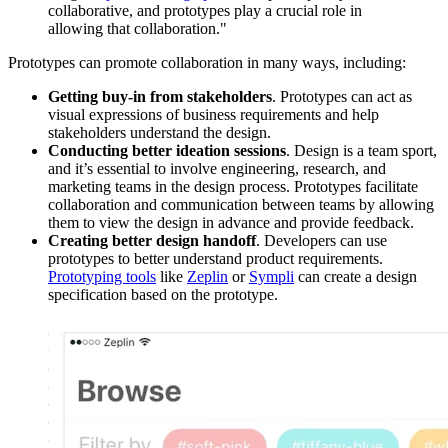
collaborative, and prototypes play a crucial role in
allowing that collaboration."
Prototypes can promote collaboration in many ways, including:
Getting buy-in from stakeholders
. Prototypes can act as
visual expressions of business requirements and help
stakeholders understand the design.
Conducting better ideation sessions
. Design is a team sport,
and it’s essential to involve engineering, research, and
marketing teams in the design process. Prototypes facilitate
collaboration and communication between teams by allowing
them to view the design in advance and provide feedback.
Creating better design handoff
. Developers can use
prototypes to better understand product requirements.
Prototyping tools
like
Zeplin
or
Sympli
can create a design
specification based on the prototype.