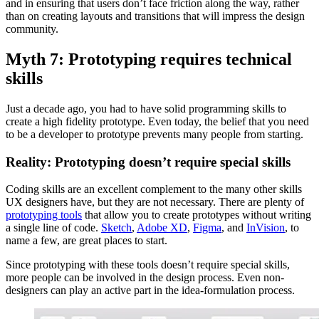
and in ensuring that users don’t face friction along the way, rather
than on creating layouts and transitions that will impress the design
community.
Myth 7: Prototyping requires technical
skills
Just a decade ago, you had to have solid programming skills to
create a high fidelity prototype. Even today, the belief that you need
to be a developer to prototype prevents many people from starting.
Reality: Prototyping doesn’t require special skills
Coding skills are an excellent complement to the many other skills
UX designers have, but they are not necessary. There are plenty of
prototyping tools
that allow you to create prototypes without writing
a single line of code.
Sketch
,
Adobe XD
,
Figma
, and
InVision
, to
name a few, are great places to start.
Since prototyping with these tools doesn’t require special skills,
more people can be involved in the design process. Even non-
designers can play an active part in the idea-formulation process.