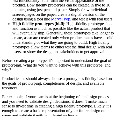
test functionality rather than the visual appearance of the
product. Low fidelity prototypes can be created in five to 10
minutes, using just pen and paper. Simply draw individual
screens/pages on the paper, create a digital version of the
design using a tool like
Marvel Pop
, and test it with real users.
High fidelity prototypes (hi-fi)
: High-fidelity prototypes look
and function as much as possible like the actual product that
will eventually ship. Generally, these prototypes take longer to
create, as so are created only when product teams have a solid
understanding of what they are going to build. High fidelity
prototypes allow teams to either test the final design with real
users, or show the design to stakeholders to get approval.
Before creating a prototype, it’s important to understand the goal of
prototyping. What do you want to achieve with this prototype, and
why?
Product teams should always choose a prototype’s fidelity based on
the goals of prototyping, completeness of design, and available
resources.
For example, if your team is at the beginning of the design process
and you need to validate design decisions, it doesn’t make much
sense to invest time in creating a high fidelity prototype. Likely, it’s
enough to create a basic representation of your future design on
paper and validate it with your target audience.