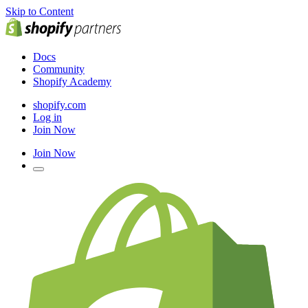
Skip to Content
Docs
Community
Shopify Academy
shopify.com
Log in
Join Now
Join Now