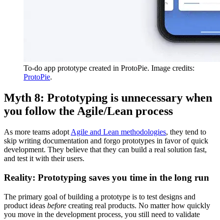
To-do app prototype created in ProtoPie. Image credits:
ProtoPie
.
Myth 8: Prototyping is unnecessary when
you follow the Agile/Lean process
As more teams adopt
Agile and Lean methodologies
, they tend to
skip writing documentation and forgo prototypes in favor of quick
development. They believe that they can build a real solution fast,
and test it with their users.
Reality: Prototyping saves you time in the long run
The primary goal of building a prototype is to test designs and
product ideas
before
creating real products. No matter how quickly
you move in the development process, you still need to validate