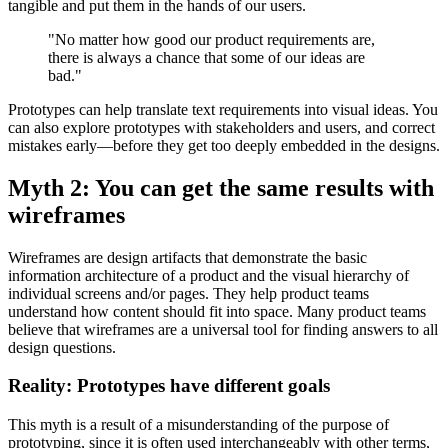
tangible and put them in the hands of our users.
"No matter how good our product requirements are,
there is always a chance that some of our ideas are
bad."
Prototypes can help translate text requirements into visual ideas. You
can also explore prototypes with stakeholders and users, and correct
mistakes early—before they get too deeply embedded in the designs.
Myth 2: You can get the same results with
wireframes
Wireframes are design artifacts that demonstrate the basic
information architecture of a product and the visual hierarchy of
individual screens and/or pages. They help product teams
understand how content should fit into space. Many product teams
believe that wireframes are a universal tool for finding answers to all
design questions.
Reality: Prototypes have different goals
This myth is a result of a misunderstanding of the purpose of
prototyping, since it is often used interchangeably with other terms,