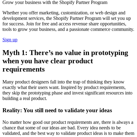
Grow your business with the Shopify Partner Program
Whether you offer marketing, customization, or web design and
development services, the Shopify Partner Program will set you up
for success. Join for free and access revenue share opportunities,
tools to grow your business, and a passionate commerce community.
Sign up
Myth 1: There’s no value in prototyping
when you have clear product
requirements
Many product designers fall into the trap of thinking they know
exactly what their users want. Inspired by product requirements,
they skip the prototyping phase and invest significant resources into
building a real product.
Reality: You still need to validate your ideas
No matter how good our product requirements are, there is always a
chance that some of our ideas are bad. Every idea needs to be
validated, and the best way to validate product ideas is to make them