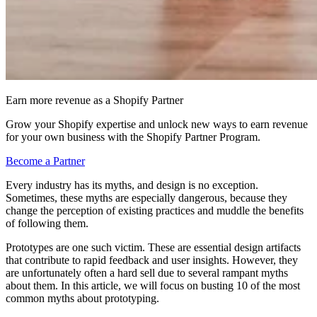
Earn more revenue as a Shopify Partner
Grow your Shopify expertise and unlock new ways to earn revenue
for your own business with the Shopify Partner Program.
Become a Partner
Every industry has its myths, and design is no exception.
Sometimes, these myths are especially dangerous, because they
change the perception of existing practices and muddle the benefits
of following them.
Prototypes are one such victim. These are essential design artifacts
that contribute to rapid feedback and user insights. However, they
are unfortunately often a hard sell due to several rampant myths
about them. In this article, we will focus on busting 10 of the most
common myths about prototyping.