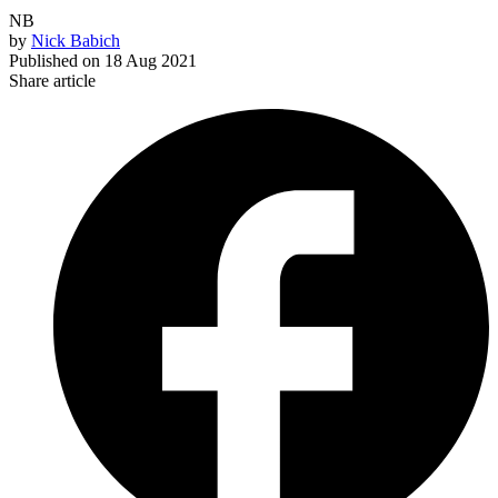
NB
by
Nick Babich
Published on
18 Aug 2021
Share article