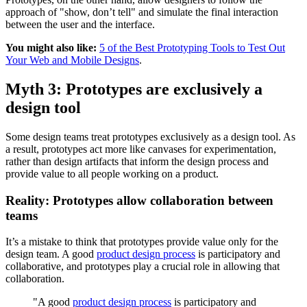
approach of "show, don’t tell" and simulate the final interaction
between the user and the interface.
You might also like:
5 of the Best Prototyping Tools to Test Out
Your Web and Mobile Designs
.
Myth 3: Prototypes are exclusively a
design tool
Some design teams treat prototypes exclusively as a design tool. As
a result, prototypes act more like canvases for experimentation,
rather than design artifacts that inform the design process and
provide value to all people working on a product.
Reality: Prototypes allow collaboration between
teams
It’s a mistake to think that prototypes provide value only for the
design team. A good
product design process
is participatory and
collaborative, and prototypes play a crucial role in allowing that
collaboration.
"A good
product design process
is participatory and