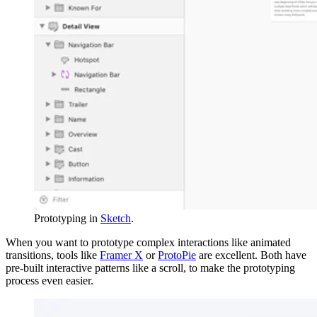
Prototyping in
Sketch
.
When you want to prototype complex interactions like animated
transitions, tools like
Framer X
or
ProtoPie
are excellent. Both have
pre-built interactive patterns like a scroll, to make the prototyping
process even easier.