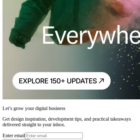
Let’s grow your digital business
Get design inspiration, development tips, and practical takeaways
delivered straight to your inbox.
Enter email