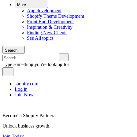
More
App development
Shopify Theme Development
Front End Development
Inspiration & Creativity
Finding New Clients
See All topics
Search
Type something you're looking for
shopify.com
Log in
Join Now
Become a Shopify Partner.
Unlock business growth.
Join Today