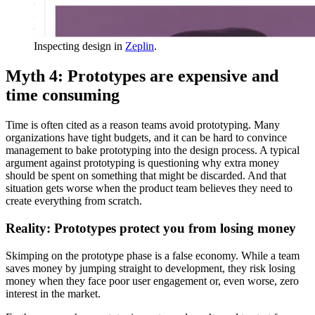
Inspecting design in
Zeplin
.
Myth 4: Prototypes are expensive and
time consuming
Time is often cited as a reason teams avoid prototyping. Many
organizations have tight budgets, and it can be hard to convince
management to bake prototyping into the design process. A typical
argument against prototyping is questioning why extra money
should be spent on something that might be discarded. And that
situation gets worse when the product team believes they need to
create everything from scratch.
Reality: Prototypes protect you from losing money
Skimping on the prototype phase is a false economy. While a team
saves money by jumping straight to development, they risk losing
money when they face poor user engagement or, even worse, zero
interest in the market.