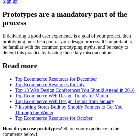
Sign up
Prototypes are a mandatory part of the
process
If delivering a good user experience is a goal of your project, then
prototyping must be a part of your design process. It’s important to
be familiar with the common prototyping myths, and be ready to
defend this practice by busting those key misconceptions.
Read more
Top Ecommerce Resources for December
Top Ecommerce Resources for July
Top 13 Web Design Conferences You Should Attend in 2016
Top Ecommerce Web Design Trends for March
Top Ecommerce Web Design Trends from January
7 Inspiring Stores Built by Shopify Partners to Get You
Through the Winter
Top Ecommerce Resources for October
How do you use prototypes?
Share your experience in the
comments below!