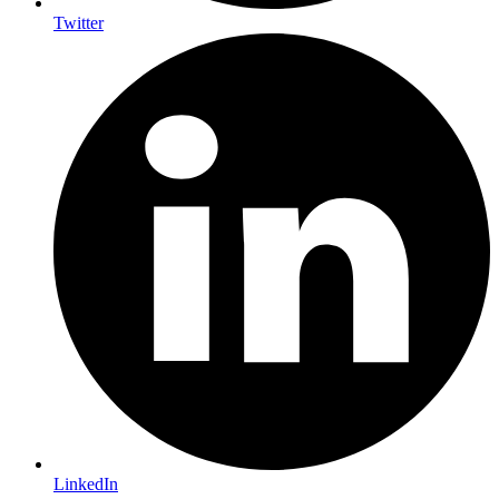
Twitter
LinkedIn