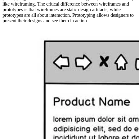
like wireframing. The critical difference between wireframes and
prototypes is that wireframes are static design artifacts, while
prototypes are all about interaction. Prototyping allows designers to
present their designs and see them in action.