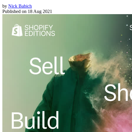
by
Nick Babich
Published on
18 Aug 2021