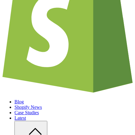
Blog
Shopify News
Case Studies
Latest