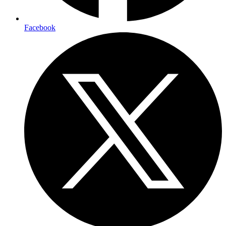
Facebook