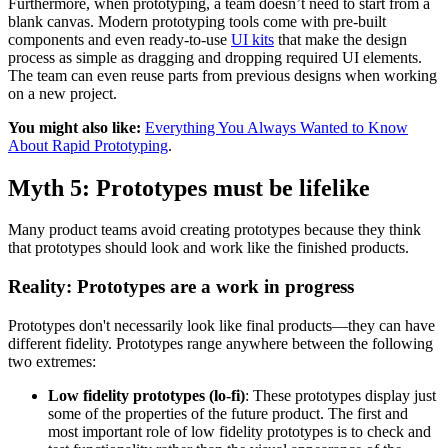
Furthermore, when prototyping, a team doesn’t need to start from a
blank canvas. Modern prototyping tools come with pre-built
components and even ready-to-use
UI kits
that make the design
process as simple as dragging and dropping required UI elements.
The team can even reuse parts from previous designs when working
on a new project.
You might also like:
Everything You Always Wanted to Know
About Rapid Prototyping
.
Myth 5: Prototypes must be lifelike
Many product teams avoid creating prototypes because they think
that prototypes should look and work like the finished products.
Reality: Prototypes are a work in progress
Prototypes don't necessarily look like final products—they can have
different fidelity. Prototypes range anywhere between the following
two extremes:
Low fidelity prototypes (lo-fi)
: These prototypes display just
some of the properties of the future product. The first and
most important role of low fidelity prototypes is to check and