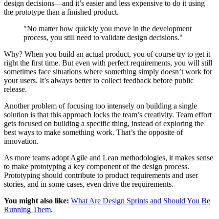
design decisions—and it’s easier and less expensive to do it using
the prototype than a finished product.
"No matter how quickly you move in the development
process, you still need to validate design decisions."
Why? When you build an actual product, you of course try to get it
right the first time. But even with perfect requirements, you will still
sometimes face situations where something simply doesn’t work for
your users. It’s always better to collect feedback before public
release.
Another problem of focusing too intensely on building a single
solution is that this approach locks the team’s creativity. Team effort
gets focused on building a specific thing, instead of exploring the
best ways to make something work. That’s the opposite of
innovation.
As more teams adopt Agile and Lean methodologies, it makes sense
to make prototyping a key component of the design process.
Prototyping should contribute to product requirements and user
stories, and in some cases, even drive the requirements.
You might also like:
What Are Design Sprints and Should You Be
Running Them
.