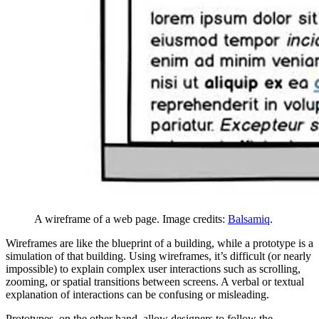
A wireframe of a web page. Image credits:
Balsamiq
.
Wireframes are like the blueprint of a building, while a prototype is a
simulation of that building. Using wireframes, it’s difficult (or nearly
impossible) to explain complex user interactions such as scrolling,
zooming, or spatial transitions between screens. A verbal or textual
explanation of interactions can be confusing or misleading.
Prototypes, on the other hand, allow designers to follow the