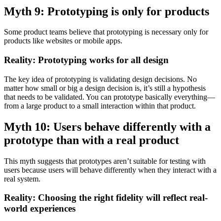
Myth 9: Prototyping is only for products
Some product teams believe that prototyping is necessary only for
products like websites or mobile apps.
Reality: Prototyping works for all design
The key idea of prototyping is validating design decisions. No
matter how small or big a design decision is, it’s still a hypothesis
that needs to be validated. You can prototype basically everything—
from a large product to a small interaction within that product.
Myth 10: Users behave differently with a
prototype than with a real product
This myth suggests that prototypes aren’t suitable for testing with
users because users will behave differently when they interact with a
real system.
Reality: Choosing the right fidelity will reflect real-
world experiences