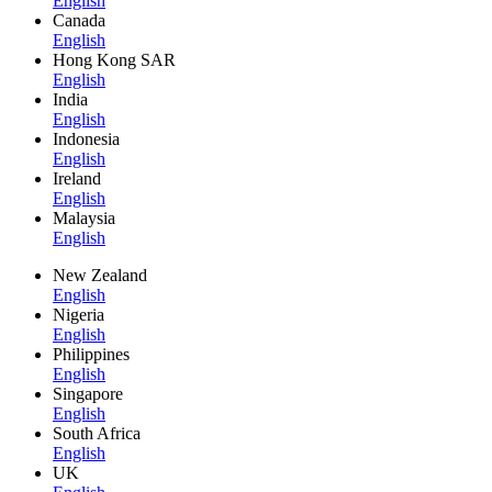
English
Canada
English
Hong Kong SAR
English
India
English
Indonesia
English
Ireland
English
Malaysia
English
New Zealand
English
Nigeria
English
Philippines
English
Singapore
English
South Africa
English
UK