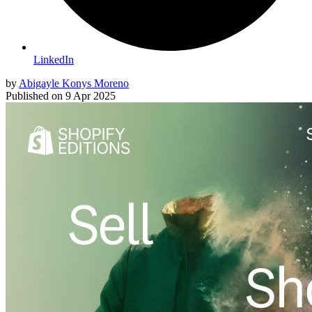
LinkedIn
by
Abigayle Konys Moreno
Published on
9 Apr 2025