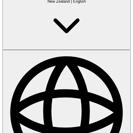
New Zealand
|
English