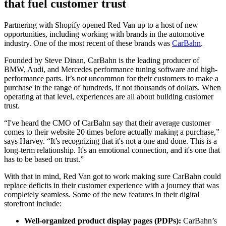
that fuel customer trust
Partnering with Shopify opened Red Van up to a host of new
opportunities, including working with brands in the automotive
industry. One of the most recent of these brands was
CarBahn
.
Founded by Steve Dinan, CarBahn is the leading producer of
BMW, Audi, and Mercedes performance tuning software and high-
performance parts. It’s not uncommon for their customers to make a
purchase in the range of hundreds, if not thousands of dollars. When
operating at that level, experiences are all about building customer
trust.
“I've heard the CMO of CarBahn say that their average customer
comes to their website 20 times before actually making a purchase,”
says Harvey. “It’s recognizing that it's not a one and done. This is a
long-term relationship. It's an emotional connection, and it's one that
has to be based on trust.”
With that in mind, Red Van got to work making sure CarBahn could
replace deficits in their customer experience with a journey that was
completely seamless. Some of the new features in their digital
storefront include:
Well-organized product display pages (PDPs):
CarBahn’s