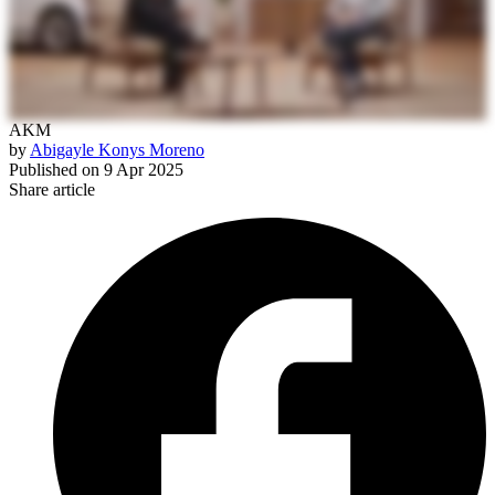
AKM
by
Abigayle Konys Moreno
Published on
9 Apr 2025
Share article