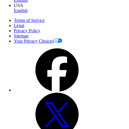
English
USA
English
Terms of Service
Legal
Privacy Policy
Sitemap
Your Privacy Choices