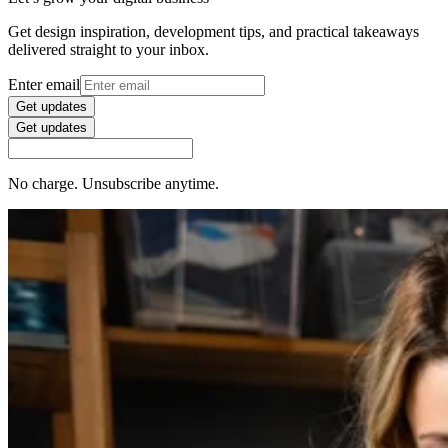
Get design inspiration, development tips, and practical takeaways
delivered straight to your inbox.
Enter email
Get updates
Get updates
No charge. Unsubscribe anytime.