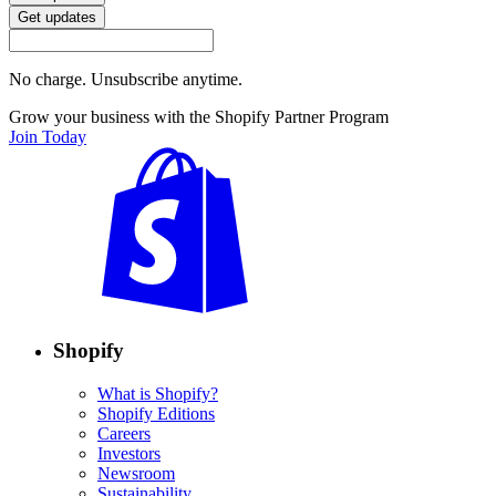
Get updates
No charge. Unsubscribe anytime.
Grow your business with the Shopify Partner Program
Join Today
Shopify
What is Shopify?
Shopify Editions
Careers
Investors
Newsroom
Sustainability