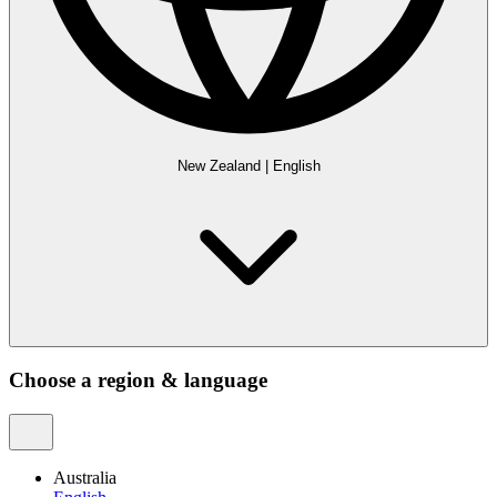
New Zealand
|
English
Choose a region & language
Australia