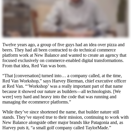
Twelve years ago, a group of five guys had an idea over pizza and
beers. They had all been contracted to do technical commerce
platform work at New Balance and wanted to create an agency that
focused exclusively on commerce-enabled digital transformations.
From that idea, Red Van was born.
“That [conversation] turned into… a company called, at the time,
Red Van Workshop,” says Harvey Bierman, chief executive officer
at Red Van. “‘Workshop’ was a really important part of that name
because it showed our nature as builders—all technologists. [We
were] very hard and heavy into the code that was running and
managing the ecommerce platforms.”
While they’ve since shortened the name, that builder nature still
stands. They’ve stayed true to their mission, continuing to work with
New Balance alongside other major brands like Patagonia and, as
Harvey puts it, “a small golf company called TaylorMade.”