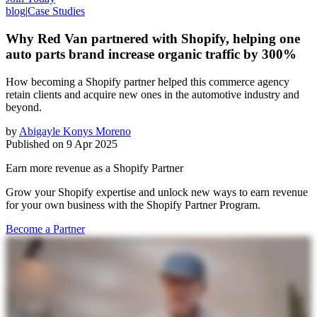
blog
|
Case Studies
Why Red Van partnered with Shopify, helping one
auto parts brand increase organic traffic by 300%
How becoming a Shopify partner helped this commerce agency
retain clients and acquire new ones in the automotive industry and
beyond.
by
Abigayle Konys Moreno
Published on
9 Apr 2025
Earn more revenue as a Shopify Partner
Grow your Shopify expertise and unlock new ways to earn revenue
for your own business with the Shopify Partner Program.
Become a Partner