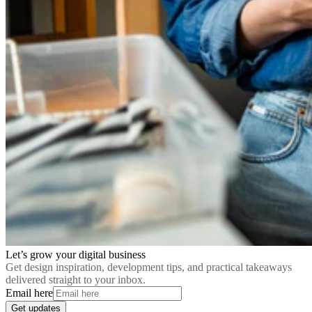
Let’s grow your digital business
Get design inspiration, development tips, and practical takeaways
delivered straight to your inbox.
Email here
Get updates