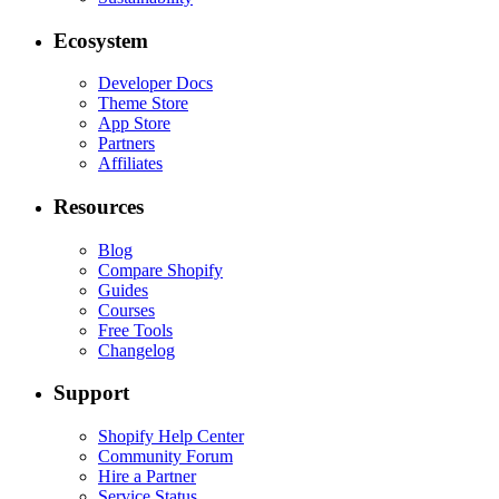
Ecosystem
Developer Docs
Theme Store
App Store
Partners
Affiliates
Resources
Blog
Compare Shopify
Guides
Courses
Free Tools
Changelog
Support
Shopify Help Center
Community Forum
Hire a Partner
Service Status