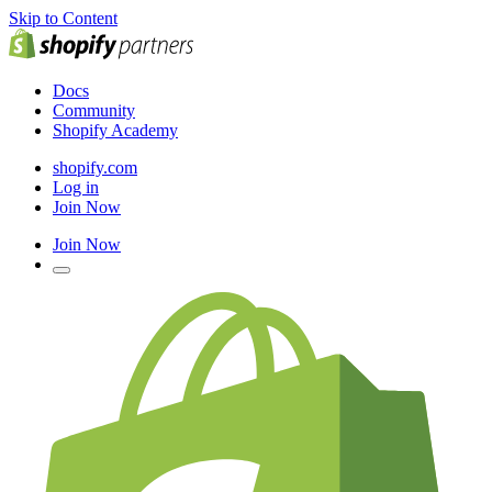
Skip to Content
Docs
Community
Shopify Academy
shopify.com
Log in
Join Now
Join Now