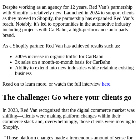
Despite working as an agency for 12 years, Red Van’s partnership
with Shopify is relatively new. Launched in 2024 to support clients
as they moved to Shopify, the partnership has expanded Red Van’s
reach. Notably, it’s led to opportunities in the automotive industry
including projects with CarBahn, a high-performance auto parts
brand.
As a Shopify partner, Red Van has achieved results such as:
300% increase in organic traffic for CarBahn
3x sales on a month-to-month basis for CarBahn
Ability to extend into new industries while retaining existing
business
Read on to learn more, or watch the full interview
here
.
The challenge: Go where your clients go
In 2023, Red Van recognized that the digital commerce market was
shifting—clients were making platform changes within their
commerce stack and, overwhelmingly, those clients were moving to
Shopify.
“Those platform changes made a tremendous amount of sense for