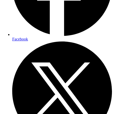
Facebook