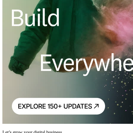
Let’s grow your digital business