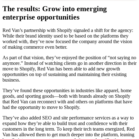
The results: Grow into emerging
enterprise opportunities
Red Van’s partnership with Shopify signaled a shift for the agency:
While their brand identity used to be based on the platforms they
worked with, they’ve now focused the company around the vision
of making commerce even better.
As part of that vision, they’ve enjoyed the position of “not saying no
anymore.” Instead of watching clients go in another direction in their
move to Shopify, Red Van has been able to add new growth
opportunities on top of sustaining and maintaining their existing
business.
They’ve found these opportunities in industries like apparel, home
goods, and sporting goods—both with brands already on Shopify
that Red Van can reconnect with and others on platforms that have
had the opportunity to move to Shopify.
They’ve also added SEO and site performance services as a way to
expand how they’re able to build trust and confidence with their
customers in the long term. To keep their tech teams energized, Red
Van has allowed them to get much deeper into the platform, leaning