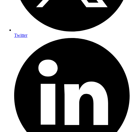
Twitter