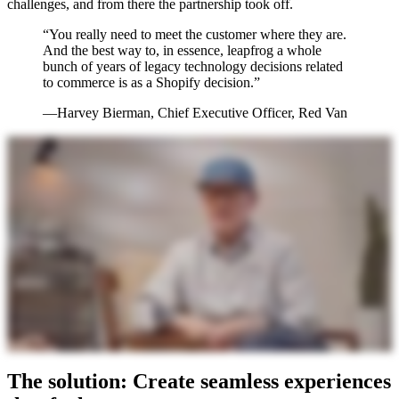
challenges, and from there the partnership took off.
“You really need to meet the customer where they are.
And the best way to, in essence, leapfrog a whole
bunch of years of legacy technology decisions related
to commerce is as a Shopify decision.”
—Harvey Bierman, Chief Executive Officer, Red Van
The solution: Create seamless experiences