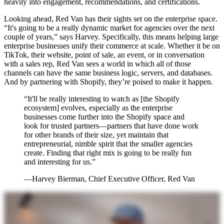
heavily into engagement, recommendations, and certifications.
Looking ahead, Red Van has their sights set on the enterprise space.
“It's going to be a really dynamic market for agencies over the next
couple of years,” says Harvey. Specifically, this means helping large
enterprise businesses unify their commerce at scale. Whether it be on
TikTok, their website, point of sale, an event, or in conversation
with a sales rep, Red Van sees a world in which all of those
channels can have the same business logic, servers, and databases.
And by partnering with Shopify, they’re poised to make it happen.
“It'll be really interesting to watch as [the Shopify
ecosystem] evolves, especially as the enterprise
businesses come further into the Shopify space and
look for trusted partners—partners that have done work
for other brands of their size, yet maintain that
entrepreneurial, nimble spirit that the smaller agencies
create. Finding that right mix is going to be really fun
and interesting for us.”
—Harvey Bierman, Chief Executive Officer, Red Van