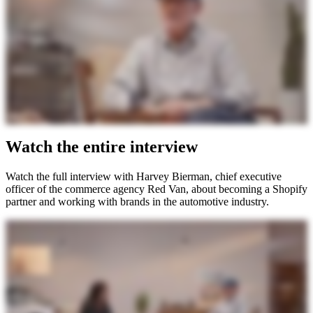
Watch the entire interview
Watch the full interview with Harvey Bierman, chief executive
officer of the commerce agency Red Van, about becoming a Shopify
partner and working with brands in the automotive industry.