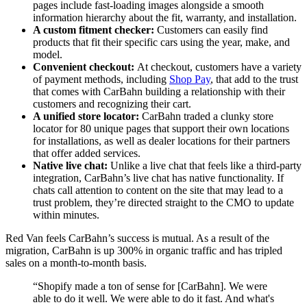
pages include fast-loading images alongside a smooth
information hierarchy about the fit, warranty, and installation.
A custom fitment checker:
Customers can easily find
products that fit their specific cars using the year, make, and
model.
Convenient checkout:
At checkout, customers have a variety
of payment methods, including
Shop Pay
, that add to the trust
that comes with CarBahn building a relationship with their
customers and recognizing their cart.
A unified store locator:
CarBahn traded a clunky store
locator for 80 unique pages that support their own locations
for installations, as well as dealer locations for their partners
that offer added services.
Native live chat:
Unlike a live chat that feels like a third-party
integration, CarBahn’s live chat has native functionality. If
chats call attention to content on the site that may lead to a
trust problem, they’re directed straight to the CMO to update
within minutes.
Red Van feels CarBahn’s success is mutual. As a result of the
migration, CarBahn is up 300% in organic traffic and has tripled
sales on a month-to-month basis.
“Shopify made a ton of sense for [CarBahn]. We were
able to do it well. We were able to do it fast. And what's