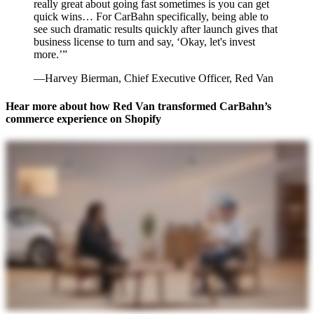
really great about going fast sometimes is you can get
quick wins… For CarBahn specifically, being able to
see such dramatic results quickly after launch gives that
business license to turn and say, ‘Okay, let's invest
more.’”
—Harvey Bierman, Chief Executive Officer, Red Van
Hear more about how Red Van transformed CarBahn’s
commerce experience on Shopify