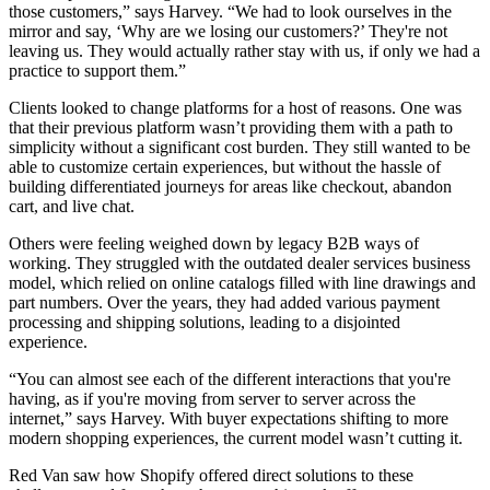
those customers,” says Harvey. “We had to look ourselves in the
mirror and say, ‘Why are we losing our customers?’ They're not
leaving us. They would actually rather stay with us, if only we had a
practice to support them.”
Clients looked to change platforms for a host of reasons. One was
that their previous platform wasn’t providing them with a path to
simplicity without a significant cost burden. They still wanted to be
able to customize certain experiences, but without the hassle of
building differentiated journeys for areas like checkout, abandon
cart, and live chat.
Others were feeling weighed down by legacy B2B ways of
working. They struggled with the outdated dealer services business
model, which relied on online catalogs filled with line drawings and
part numbers. Over the years, they had added various payment
processing and shipping solutions, leading to a disjointed
experience.
“You can almost see each of the different interactions that you're
having, as if you're moving from server to server across the
internet,” says Harvey. With buyer expectations shifting to more
modern shopping experiences, the current model wasn’t cutting it.
Red Van saw how Shopify offered direct solutions to these