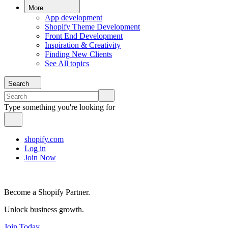
More
App development
Shopify Theme Development
Front End Development
Inspiration & Creativity
Finding New Clients
See All topics
Search
Type something you're looking for
shopify.com
Log in
Join Now
Become a Shopify Partner.
Unlock business growth.
Join Today