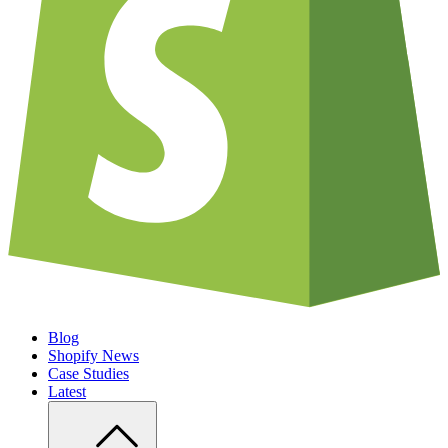
Blog
Shopify News
Case Studies
Latest