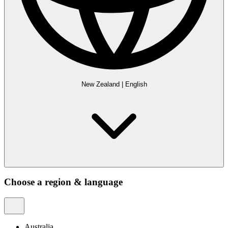
New Zealand
|
English
Choose a region & language
Australia