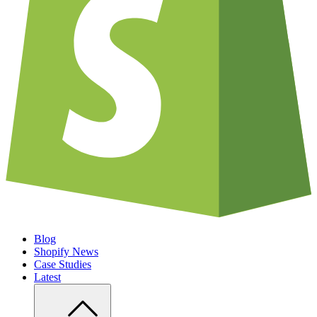
Blog
Shopify News
Case Studies
Latest