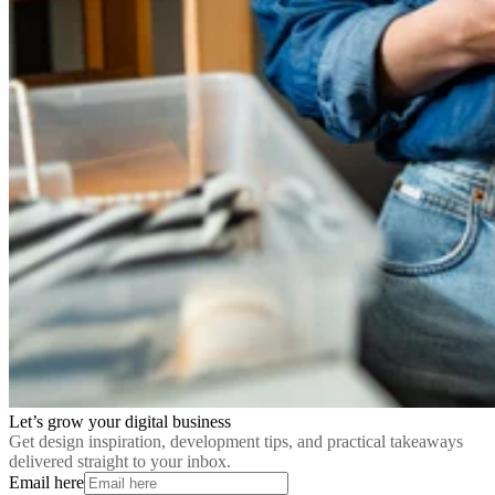
Let’s grow your digital business
Get design inspiration, development tips, and practical takeaways
delivered straight to your inbox.
Email here