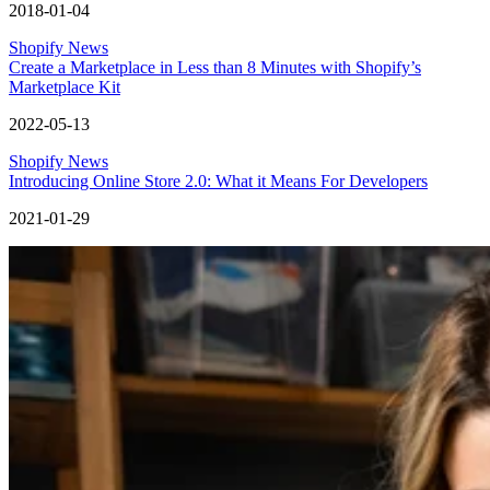
2018-01-04
Shopify News
Create a Marketplace in Less than 8 Minutes with Shopify’s
Marketplace Kit
2022-05-13
Shopify News
Introducing Online Store 2.0: What it Means For Developers
2021-01-29