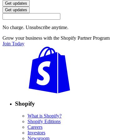
Get updates
Get updates
No charge. Unsubscribe anytime.
Grow your business with the Shopify Partner Program
Join Today
Shopify
What is Shopify?
Shopify Editions
Careers
Investors
Newsroom