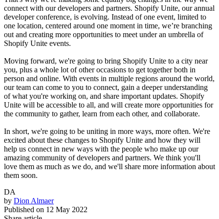
connect with our developers and partners. Shopify Unite, our annual
developer conference, is evolving. Instead of one event, limited to
one location, centered around one moment in time, we’re branching
out and creating more opportunities to meet under an umbrella of
Shopify Unite events.
Moving forward, we're going to bring Shopify Unite to a city near
you, plus a whole lot of other occasions to get together both in
person and online. With events in multiple regions around the world,
our team can come to you to connect, gain a deeper understanding
of what you're working on, and share important updates. Shopify
Unite will be accessible to all, and will create more opportunities for
the community to gather, learn from each other, and collaborate.
In short, we're going to be uniting in more ways, more often. We're
excited about these changes to Shopify Unite and how they will
help us connect in new ways with the people who make up our
amazing community of developers and partners. We think you'll
love them as much as we do, and we'll share more information about
them soon.
DA
by
Dion Almaer
Published on
12 May 2022
Share article