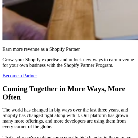
Earn more revenue as a Shopify Partner
Grow your Shopify expertise and unlock new ways to earn revenue
for your own business with the Shopify Partner Program.
Become a Partner
Coming Together in More Ways, More
Often
The world has changed in big ways over the last three years, and
Shopify has changed right along with it. Our platform has grown
many more offerings, and more developers are using them from
every corner of the globe.
That's why we're making some equally big changes in the way we