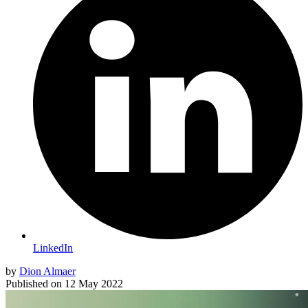
LinkedIn
by
Dion Almaer
Published on
12 May 2022