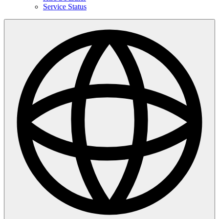
Service Status