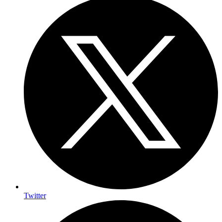
Twitter