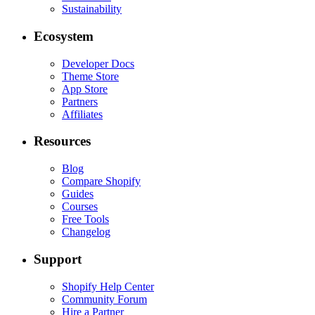
Sustainability
Ecosystem
Developer Docs
Theme Store
App Store
Partners
Affiliates
Resources
Blog
Compare Shopify
Guides
Courses
Free Tools
Changelog
Support
Shopify Help Center
Community Forum
Hire a Partner