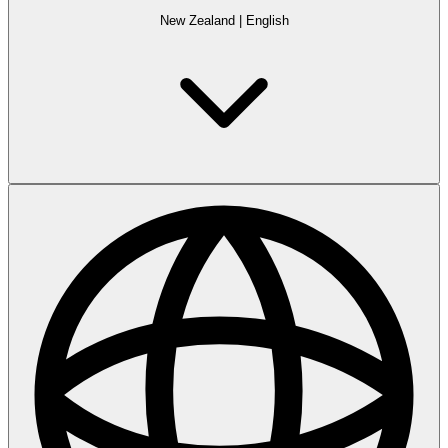
New Zealand
|
English