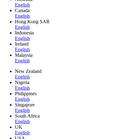
English
Canada
English
Hong Kong SAR
English
Indonesia
English
Ireland
English
Malaysia
English
New Zealand
English
Nigeria
English
Philippines
English
Singapore
English
South Africa
English
UK
English
USA