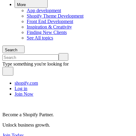
More
App development
Shopify Theme Development
Front End Development
Inspiration & Creativity
Finding New Clients
See All topics
Search
Type something you're looking for
shopify.com
Log in
Join Now
Become a Shopify Partner.
Unlock business growth.
Join Today