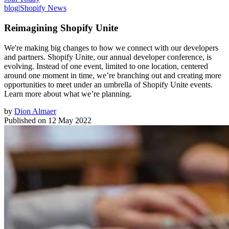
blog
|
Shopify News
Reimagining Shopify Unite
We're making big changes to how we connect with our developers
and partners. Shopify Unite, our annual developer conference, is
evolving. Instead of one event, limited to one location, centered
around one moment in time, we’re branching out and creating more
opportunities to meet under an umbrella of Shopify Unite events.
Learn more about what we’re planning.
by
Dion Almaer
Published on
12 May 2022