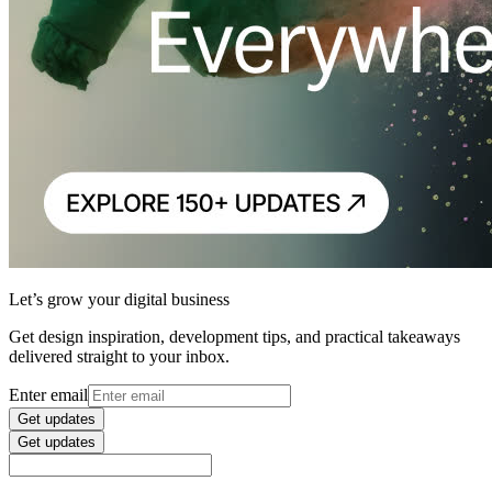
Let’s grow your digital business
Get design inspiration, development tips, and practical takeaways
delivered straight to your inbox.
Enter email
Get updates
Get updates