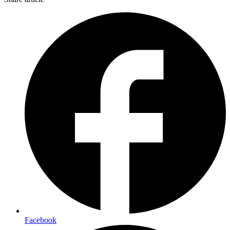
Facebook