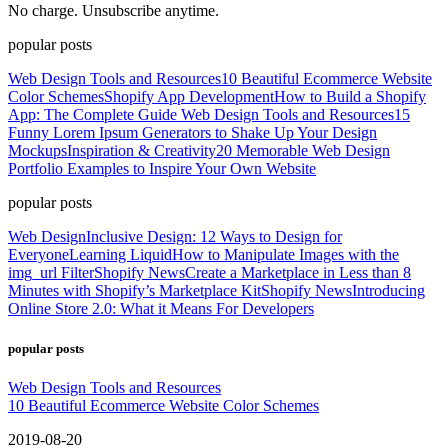
No charge. Unsubscribe anytime.
popular posts
Web Design Tools and Resources
10 Beautiful Ecommerce Website
Color Schemes
Shopify App Development
How to Build a Shopify
App: The Complete Guide
Web Design Tools and Resources
15
Funny Lorem Ipsum Generators to Shake Up Your Design
Mockups
Inspiration & Creativity
20 Memorable Web Design
Portfolio Examples to Inspire Your Own Website
popular posts
Web Design
Inclusive Design: 12 Ways to Design for
Everyone
Learning Liquid
How to Manipulate Images with the
img_url Filter
Shopify News
Create a Marketplace in Less than 8
Minutes with Shopify’s Marketplace Kit
Shopify News
Introducing
Online Store 2.0: What it Means For Developers
popular posts
Web Design Tools and Resources
10 Beautiful Ecommerce Website Color Schemes
2019-08-20