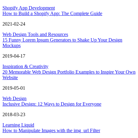
Shopify App Development
How to Build a Shopify App: The Complete Guide
2021-02-24
Web Design Tools and Resources
15 Funny Lorem Ipsum Generators to Shake Up Your Design
Mockups
2019-04-17
Inspiration & Creativity
20 Memorable Web Design Portfolio Examples to Inspire Your Own
Website
2019-05-01
Web Design
Inclusive Design: 12 Ways to Design for Everyone
2018-03-23
Learning Liquid
How to Manipulate Images with the img_url Filter