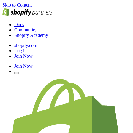
Skip to Content
Docs
Community
Shopify Academy
shopify.com
Log in
Join Now
Join Now