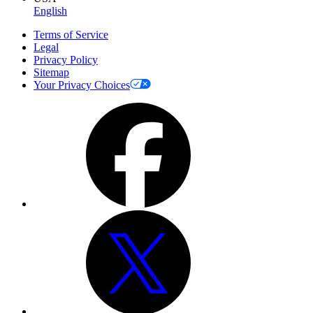
English
Terms of Service
Legal
Privacy Policy
Sitemap
Your Privacy Choices