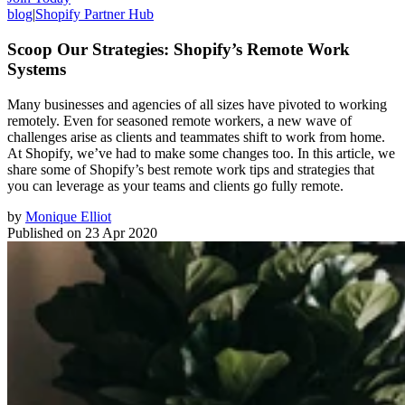
blog
|
Shopify Partner Hub
Scoop Our Strategies: Shopify’s Remote Work
Systems
Many businesses and agencies of all sizes have pivoted to working
remotely. Even for seasoned remote workers, a new wave of
challenges arise as clients and teammates shift to work from home.
At Shopify, we’ve had to make some changes too. In this article, we
share some of Shopify’s best remote work tips and strategies that
you can leverage as your teams and clients go fully remote.
by
Monique Elliot
Published on
23 Apr 2020