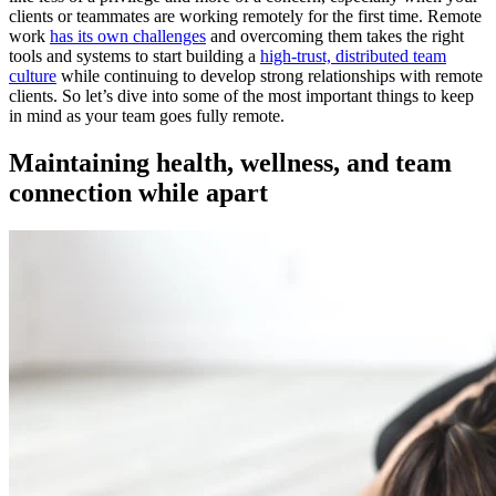
clients or teammates are working remotely for the first time. Remote
work
has its own challenges
and overcoming them takes the right
tools and systems to start building a
high-trust, distributed team
culture
while continuing to develop strong relationships with remote
clients. So let’s dive into some of the most important things to keep
in mind as your team goes fully remote.
Maintaining health, wellness, and team
connection while apart