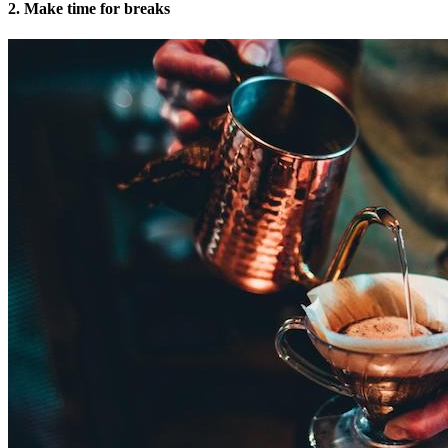
2. Make time for breaks