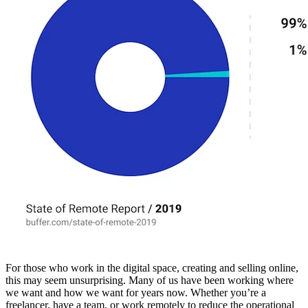
For those who work in the digital space, creating and selling online,
this may seem unsurprising. Many of us have been working where
we want and how we want for years now. Whether you’re a
freelancer, have a team, or work remotely to reduce the operational