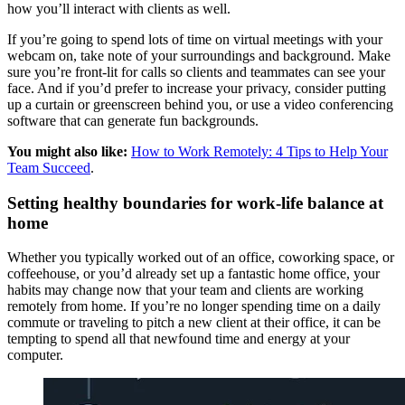
how you’ll interact with clients as well.
If you’re going to spend lots of time on virtual meetings with your
webcam on, take note of your surroundings and background. Make
sure you’re front-lit for calls so clients and teammates can see your
face. And if you’d prefer to increase your privacy, consider putting
up a curtain or greenscreen behind you, or use a video conferencing
software that can generate fun backgrounds.
You might also like:
How to Work Remotely: 4 Tips to Help Your
Team Succeed
.
Setting healthy boundaries for work-life balance at
home
Whether you typically worked out of an office, coworking space, or
coffeehouse, or you’d already set up a fantastic home office, your
habits may change now that your team and clients are working
remotely from home. If you’re no longer spending time on a daily
commute or traveling to pitch a new client at their office, it can be
tempting to spend all that newfound time and energy at your
computer.