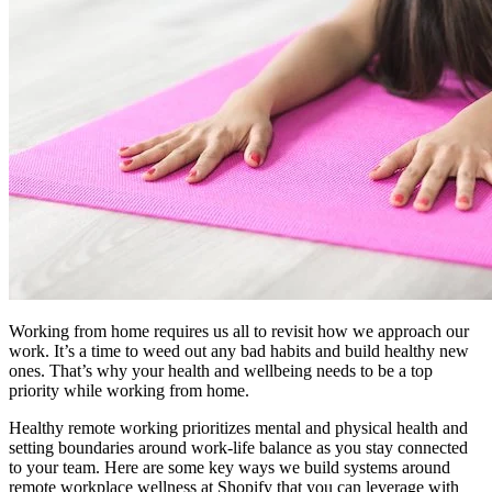
Working from home requires us all to revisit how we approach our
work. It’s a time to weed out any bad habits and build healthy new
ones. That’s why your health and wellbeing needs to be a top
priority while working from home.
Healthy remote working prioritizes mental and physical health and
setting boundaries around work-life balance as you stay connected
to your team. Here are some key ways we build systems around
remote workplace wellness at Shopify that you can leverage with