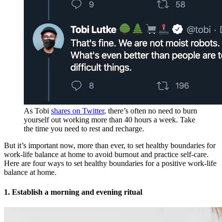
As Tobi
shares on Twitter
, there’s often no need to burn
yourself out working more than 40 hours a week. Take
the time you need to rest and recharge.
But it’s important now, more than ever, to set healthy boundaries for
work-life balance at home to avoid burnout and practice self-care.
Here are four ways to set healthy boundaries for a positive work-life
balance at home.
1. Establish a morning and evening ritual