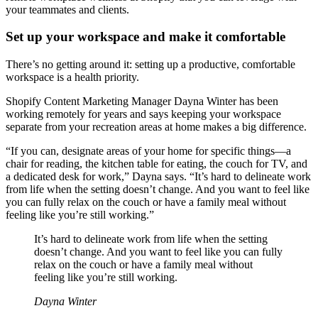
your teammates and clients.
Set up your workspace and make it comfortable
There’s no getting around it: setting up a productive, comfortable
workspace is a health priority.
Shopify Content Marketing Manager Dayna Winter has been
working remotely for years and says keeping your workspace
separate from your recreation areas at home makes a big difference.
“If you can, designate areas of your home for specific things—a
chair for reading, the kitchen table for eating, the couch for TV, and
a dedicated desk for work,” Dayna says. “It’s hard to delineate work
from life when the setting doesn’t change. And you want to feel like
you can fully relax on the couch or have a family meal without
feeling like you’re still working.”
It’s hard to delineate work from life when the setting
doesn’t change. And you want to feel like you can fully
relax on the couch or have a family meal without
feeling like you’re still working.
Dayna Winter