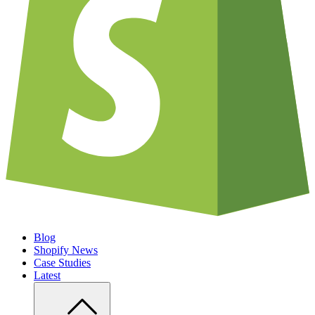
Blog
Shopify News
Case Studies
Latest