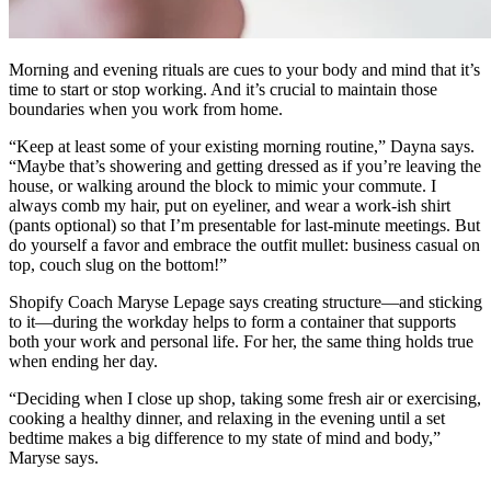
Morning and evening rituals are cues to your body and mind that it’s
time to start or stop working. And it’s crucial to maintain those
boundaries when you work from home.
“Keep at least some of your existing morning routine,” Dayna says.
“Maybe that’s showering and getting dressed as if you’re leaving the
house, or walking around the block to mimic your commute. I
always comb my hair, put on eyeliner, and wear a work-ish shirt
(pants optional) so that I’m presentable for last-minute meetings. But
do yourself a favor and embrace the outfit mullet: business casual on
top, couch slug on the bottom!”
Shopify Coach Maryse Lepage says creating structure—and sticking
to it—during the workday helps to form a container that supports
both your work and personal life. For her, the same thing holds true
when ending her day.
“Deciding when I close up shop, taking some fresh air or exercising,
cooking a healthy dinner, and relaxing in the evening until a set
bedtime makes a big difference to my state of mind and body,”
Maryse says.