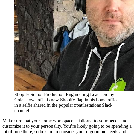
Shopify Senior Production Engineering Lead Jeremy
Cole shows off his new Shopify flag in his home office
in a selfie shared in the popular #battlestations Slack
channel.
Make sure that your home workspace is tailored to your needs and
customize it to your personality. You’re likely going to be spending a
lot of time there, so be sure to consider your ergonomic needs and