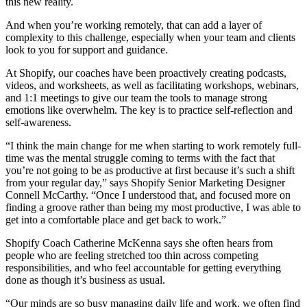
this new reality.
And when you’re working remotely, that can add a layer of
complexity to this challenge, especially when your team and clients
look to you for support and guidance.
At Shopify, our coaches have been proactively creating podcasts,
videos, and worksheets, as well as facilitating workshops, webinars,
and 1:1 meetings to give our team the tools to manage strong
emotions like overwhelm. The key is to practice self-reflection and
self-awareness.
“I think the main change for me when starting to work remotely full-
time was the mental struggle coming to terms with the fact that
you’re not going to be as productive at first because it’s such a shift
from your regular day,” says Shopify Senior Marketing Designer
Connell McCarthy. “Once I understood that, and focused more on
finding a groove rather than being my most productive, I was able to
get into a comfortable place and get back to work.”
Shopify Coach Catherine McKenna says she often hears from
people who are feeling stretched too thin across competing
responsibilities, and who feel accountable for getting everything
done as though it’s business as usual.
“Our minds are so busy managing daily life and work, we often find