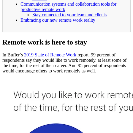
Communication systems and collaboration tools for
productive remote work
Stay connected to your team and clients
Embracing our new remote work reality
Remote work is here to stay
In Buffer’s
2019 State of Remote Work
report, 99 percent of
respondents say they would like to work remotely, at least some of
the time, for the rest of their career. And 95 percent of respondents
would encourage others to work remotely as well.