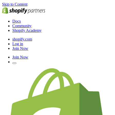
Skip to Content
Docs
Community
Shopify Academy
shopify.com
Log in
Join Now
Join Now