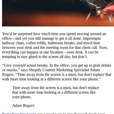
You’d be surprised how much time you spend moving around an
office—and yet you still manage to get it all done. Impromptu
hallway chats, coffee refills, bathroom breaks, and travel time
between your desk and the meeting room for that client call. Now,
everything can happen at one location—your desk. It can be
tempting to stay glued to the screen all day, but don’t.
“Give yourself actual breaks. In the office, you get up to grab drinks
or snacks,” says Shopify Content Marketing Specialist Adam
Rogers. “Time away from the screen is a must, but don't replace that
with more time looking at a different screen like your phone.”
Time away from the screen is a must, but don't replace
that with more time looking at a different screen like
your phone.
Adam Rogers