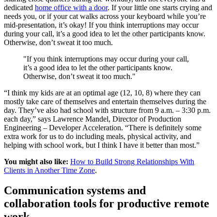
dedicated
home office with a door
. If your little one starts crying and
needs you, or if your cat walks across your keyboard while you’re
mid-presentation, it’s okay! If you think interruptions may occur
during your call, it’s a good idea to let the other participants know.
Otherwise, don’t sweat it too much.
"If you think interruptions may occur during your call,
it’s a good idea to let the other participants know.
Otherwise, don’t sweat it too much."
“I think my kids are at an optimal age (12, 10, 8) where they can
mostly take care of themselves and entertain themselves during the
day. They’ve also had school with structure from 9 a.m. – 3:30 p.m.
each day,” says Lawrence Mandel, Director of Production
Engineering – Developer Acceleration. “There is definitely some
extra work for us to do including meals, physical activity, and
helping with school work, but I think I have it better than most.”
You might also like:
How to Build Strong Relationships With
Clients in Another Time Zone
.
Communication systems and
collaboration tools for productive remote
work