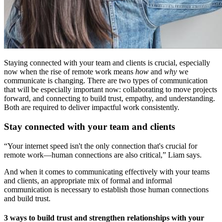
Staying connected with your team and clients is crucial, especially
now when the rise of remote work means
how
and
why
we
communicate is changing. There are two types of communication
that will be especially important now: collaborating to move projects
forward, and connecting to build trust, empathy, and understanding.
Both are required to deliver impactful work consistently.
Stay connected with your team and clients
“Your internet speed isn't the only connection that's crucial for
remote work—human connections are also critical,” Liam says.
And when it comes to communicating effectively with your teams
and clients, an appropriate mix of formal and informal
communication is necessary to establish those human connections
and build trust.
3 ways to build trust and strengthen relationships with your