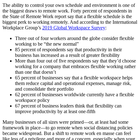
The ability to control your own schedule and environment is one of
the biggest draws to remote work. Forty percent of respondents in
the State of Remote Work report say that a flexible schedule is the
biggest perk to working remotely. And according to the International
Workplace Group’s
2019 Global Workspace Survey
:
Three out of four workers around the globe consider flexible
working to be “the new normal”
85 percent of respondents say that productivity in their
business has increased as a result of greater flexibility
More than four out of five respondents say that they’d choose
working for a company that embraces flexible working rather
than one that doesn’t
65 percent of businesses say that a flexible workspace helps
them reduce capital and operational expenses, manage risk,
and consolidate their portfolio
62 percent of businesses worldwide currently have a flexible
workspace policy
67 percent of business leaders think that flexibility can
improve productivity by at least one-fifth
Many businesses of all sizes were primed—or, at least had some
framework in place—to go remote when social distancing policies
became widespread. But a shift to remote work en masse can feel
like less of a privilege and more of a concern, especially when your