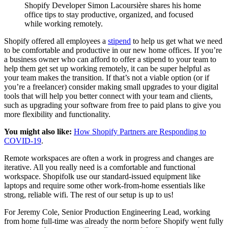
Shopify Developer Simon Lacoursière shares his home
office tips to stay productive, organized, and focused
while working remotely.
Shopify offered all employees a
stipend
to help us get what we need
to be comfortable and productive in our new home offices. If you’re
a business owner who can afford to offer a stipend to your team to
help them get set up working remotely, it can be super helpful as
your team makes the transition. If that’s not a viable option (or if
you’re a freelancer) consider making small upgrades to your digital
tools that will help you better connect with your team and clients,
such as upgrading your software from free to paid plans to give you
more flexibility and functionality.
You might also like:
How Shopify Partners are Responding to
COVID-19
.
Remote workspaces are often a work in progress and changes are
iterative. All you really need is a comfortable and functional
workspace. Shopifolk use our standard-issued equipment like
laptops and require some other work-from-home essentials like
strong, reliable wifi. The rest of our setup is up to us!
For Jeremy Cole, Senior Production Engineering Lead, working
from home full-time was already the norm before Shopify went fully