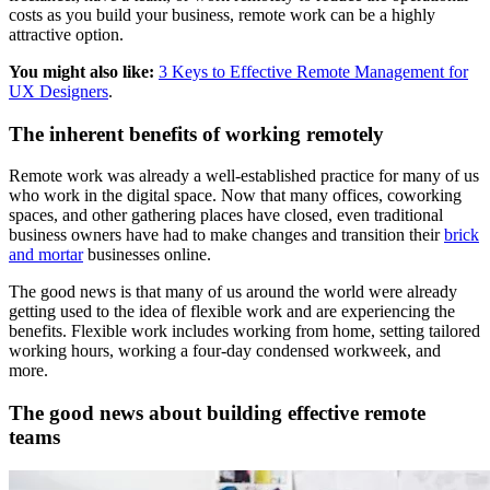
costs as you build your business, remote work can be a highly
attractive option.
You might also like:
3 Keys to Effective Remote Management for
UX Designers
.
The inherent benefits of working remotely
Remote work was already a well-established practice for many of us
who work in the digital space. Now that many offices, coworking
spaces, and other gathering places have closed, even traditional
business owners have had to make changes and transition their
brick
and mortar
businesses online.
The good news is that many of us around the world were already
getting used to the idea of flexible work and are experiencing the
benefits. Flexible work includes working from home, setting tailored
working hours, working a four-day condensed workweek, and
more.
The good news about building effective remote
teams