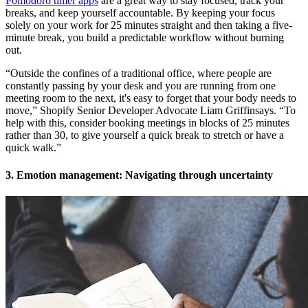
Pomodoro timer apps
are a great way to stay focused, track your
breaks, and keep yourself accountable. By keeping your focus
solely on your work for 25 minutes straight and then taking a five-
minute break, you build a predictable workflow without burning
out.
“Outside the confines of a traditional office, where people are
constantly passing by your desk and you are running from one
meeting room to the next, it's easy to forget that your body needs to
move,” Shopify Senior Developer Advocate Liam Griffinsays. “To
help with this, consider booking meetings in blocks of 25 minutes
rather than 30, to give yourself a quick break to stretch or have a
quick walk.”
3. Emotion management: Navigating through uncertainty