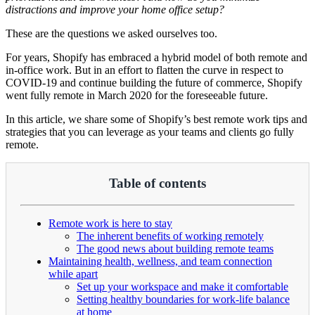
distractions and improve your home office setup?
These are the questions we asked ourselves too.
For years, Shopify has embraced a hybrid model of both remote and
in-office work. But in an effort to flatten the curve in respect to
COVID-19 and continue building the future of commerce, Shopify
went fully remote in March 2020 for the foreseeable future.
In this article, we share some of Shopify’s best remote work tips and
strategies that you can leverage as your teams and clients go fully
remote.
Table of contents
Remote work is here to stay
The inherent benefits of working remotely
The good news about building remote teams
Maintaining health, wellness, and team connection
while apart
Set up your workspace and make it comfortable
Setting healthy boundaries for work-life balance
at home