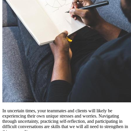
In uncertain times, your teammates and clients will likely be
experiencing their own unique stresses and worries. Navigating
through uncertainty, practicing self-reflection, and participating in
difficult conversations are skills that we will all need to strengthen in