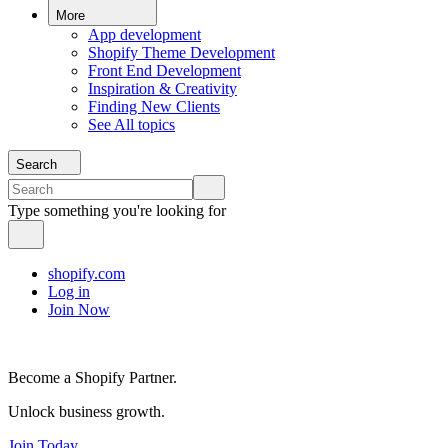
More
App development
Shopify Theme Development
Front End Development
Inspiration & Creativity
Finding New Clients
See All topics
Search
Type something you're looking for
shopify.com
Log in
Join Now
Become a Shopify Partner.
Unlock business growth.
Join Today