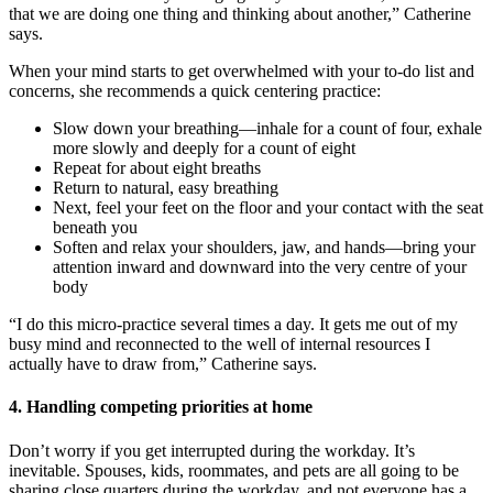
that we are doing one thing and thinking about another,” Catherine
says.
When your mind starts to get overwhelmed with your to-do list and
concerns, she recommends a quick centering practice:
Slow down your breathing—inhale for a count of four, exhale
more slowly and deeply for a count of eight
Repeat for about eight breaths
Return to natural, easy breathing
Next, feel your feet on the floor and your contact with the seat
beneath you
Soften and relax your shoulders, jaw, and hands—bring your
attention inward and downward into the very centre of your
body
“I do this micro-practice several times a day. It gets me out of my
busy mind and reconnected to the well of internal resources I
actually have to draw from,” Catherine says.
4. Handling competing priorities at home
Don’t worry if you get interrupted during the workday. It’s
inevitable. Spouses, kids, roommates, and pets are all going to be
sharing close quarters during the workday, and not everyone has a