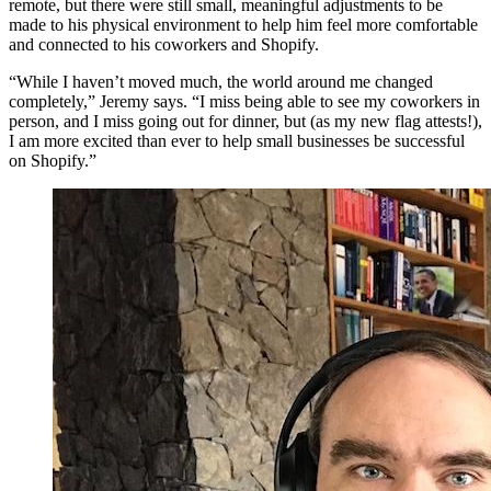
remote, but there were still small, meaningful adjustments to be
made to his physical environment to help him feel more comfortable
and connected to his coworkers and Shopify.
“While I haven’t moved much, the world around me changed
completely,” Jeremy says. “I miss being able to see my coworkers in
person, and I miss going out for dinner, but (as my new flag attests!),
I am more excited than ever to help small businesses be successful
on Shopify.”