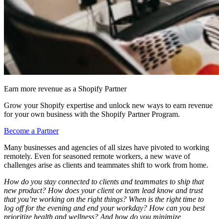
Earn more revenue as a Shopify Partner
Grow your Shopify expertise and unlock new ways to earn revenue
for your own business with the Shopify Partner Program.
Become a Partner
Many businesses and agencies of all sizes have pivoted to working
remotely. Even for seasoned remote workers, a new wave of
challenges arise as clients and teammates shift to work from home.
How do you stay connected to clients and teammates to ship that
new product? How does your client or team lead know and trust
that you’re working on the right things? When is the right time to
log off for the evening and end your workday? How can you best
prioritize health and wellness? And how do you minimize