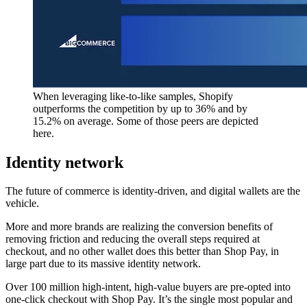
When leveraging like-to-like samples, Shopify
outperforms the competition by up to 36% and by
15.2% on average. Some of those peers are depicted
here.
Identity network
The future of commerce is identity-driven, and digital wallets are the
vehicle.
More and more brands are realizing the conversion benefits of
removing friction and reducing the overall steps required at
checkout, and no other wallet does this better than Shop Pay, in
large part due to its massive identity network.
Over 100 million high-intent, high-value buyers are pre-opted into
one-click checkout with Shop Pay. It’s the single most popular and