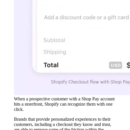
When a prospective customer with a Shop Pay account
hits a storefront, Shopify can recognize them with one
click.
Brands that provide personalized experiences to their
customers, including a checkout they know and trust,
are able to remove some of the friction within the