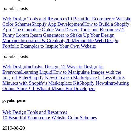
popular posts
Web Design Tools and Resources
10 Beautiful Ecommerce Website
Color Schemes
Shopify App Development
How to Build a Shopify
App: The Complete Guide
Web Design Tools and Resources
15
Funny Lorem Ipsum Generators to Shake Up Your Design
Mockups
Inspiration & Creativity
20 Memorable Web Design
Portfolio Examples to Inspire Your Own Website
popular posts
Web Design
Inclusive Design: 12 Ways to Design for
Everyone
Learning Liquid
How to Manipulate Images with the
img_url Filter
Shopify News
Create a Marketplace in Less than 8
Minutes with Shopify’s Marketplace Kit
Shopify News
Introducing
Online Store 2.0: What it Means For Developers
popular posts
Web Design Tools and Resources
10 Beautiful Ecommerce Website Color Schemes
2019-08-20