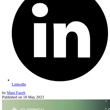
LinkedIn
by
Mani Fazeli
Published on
18 May 2023