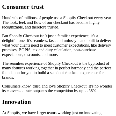
Consumer trust
Hundreds of millions of people use a Shopify Checkout every year.
The look, feel, and flow of our checkout has become highly
recognizable, and therefore trusted.
But Shopify Checkout isn’t just a familiar experience, it’s a
delightful one. It’s seamless, fast, and unfussy—and built to deliver
what your clients need to meet customer expectations, like delivery
promises, BOPIS, tax and duty calculation, post-purchase
expectations, discounts, and more.
The seamless experience of Shopify Checkout is the byproduct of
many features working together in perfect harmony and the perfect
foundation for you to build a standout checkout experience for
brands.
Consumers know, trust, and love Shopify Checkout. It’s no wonder
its conversion rate outpaces the competition by up to 36%.
Innovation
At Shopify, we have larger teams working just on innovating