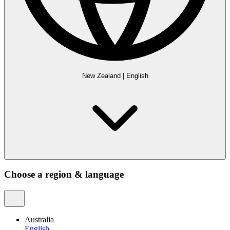
New Zealand
|
English
Choose a region & language
Australia
English