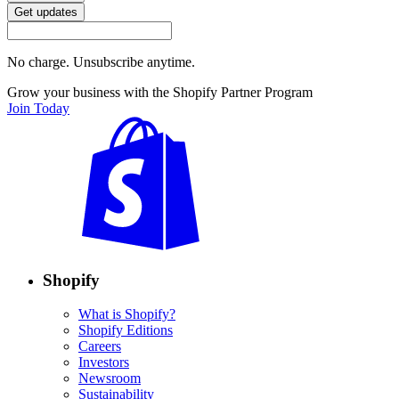
Get updates
No charge. Unsubscribe anytime.
Grow your business with the Shopify Partner Program
Join Today
Shopify
What is Shopify?
Shopify Editions
Careers
Investors
Newsroom
Sustainability