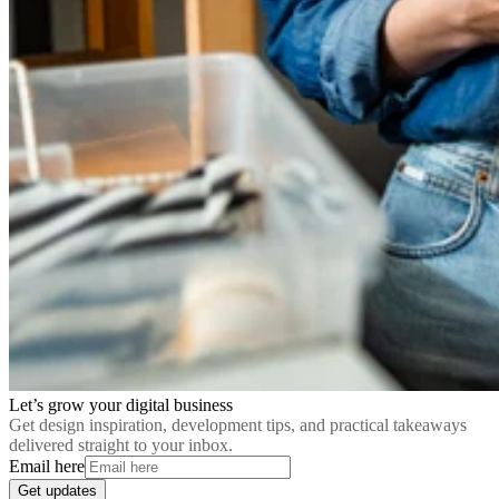
Let’s grow your digital business
Get design inspiration, development tips, and practical takeaways
delivered straight to your inbox.
Email here
Get updates