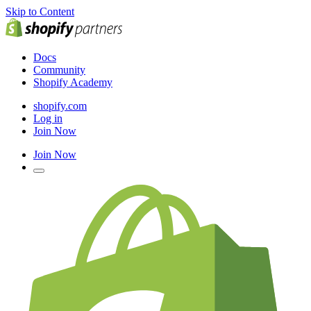
Skip to Content
Docs
Community
Shopify Academy
shopify.com
Log in
Join Now
Join Now