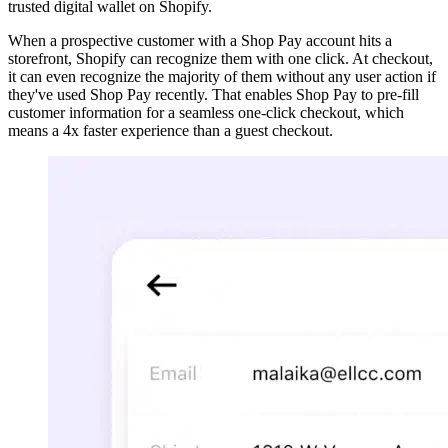
trusted digital wallet on Shopify.
When a prospective customer with a Shop Pay account hits a
storefront, Shopify can recognize them with one click. At checkout,
it can even recognize the majority of them without any user action if
they've used Shop Pay recently. That enables Shop Pay to pre-fill
customer information for a seamless one-click checkout, which
means a 4x faster experience than a guest checkout.