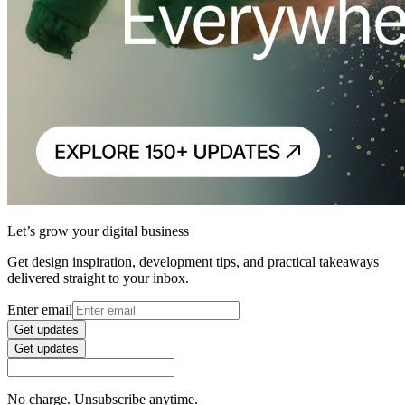
Let’s grow your digital business
Get design inspiration, development tips, and practical takeaways
delivered straight to your inbox.
Enter email
Get updates
Get updates
No charge. Unsubscribe anytime.