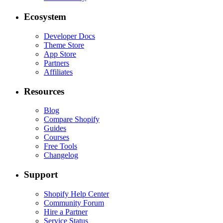
Ecosystem
Developer Docs
Theme Store
App Store
Partners
Affiliates
Resources
Blog
Compare Shopify
Guides
Courses
Free Tools
Changelog
Support
Shopify Help Center
Community Forum
Hire a Partner
Service Status