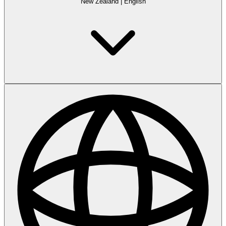
New Zealand
|
English