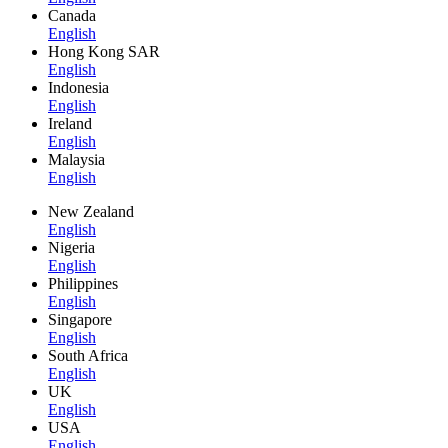
Canada
English
Hong Kong SAR
English
Indonesia
English
Ireland
English
Malaysia
English
New Zealand
English
Nigeria
English
Philippines
English
Singapore
English
South Africa
English
UK
English
USA
English