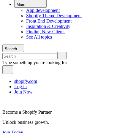
More
App development
Shopify Theme Development
Front End Development
Inspiration & Creativity
Finding New Clients
See All topics
Search
Type something you're looking for
shopify.com
Log in
Join Now
Become a Shopify Partner.
Unlock business growth.
Join Today