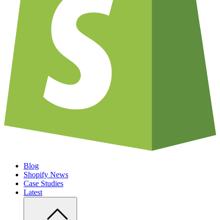
Blog
Shopify News
Case Studies
Latest