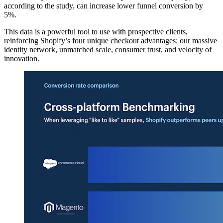
according to the study, can increase lower funnel conversion by
5%.
This data is a powerful tool to use with prospective clients,
reinforcing Shopify’s four unique checkout advantages: our massive
identity network, unmatched scale, consumer trust, and velocity of
innovation.