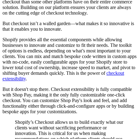
checkout than some other platforms have on their entire commerce
solution. Building on our platform ensures your clients are always
on the cutting edge of checkout technology.
But checkout isn’t a walled garden—what makes it so innovative is
that it enables you to innovate.
Shopify provides all the essential components while allowing
businesses to innovate and customize to fit their needs. The toolkit
of options is endless, depending on what’s most important to your
clients. You can mix and match bespoke code written in custom apps
with no-code, easily configurable apps for your Shopify store to
lower total cost of ownership, increase speed to market, and pivot to
shifting buyer demands quickly. This is the power of
checkout
extensibility
.
But it doesn't stop there. Checkout extensibility is fully compatible
with Shop Pay, making it the only fully customizable one-click
checkout. You can customize Shop Pay's look and feel, and add
functionality either through click-and-configure apps or by building
bespoke apps for your customizations.
Shopify’s Checkout allows us to build exactly what our
clients want without sacrificing performance or
innovation. This is critical for us when making
recommendations on which platform clients should use,