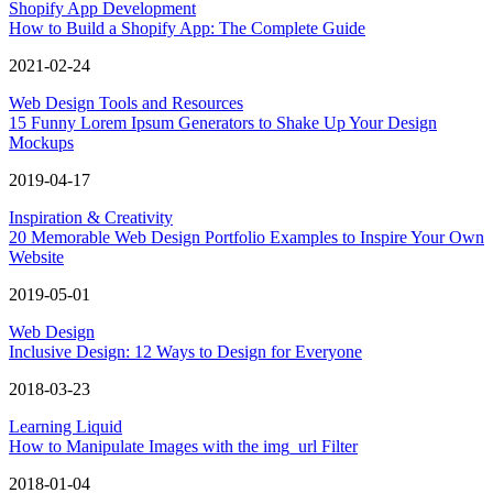
Shopify App Development
How to Build a Shopify App: The Complete Guide
2021-02-24
Web Design Tools and Resources
15 Funny Lorem Ipsum Generators to Shake Up Your Design
Mockups
2019-04-17
Inspiration & Creativity
20 Memorable Web Design Portfolio Examples to Inspire Your Own
Website
2019-05-01
Web Design
Inclusive Design: 12 Ways to Design for Everyone
2018-03-23
Learning Liquid
How to Manipulate Images with the img_url Filter
2018-01-04