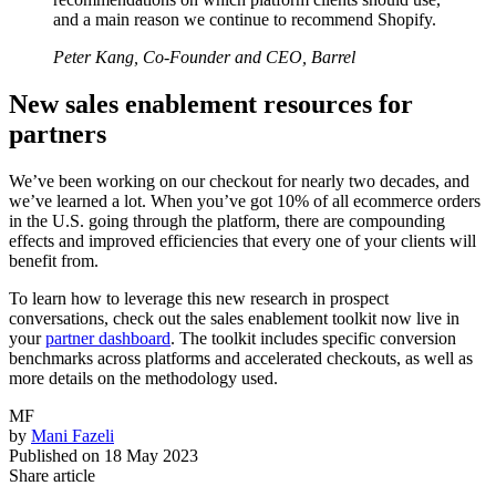
and a main reason we continue to recommend Shopify.
Peter Kang, Co-Founder and CEO, Barrel
New sales enablement resources for
partners
We’ve been working on our checkout for nearly two decades, and
we’ve learned a lot. When you’ve got 10% of all ecommerce orders
in the U.S. going through the platform, there are compounding
effects and improved efficiencies that every one of your clients will
benefit from.
To learn how to leverage this new research in prospect
conversations, check out the sales enablement toolkit now live in
your
partner dashboard
. The toolkit includes specific conversion
benchmarks across platforms and accelerated checkouts, as well as
more details on the methodology used.
MF
by
Mani Fazeli
Published on
18 May 2023
Share article