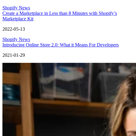
Shopify News
Create a Marketplace in Less than 8 Minutes with Shopify’s
Marketplace Kit
2022-05-13
Shopify News
Introducing Online Store 2.0: What it Means For Developers
2021-01-29