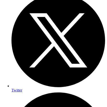
Twitter