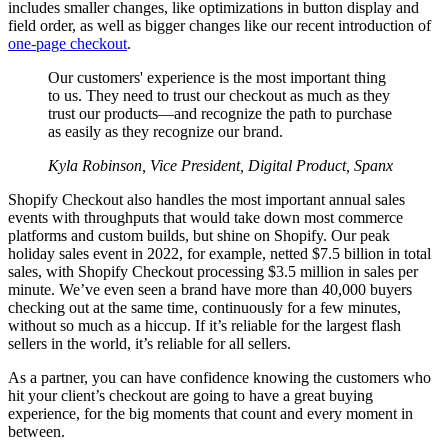
includes smaller changes, like optimizations in button display and
field order, as well as bigger changes like our recent introduction of
one-page checkout
.
Our customers' experience is the most important thing
to us. They need to trust our checkout as much as they
trust our products—and recognize the path to purchase
as easily as they recognize our brand.
Kyla Robinson, Vice President, Digital Product, Spanx
Shopify Checkout also handles the most important annual sales
events with throughputs that would take down most commerce
platforms and custom builds, but shine on Shopify. Our peak
holiday sales event in 2022, for example, netted $7.5 billion in total
sales, with Shopify Checkout processing $3.5 million in sales per
minute. We’ve even seen a brand have more than 40,000 buyers
checking out at the same time, continuously for a few minutes,
without so much as a hiccup. If it’s reliable for the largest flash
sellers in the world, it’s reliable for all sellers.
As a partner, you can have confidence knowing the customers who
hit your client’s checkout are going to have a great buying
experience, for the big moments that count and every moment in
between.