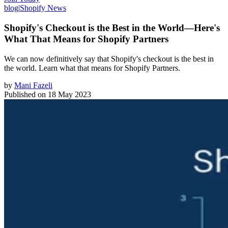
blog
|
Shopify News
Shopify's Checkout is the Best in the World—Here's
What That Means for Shopify Partners
We can now definitively say that Shopify's checkout is the best in
the world. Learn what that means for Shopify Partners.
by
Mani Fazeli
Published on
18 May 2023