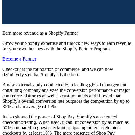
Earn more revenue as a Shopify Partner
Grow your Shopify expertise and unlock new ways to earn revenue
for your own business with the Shopify Partner Program.
Become a Partner
Checkout is the foundation of commerce, and we can now
definitively say that Shopify's is the best.
A new external study conducted by a leading global management
consulting company analyzed the conversion performance of major
commerce platforms as well as custom builds and showed that
Shopify's overall conversion rate outpaces the competition by up to
36% and an average of 15%.
It also showed the power of Shop Pay, Shopify’s accelerated
checkout offering. When used, it can lift conversion by as much as
50% compared to guest checkout, outpacing other accelerated
checkouts by at least 10%. The mere presence of Shop Pay,