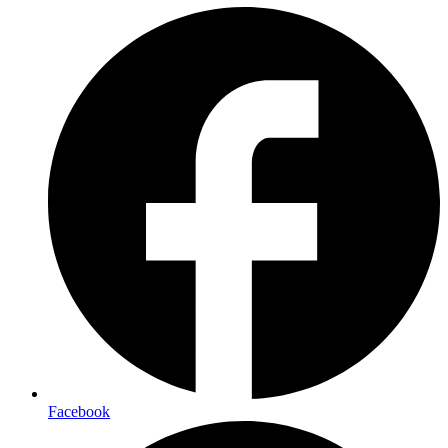
Facebook