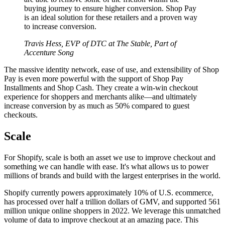
buying journey to ensure higher conversion. Shop Pay
is an ideal solution for these retailers and a proven way
to increase conversion.
Travis Hess, EVP of DTC at The Stable, Part of
Accenture Song
The massive identity network, ease of use, and extensibility of Shop
Pay is even more powerful with the support of Shop Pay
Installments and Shop Cash. They create a win-win checkout
experience for shoppers and merchants alike—and ultimately
increase conversion by as much as 50% compared to guest
checkouts.
Scale
For Shopify, scale is both an asset we use to improve checkout and
something we can handle with ease. It's what allows us to power
millions of brands and build with the largest enterprises in the world.
Shopify currently powers approximately 10% of U.S. ecommerce,
has processed over half a trillion dollars of GMV, and supported 561
million unique online shoppers in 2022. We leverage this unmatched
volume of data to improve checkout at an amazing pace. This