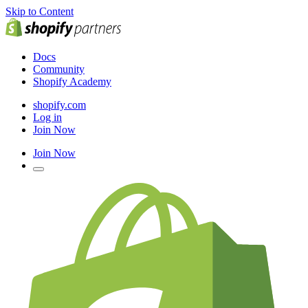
Skip to Content
Docs
Community
Shopify Academy
shopify.com
Log in
Join Now
Join Now