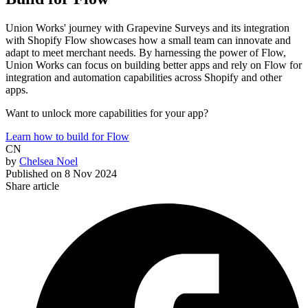
Union Works' journey with Grapevine Surveys and its integration
with Shopify Flow showcases how a small team can innovate and
adapt to meet merchant needs. By harnessing the power of Flow,
Union Works can focus on building better apps and rely on Flow for
integration and automation capabilities across Shopify and other
apps.
Want to unlock more capabilities for your app?
Learn how to build for Flow
CN
by
Chelsea Noel
Published on
8 Nov 2024
Share article