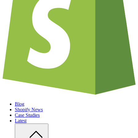
Blog
Shopify News
Case Studies
Latest