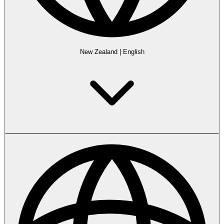
New Zealand
|
English