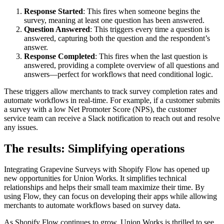
Response Started
: This fires when someone begins the
survey, meaning at least one question has been answered.
Question Answered
: This triggers every time a question is
answered, capturing both the question and the respondent’s
answer.
Response Completed
: This fires when the last question is
answered, providing a complete overview of all questions and
answers—perfect for workflows that need conditional logic.
These triggers allow merchants to track survey completion rates and
automate workflows in real-time. For example, if a customer submits
a survey with a low Net Promoter Score (NPS), the customer
service team can receive a Slack notification to reach out and resolve
any issues.
The results: Simplifying operations
Integrating Grapevine Surveys with Shopify Flow has opened up
new opportunities for Union Works. It simplifies technical
relationships and helps their small team maximize their time. By
using Flow, they can focus on developing their apps while allowing
merchants to automate workflows based on survey data.
As Shopify Flow continues to grow, Union Works is thrilled to see