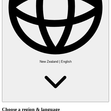
New Zealand
|
English
Choose a region & language