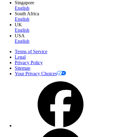
Singapore
English
South Africa
English
UK
English
USA
English
Terms of Service
Legal
Privacy Policy
Sitemap
Your Privacy Choices