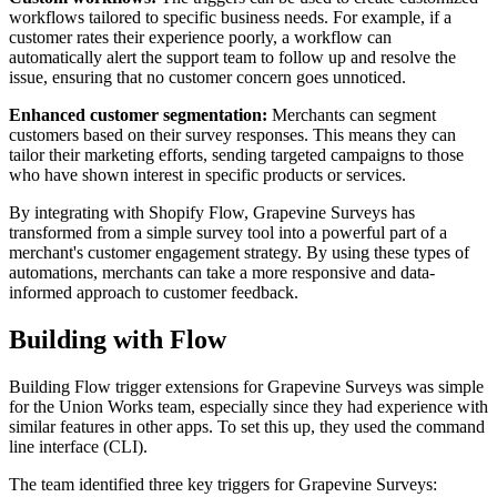
workflows tailored to specific business needs. For example, if a
customer rates their experience poorly, a workflow can
automatically alert the support team to follow up and resolve the
issue, ensuring that no customer concern goes unnoticed.
Enhanced customer segmentation:
Merchants can segment
customers based on their survey responses. This means they can
tailor their marketing efforts, sending targeted campaigns to those
who have shown interest in specific products or services.
By integrating with Shopify Flow, Grapevine Surveys has
transformed from a simple survey tool into a powerful part of a
merchant's customer engagement strategy. By using these types of
automations, merchants can take a more responsive and data-
informed approach to customer feedback.
Building with Flow
Building Flow trigger extensions for Grapevine Surveys was simple
for the Union Works team, especially since they had experience with
similar features in other apps. To set this up, they used the command
line interface (CLI).
The team identified three key triggers for Grapevine Surveys: