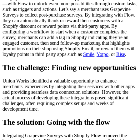
—with Flow to unlock even more possibilities through custom tasks,
such as triggers and actions. Let’s say a merchant uses Grapevine
Surveys to collect post-purchase surveys. By integrating with Flow,
they can automatically thank or reward their customers with a
Shopify discount or reward points via third-party apps. By
configuring a workflow to start when a customer completes the
survey, merchants can add a tag in Shopify indicating they’re an
engaged customer, then send follow-up marketing that highlights
promotions on their shop using Shopify Email, or reward them with
loyalty points in third-party apps such as
Smile
,
Yotpo
, or
Rise
.
The challenge: Finding new opportunities
Union Works identified a valuable opportunity to enhance
merchants' experiences by integrating their services with other apps
and providing seamless data connection solutions. However, the
actual process of developing these integrations posed significant
challenges, often requiring complex setups and weeks of
development time.
The solution: Going with the flow
Integrating Grapevine Surveys with Shopify Flow removed the