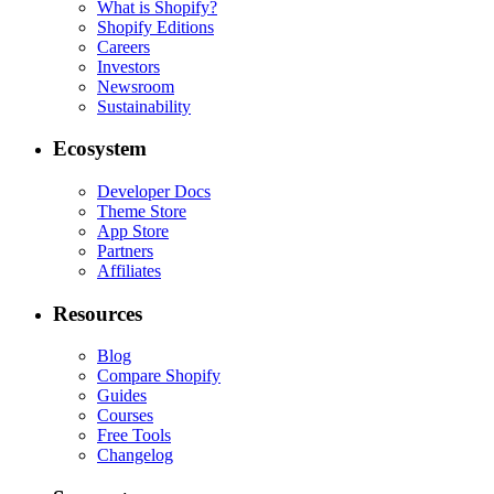
What is Shopify?
Shopify Editions
Careers
Investors
Newsroom
Sustainability
Ecosystem
Developer Docs
Theme Store
App Store
Partners
Affiliates
Resources
Blog
Compare Shopify
Guides
Courses
Free Tools
Changelog