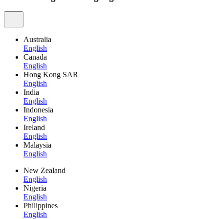
Australia
English
Canada
English
Hong Kong SAR
English
India
English
Indonesia
English
Ireland
English
Malaysia
English
New Zealand
English
Nigeria
English
Philippines
English