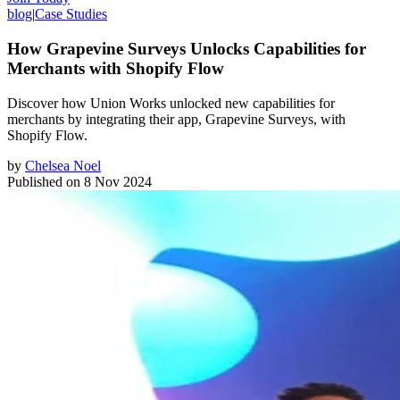
blog
|
Case Studies
How Grapevine Surveys Unlocks Capabilities for
Merchants with Shopify Flow
Discover how Union Works unlocked new capabilities for
merchants by integrating their app, Grapevine Surveys, with
Shopify Flow.
by
Chelsea Noel
Published on
8 Nov 2024