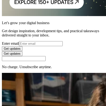
Let’s grow your digital business
Get design inspiration, development tips, and practical takeaways
delivered straight to your inbox.
Enter email
Get updates
Get updates
No charge. Unsubscribe anytime.