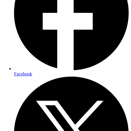
Facebook