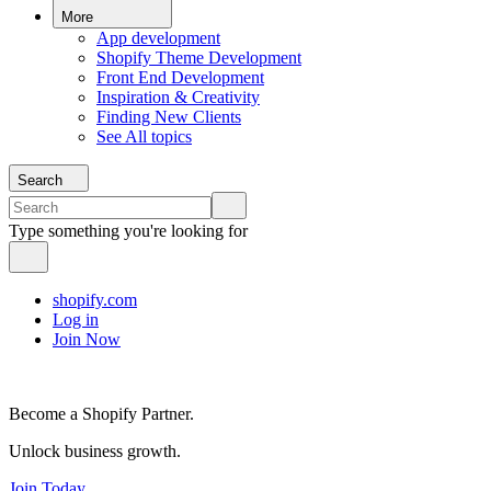
More
App development
Shopify Theme Development
Front End Development
Inspiration & Creativity
Finding New Clients
See All topics
Search
Type something you're looking for
shopify.com
Log in
Join Now
Become a Shopify Partner.
Unlock business growth.
Join Today