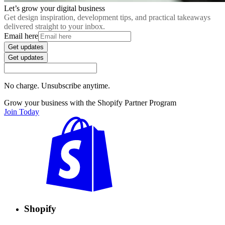
Let’s grow your digital business
Get design inspiration, development tips, and practical takeaways
delivered straight to your inbox.
Email here
Get updates
Get updates
No charge. Unsubscribe anytime.
Grow your business with the Shopify Partner Program
Join Today
Shopify