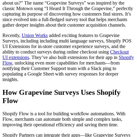
about us?” The name “Grapevine Surveys” was inspired by the
classic Motown song “I Heard It Through the Grapevine,” perfectly
capturing its purpose of discovering how customers find stores. It’s
since evolved into a full-fledged survey tool that helps merchants
gather deeper insights about their customer acquisition channels.
Recently,
Union Works
added exciting features to Grapevine
Surveys, including including multi language surveys, Shopify POS
UI Extensions for in-store customer experience surveys, and the
ability to conduct surveys during online checkout using
Checkout
UI extensions
. They’ve also built extensions for their app in
Shopify
Flow
, unlocking even more capabilities for merchants—from
notifying their Customer Support team with a Slack ping to
populating a Google Sheet with survey responses for deeper
insights.
How Grapevine Surveys Uses Shopify
Flow
Shopify Flow is a tool for building workflow automations. With
Flow, merchants can automate both simple and complex tasks,
improving their operational efficiency and saving them time.
Shopify Partners can integrate their apps—like Grapevine Surveys