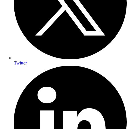
Twitter