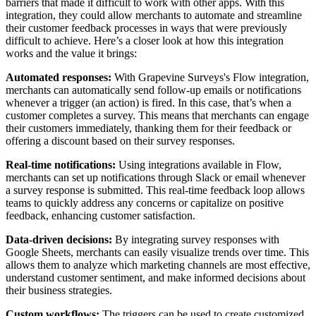
barriers that made it difficult to work with other apps. With this
integration, they could allow merchants to automate and streamline
their customer feedback processes in ways that were previously
difficult to achieve. Here’s a closer look at how this integration
works and the value it brings:
Automated responses:
With Grapevine Surveys's Flow integration,
merchants can automatically send follow-up emails or notifications
whenever a trigger (an action) is fired. In this case, that’s when a
customer completes a survey. This means that merchants can engage
their customers immediately, thanking them for their feedback or
offering a discount based on their survey responses.
Real-time notifications:
Using integrations available in Flow,
merchants can set up notifications through Slack or email whenever
a survey response is submitted. This real-time feedback loop allows
teams to quickly address any concerns or capitalize on positive
feedback, enhancing customer satisfaction.
Data-driven decisions:
By integrating survey responses with
Google Sheets, merchants can easily visualize trends over time. This
allows them to analyze which marketing channels are most effective,
understand customer sentiment, and make informed decisions about
their business strategies.
Custom workflows:
The triggers can be used to create customized