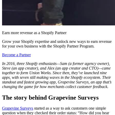
Earn more revenue as a Shopify Partner
Grow your Shopify expertise and unlock new ways to earn revenue
for your own business with the Shopify Partner Program.
Become a Partner
In 2016, three Shopify enthusiasts—Sam (a former agency owner),
Steve (an app creator), and Alex (an app creator and CTO)—came
together to form Union Works. Since then, they’ve launched nine
apps, with seven still making waves in the Shopify ecosystem. Their
standout and fastest growing app, Grapevine Surveys, an app that’s
changing the game for how merchants collect customer feedback.
The story behind Grapevine Surveys
Grapevine Surveys
started as a way to ask customers one simple
question when they checked their order status: “How did you hear