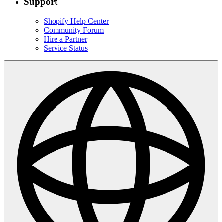
Support
Shopify Help Center
Community Forum
Hire a Partner
Service Status