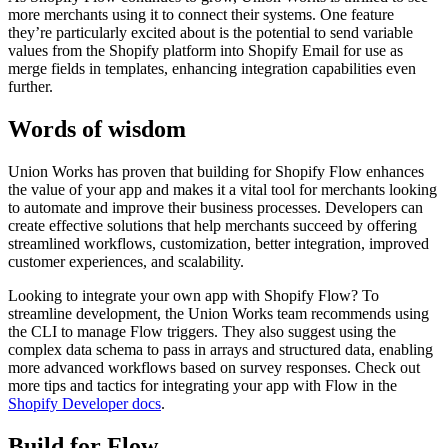
more merchants using it to connect their systems. One feature
they’re particularly excited about is the potential to send variable
values from the Shopify platform into Shopify Email for use as
merge fields in templates, enhancing integration capabilities even
further.
Words of wisdom
Union Works has proven that building for Shopify Flow enhances
the value of your app and makes it a vital tool for merchants looking
to automate and improve their business processes. Developers can
create effective solutions that help merchants succeed by offering
streamlined workflows, customization, better integration, improved
customer experiences, and scalability.
Looking to integrate your own app with Shopify Flow? To
streamline development, the Union Works team recommends using
the CLI to manage Flow triggers. They also suggest using the
complex data schema to pass in arrays and structured data, enabling
more advanced workflows based on survey responses. Check out
more tips and tactics for integrating your app with Flow in the
Shopify Developer docs
.
Build for Flow