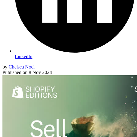
LinkedIn
by
Chelsea Noel
Published on
8 Nov 2024