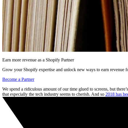
Earn more revenue as a Shopify Partner
Grow your Shopify expertise and unlock new ways to earn revenue fo
Become a Partner
We spend a ridiculous amount of our time glued to screens, but there’s 
that especially the tech industry seems to cherish. And so
2018 has bee