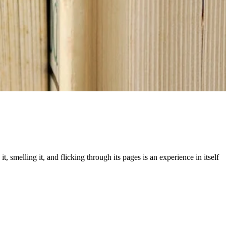
 smelling it, and flicking through its pages is an experience in itself