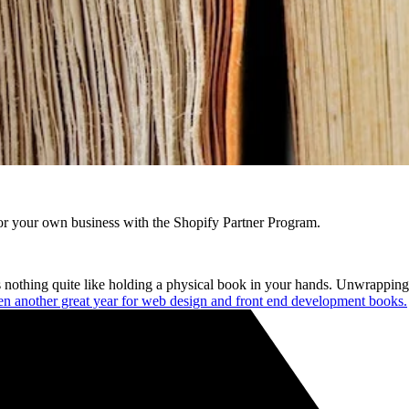
r your own business with the Shopify Partner Program.
nothing quite like holding a physical book in your hands. Unwrapping it,
n another great year for web design and front end development books.