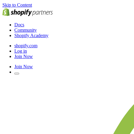
Skip to Content
Docs
Community
Shopify Academy
shopify.com
Log in
Join Now
Join Now