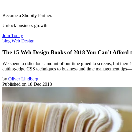
Become a Shopify Partner.
Unlock business growth.
Join Today
blog
|
Web Design
The 15 Web Design Books of 2018 You Can’t Afford t
We spend a ridiculous amount of our time glued to screens, but there’s
cutting-edge CSS techniques to business and time management tips—t
by
Oliver Lindberg
Published on
18 Dec 2018