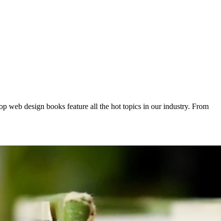
op web design books feature all the hot topics in our industry. From