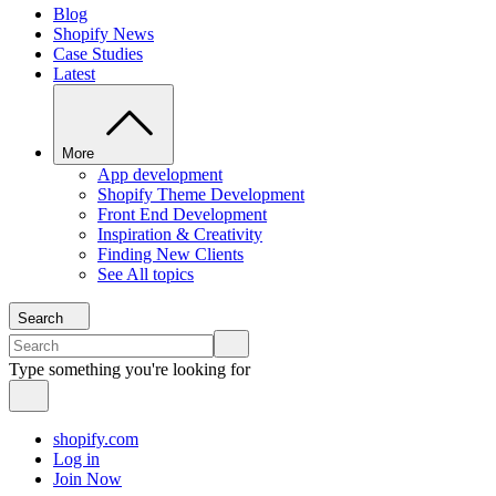
Blog
Shopify News
Case Studies
Latest
More
App development
Shopify Theme Development
Front End Development
Inspiration & Creativity
Finding New Clients
See All topics
Search
Type something you're looking for
shopify.com
Log in
Join Now