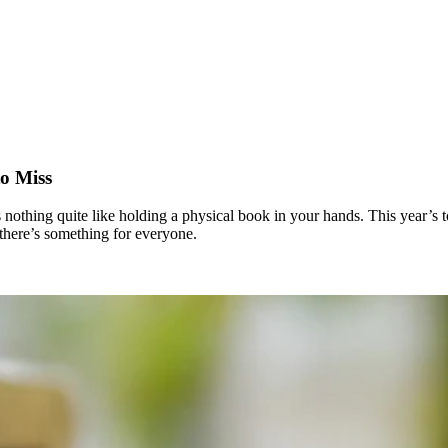
o Miss
 nothing quite like holding a physical book in your hands. This year’s t
here’s something for everyone.