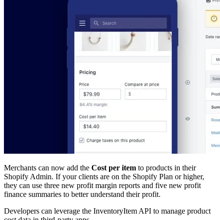
Merchants can now add the
Cost per item
to products in their
Shopify Admin. If your clients are on the Shopify Plan or higher,
they can use three new profit margin reports and five new profit
finance summaries to better understand their profit.
Developers can leverage the InventoryItem API to manage product
cost data in third-party apps.