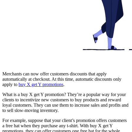
Merchants can now offer customers discounts that apply
automatically at checkout. At this time, automatic discounts only
apply to
buy X get Y promotions
.
What is a buy X get Y promotion? They’re a popular way for your
clients to incentivize new customers to buy products and reward
loyal customers. They can use them to increase sales and profits and
to sell slow-moving inventory.
For example, suppose that your client’s promotion offers customers
a free hat when they purchase any t-shirt. With buy X get Y
promotions, they can offer customers one free hat for the whole