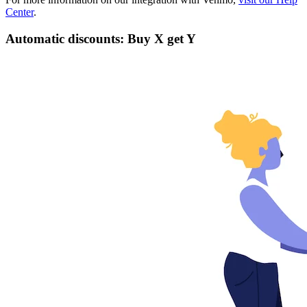
Center
.
Automatic discounts: Buy X get Y