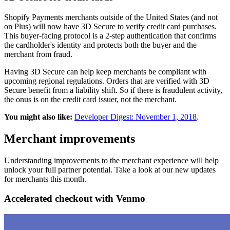
Shopify Payments merchants outside of the United States (and not
on Plus) will now have 3D Secure to verify credit card purchases.
This buyer-facing protocol is a 2-step authentication that confirms
the cardholder's identity and protects both the buyer and the
merchant from fraud.
Having 3D Secure can help keep merchants be compliant with
upcoming regional regulations. Orders that are verified with 3D
Secure benefit from a liability shift. So if there is fraudulent activity,
the onus is on the credit card issuer, not the merchant.
You might also like:
Developer Digest: November 1, 2018
.
Merchant improvements
Understanding improvements to the merchant experience will help
unlock your full partner potential. Take a look at our new updates
for merchants this month.
Accelerated checkout with Venmo