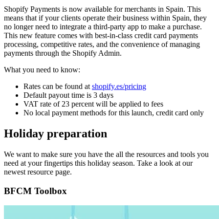
Shopify Payments is now available for merchants in Spain. This
means that if your clients operate their business within Spain, they
no longer need to integrate a third-party app to make a purchase.
This new feature comes with best-in-class credit card payments
processing, competitive rates, and the convenience of managing
payments through the Shopify Admin.
What you need to know:
Rates can be found at
shopify.es/pricing
Default payout time is 3 days
VAT rate of 23 percent will be applied to fees
No local payment methods for this launch, credit card only
Holiday preparation
We want to make sure you have the all the resources and tools you
need at your fingertips this holiday season. Take a look at our
newest resource page.
BFCM Toolbox