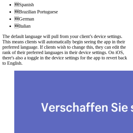
🆕Spanish
🆕Brazilian Portuguese
🆕German
🆕Italian
The default language will pull from your client’s device settings.
This means clients will automatically begin seeing the app in their
preferred language. If clients wish to change this, they can edit the
rank of their preferred languages in their device settings. On iOS,
there's also a toggle in the device settings for the app to revert back
to English.