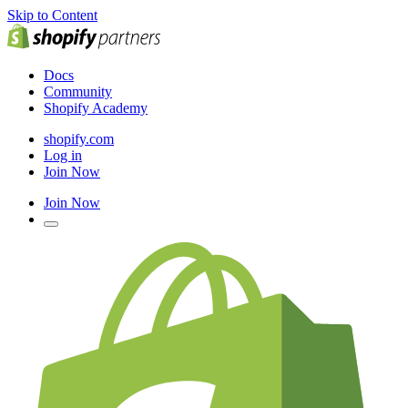
Skip to Content
Docs
Community
Shopify Academy
shopify.com
Log in
Join Now
Join Now