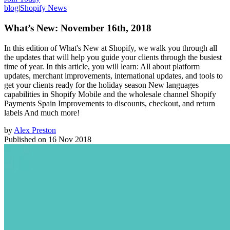
blog
|
Shopify News
What’s New: November 16th, 2018
In this edition of What's New at Shopify, we walk you through all
the updates that will help you guide your clients through the busiest
time of year. In this article, you will learn: All about platform
updates, merchant improvements, international updates, and tools to
get your clients ready for the holiday season New languages
capabilities in Shopify Mobile and the wholesale channel Shopify
Payments Spain Improvements to discounts, checkout, and return
labels And much more!
by
Alex Preston
Published on
16 Nov 2018