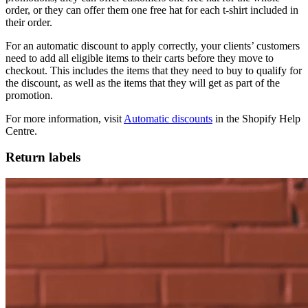
order, or they can offer them one free hat for each t-shirt included in
their order.
For an automatic discount to apply correctly, your clients’ customers
need to add all eligible items to their carts before they move to
checkout. This includes the items that they need to buy to qualify for
the discount, as well as the items that they will get as part of the
promotion.
For more information, visit
Automatic discounts
in the Shopify Help
Centre.
Return labels