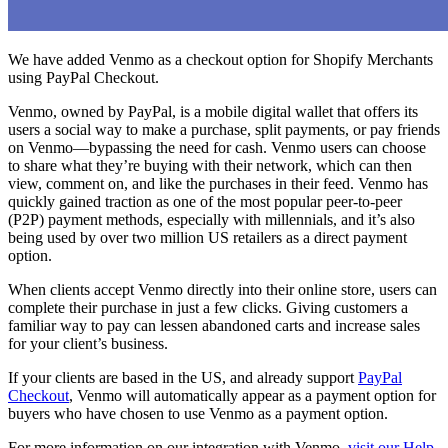
We have added Venmo as a checkout option for Shopify Merchants
using PayPal Checkout.
Venmo, owned by PayPal, is a mobile digital wallet that offers its
users a social way to make a purchase, split payments, or pay friends
on Venmo—bypassing the need for cash. Venmo users can choose
to share what they’re buying with their network, which can then
view, comment on, and like the purchases in their feed. Venmo has
quickly gained traction as one of the most popular peer-to-peer
(P2P) payment methods, especially with millennials, and it’s also
being used by over two million US retailers as a direct payment
option.
When clients accept Venmo directly into their online store, users can
complete their purchase in just a few clicks. Giving customers a
familiar way to pay can lessen abandoned carts and increase sales
for your client’s business.
If your clients are based in the US, and already support
PayPal
Checkout
, Venmo will automatically appear as a payment option for
buyers who have chosen to use Venmo as a payment option.
For more information on our integration with Venmo,
visit our Help