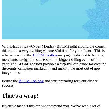
With Black Friday/Cyber Monday (BFCM) right around the corner,
this can be a very exciting yet stressful time for your clients. This is
why we created the
BFCM Toolbox
—a page dedicated to helping
merchants navigate to success on the biggest selling event of the
year. The BFCM Toolbox provides a step-by-step guide for creating
discounts, campaign marketing, and making the most out of app
integrations.
Peruse the
BFCM Toolbox
and start preparing for your clients’
success.
That’s a wrap!
If you’ve made it this far, we commend you. We’ve seen a lot of