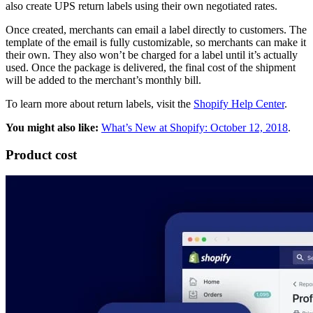
also create UPS return labels using their own negotiated rates.
Once created, merchants can email a label directly to customers. The
template of the email is fully customizable, so merchants can make it
their own. They also won’t be charged for a label until it’s actually
used. Once the package is delivered, the final cost of the shipment
will be added to the merchant’s monthly bill.
To learn more about return labels, visit the
Shopify Help Center
.
You might also like:
What’s New at Shopify: October 12, 2018
.
Product cost