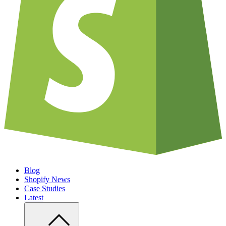
Blog
Shopify News
Case Studies
Latest