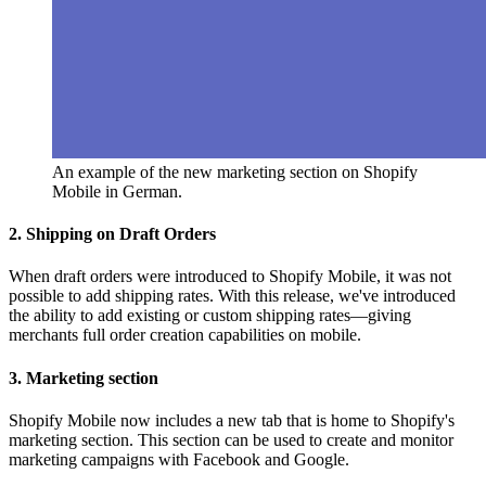
An example of the new marketing section on Shopify
Mobile in German.
2. Shipping on Draft Orders
When draft orders were introduced to Shopify Mobile, it was not
possible to add shipping rates. With this release, we've introduced
the ability to add existing or custom shipping rates—giving
merchants full order creation capabilities on mobile.
3. Marketing section
Shopify Mobile now includes a new tab that is home to Shopify's
marketing section. This section can be used to create and monitor
marketing campaigns with Facebook and Google.