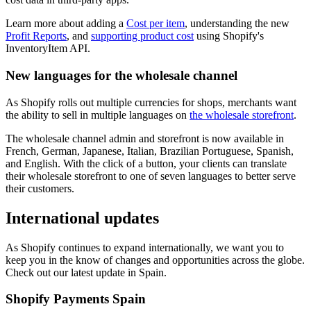
Learn more about adding a
Cost per item
, understanding the new
Profit Reports
, and
supporting product cost
using Shopify's
InventoryItem API.
New languages for the wholesale channel
As Shopify rolls out multiple currencies for shops, merchants want
the ability to sell in multiple languages on
the wholesale storefront
.
The wholesale channel admin and storefront is now available in
French, German, Japanese, Italian, Brazilian Portuguese, Spanish,
and English. With the click of a button, your clients can translate
their wholesale storefront to one of seven languages to better serve
their customers.
International updates
As Shopify continues to expand internationally, we want you to
keep you in the know of changes and opportunities across the globe.
Check out our latest update in Spain.
Shopify Payments Spain