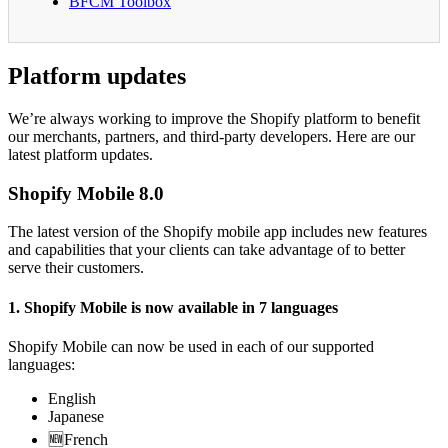
BFCM Toolbox
Platform updates
We’re always working to improve the Shopify platform to benefit
our merchants, partners, and third-party developers. Here are our
latest platform updates.
Shopify Mobile 8.0
The latest version of the Shopify mobile app includes new features
and capabilities that your clients can take advantage of to better
serve their customers.
1. Shopify Mobile is now available in 7 languages
Shopify Mobile can now be used in each of our supported
languages:
English
Japanese
🆕French