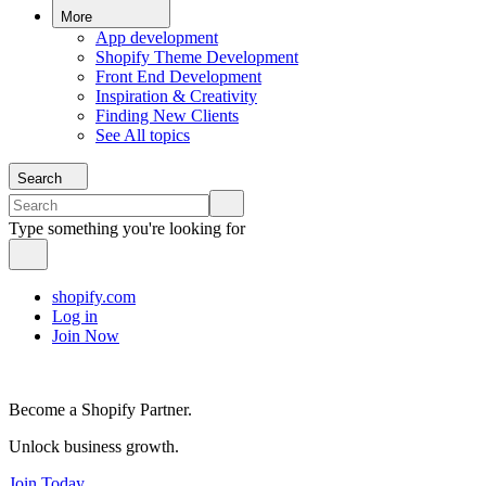
More
App development
Shopify Theme Development
Front End Development
Inspiration & Creativity
Finding New Clients
See All topics
Search
Type something you're looking for
shopify.com
Log in
Join Now
Become a Shopify Partner.
Unlock business growth.
Join Today