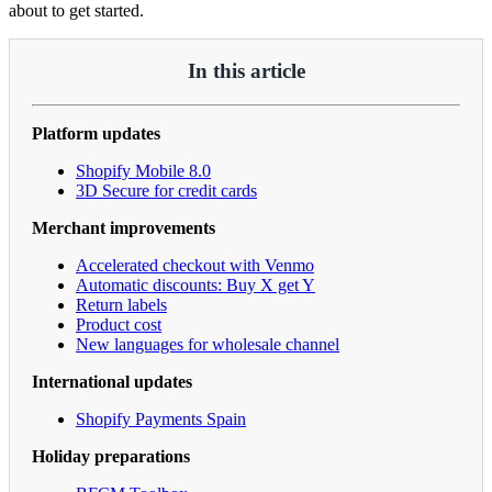
about to get started.
In this article
Platform updates
Shopify Mobile 8.0
3D Secure for credit cards
Merchant improvements
Accelerated checkout with Venmo
Automatic discounts: Buy X get Y
Return labels
Product cost
New languages for wholesale channel
International updates
Shopify Payments Spain
Holiday preparations