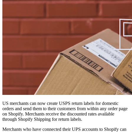
US merchants can now create USPS return labels for domestic
orders and send them to their customers from within any order page
on Shopify. Merchants receive the discounted rates available
through Shopify Shipping for return labels.
Merchants who have connected their UPS accounts to Shopify can