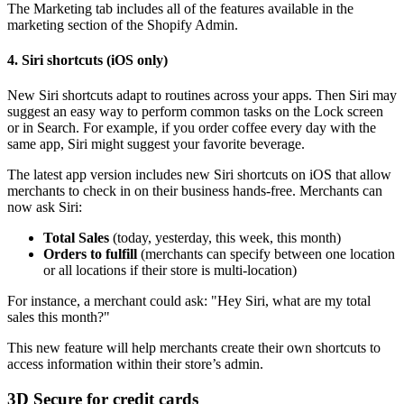
The Marketing tab includes all of the features available in the
marketing section of the Shopify Admin.
4. Siri shortcuts (iOS only)
New Siri shortcuts adapt to routines across your apps. Then Siri may
suggest an easy way to perform common tasks on the Lock screen
or in Search. For example, if you order coffee every day with the
same app, Siri might suggest your favorite beverage.
The latest app version includes new Siri shortcuts on iOS that allow
merchants to check in on their business hands-free. Merchants can
now ask Siri:
Total Sales
(today, yesterday, this week, this month)
Orders to fulfill
(merchants can specify between one location
or all locations if their store is multi-location)
For instance, a merchant could ask: "Hey Siri, what are my total
sales this month?"
This new feature will help merchants create their own shortcuts to
access information within their store’s admin.
3D Secure for credit cards