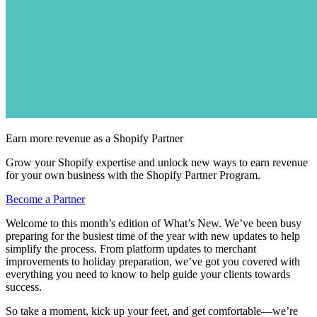
Earn more revenue as a Shopify Partner
Grow your Shopify expertise and unlock new ways to earn revenue
for your own business with the Shopify Partner Program.
Become a Partner
Welcome to this month’s edition of What’s New. We’ve been busy
preparing for the busiest time of the year with new updates to help
simplify the process. From platform updates to merchant
improvements to holiday preparation, we’ve got you covered with
everything you need to know to help guide your clients towards
success.
So take a moment, kick up your feet, and get comfortable—we’re