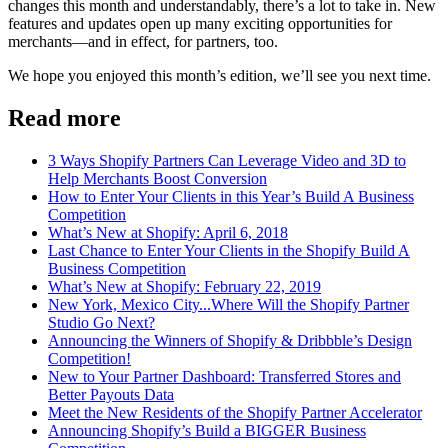
changes this month and understandably, there’s a lot to take in. New
features and updates open up many exciting opportunities for
merchants—and in effect, for partners, too.
We hope you enjoyed this month’s edition, we’ll see you next time.
Read more
3 Ways Shopify Partners Can Leverage Video and 3D to
Help Merchants Boost Conversion
How to Enter Your Clients in this Year’s Build A Business
Competition
What’s New at Shopify: April 6, 2018
Last Chance to Enter Your Clients in the Shopify Build A
Business Competition
What’s New at Shopify: February 22, 2019
New York, Mexico City...Where Will the Shopify Partner
Studio Go Next?
Announcing the Winners of Shopify & Dribbble’s Design
Competition!
New to Your Partner Dashboard: Transferred Stores and
Better Payouts Data
Meet the New Residents of the Shopify Partner Accelerator
Announcing Shopify’s Build a BIGGER Business