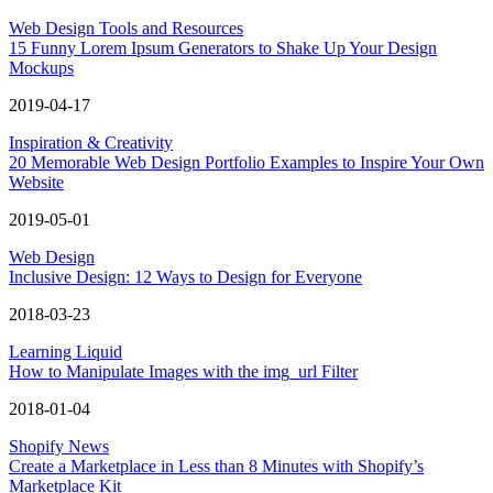
Web Design Tools and Resources
15 Funny Lorem Ipsum Generators to Shake Up Your Design
Mockups
2019-04-17
Inspiration & Creativity
20 Memorable Web Design Portfolio Examples to Inspire Your Own
Website
2019-05-01
Web Design
Inclusive Design: 12 Ways to Design for Everyone
2018-03-23
Learning Liquid
How to Manipulate Images with the img_url Filter
2018-01-04
Shopify News
Create a Marketplace in Less than 8 Minutes with Shopify’s
Marketplace Kit