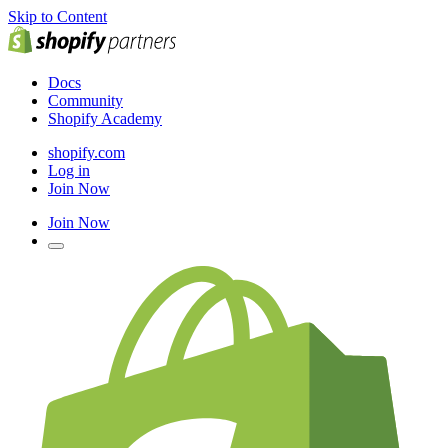
Skip to Content
Docs
Community
Shopify Academy
shopify.com
Log in
Join Now
Join Now