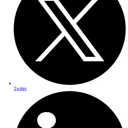
Twitter