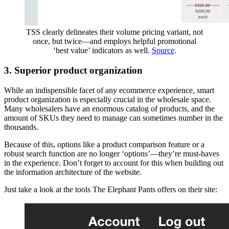
TSS clearly delineates their volume pricing variant, not
once, but twice—and employs helpful promotional
‘best value’ indicators as well.
Source
.
3. Superior product organization
While an indispensible facet of any ecommerce experience, smart
product organization is especially crucial in the wholesale space.
Many wholesalers have an enormous catalog of products, and the
amount of SKUs they need to manage can sometimes number in the
thousands.
Because of this, options like a product comparison feature or a
robust search function are no longer ‘options’—they’re must-haves
in the experience. Don’t forget to account for this when building out
the information architecture of the website.
Just take a look at the tools The Elephant Pants offers on their site: