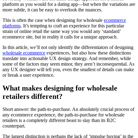
platform as you would for a dating app—but when the variations are
more subtle, it can be easy to overlook the nuances.
This is often the case when designing for wholesale
ecommerce
platforms
. It’s tempting to craft an experience for this particular
strain of online retail the same way you would any ‘standard’
ecommerce site, but in reality it calls for a unique approach.
In this article, we’ll not only identify the differentiators of designing
wholesale ecommerce
experiences, but also how these distinctions
translate into actionable UX design strategy. And remember, while
some of the factors may seem minor, they aren’t inconsequential. As
any UX designer will tell you, even the smallest of details can make
or break a user experience.
What makes designing for wholesale
retailers different?
Short answer: the path-to-purchase. An absolutely crucial process of
any ecommerce experience, the path-to-purchase for wholesale
retailers is a completely different beast to slay than its B2C
counterpart.
The largest distinction is perhaps the lack of ‘impulse buying’ in the