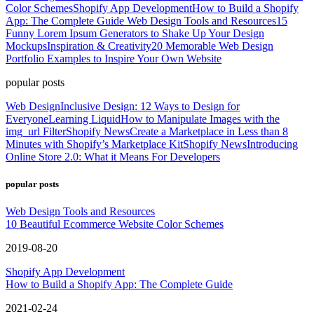
Color Schemes
Shopify App Development
How to Build a Shopify
App: The Complete Guide
Web Design Tools and Resources
15
Funny Lorem Ipsum Generators to Shake Up Your Design
Mockups
Inspiration & Creativity
20 Memorable Web Design
Portfolio Examples to Inspire Your Own Website
popular posts
Web Design
Inclusive Design: 12 Ways to Design for
Everyone
Learning Liquid
How to Manipulate Images with the
img_url Filter
Shopify News
Create a Marketplace in Less than 8
Minutes with Shopify’s Marketplace Kit
Shopify News
Introducing
Online Store 2.0: What it Means For Developers
popular posts
Web Design Tools and Resources
10 Beautiful Ecommerce Website Color Schemes
2019-08-20
Shopify App Development
How to Build a Shopify App: The Complete Guide
2021-02-24