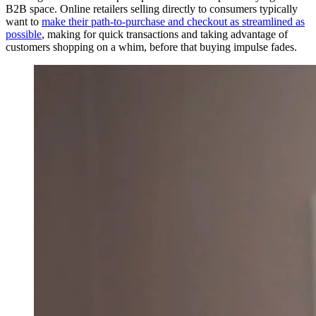
B2B space. Online retailers selling directly to consumers typically
want to
make their path-to-purchase and checkout as streamlined as
possible
, making for quick transactions and taking advantage of
customers shopping on a whim, before that buying impulse fades.