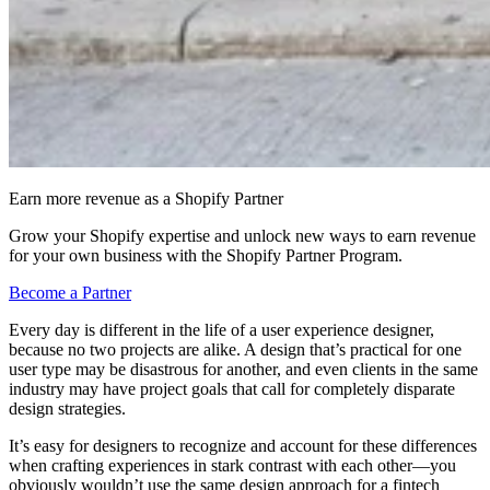
Earn more revenue as a Shopify Partner
Grow your Shopify expertise and unlock new ways to earn revenue
for your own business with the Shopify Partner Program.
Become a Partner
Every day is different in the life of a user experience designer,
because no two projects are alike. A design that’s practical for one
user type may be disastrous for another, and even clients in the same
industry may have project goals that call for completely disparate
design strategies.
It’s easy for designers to recognize and account for these differences
when crafting experiences in stark contrast with each other—you
obviously wouldn’t use the same design approach for a fintech