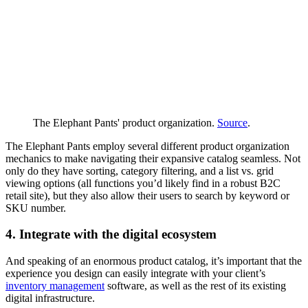
The Elephant Pants' product organization.
Source
.
The Elephant Pants employ several different product organization
mechanics to make navigating their expansive catalog seamless. Not
only do they have sorting, category filtering, and a list vs. grid
viewing options (all functions you’d likely find in a robust B2C
retail site), but they also allow their users to search by keyword or
SKU number.
4. Integrate with the digital ecosystem
And speaking of an enormous product catalog, it’s important that the
experience you design can easily integrate with your client’s
inventory management
software, as well as the rest of its existing
digital infrastructure.