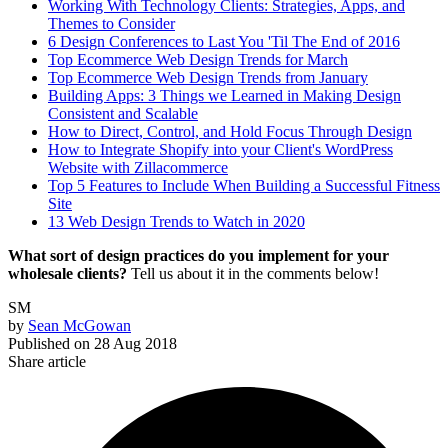
Working With Technology Clients: Strategies, Apps, and
Themes to Consider
6 Design Conferences to Last You 'Til The End of 2016
Top Ecommerce Web Design Trends for March
Top Ecommerce Web Design Trends from January
Building Apps: 3 Things we Learned in Making Design
Consistent and Scalable
How to Direct, Control, and Hold Focus Through Design
How to Integrate Shopify into your Client's WordPress
Website with Zillacommerce
Top 5 Features to Include When Building a Successful Fitness
Site
13 Web Design Trends to Watch in 2020
What sort of design practices do you implement for your
wholesale clients?
Tell us about it in the comments below!
SM
by
Sean McGowan
Published on
28 Aug 2018
Share article