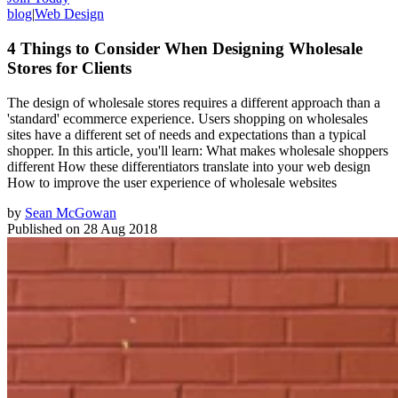
blog
|
Web Design
4 Things to Consider When Designing Wholesale
Stores for Clients
The design of wholesale stores requires a different approach than a
'standard' ecommerce experience. Users shopping on wholesales
sites have a different set of needs and expectations than a typical
shopper. In this article, you'll learn: What makes wholesale shoppers
different How these differentiators translate into your web design
How to improve the user experience of wholesale websites
by
Sean McGowan
Published on
28 Aug 2018