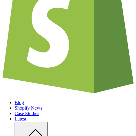
Blog
Shopify News
Case Studies
Latest