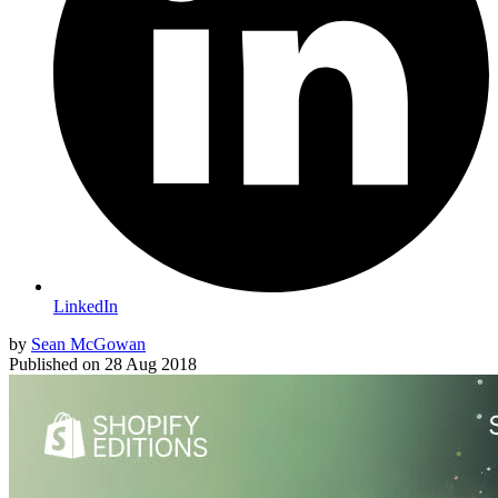
LinkedIn
by
Sean McGowan
Published on
28 Aug 2018