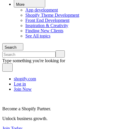
More
App development
Shopify Theme Development
Front End Development
Inspiration & Creativity
Finding New Clients
See All topics
Search
Type something you're looking for
shopify.com
Log in
Join Now
Become a Shopify Partner.
Unlock business growth.
Join Today