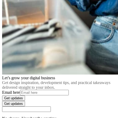
Let’s grow your digital business
Get design inspiration, development tips, and practical takeaways
delivered straight to your inbox.
Email here
Get updates
Get updates