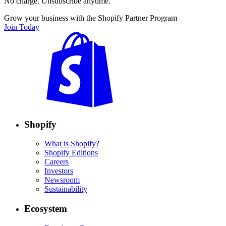
No charge. Unsubscribe anytime.
Grow your business with the Shopify Partner Program
Join Today
Shopify
What is Shopify?
Shopify Editions
Careers
Investors
Newsroom
Sustainability
Ecosystem