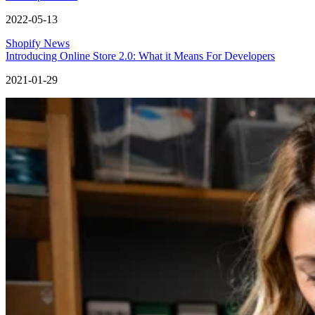
2022-05-13
Shopify News
Introducing Online Store 2.0: What it Means For Developers
2021-01-29