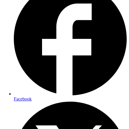
Facebook