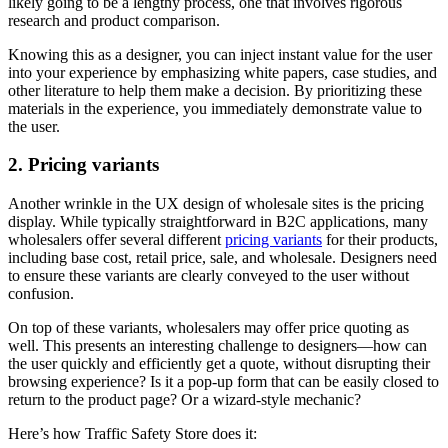
likely going to be a lengthy process, one that involves rigorous
research and product comparison.
Knowing this as a designer, you can inject instant value for the user
into your experience by emphasizing white papers, case studies, and
other literature to help them make a decision. By prioritizing these
materials in the experience, you immediately demonstrate value to
the user.
2. Pricing variants
Another wrinkle in the UX design of wholesale sites is the pricing
display. While typically straightforward in B2C applications, many
wholesalers offer several different
pricing variants
for their products,
including base cost, retail price, sale, and wholesale. Designers need
to ensure these variants are clearly conveyed to the user without
confusion.
On top of these variants, wholesalers may offer price quoting as
well. This presents an interesting challenge to designers—how can
the user quickly and efficiently get a quote, without disrupting their
browsing experience? Is it a pop-up form that can be easily closed to
return to the product page? Or a wizard-style mechanic?
Here’s how Traffic Safety Store does it: