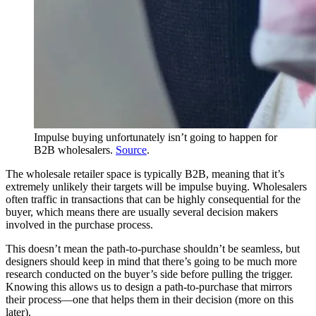
Impulse buying unfortunately isn’t going to happen for
B2B wholesalers.
Source
.
The wholesale retailer space is typically B2B, meaning that it’s
extremely unlikely their targets will be impulse buying. Wholesalers
often traffic in transactions that can be highly consequential for the
buyer, which means there are usually several decision makers
involved in the purchase process.
This doesn’t mean the path-to-purchase shouldn’t be seamless, but
designers should keep in mind that there’s going to be much more
research conducted on the buyer’s side before pulling the trigger.
Knowing this allows us to design a path-to-purchase that mirrors
their process—one that helps them in their decision (more on this
later).