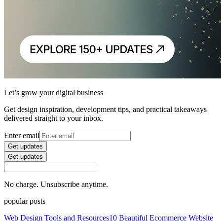
Let’s grow your digital business
Get design inspiration, development tips, and practical takeaways
delivered straight to your inbox.
Enter email
Get updates
Get updates
No charge. Unsubscribe anytime.
popular posts
Web Design Tools and Resources
10 Beautiful Ecommerce Website