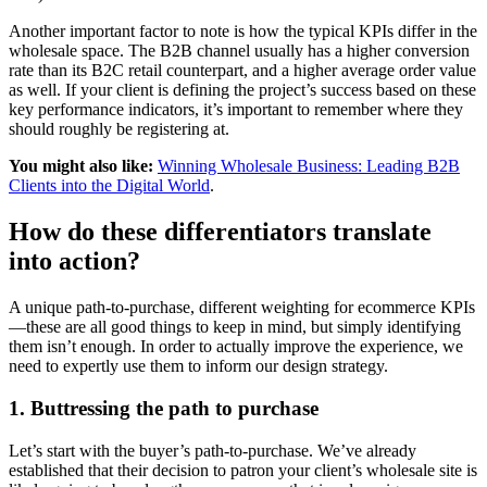
Another important factor to note is how the typical KPIs differ in the
wholesale space. The B2B channel usually has a higher conversion
rate than its B2C retail counterpart, and a higher average order value
as well. If your client is defining the project’s success based on these
key performance indicators, it’s important to remember where they
should roughly be registering at.
You might also like:
Winning Wholesale Business: Leading B2B
Clients into the Digital World
.
How do these differentiators translate
into action?
A unique path-to-purchase, different weighting for ecommerce KPIs
—these are all good things to keep in mind, but simply identifying
them isn’t enough. In order to actually improve the experience, we
need to expertly use them to inform our design strategy.
1. Buttressing the path to purchase
Let’s start with the buyer’s path-to-purchase. We’ve already
established that their decision to patron your client’s wholesale site is