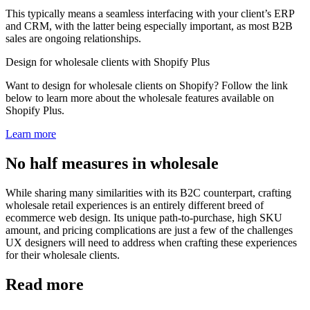
This typically means a seamless interfacing with your client’s ERP
and CRM, with the latter being especially important, as most B2B
sales are ongoing relationships.
Design for wholesale clients with Shopify Plus
Want to design for wholesale clients on Shopify? Follow the link
below to learn more about the wholesale features available on
Shopify Plus.
Learn more
No half measures in wholesale
While sharing many similarities with its B2C counterpart, crafting
wholesale retail experiences is an entirely different breed of
ecommerce web design. Its unique path-to-purchase, high SKU
amount, and pricing complications are just a few of the challenges
UX designers will need to address when crafting these experiences
for their wholesale clients.
Read more