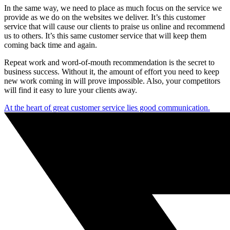
In the same way, we need to place as much focus on the service we
provide as we do on the websites we deliver. It’s this customer
service that will cause our clients to praise us online and recommend
us to others. It’s this same customer service that will keep them
coming back time and again.
Repeat work and word-of-mouth recommendation is the secret to
business success. Without it, the amount of effort you need to keep
new work coming in will prove impossible. Also, your competitors
will find it easy to lure your clients away.
At the heart of great customer service lies good communication.