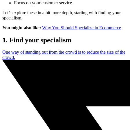
Focus on your customer service.
Let’s explore these in a bit more depth, starting with finding your
specialism.
You might also like:
Why You Should Specialize in Ecommerce
.
1. Find your specialism
One way of standing out from the crowd is to reduce the size of the
crowd.