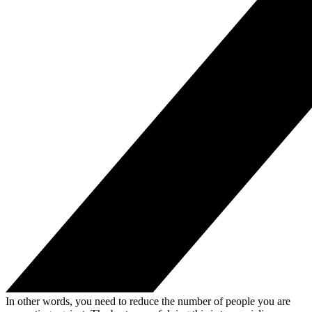
In other words, you need to reduce the number of people you are