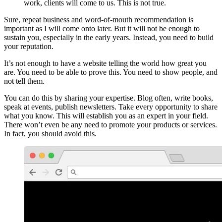
work, clients will come to us. This is not true.
Sure, repeat business and word-of-mouth recommendation is
important as I will come onto later. But it will not be enough to
sustain you, especially in the early years. Instead, you need to build
your reputation.
It’s not enough to have a website telling the world how great you
are. You need to be able to prove this. You need to show people, and
not tell them.
You can do this by sharing your expertise. Blog often, write books,
speak at events, publish newsletters. Take every opportunity to share
what you know. This will establish you as an expert in your field.
There won’t even be any need to promote your products or services.
In fact, you should avoid this.