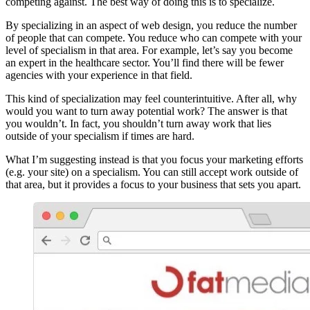
competing against. The best way of doing this is to specialize.
By specializing in an aspect of web design, you reduce the number
of people that can compete. You reduce who can compete with your
level of specialism in that area. For example, let’s say you become
an expert in the healthcare sector. You’ll find there will be fewer
agencies with your experience in that field.
This kind of specialization may feel counterintuitive. After all, why
would you want to turn away potential work? The answer is that
you wouldn’t. In fact, you shouldn’t turn away work that lies
outside of your specialism if times are hard.
What I’m suggesting instead is that you focus your marketing efforts
(e.g. your site) on a specialism. You can still accept work outside of
that area, but it provides a focus to your business that sets you apart.