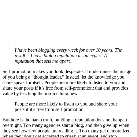
I have been blogging every week for over 10 years. The
result is I have built a reputation as an expert. A
reputation that sets me apart.
Self-promotion makes you look desperate. It undermines the image
of you being a “thought leader.” Instead, let the knowledge you
share speak for itself. People are more likely to listen to you and
share your posts if it’s free from self-promotion; that and provides
value by teaching them something new.
People are more likely to listen to you and share your
posts if it’s free from self-promotion
But here is the harsh truth, building a reputation does not happen
overnight. Too many agencies start a blog, and then give up when
they see how few people are reading it. Too many get demoralized
when they don’t get accepted to speak at an event, and stop