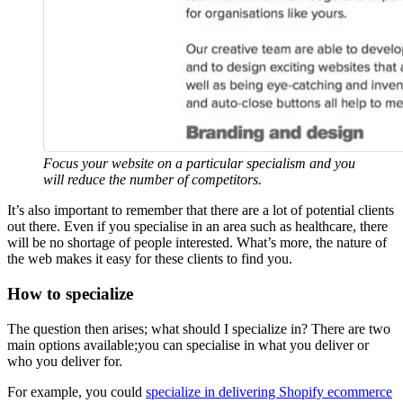
Focus your website on a particular specialism and you
will reduce the number of competitors.
It’s also important to remember that there are a lot of potential clients
out there. Even if you specialise in an area such as healthcare, there
will be no shortage of people interested. What’s more, the nature of
the web makes it easy for these clients to find you.
How to specialize
The question then arises; what should I specialize in? There are two
main options available;you can specialise in what you deliver or
who you deliver for.
For example, you could
specialize in delivering Shopify ecommerce