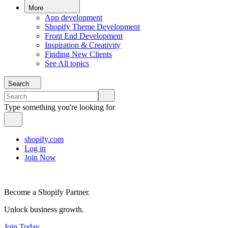
More
App development
Shopify Theme Development
Front End Development
Inspiration & Creativity
Finding New Clients
See All topics
Search
Type something you're looking for
shopify.com
Log in
Join Now
Become a Shopify Partner.
Unlock business growth.
Join Today