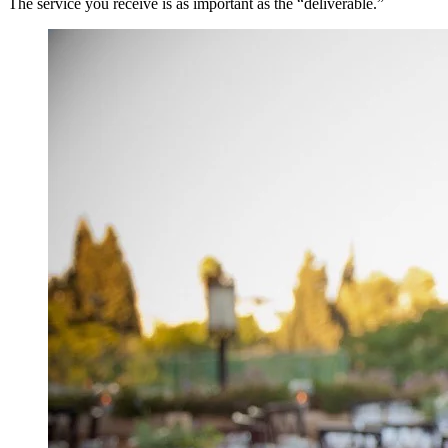
The service you receive is as important as the “deliverable.”