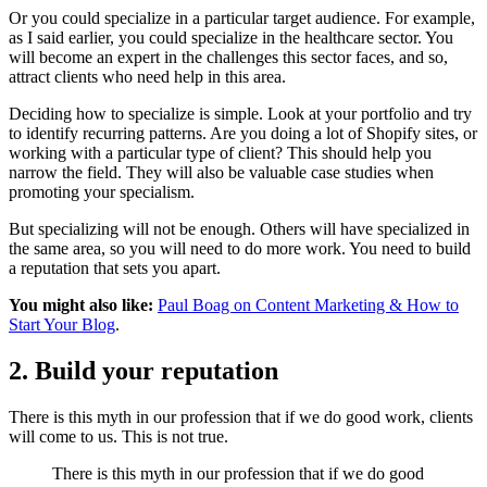
Or you could specialize in a particular target audience. For example,
as I said earlier, you could specialize in the healthcare sector. You
will become an expert in the challenges this sector faces, and so,
attract clients who need help in this area.
Deciding how to specialize is simple. Look at your portfolio and try
to identify recurring patterns. Are you doing a lot of Shopify sites, or
working with a particular type of client? This should help you
narrow the field. They will also be valuable case studies when
promoting your specialism.
But specializing will not be enough. Others will have specialized in
the same area, so you will need to do more work. You need to build
a reputation that sets you apart.
You might also like:
Paul Boag on Content Marketing & How to
Start Your Blog
.
2. Build your reputation
There is this myth in our profession that if we do good work, clients
will come to us. This is not true.
There is this myth in our profession that if we do good