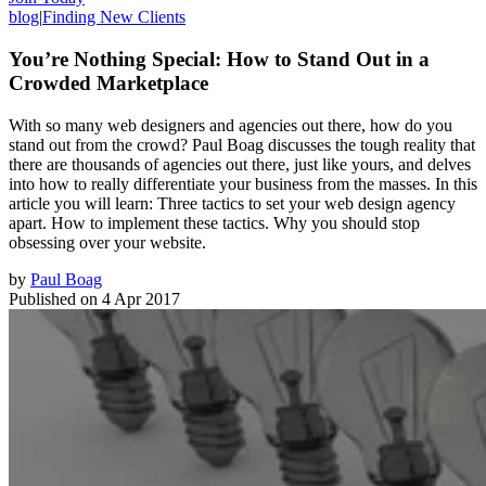
blog
|
Finding New Clients
You’re Nothing Special: How to Stand Out in a
Crowded Marketplace
With so many web designers and agencies out there, how do you
stand out from the crowd? Paul Boag discusses the tough reality that
there are thousands of agencies out there, just like yours, and delves
into how to really differentiate your business from the masses. In this
article you will learn: Three tactics to set your web design agency
apart. How to implement these tactics. Why you should stop
obsessing over your website.
by
Paul Boag
Published on
4 Apr 2017