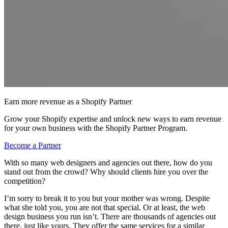
Earn more revenue as a Shopify Partner
Grow your Shopify expertise and unlock new ways to earn revenue
for your own business with the Shopify Partner Program.
Become a Partner
With so many web designers and agencies out there, how do you
stand out from the crowd? Why should clients hire you over the
competition?
I’m sorry to break it to you but your mother was wrong. Despite
what she told you, you are not that special. Or at least, the web
design business you run isn’t. There are thousands of agencies out
there, just like yours. They offer the same services for a similar