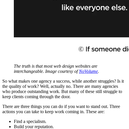
The truth is that most web design websites are
interchangeable. Image courtesy of
NoVolume
.
So what makes one agency a success, while another struggles? Is it
the quality of work? Well, actually no. There are many agencies
who produce outstanding work. But many of these still struggle to
keep clients coming through the door.
There are three things you can do if you want to stand out. Three
actions you can take to keep work coming in. These are:
Find a specialism.
Build your reputation.