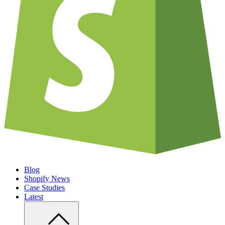
Blog
Shopify News
Case Studies
Latest