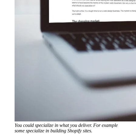
You could specialize in what you deliver. For example
some specialize in building Shopify sites.