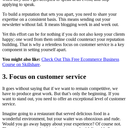
applying to speak.
To build a reputation that sets you apart, you need to share your
expertise on a consistent basis. This means sending out your
newsletter without fail. It means blogging week in and week out.
Yet this effort can be for nothing if you do not also keep your clients
happy; one word from them online could counteract your reputation
building. That is why a relentless focus on customer service is a key
component in setting yourself apart.
You might also like:
Check Out This Free Ecommerce Business
Course on Skillshare
.
3. Focus on customer service
It goes without saying that if we want to remain competitive, we
have to produce great work. But that’s only the beginning. If you
want to stand out, you need to offer an exceptional level of customer
service.
Imagine going to a restaurant that served delicious food in a
wonderful environment, but your waiter was obnoxious and rude.
Would you go away happy about your experience? Of course not.