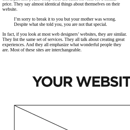
price. They say almost identical things about themselves on their
website.
I’m sorry to break it to you but your mother was wrong.
Despite what she told you, you are not that special.
In fact, if you look at most web designers’ websites, they are similar.
They list the same set of services. They all talk about creating great
experiences. And they all emphasize what wonderful people they
are. Most of these sites are interchangeable.