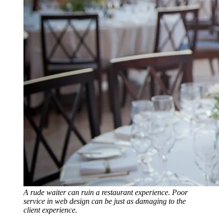
A rude waiter can ruin a restaurant experience. Poor
service in web design can be just as damaging to the
client experience.