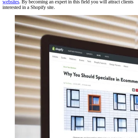
websites
. By becoming an expert in this field you will attract clients
interested in a Shopify site.