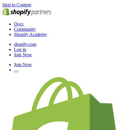
Skip to Content
Docs
Community
Shopify Academy
shopify.com
Log in
Join Now
Join Now