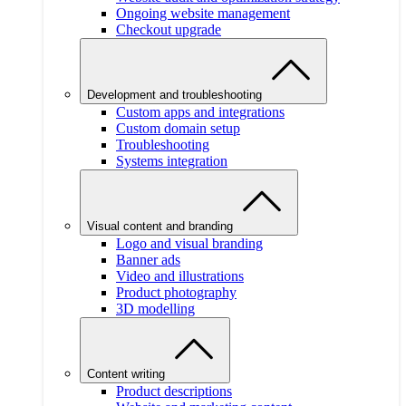
Ongoing website management
Checkout upgrade
Development and troubleshooting
Custom apps and integrations
Custom domain setup
Troubleshooting
Systems integration
Visual content and branding
Logo and visual branding
Banner ads
Video and illustrations
Product photography
3D modelling
Content writing
Product descriptions