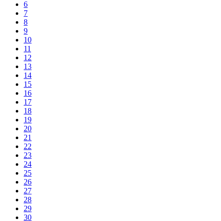
6
7
8
9
10
11
12
13
14
15
16
17
18
19
20
21
22
23
24
25
26
27
28
29
30