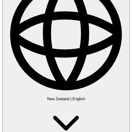
New Zealand
|
English