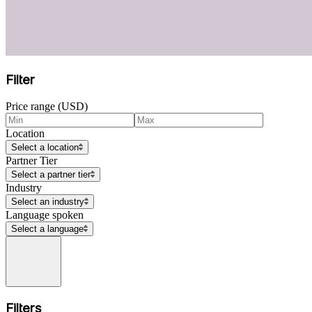
Filter
Price range (USD)
Location
Select a location
Partner Tier
Select a partner tier
Industry
Select an industry
Language spoken
Select a language
Filters