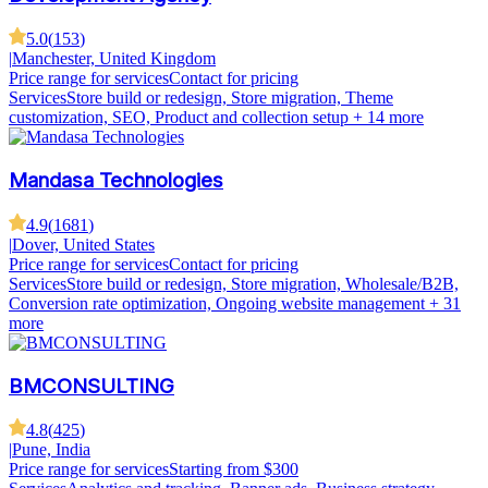
5.0
(
153
)
|
Manchester, United Kingdom
Price range for services
Contact for pricing
Services
Store build or redesign, Store migration, Theme
customization, SEO, Product and collection setup
+ 14 more
Mandasa Technologies
4.9
(
1681
)
|
Dover, United States
Price range for services
Contact for pricing
Services
Store build or redesign, Store migration, Wholesale/B2B,
Conversion rate optimization, Ongoing website management
+ 31
more
BMCONSULTING
4.8
(
425
)
|
Pune, India
Price range for services
Starting from $300