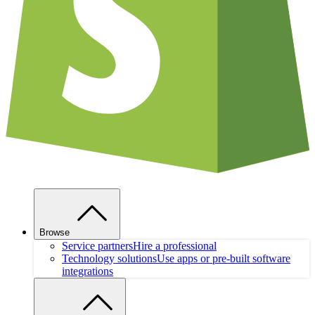
Browse
Service partners
Hire a professional
Technology solutions
Use apps or pre-built software
integrations