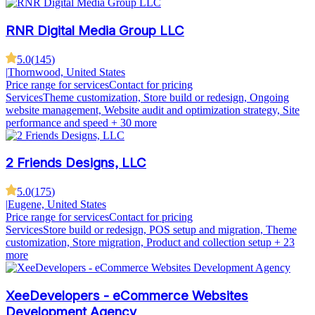
RNR Digital Media Group LLC
5.0
(
145
)
|
Thornwood, United States
Price range for services
Contact for pricing
Services
Theme customization, Store build or redesign, Ongoing
website management, Website audit and optimization strategy, Site
performance and speed
+ 30 more
2 Friends Designs, LLC
5.0
(
175
)
|
Eugene, United States
Price range for services
Contact for pricing
Services
Store build or redesign, POS setup and migration, Theme
customization, Store migration, Product and collection setup
+ 23
more
XeeDevelopers - eCommerce Websites
Development Agency