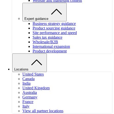
Website and marketing content
Expert guidance
Business strategy guidance
Product sourcing guidance
Site performance and speed
Sales tax guidance
Wholesale/B2B
International expansion
Product development
Locations
United States
Canada
India
United Kingdom
Australia
Germany
France
Italy
View all partner locations