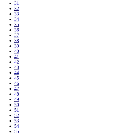
31
32
33
34
35
36
37
38
39
40
41
42
43
44
45
46
47
48
49
50
51
52
53
54
55