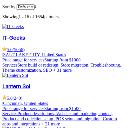
Sort by
Showing
1 - 16 of 1654
partners
IT-Geeks
5.0
(
5056
)
|
SALT LAKE CITY, United States
Price range for services
Starting from $1000
Services
Store build or redesign, Store migration, Troubleshooting,
Theme customization, SEO
+ 31 more
Lantern Sol
5.0
(
240
)
|
Cincinnati, United States
Price range for services
Starting from $1500
Services
Product descriptions, Website and marketing content,
Product and collection setup, POS setup and migration, Custom
apps and integrations
+ 21 more