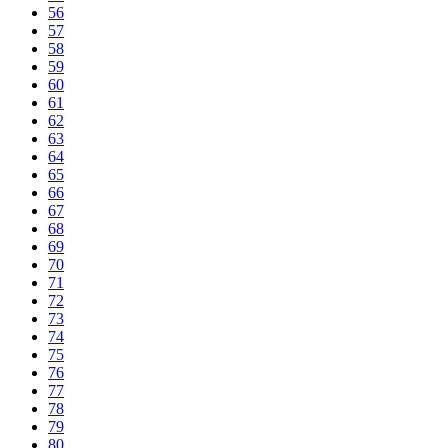
56
57
58
59
60
61
62
63
64
65
66
67
68
69
70
71
72
73
74
75
76
77
78
79
80