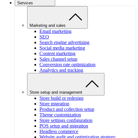
Services
Marketing and sales
Email marketing
SEO
Search engine advertising
Social media marketing
Content marketing
Sales channel setup
Conversion rate optimization
Analytics and tracking
Store setup and management
Store build or redesign
Store migration
Product and collection setup
Theme customization
Store settings configuration
POS setup and migration
Headless commerce
Website audit and optimization strategy