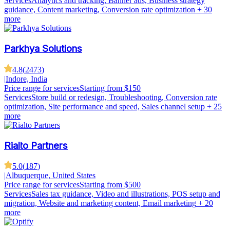
Services
Analytics and tracking, Banner ads, Business strategy
guidance, Content marketing, Conversion rate optimization
+ 30
more
Parkhya Solutions
4.8
(
2473
)
|
Indore, India
Price range for services
Starting from $150
Services
Store build or redesign, Troubleshooting, Conversion rate
optimization, Site performance and speed, Sales channel setup
+ 25
more
Rialto Partners
5.0
(
187
)
|
Albuquerque, United States
Price range for services
Starting from $500
Services
Sales tax guidance, Video and illustrations, POS setup and
migration, Website and marketing content, Email marketing
+ 20
more