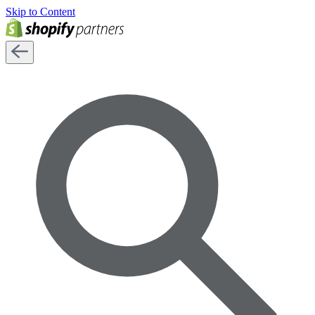
Skip to Content