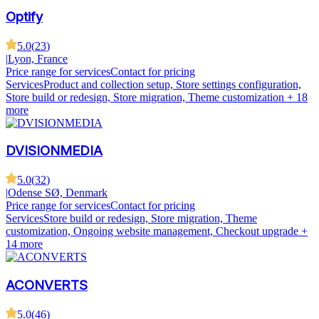
Optify
5.0
(
23
)
|
Lyon, France
Price range for services
Contact for pricing
Services
Product and collection setup, Store settings configuration,
Store build or redesign, Store migration, Theme customization
+ 18
more
DVISIONMEDIA
5.0
(
32
)
|
Odense SØ, Denmark
Price range for services
Contact for pricing
Services
Store build or redesign, Store migration, Theme
customization, Ongoing website management, Checkout upgrade
+
14 more
ACONVERTS
5.0
(
46
)