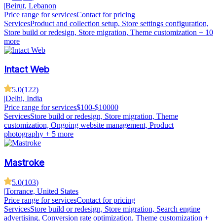
|
Beirut, Lebanon
Price range for services
Contact for pricing
Services
Product and collection setup, Store settings configuration,
Store build or redesign, Store migration, Theme customization
+ 10
more
Intact Web
5.0
(
122
)
|
Delhi, India
Price range for services
$100-$10000
Services
Store build or redesign, Store migration, Theme
customization, Ongoing website management, Product
photography
+ 5 more
Mastroke
5.0
(
103
)
|
Torrance, United States
Price range for services
Contact for pricing
Services
Store build or redesign, Store migration, Search engine
advertising, Conversion rate optimization, Theme customization
+