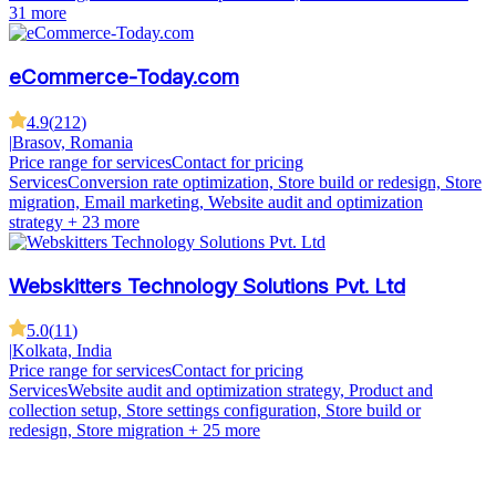
31 more
eCommerce-Today.com
4.9
(
212
)
|
Brasov, Romania
Price range for services
Contact for pricing
Services
Conversion rate optimization, Store build or redesign, Store
migration, Email marketing, Website audit and optimization
strategy
+ 23 more
Webskitters Technology Solutions Pvt. Ltd
5.0
(
11
)
|
Kolkata, India
Price range for services
Contact for pricing
Services
Website audit and optimization strategy, Product and
collection setup, Store settings configuration, Store build or
redesign, Store migration
+ 25 more