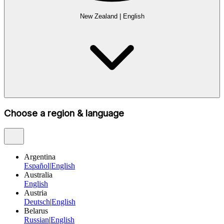
New Zealand
|
English
Choose a region & language
Argentina
Español
|
English
Australia
English
Austria
Deutsch
|
English
Belarus
Russian
|
English