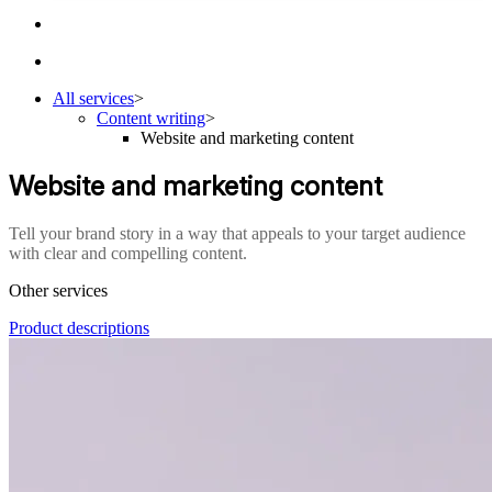
All services
>
Content writing
>
Website and marketing content
Website and marketing content
Tell your brand story in a way that appeals to your target audience
with clear and compelling content.
Other services
Product descriptions