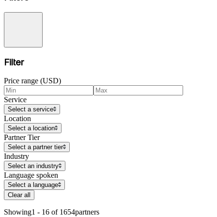
Filter
Price range (USD)
Service
Select a service
Location
Select a location
Partner Tier
Select a partner tier
Industry
Select an industry
Language spoken
Select a language
Clear all
Showing
1 - 16 of 1654
partners