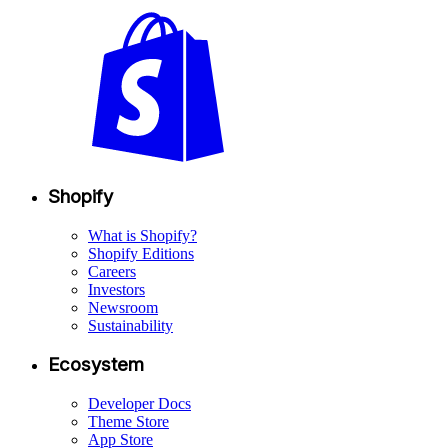
Shopify
What is Shopify?
Shopify Editions
Careers
Investors
Newsroom
Sustainability
Ecosystem
Developer Docs
Theme Store
App Store