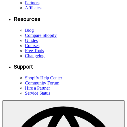
Partners
Affiliates
Resources
Blog
Compare Shopify
Guides
Courses
Free Tools
Changelog
Support
Shopify Help Center
Community Forum
Hire a Partner
Service Status