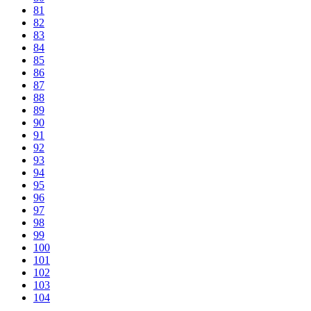
81
82
83
84
85
86
87
88
89
90
91
92
93
94
95
96
97
98
99
100
101
102
103
104