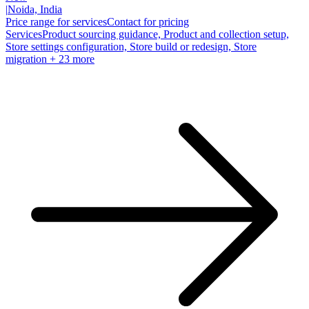
|
Noida, India
Price range for services
Contact for pricing
Services
Product sourcing guidance, Product and collection setup,
Store settings configuration, Store build or redesign, Store
migration
+ 23 more