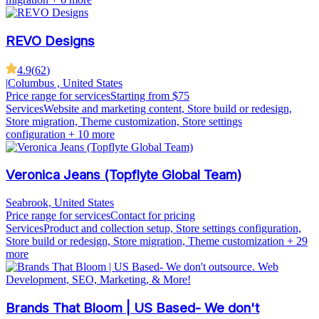
REVO Designs
4.9
(
62
)
|
Columbus , United States
Price range for services
Starting from $75
Services
Website and marketing content, Store build or redesign,
Store migration, Theme customization, Store settings
configuration
+ 10 more
Veronica Jeans (Topflyte Global Team)
Seabrook, United States
Price range for services
Contact for pricing
Services
Product and collection setup, Store settings configuration,
Store build or redesign, Store migration, Theme customization
+ 29
more
Brands That Bloom | US Based- We don't