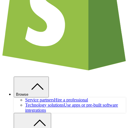
Browse
Service partners
Hire a professional
Technology solutions
Use apps or pre-built software
integrations