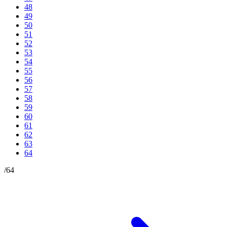
48
49
50
51
52
53
54
55
56
57
58
59
60
61
62
63
64
/
64