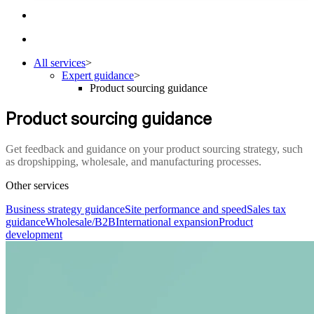
All services
>
Expert guidance
>
Product sourcing guidance
Product sourcing guidance
Get feedback and guidance on your product sourcing strategy, such
as dropshipping, wholesale, and manufacturing processes.
Other services
Business strategy guidance
Site performance and speed
Sales tax
guidance
Wholesale/B2B
International expansion
Product
development