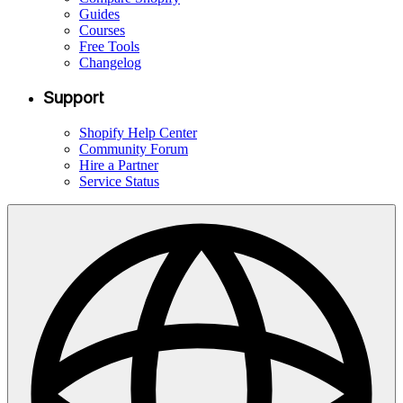
Guides
Courses
Free Tools
Changelog
Support
Shopify Help Center
Community Forum
Hire a Partner
Service Status