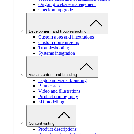
Ongoing website management
Checkout upgrade
Development and troubleshooting
Custom apps and integrations
Custom domain setup
Troubleshooting
Systems integration
Visual content and branding
Logo and visual branding
Banner ads
Video and illustrations
Product photography
3D modelling
Content writing
Product descriptions