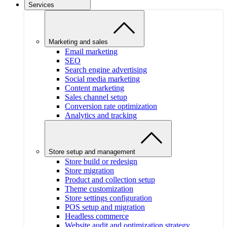
Services
Marketing and sales
Email marketing
SEO
Search engine advertising
Social media marketing
Content marketing
Sales channel setup
Conversion rate optimization
Analytics and tracking
Store setup and management
Store build or redesign
Store migration
Product and collection setup
Theme customization
Store settings configuration
POS setup and migration
Headless commerce
Website audit and optimization strategy