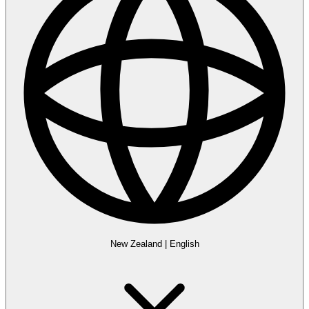
New Zealand
|
English