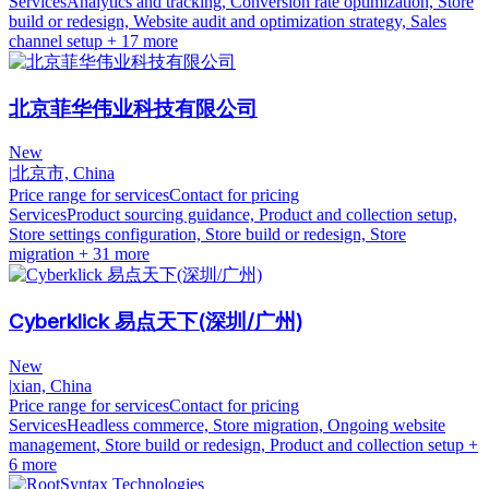
Services
Analytics and tracking, Conversion rate optimization, Store
build or redesign, Website audit and optimization strategy, Sales
channel setup
+ 17 more
北京菲华伟业科技有限公司
New
|
北京市, China
Price range for services
Contact for pricing
Services
Product sourcing guidance, Product and collection setup,
Store settings configuration, Store build or redesign, Store
migration
+ 31 more
Cyberklick 易点天下(深圳/广州)
New
|
xian, China
Price range for services
Contact for pricing
Services
Headless commerce, Store migration, Ongoing website
management, Store build or redesign, Product and collection setup
+
6 more