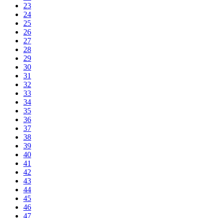
23
24
25
26
27
28
29
30
31
32
33
34
35
36
37
38
39
40
41
42
43
44
45
46
47