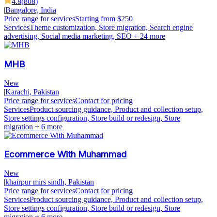
4.8
(
808
)
|
Bangalore, India
Price range for services
Starting from $250
Services
Theme customization, Store migration, Search engine
advertising, Social media marketing, SEO
+ 24 more
MHB
New
|
Karachi, Pakistan
Price range for services
Contact for pricing
Services
Product sourcing guidance, Product and collection setup,
Store settings configuration, Store build or redesign, Store
migration
+ 6 more
Ecommerce With Muhammad
New
|
khairpur mirs sindh, Pakistan
Price range for services
Contact for pricing
Services
Product sourcing guidance, Product and collection setup,
Store settings configuration, Store build or redesign, Store
migration
+ 6 more