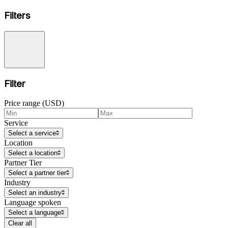
Filters
Filter
Price range (USD)
Service
Select a service
Location
Select a location
Partner Tier
Select a partner tier
Industry
Select an industry
Language spoken
Select a language
Clear all