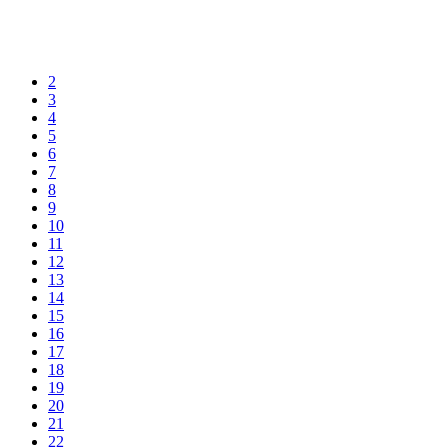
2
3
4
5
6
7
8
9
10
11
12
13
14
15
16
17
18
19
20
21
22