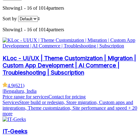
Showing
1 - 16 of 1014
partners
Sort by
Showing
1 - 16 of 1014
partners
KLoc - UI/UX | Theme Customization | Migration |
Custom App Development | AI Commerce |
Troubleshooting | Subscription
4.9
(
621
)
|
Bengaluru, India
Price range for services
Contact for pricing
Services
Store build or redesign, Store migration, Custom apps and
integrations, Theme customization, Site performance and speed
+ 20
more
IT-Geeks