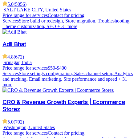
5.0
(
5056
)
|
SALT LAKE CITY, United States
Price range for services
Contact for pricing
Services
Store build or redesign, Store migration, Troubleshooting,
Theme customization, SEO
+ 31 more
Adil Bhat
4.8
(
672
)
|
Srinagar, India
Price range for services
$50-$400
Services
Store settings configuration, Sales channel setup, Analytics
and tracking, Email marketing, Site performance and speed
+ 31
more
CRO & Revenue Growth Experts | Ecommerce
Storez
5.0
(
702
)
|
Washington, United States
Price range for services
Contact for pricing