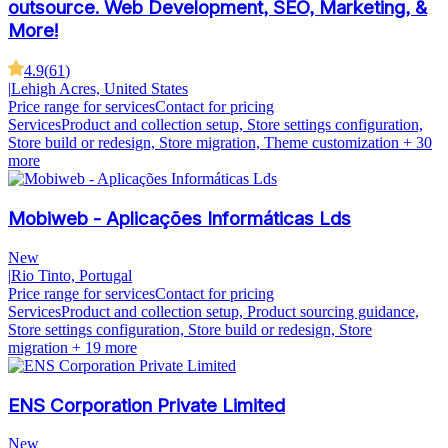
outsource. Web Development, SEO, Marketing, &
More!
4.9
(
61
)
|
Lehigh Acres, United States
Price range for services
Contact for pricing
Services
Product and collection setup, Store settings configuration,
Store build or redesign, Store migration, Theme customization
+ 30
more
Mobiweb - Aplicações Informáticas Lds
New
|
Rio Tinto, Portugal
Price range for services
Contact for pricing
Services
Product and collection setup, Product sourcing guidance,
Store settings configuration, Store build or redesign, Store
migration
+ 19 more
ENS Corporation Private Limited
New