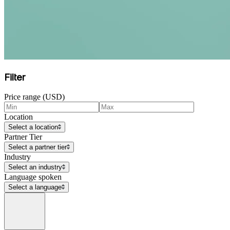
Filter
Price range (USD)
Location
Select a location
Partner Tier
Select a partner tier
Industry
Select an industry
Language spoken
Select a language