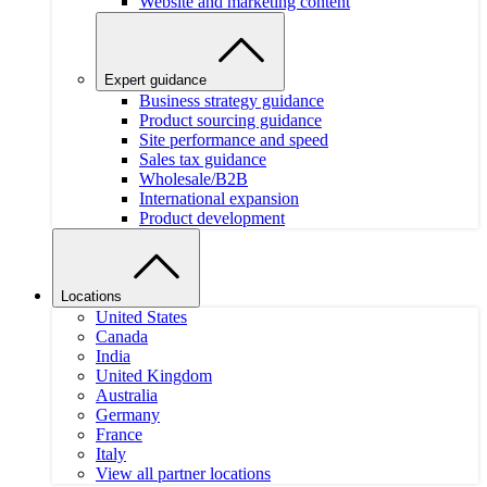
Website and marketing content
Expert guidance
Business strategy guidance
Product sourcing guidance
Site performance and speed
Sales tax guidance
Wholesale/B2B
International expansion
Product development
Locations
United States
Canada
India
United Kingdom
Australia
Germany
France
Italy
View all partner locations