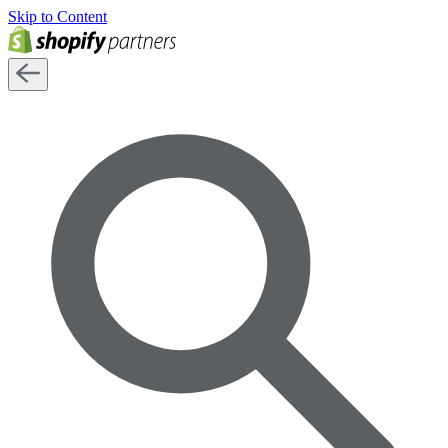
Skip to Content