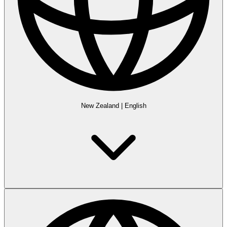
New Zealand
|
English