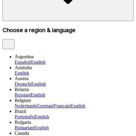
Choose a region & language
Argentina
Español
|
English
Australia
English
Austria
Deutsch
|
English
Belarus
Russian
|
English
Belgium
Nederlands
|
German
|
Français
|
English
Brazil
Português
|
English
Bulgaria
Bulgarian
|
English
Canada