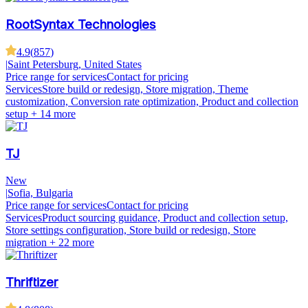
RootSyntax Technologies
4.9
(
857
)
|
Saint Petersburg, United States
Price range for services
Contact for pricing
Services
Store build or redesign, Store migration, Theme
customization, Conversion rate optimization, Product and collection
setup
+ 14 more
TJ
New
|
Sofia, Bulgaria
Price range for services
Contact for pricing
Services
Product sourcing guidance, Product and collection setup,
Store settings configuration, Store build or redesign, Store
migration
+ 22 more
Thriftizer