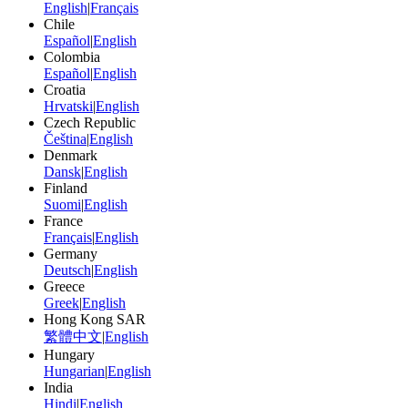
English
|
Français
Chile
Español
|
English
Colombia
Español
|
English
Croatia
Hrvatski
|
English
Czech Republic
Čeština
|
English
Denmark
Dansk
|
English
Finland
Suomi
|
English
France
Français
|
English
Germany
Deutsch
|
English
Greece
Greek
|
English
Hong Kong SAR
繁體中文
|
English
Hungary
Hungarian
|
English
India
Hindi
|
English