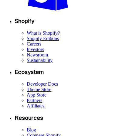
Shopify
What is Shopify?
Shopify Editions
Careers
Investors
Newsroom
Sustainability
Ecosystem
Developer Docs
Theme Store
App Store
Partners
Affiliates
Resources
Blog
Compare Shopify