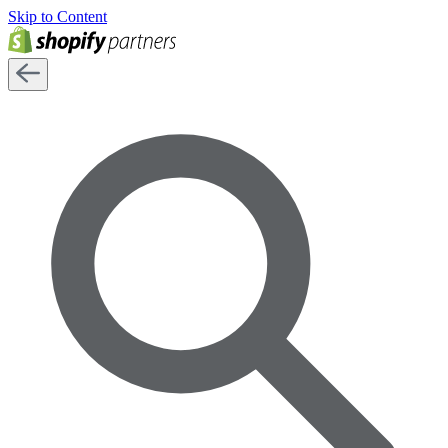
Skip to Content