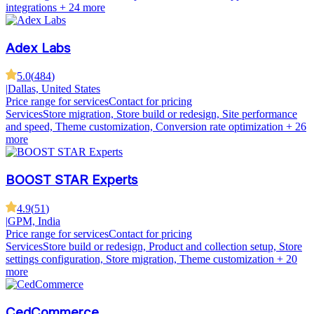
integrations
+ 24 more
Adex Labs
5.0
(
484
)
|
Dallas, United States
Price range for services
Contact for pricing
Services
Store migration, Store build or redesign, Site performance
and speed, Theme customization, Conversion rate optimization
+ 26
more
BOOST STAR Experts
4.9
(
51
)
|
GPM, India
Price range for services
Contact for pricing
Services
Store build or redesign, Product and collection setup, Store
settings configuration, Store migration, Theme customization
+ 20
more
CedCommerce