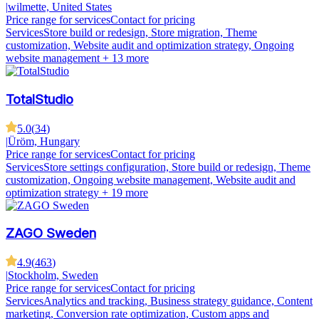
|
wilmette, United States
Price range for services
Contact for pricing
Services
Store build or redesign, Store migration, Theme
customization, Website audit and optimization strategy, Ongoing
website management
+ 13 more
TotalStudio
5.0
(
34
)
|
Üröm, Hungary
Price range for services
Contact for pricing
Services
Store settings configuration, Store build or redesign, Theme
customization, Ongoing website management, Website audit and
optimization strategy
+ 19 more
ZAGO Sweden
4.9
(
463
)
|
Stockholm, Sweden
Price range for services
Contact for pricing
Services
Analytics and tracking, Business strategy guidance, Content
marketing, Conversion rate optimization, Custom apps and