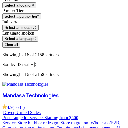
Select a location
Partner Tier
Select a partner tier
Industry
Select an industry
Language spoken
Select a language
Clear all
Showing
1 - 16 of 2158
partners
Sort by
Showing
1 - 16 of 2158
partners
Mandasa Technologies
4.9
(
1681
)
|
Dover, United States
Price range for services
Starting from $500
Services
Store build or redesign, Store migration, Wholesale/B2B,
Conversion rate optimization, Ongoing website management
+ 31