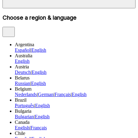
Choose a region & language
Argentina
Español
|
English
Australia
English
Austria
Deutsch
|
English
Belarus
Russian
|
English
Belgium
Nederlands
|
German
|
Français
|
English
Brazil
Português
|
English
Bulgaria
Bulgarian
|
English
Canada
English
|
Français
Chile