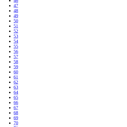
46
47
48
49
50
51
52
53
54
55
56
57
58
59
60
61
62
63
64
65
66
67
68
69
70