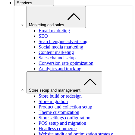
Services
Marketing and sales
Email marketing
SEO
Search engine advertising
Social media marketing
Content marketing
Sales channel setup
Conversion rate optimization
Analytics and tracking
Store setup and management
Store build or redesign
Store migration
Product and collection setup
Theme customization
Store settings configuration
POS setup and migration
Headless commerce
Website audit and optimization strategy