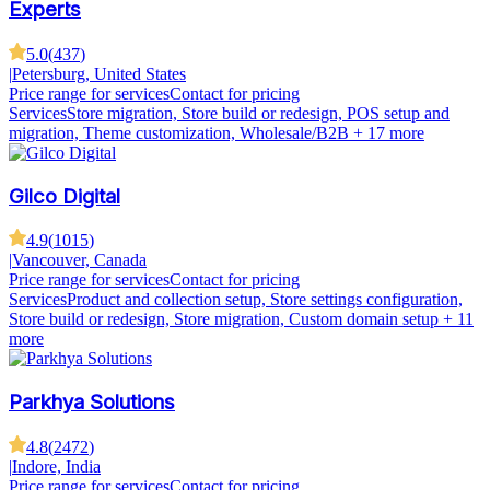
Experts
5.0
(
437
)
|
Petersburg, United States
Price range for services
Contact for pricing
Services
Store migration, Store build or redesign, POS setup and
migration, Theme customization, Wholesale/B2B
+ 17 more
Gilco Digital
4.9
(
1015
)
|
Vancouver, Canada
Price range for services
Contact for pricing
Services
Product and collection setup, Store settings configuration,
Store build or redesign, Store migration, Custom domain setup
+ 11
more
Parkhya Solutions
4.8
(
2472
)
|
Indore, India
Price range for services
Contact for pricing