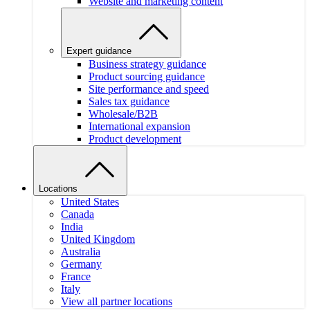
Website and marketing content
Expert guidance
Business strategy guidance
Product sourcing guidance
Site performance and speed
Sales tax guidance
Wholesale/B2B
International expansion
Product development
Locations
United States
Canada
India
United Kingdom
Australia
Germany
France
Italy
View all partner locations