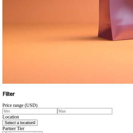
Filter
Price range (USD)
Location
Select a location
Partner Tier