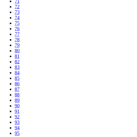
71
72
73
74
75
76
77
78
79
80
81
82
83
84
85
86
87
88
89
90
91
92
93
94
95