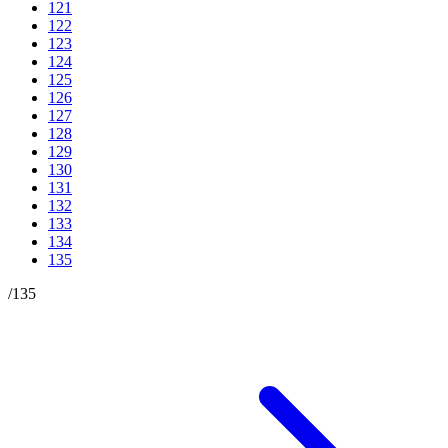
121
122
123
124
125
126
127
128
129
130
131
132
133
134
135
/
135