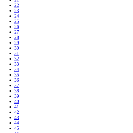
22
23
24
25
26
27
28
29
30
31
32
33
34
35
36
37
38
39
40
41
42
43
44
45