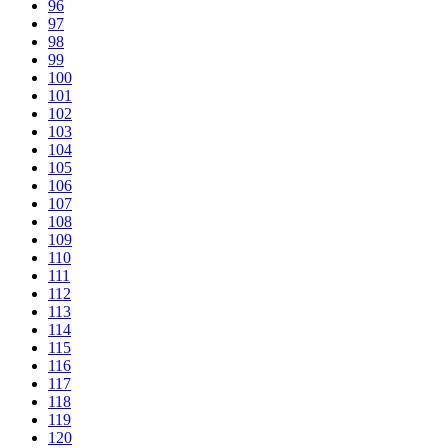
96
97
98
99
100
101
102
103
104
105
106
107
108
109
110
111
112
113
114
115
116
117
118
119
120