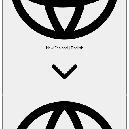
New Zealand
|
English