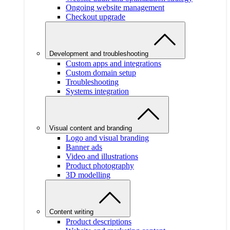
Ongoing website management
Checkout upgrade
Development and troubleshooting
Custom apps and integrations
Custom domain setup
Troubleshooting
Systems integration
Visual content and branding
Logo and visual branding
Banner ads
Video and illustrations
Product photography
3D modelling
Content writing
Product descriptions