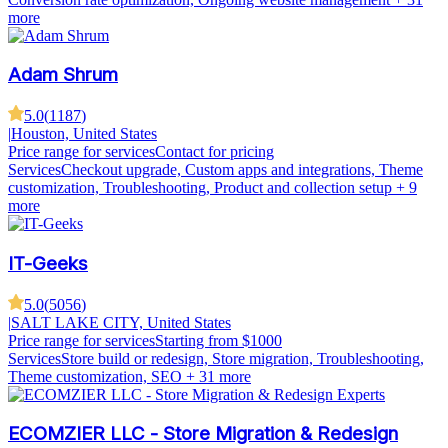
more
Adam Shrum
5.0
(
1187
)
|
Houston, United States
Price range for services
Contact for pricing
Services
Checkout upgrade, Custom apps and integrations, Theme
customization, Troubleshooting, Product and collection setup
+ 9
more
IT-Geeks
5.0
(
5056
)
|
SALT LAKE CITY, United States
Price range for services
Starting from $1000
Services
Store build or redesign, Store migration, Troubleshooting,
Theme customization, SEO
+ 31 more
ECOMZIER LLC - Store Migration & Redesign