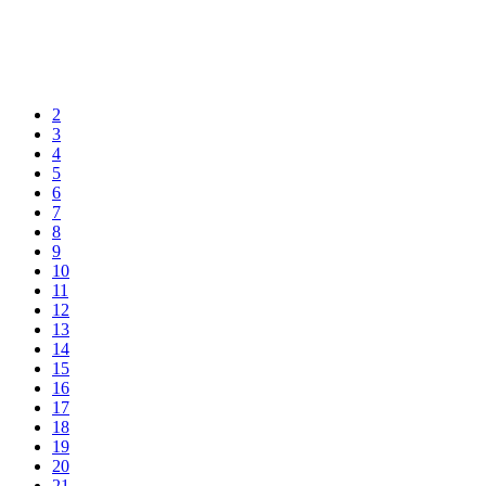
2
3
4
5
6
7
8
9
10
11
12
13
14
15
16
17
18
19
20
21