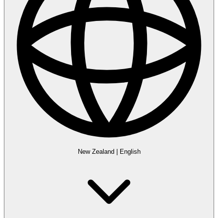
New Zealand
|
English