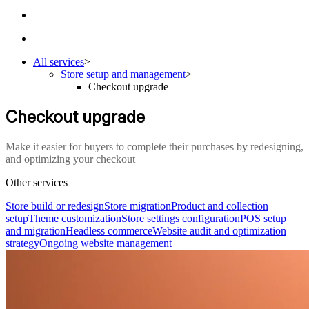
All services
>
Store setup and management
>
Checkout upgrade
Checkout upgrade
Make it easier for buyers to complete their purchases by redesigning,
and optimizing your checkout
Other services
Store build or redesign
Store migration
Product and collection
setup
Theme customization
Store settings configuration
POS setup
and migration
Headless commerce
Website audit and optimization
strategy
Ongoing website management