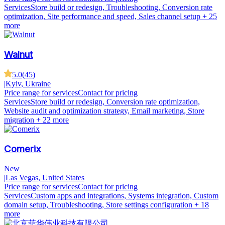
Services
Store build or redesign, Troubleshooting, Conversion rate
optimization, Site performance and speed, Sales channel setup
+ 25
more
Walnut
5.0
(
45
)
|
Kyiv, Ukraine
Price range for services
Contact for pricing
Services
Store build or redesign, Conversion rate optimization,
Website audit and optimization strategy, Email marketing, Store
migration
+ 22 more
Comerix
New
|
Las Vegas, United States
Price range for services
Contact for pricing
Services
Custom apps and integrations, Systems integration, Custom
domain setup, Troubleshooting, Store settings configuration
+ 18
more