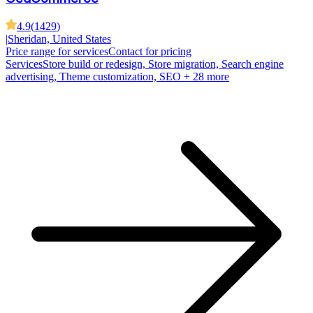
4.9
(
1429
)
|
Sheridan, United States
Price range for services
Contact for pricing
Services
Store build or redesign, Store migration, Search engine
advertising, Theme customization, SEO
+ 28 more