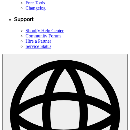
Free Tools
Changelog
Support
Shopify Help Center
Community Forum
Hire a Partner
Service Status