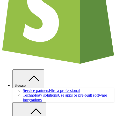
Browse
Service partners
Hire a professional
Technology solutions
Use apps or pre-built software
integrations