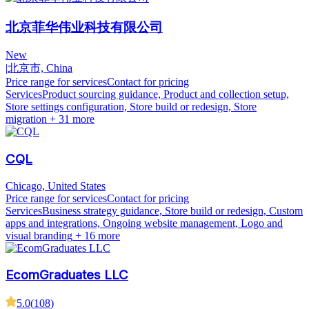
北京菲华伟业科技有限公司
New
|
北京市, China
Price range for services
Contact for pricing
Services
Product sourcing guidance, Product and collection setup,
Store settings configuration, Store build or redesign, Store
migration
+ 31 more
CQL
Chicago, United States
Price range for services
Contact for pricing
Services
Business strategy guidance, Store build or redesign, Custom
apps and integrations, Ongoing website management, Logo and
visual branding
+ 16 more
EcomGraduates LLC
5.0
(
108
)