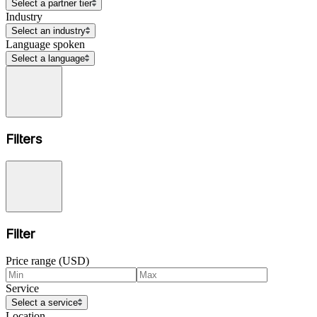
Select a partner tier
Industry
Select an industry
Language spoken
Select a language
Filters
Filter
Price range (USD)
Service
Select a service
Location