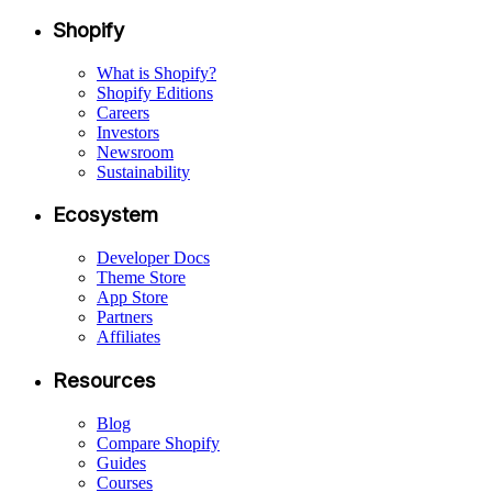
Shopify
What is Shopify?
Shopify Editions
Careers
Investors
Newsroom
Sustainability
Ecosystem
Developer Docs
Theme Store
App Store
Partners
Affiliates
Resources
Blog
Compare Shopify
Guides
Courses