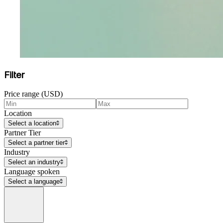
Filter
Price range (USD)
Location
Select a location
Partner Tier
Select a partner tier
Industry
Select an industry
Language spoken
Select a language