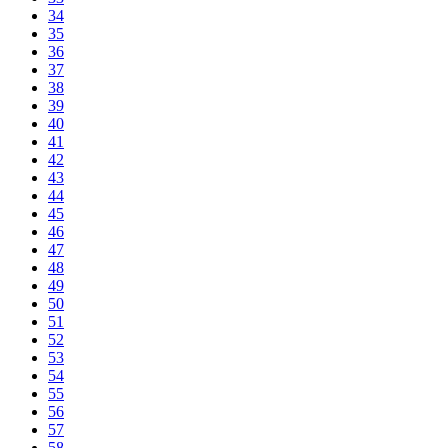
34
35
36
37
38
39
40
41
42
43
44
45
46
47
48
49
50
51
52
53
54
55
56
57
58