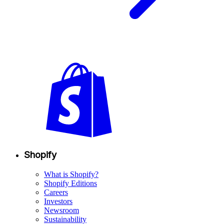
Shopify
What is Shopify?
Shopify Editions
Careers
Investors
Newsroom
Sustainability