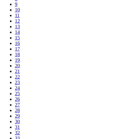
9
10
11
12
13
14
15
16
17
18
19
20
21
22
23
24
25
26
27
28
29
30
31
32
33