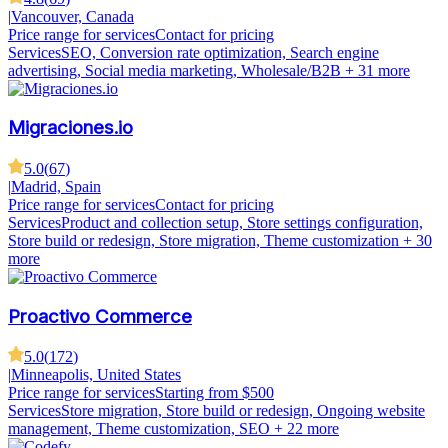
|
Vancouver, Canada
Price range for services
Contact for pricing
Services
SEO, Conversion rate optimization, Search engine
advertising, Social media marketing, Wholesale/B2B
+ 31 more
Migraciones.io
5.0
(
67
)
|
Madrid, Spain
Price range for services
Contact for pricing
Services
Product and collection setup, Store settings configuration,
Store build or redesign, Store migration, Theme customization
+ 30
more
Proactivo Commerce
5.0
(
172
)
|
Minneapolis, United States
Price range for services
Starting from $500
Services
Store migration, Store build or redesign, Ongoing website
management, Theme customization, SEO
+ 22 more