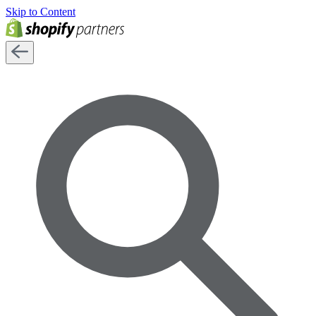
Skip to Content