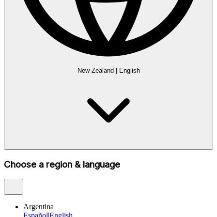
New Zealand
|
English
Choose a region & language
Argentina
Español
|
English