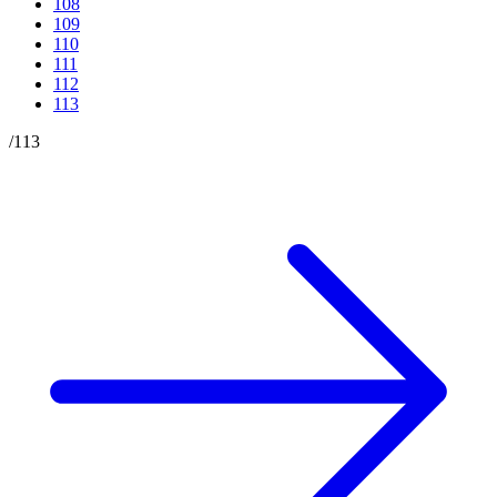
108
109
110
111
112
113
/
113