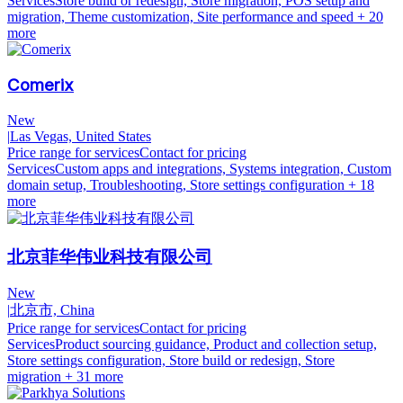
Services
Store build or redesign, Store migration, POS setup and
migration, Theme customization, Site performance and speed
+ 20
more
Comerix
New
|
Las Vegas, United States
Price range for services
Contact for pricing
Services
Custom apps and integrations, Systems integration, Custom
domain setup, Troubleshooting, Store settings configuration
+ 18
more
北京菲华伟业科技有限公司
New
|
北京市, China
Price range for services
Contact for pricing
Services
Product sourcing guidance, Product and collection setup,
Store settings configuration, Store build or redesign, Store
migration
+ 31 more