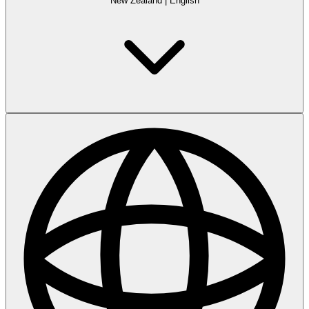
New Zealand
|
English