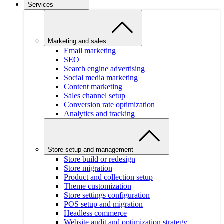
Services
Marketing and sales
Email marketing
SEO
Search engine advertising
Social media marketing
Content marketing
Sales channel setup
Conversion rate optimization
Analytics and tracking
Store setup and management
Store build or redesign
Store migration
Product and collection setup
Theme customization
Store settings configuration
POS setup and migration
Headless commerce
Website audit and optimization strategy