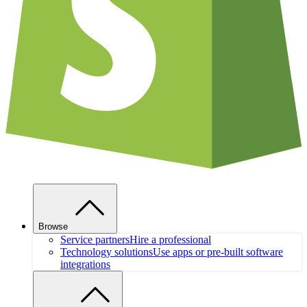
Browse
Service partners
Hire a professional
Technology solutions
Use apps or pre-built software
integrations