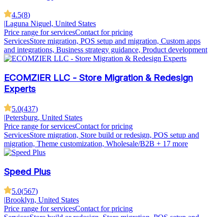
4.5
(
8
)
|
Laguna Niguel, United States
Price range for services
Contact for pricing
Services
Store migration, POS setup and migration, Custom apps
and integrations, Business strategy guidance, Product development
ECOMZIER LLC - Store Migration & Redesign
Experts
5.0
(
437
)
|
Petersburg, United States
Price range for services
Contact for pricing
Services
Store migration, Store build or redesign, POS setup and
migration, Theme customization, Wholesale/B2B
+ 17 more
Speed Plus
5.0
(
567
)
|
Brooklyn, United States
Price range for services
Contact for pricing