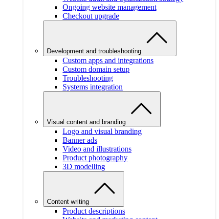
Ongoing website management
Checkout upgrade
Development and troubleshooting
Custom apps and integrations
Custom domain setup
Troubleshooting
Systems integration
Visual content and branding
Logo and visual branding
Banner ads
Video and illustrations
Product photography
3D modelling
Content writing
Product descriptions