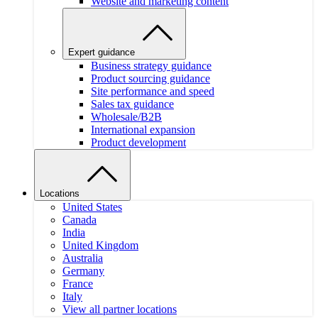
Website and marketing content
Expert guidance
Business strategy guidance
Product sourcing guidance
Site performance and speed
Sales tax guidance
Wholesale/B2B
International expansion
Product development
Locations
United States
Canada
India
United Kingdom
Australia
Germany
France
Italy
View all partner locations