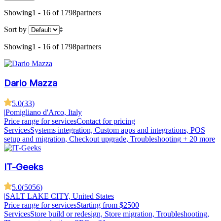
Showing
1 - 16 of 1798
partners
Sort by
Showing
1 - 16 of 1798
partners
Dario Mazza
5.0
(
33
)
|
Pomigliano d'Arco, Italy
Price range for services
Contact for pricing
Services
Systems integration, Custom apps and integrations, POS
setup and migration, Checkout upgrade, Troubleshooting
+ 20 more
IT-Geeks
5.0
(
5056
)
|
SALT LAKE CITY, United States
Price range for services
Starting from $2500
Services
Store build or redesign, Store migration, Troubleshooting,