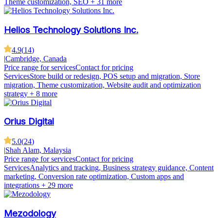
Theme customization, SEO
+ 31 more
Helios Technology Solutions Inc.
4.9
(
14
)
|
Cambridge, Canada
Price range for services
Contact for pricing
Services
Store build or redesign, POS setup and migration, Store
migration, Theme customization, Website audit and optimization
strategy
+ 8 more
Orius Digital
5.0
(
24
)
|
Shah Alam, Malaysia
Price range for services
Contact for pricing
Services
Analytics and tracking, Business strategy guidance, Content
marketing, Conversion rate optimization, Custom apps and
integrations
+ 29 more
Mezodology