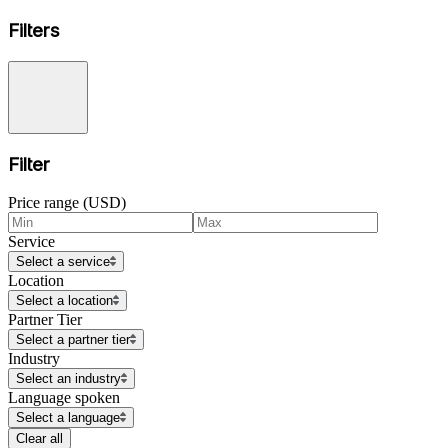
Filters
Filter
Price range (USD)
Service
Select a service
Location
Select a location
Partner Tier
Select a partner tier
Industry
Select an industry
Language spoken
Select a language
Clear all