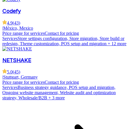
Codefy
4.9
(
43
)
|
México, Mexico
Price range for services
Contact for pricing
Services
Store settings configuration, Store migration, Store build or
redesign, Theme customization, POS setup and migration
+ 12 more
NETSHAKE
5.0
(
45
)
|
Stuttgart, Germany
Price range for services
Contact for pricing
Services
Business strategy guidance, POS setup and migration,
Ongoing website management, Website audit and optimization
strategy, Wholesale/B2B
+ 3 more