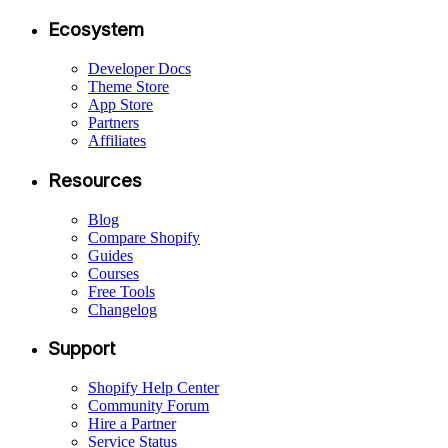
Ecosystem
Developer Docs
Theme Store
App Store
Partners
Affiliates
Resources
Blog
Compare Shopify
Guides
Courses
Free Tools
Changelog
Support
Shopify Help Center
Community Forum
Hire a Partner
Service Status