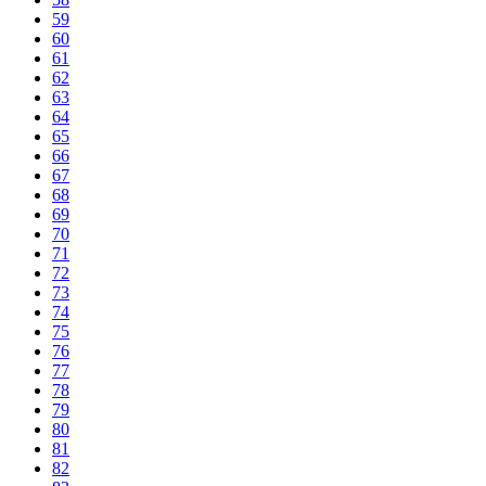
59
60
61
62
63
64
65
66
67
68
69
70
71
72
73
74
75
76
77
78
79
80
81
82