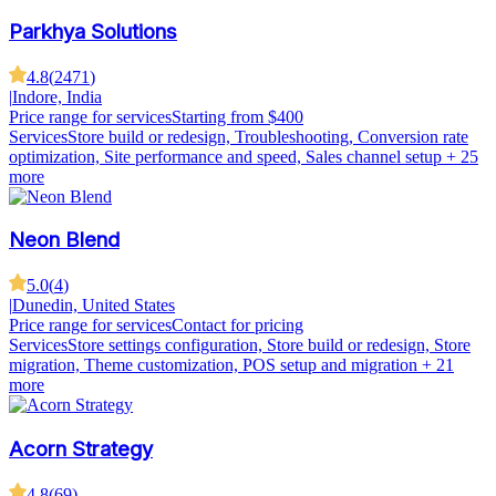
Parkhya Solutions
4.8
(
2471
)
|
Indore, India
Price range for services
Starting from $400
Services
Store build or redesign, Troubleshooting, Conversion rate
optimization, Site performance and speed, Sales channel setup
+ 25
more
Neon Blend
5.0
(
4
)
|
Dunedin, United States
Price range for services
Contact for pricing
Services
Store settings configuration, Store build or redesign, Store
migration, Theme customization, POS setup and migration
+ 21
more
Acorn Strategy
4.8
(
69
)