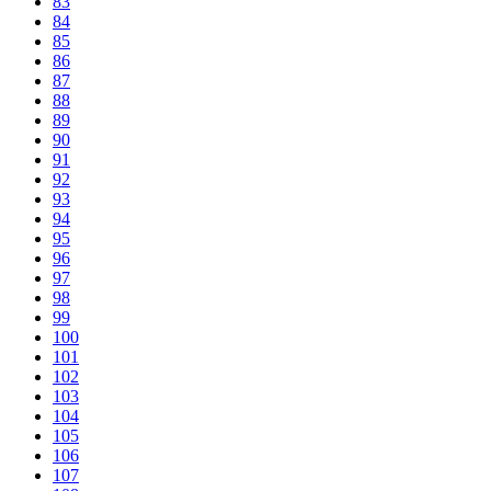
83
84
85
86
87
88
89
90
91
92
93
94
95
96
97
98
99
100
101
102
103
104
105
106
107