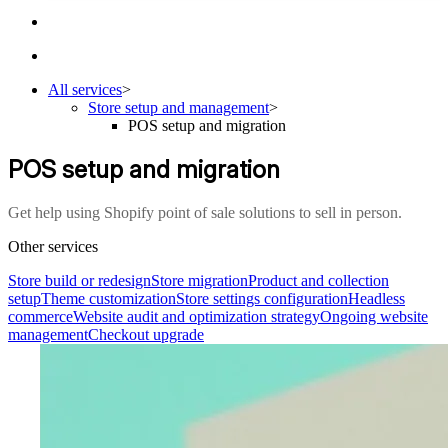
All services
>
Store setup and management
>
POS setup and migration
POS setup and migration
Get help using Shopify point of sale solutions to sell in person.
Other services
Store build or redesign
Store migration
Product and collection
setup
Theme customization
Store settings configuration
Headless
commerce
Website audit and optimization strategy
Ongoing website
management
Checkout upgrade