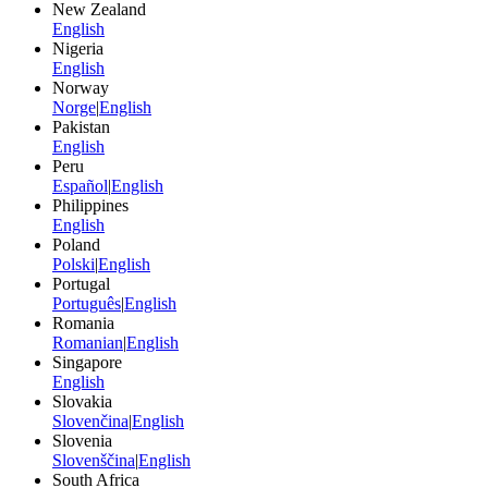
New Zealand
English
Nigeria
English
Norway
Norge
|
English
Pakistan
English
Peru
Español
|
English
Philippines
English
Poland
Polski
|
English
Portugal
Português
|
English
Romania
Romanian
|
English
Singapore
English
Slovakia
Slovenčina
|
English
Slovenia
Slovenščina
|
English
South Africa