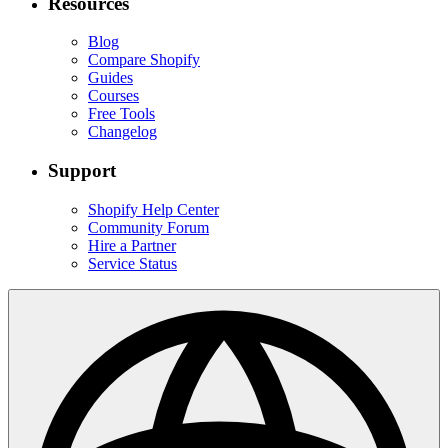
Resources
Blog
Compare Shopify
Guides
Courses
Free Tools
Changelog
Support
Shopify Help Center
Community Forum
Hire a Partner
Service Status