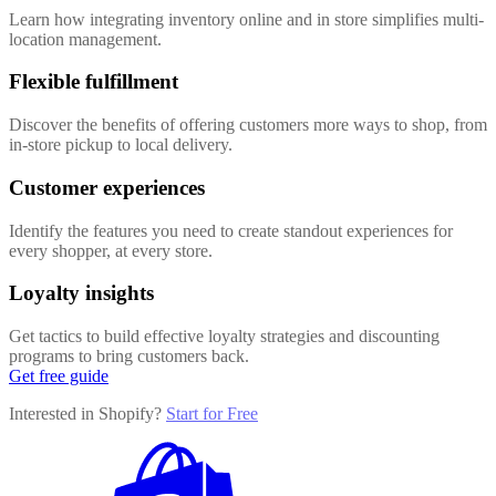
Learn how integrating inventory online and in store simplifies multi-
location management.
Flexible fulfillment
Discover the benefits of offering customers more ways to shop, from
in-store pickup to local delivery.
Customer experiences
Identify the features you need to create standout experiences for
every shopper, at every store.
Loyalty insights
Get tactics to build effective loyalty strategies and discounting
programs to bring customers back.
Get free guide
Interested in Shopify?
Start for Free