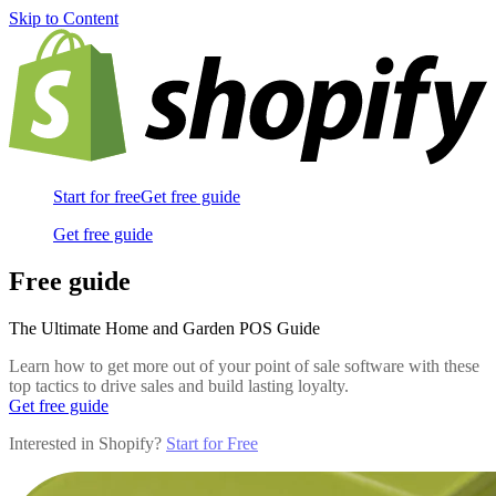
Skip to Content
Start for free
Get free guide
Get free guide
Free guide
The Ultimate Home and Garden POS Guide
Learn how to get more out of your point of sale software with these
top tactics to drive sales and build lasting loyalty.
Get free guide
Interested in Shopify?
Start for Free