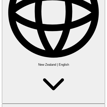
New Zealand
|
English