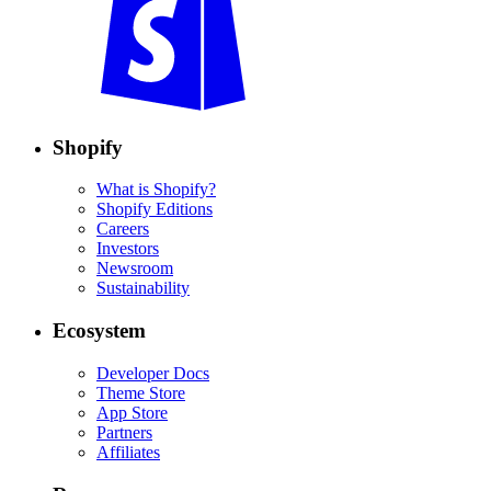
Shopify
What is Shopify?
Shopify Editions
Careers
Investors
Newsroom
Sustainability
Ecosystem
Developer Docs
Theme Store
App Store
Partners
Affiliates