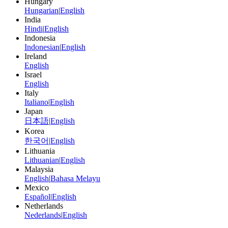
Hungary
Hungarian
|
English
India
Hindi
|
English
Indonesia
Indonesian
|
English
Ireland
English
Israel
English
Italy
Italiano
|
English
Japan
日本語
|
English
Korea
한국어
|
English
Lithuania
Lithuanian
|
English
Malaysia
English
|
Bahasa Melayu
Mexico
Español
|
English
Netherlands
Nederlands
|
English