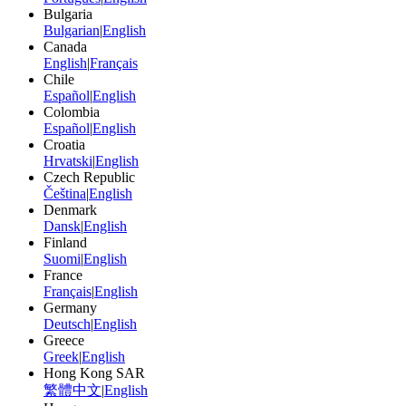
Bulgaria
Bulgarian
|
English
Canada
English
|
Français
Chile
Español
|
English
Colombia
Español
|
English
Croatia
Hrvatski
|
English
Czech Republic
Čeština
|
English
Denmark
Dansk
|
English
Finland
Suomi
|
English
France
Français
|
English
Germany
Deutsch
|
English
Greece
Greek
|
English
Hong Kong SAR
繁體中文
|
English