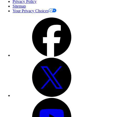
Privacy Policy
Sitemap
Your Privacy Choices