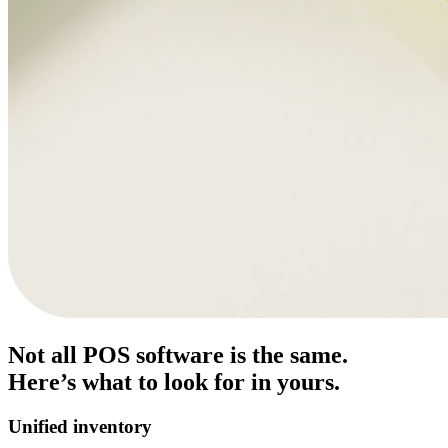
Not all POS software is the same.
Here’s what to look for in yours.
Unified inventory