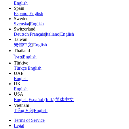
English
Spain
Español
|
English
Sweden
Svenska
|
English
Switzerland
Deutsch
|
Français
|
Italiano
|
English
Taiwan
繁體中文
|
English
Thailand
ไทย
|
English
Türkiye
Türkçe
|
English
UAE
English
UK
English
USA
English
|
Español (Intl.)
|
简体中文
Vietnam
Tiếng Việt
|
English
Terms of Service
Legal