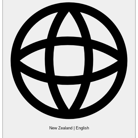
New Zealand
|
English