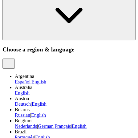
Choose a region & language
Argentina
Español
|
English
Australia
English
Austria
Deutsch
|
English
Belarus
Russian
|
English
Belgium
Nederlands
|
German
|
Français
|
English
Brazil
Português
|
English