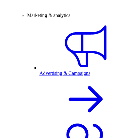
Marketing & analytics
Advertising & Campaigns