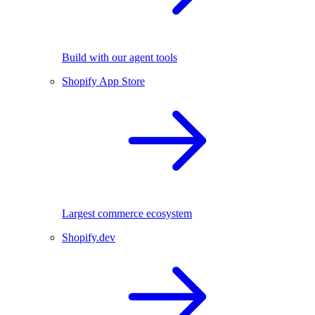
Build with our agent tools
Shopify App Store
Largest commerce ecosystem
Shopify.dev