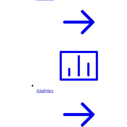
Analytics