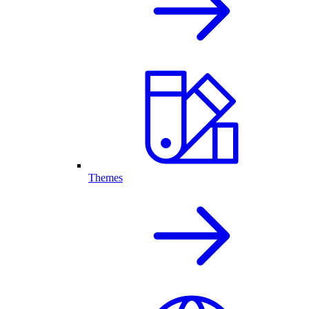
Themes