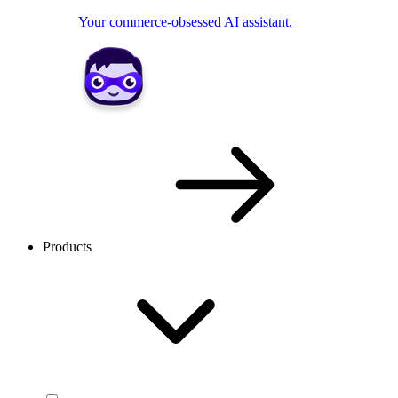
Your commerce-obsessed AI assistant.
Products