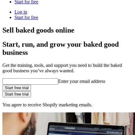
Start for free
Log in
Start for free
Sell baked goods online
Start, run, and grow your baked good
business
Get the training, tools, and support you need to build the baked
good business you’ve always wanted.
Enter your email address
Start free trial
Start free trial
You agree to receive Shopify marketing emails.