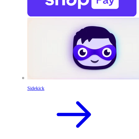
Sidekick