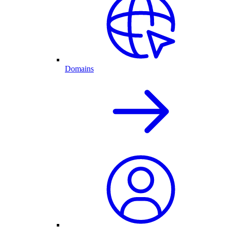
Domains