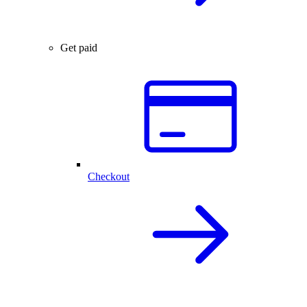
Get paid
Checkout