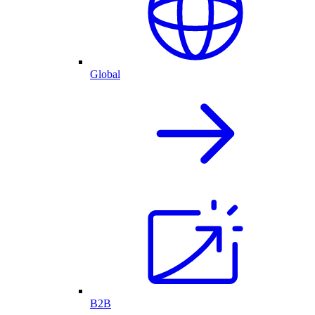
Global
B2B