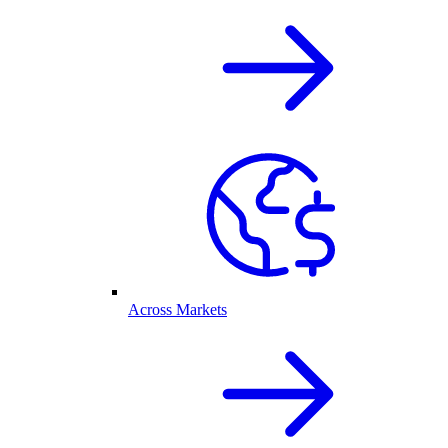
Across Markets