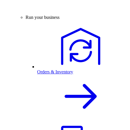
Run your business
Orders & Inventory