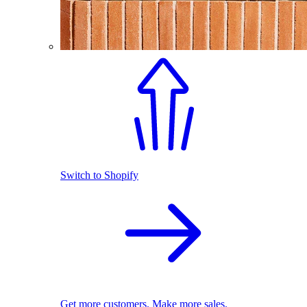
Switch to Shopify
Get more customers. Make more sales.