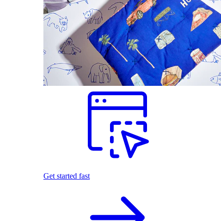
Get started fast