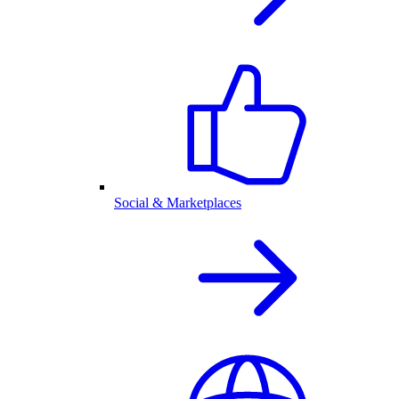
Social & Marketplaces