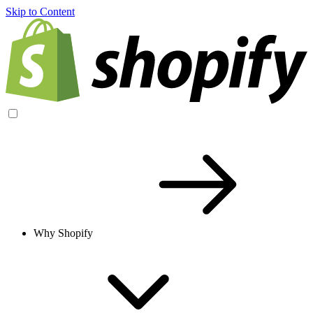
Skip to Content
Why Shopify