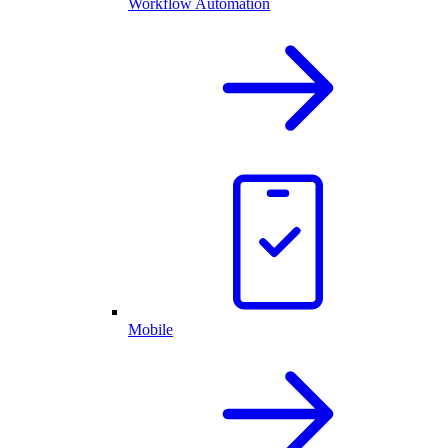
Workflow Automation
Mobile