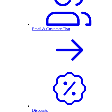
Email & Customer Chat
Discounts