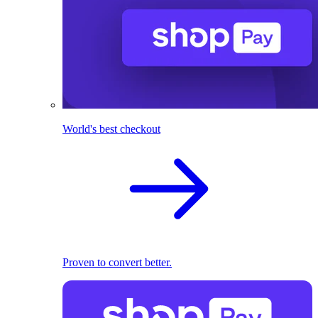
World's best checkout
Proven to convert better.