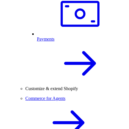
Payments
Customize & extend Shopify
Commerce for Agents