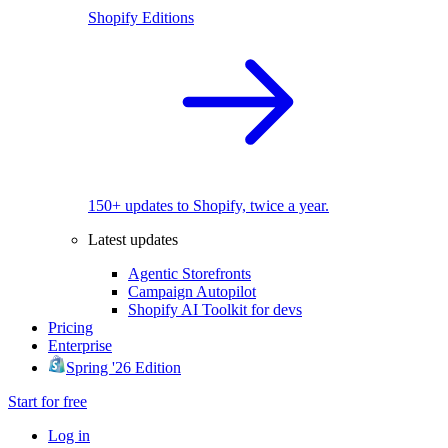
Shopify Editions
150+ updates to Shopify, twice a year.
Latest updates
Agentic Storefronts
Campaign Autopilot
Shopify AI Toolkit for devs
Pricing
Enterprise
Spring '26 Edition
Start for free
Log in