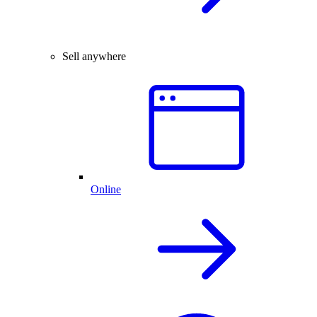
Sell anywhere
Online