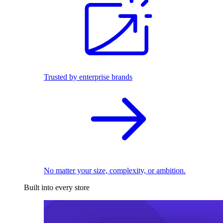
Trusted by enterprise brands
No matter your size, complexity, or ambition.
Built into every store