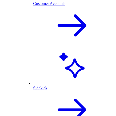
Customer Accounts
Sidekick