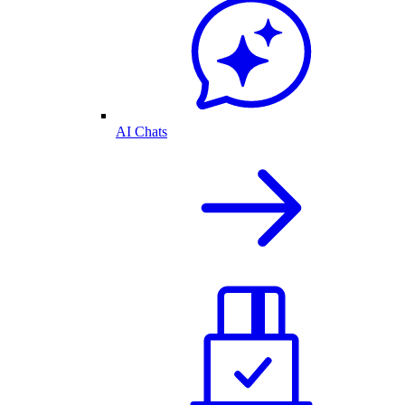
AI Chats