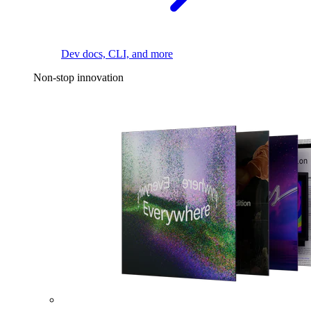
Dev docs, CLI, and more
Non-stop innovation