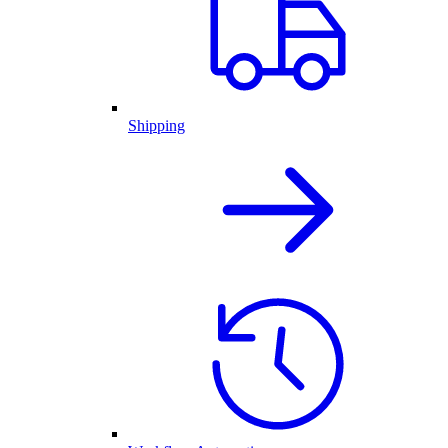
Shipping