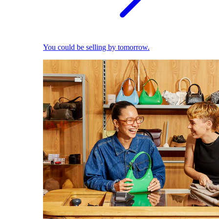
You could be selling by tomorrow.