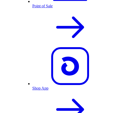
Point of Sale
Shop App