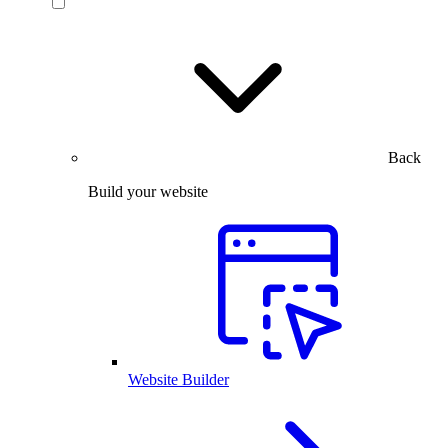
Back
Build your website
Website Builder