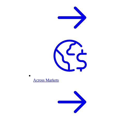
Across Markets