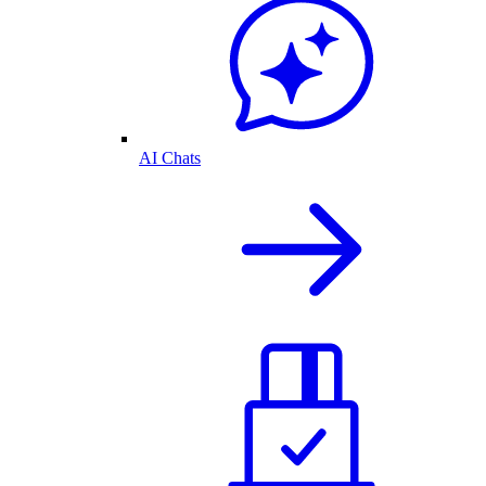
AI Chats