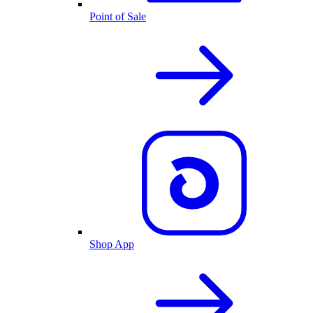
Point of Sale
Shop App