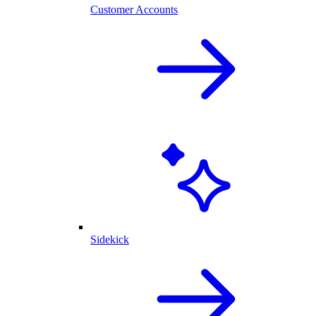
Customer Accounts
Sidekick