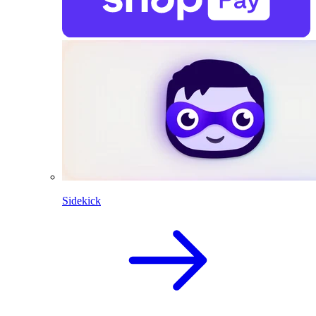
Sidekick