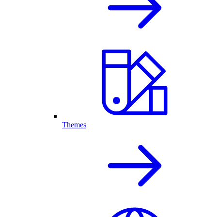
Themes