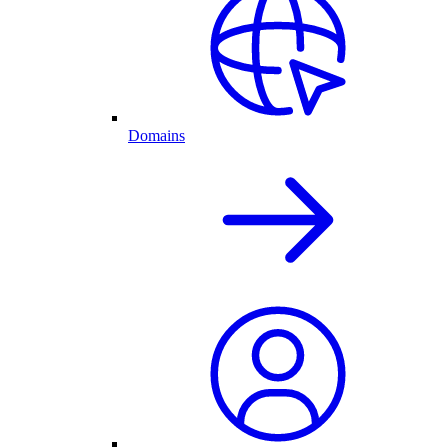
Domains