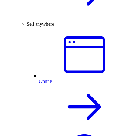
Sell anywhere
Online