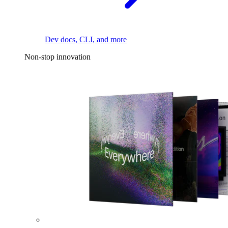
Dev docs, CLI, and more
Non-stop innovation