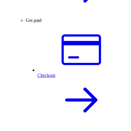
Get paid
Checkout