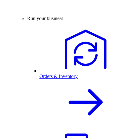
Run your business
Orders & Inventory