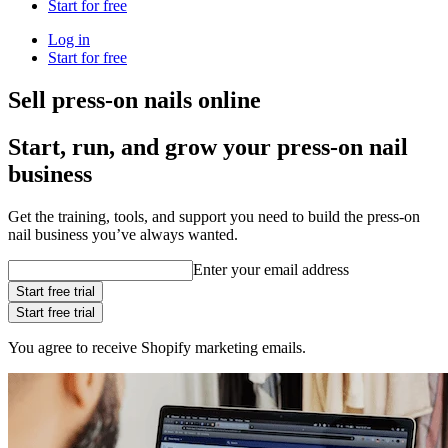
Start for free
Log in
Start for free
Sell press-on nails online
Start, run, and grow your press-on nail
business
Get the training, tools, and support you need to build the press-on
nail business you’ve always wanted.
Enter your email address
Start free trial
Start free trial
You agree to receive Shopify marketing emails.