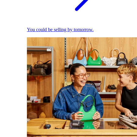
You could be selling by tomorrow.