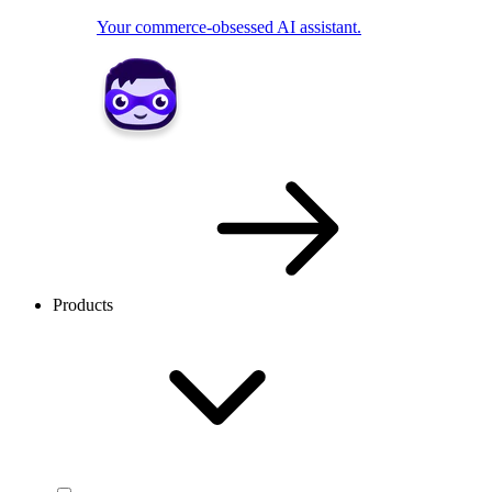
Your commerce-obsessed AI assistant.
Products