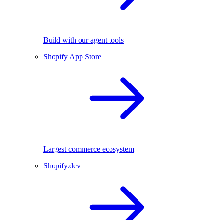
Build with our agent tools
Shopify App Store
Largest commerce ecosystem
Shopify.dev