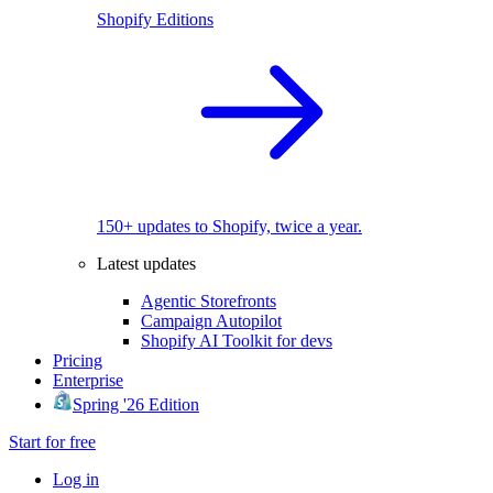
Shopify Editions
150+ updates to Shopify, twice a year.
Latest updates
Agentic Storefronts
Campaign Autopilot
Shopify AI Toolkit for devs
Pricing
Enterprise
Spring '26 Edition
Start for free
Log in