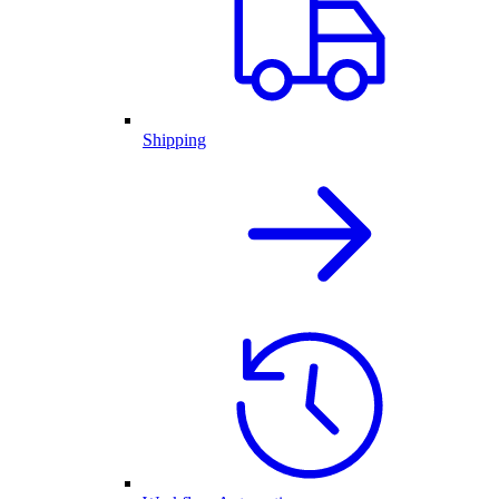
Shipping