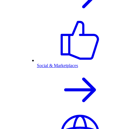
Social & Marketplaces