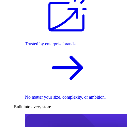
Trusted by enterprise brands
No matter your size, complexity, or ambition.
Built into every store