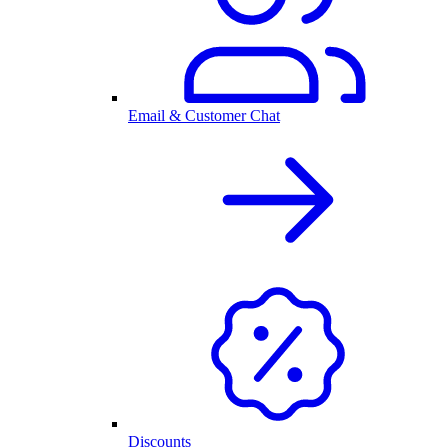
Email & Customer Chat
Discounts