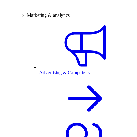
Marketing & analytics
Advertising & Campaigns