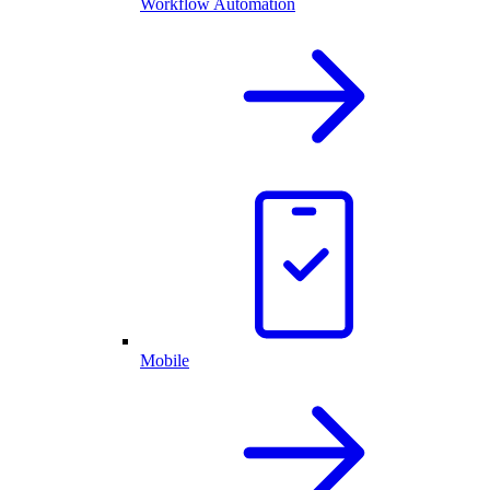
Workflow Automation
Mobile