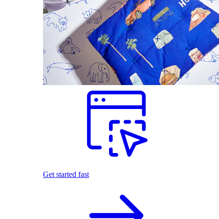
Get started fast