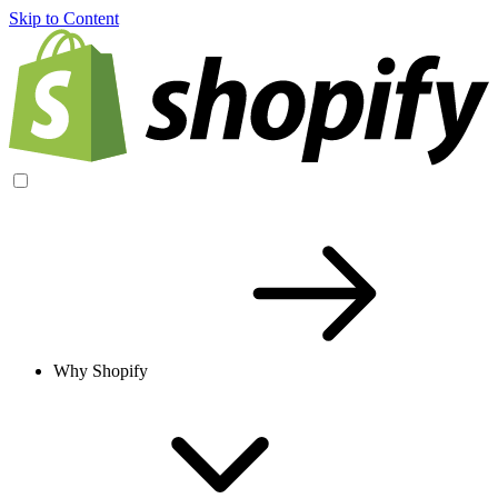
Skip to Content
Why Shopify