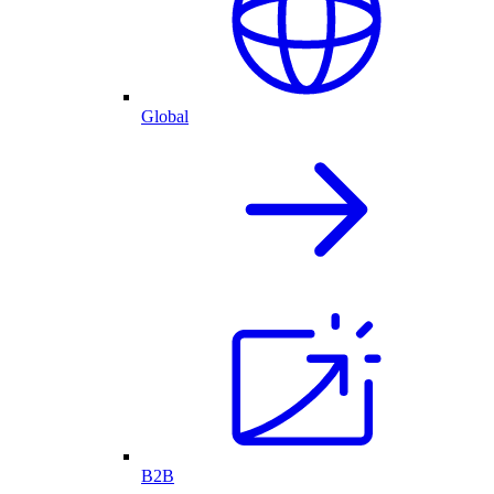
Global
B2B