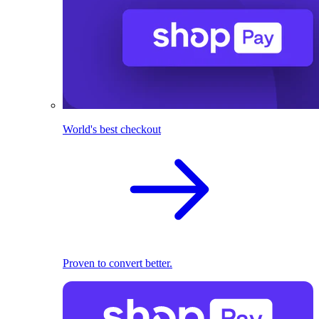
World's best checkout
Proven to convert better.