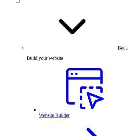
Back
Build your website
Website Builder