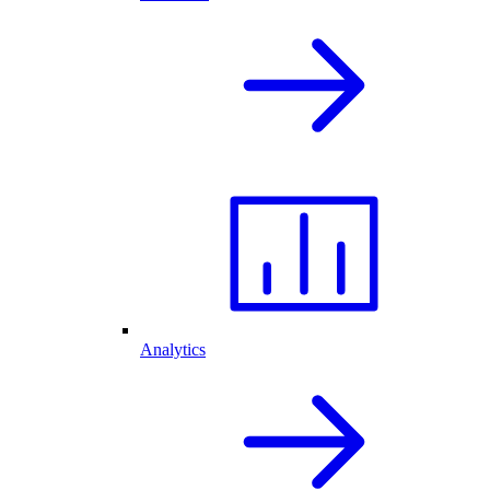
Analytics