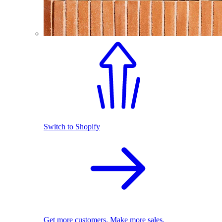
Switch to Shopify
Get more customers. Make more sales.