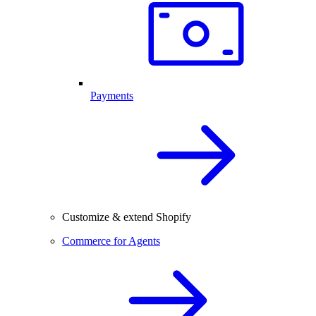
Payments
Customize & extend Shopify
Commerce for Agents