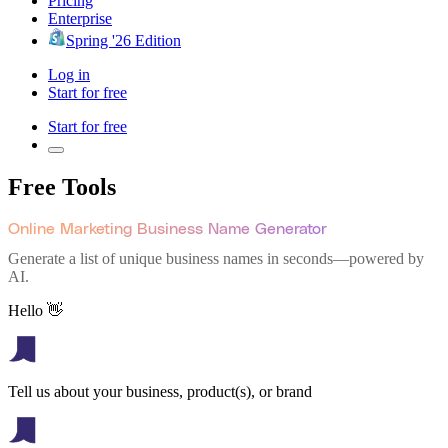
Pricing
Enterprise
Spring '26 Edition
Log in
Start for free
Start for free
Free Tools
Online Marketing Business Name Generator
Generate a list of unique business names in seconds—powered by
AI.
Hello 👋
Tell us about your business, product(s), or brand