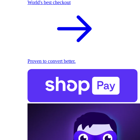
World's best checkout
Proven to convert better.