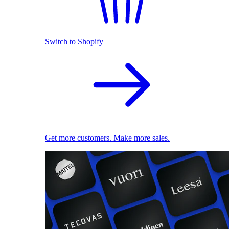
Switch to Shopify
Get more customers. Make more sales.