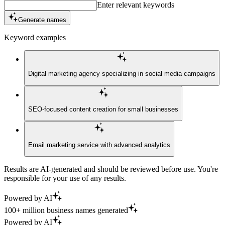
Enter relevant keywords
Generate names
Keyword examples
Digital marketing agency specializing in social media campaigns
SEO-focused content creation for small businesses
Email marketing service with advanced analytics
Results are AI-generated and should be reviewed before use. You're
responsible for your use of any results.
Powered by AI
100+ million business names generated
Powered by AI