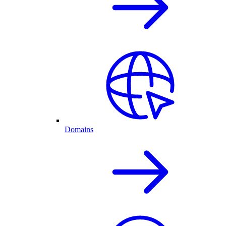
Domains