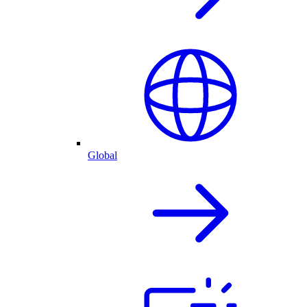
Global