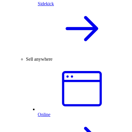
Sidekick
Sell anywhere
Online