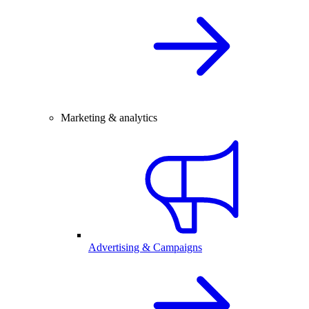
Marketing & analytics
Advertising & Campaigns