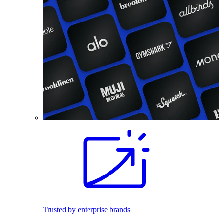
Trusted by enterprise brands