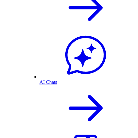
AI Chats