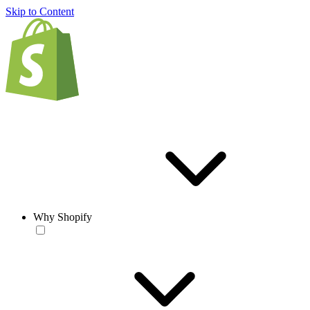
Skip to Content
Why Shopify