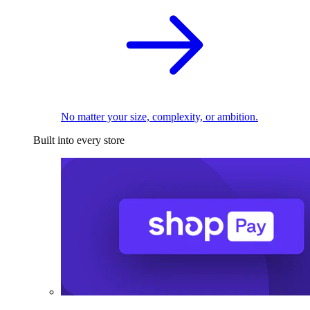
No matter your size, complexity, or ambition.
Built into every store