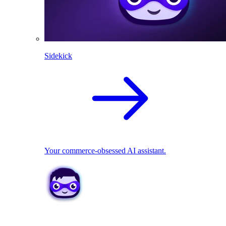
Sidekick
Your commerce-obsessed AI assistant.