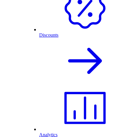
Discounts
Analytics