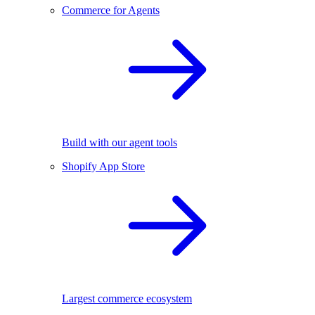
Commerce for Agents
Build with our agent tools
Shopify App Store
Largest commerce ecosystem