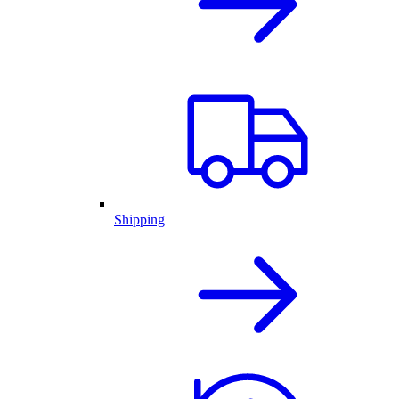
Shipping