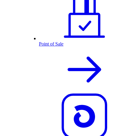
Point of Sale