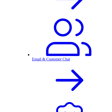
Email & Customer Chat