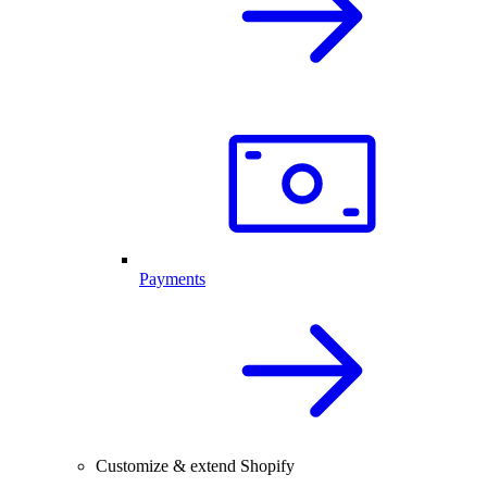
Payments
Customize & extend Shopify