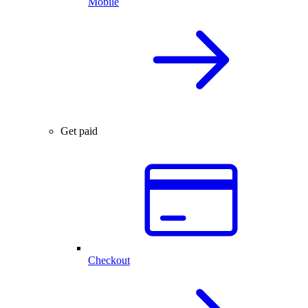
Mobile
Get paid
Checkout