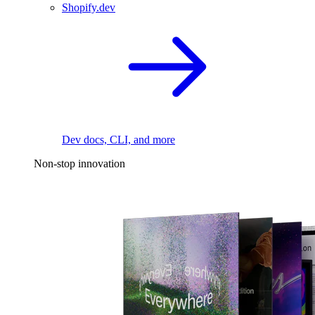
Shopify.dev
Dev docs, CLI, and more
Non-stop innovation