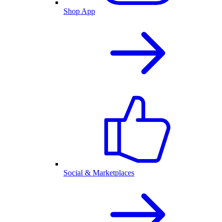
Shop App
Social & Marketplaces