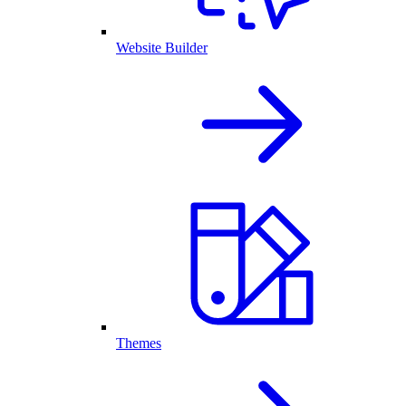
Website Builder
Themes