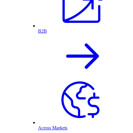
B2B
Across Markets