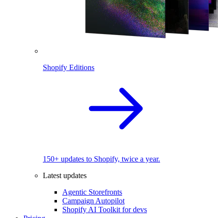
Shopify Editions
150+ updates to Shopify, twice a year.
Latest updates
Agentic Storefronts
Campaign Autopilot
Shopify AI Toolkit for devs