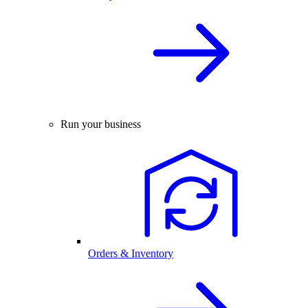
Run your business
Orders & Inventory