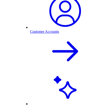
Customer Accounts