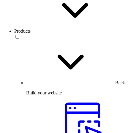
Products
Back
Build your website