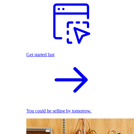
Get started fast
You could be selling by tomorrow.