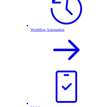
Workflow Automation