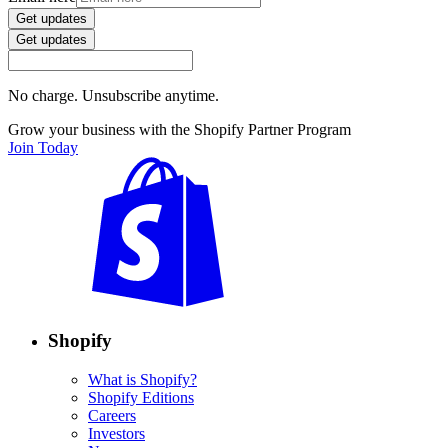
Get updates
Get updates
No charge. Unsubscribe anytime.
Grow your business with the Shopify Partner Program
Join Today
Shopify
What is Shopify?
Shopify Editions
Careers
Investors