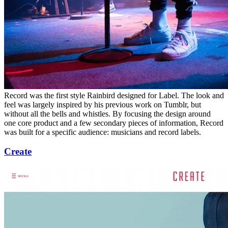
Record was the first style Rainbird designed for Label. The look and
feel was largely inspired by his previous work on Tumblr, but
without all the bells and whistles. By focusing the design around
one core product and a few secondary pieces of information, Record
was built for a specific audience: musicians and record labels.
Create