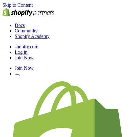
Skip to Content
Docs
Community
Shopify Academy
shopify.com
Log in
Join Now
Join Now