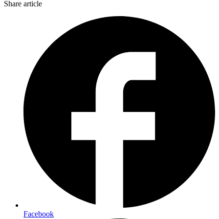
Share article
Facebook