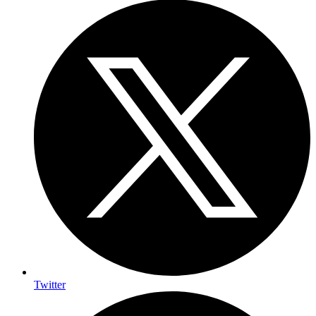
Twitter