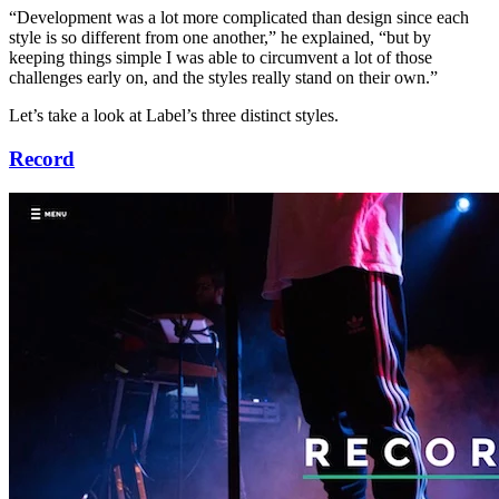
“Development was a lot more complicated than design since each
style is so different from one another,” he explained, “but by
keeping things simple I was able to circumvent a lot of those
challenges early on, and the styles really stand on their own.”
Let’s take a look at Label’s three distinct styles.
Record