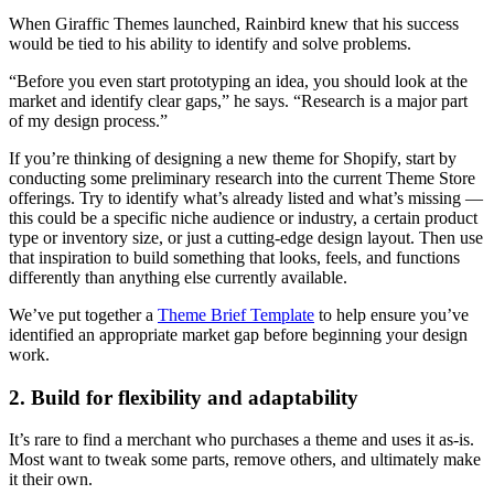
When Giraffic Themes launched, Rainbird knew that his success
would be tied to his ability to identify and solve problems.
“Before you even start prototyping an idea, you should look at the
market and identify clear gaps,” he says. “Research is a major part
of my design process.”
If you’re thinking of designing a new theme for Shopify, start by
conducting some preliminary research into the current Theme Store
offerings. Try to identify what’s already listed and what’s missing —
this could be a specific niche audience or industry, a certain product
type or inventory size, or just a cutting-edge design layout. Then use
that inspiration to build something that looks, feels, and functions
differently than anything else currently available.
We’ve put together a
Theme Brief Template
to help ensure you’ve
identified an appropriate market gap before beginning your design
work.
2. Build for flexibility and adaptability
It’s rare to find a merchant who purchases a theme and uses it as-is.
Most want to tweak some parts, remove others, and ultimately make
it their own.