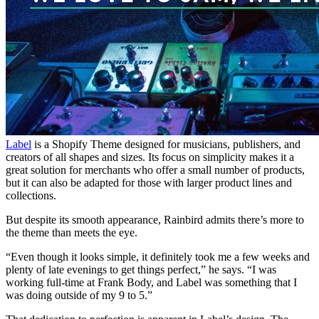
Label
is a Shopify Theme designed for musicians, publishers, and
creators of all shapes and sizes. Its focus on simplicity makes it a
great solution for merchants who offer a small number of products,
but it can also be adapted for those with larger product lines and
collections.
But despite its smooth appearance, Rainbird admits there’s more to
the theme than meets the eye.
“Even though it looks simple, it definitely took me a few weeks and
plenty of late evenings to get things perfect,” he says. “I was
working full-time at Frank Body, and Label was something that I
was doing outside of my 9 to 5.”