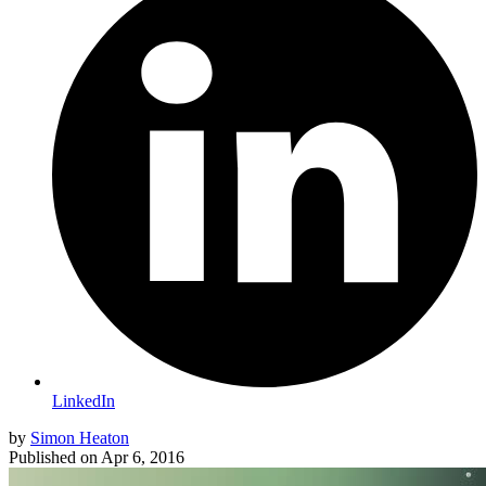
LinkedIn
by
Simon Heaton
Published on
Apr 6, 2016