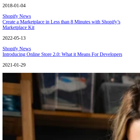
2018-01-04
Shopify News
Create a Marketplace in Less than 8 Minutes with Shopify’s
Marketplace Kit
2022-05-13
Shopify News
Introducing Online Store 2.0: What it Means For Developers
2021-01-29