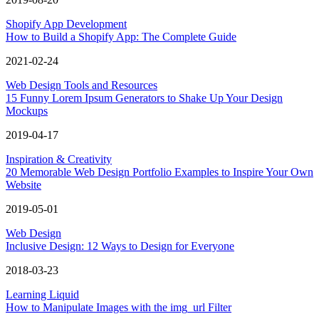
Shopify App Development
How to Build a Shopify App: The Complete Guide
2021-02-24
Web Design Tools and Resources
15 Funny Lorem Ipsum Generators to Shake Up Your Design
Mockups
2019-04-17
Inspiration & Creativity
20 Memorable Web Design Portfolio Examples to Inspire Your Own
Website
2019-05-01
Web Design
Inclusive Design: 12 Ways to Design for Everyone
2018-03-23
Learning Liquid
How to Manipulate Images with the img_url Filter