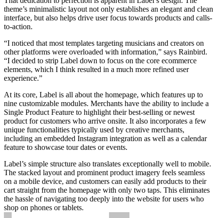
That dedication to perfection is apparent in Label’s design. The
theme’s minimalistic layout not only establishes an elegant and clean
interface, but also helps drive user focus towards products and calls-
to-action.
“I noticed that most templates targeting musicians and creators on
other platforms were overloaded with information,” says Rainbird.
“I decided to strip Label down to focus on the core ecommerce
elements, which I think resulted in a much more refined user
experience.”
At its core, Label is all about the homepage, which features up to
nine customizable modules. Merchants have the ability to include a
Single Product Feature to highlight their best-selling or newest
product for customers who arrive onsite. It also incorporates a few
unique functionalities typically used by creative merchants,
including an embedded Instagram integration as well as a calendar
feature to showcase tour dates or events.
Label’s simple structure also translates exceptionally well to mobile.
The stacked layout and prominent product imagery feels seamless
on a mobile device, and customers can easily add products to their
cart straight from the homepage with only two taps. This eliminates
the hassle of navigating too deeply into the website for users who
shop on phones or tablets.