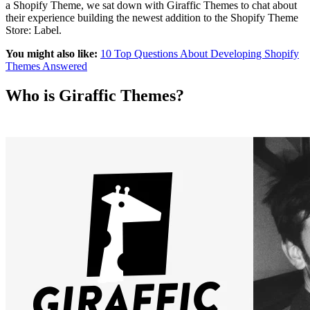
a Shopify Theme, we sat down with Giraffic Themes to chat about
their experience building the newest addition to the Shopify Theme
Store: Label.
You might also like:
10 Top Questions About Developing Shopify
Themes Answered
Who is Giraffic Themes?