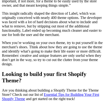
important, if not more, for a theme to be easily used by the store
owner, and that meant keeping things simple.”
This insight radically shaped the direction of Label, which was
originally conceived with nearly 400 theme options. The developer
was faced with a lot of hard decisions about what to include and
what to remove, but by stripping out most of the additional
functionality, Label ended up becoming much cleaner and easier to
use for both the user and the merchant.
When you’re working on your own theme, try to put yourself in the
merchant’s shoes. Think about how they are going to use the theme
and identify what’s going to make their life easier or more difficult.
Remember: creative and unique features are only useful when they
don’t get in the way, so try to cut out the clutter from your theme
design.
Looking to build your first Shopify
Theme?
Are you thinking about building a Shopify Theme for the Theme
Store? Check out our list of
Essential Tips for Building Your First
Shopify Theme
and get started on the right track!