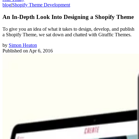
blog
|
Shopify Theme Development
An In-Depth Look Into Designing a Shopify Theme
To give you an idea of what it takes to design, develop, and publish
a Shopify Theme, we sat down and chatted with Giraffic Themes.
by
Simon Heaton
Published on
Apr 6, 2016