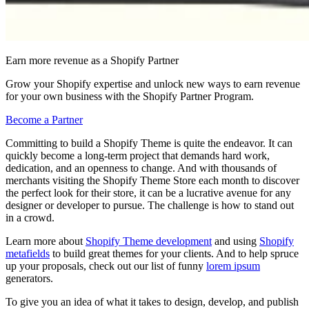
Earn more revenue as a Shopify Partner
Grow your Shopify expertise and unlock new ways to earn revenue
for your own business with the Shopify Partner Program.
Become a Partner
Committing to build a Shopify Theme is quite the endeavor. It can
quickly become a long-term project that demands hard work,
dedication, and an openness to change. And with thousands of
merchants visiting the Shopify Theme Store each month to discover
the perfect look for their store, it can be a lucrative avenue for any
designer or developer to pursue. The challenge is how to stand out
in a crowd.
Learn more about
Shopify Theme development
and using
Shopify
metafields
to build great themes for your clients. And to help spruce
up your proposals, check out our list of funny
lorem ipsum
generators.
To give you an idea of what it takes to design, develop, and publish