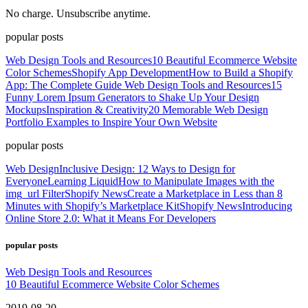
No charge. Unsubscribe anytime.
popular posts
Web Design Tools and Resources
10 Beautiful Ecommerce Website
Color Schemes
Shopify App Development
How to Build a Shopify
App: The Complete Guide
Web Design Tools and Resources
15
Funny Lorem Ipsum Generators to Shake Up Your Design
Mockups
Inspiration & Creativity
20 Memorable Web Design
Portfolio Examples to Inspire Your Own Website
popular posts
Web Design
Inclusive Design: 12 Ways to Design for
Everyone
Learning Liquid
How to Manipulate Images with the
img_url Filter
Shopify News
Create a Marketplace in Less than 8
Minutes with Shopify’s Marketplace Kit
Shopify News
Introducing
Online Store 2.0: What it Means For Developers
popular posts
Web Design Tools and Resources
10 Beautiful Ecommerce Website Color Schemes
2019-08-20