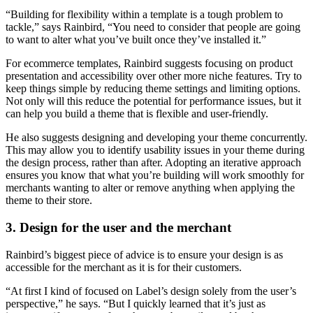
“Building for flexibility within a template is a tough problem to
tackle,” says Rainbird, “You need to consider that people are going
to want to alter what you’ve built once they’ve installed it.”
For ecommerce templates, Rainbird suggests focusing on product
presentation and accessibility over other more niche features. Try to
keep things simple by reducing theme settings and limiting options.
Not only will this reduce the potential for performance issues, but it
can help you build a theme that is flexible and user-friendly.
He also suggests designing and developing your theme concurrently.
This may allow you to identify usability issues in your theme during
the design process, rather than after. Adopting an iterative approach
ensures you know that what you’re building will work smoothly for
merchants wanting to alter or remove anything when applying the
theme to their store.
3. Design for the user and the merchant
Rainbird’s biggest piece of advice is to ensure your design is as
accessible for the merchant as it is for their customers.
“At first I kind of focused on Label’s design solely from the user’s
perspective,” he says. “But I quickly learned that it’s just as