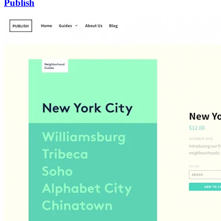
Publish