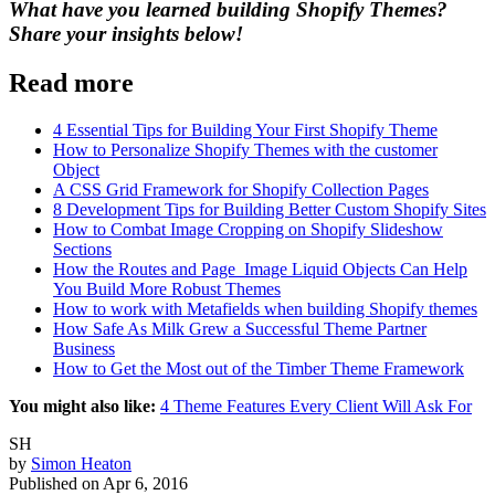
What have you learned building Shopify Themes?
Share your insights below!
Read more
4 Essential Tips for Building Your First Shopify Theme
How to Personalize Shopify Themes with the customer
Object
A CSS Grid Framework for Shopify Collection Pages
8 Development Tips for Building Better Custom Shopify Sites
How to Combat Image Cropping on Shopify Slideshow
Sections
How the Routes and Page_Image Liquid Objects Can Help
You Build More Robust Themes
How to work with Metafields when building Shopify themes
How Safe As Milk Grew a Successful Theme Partner
Business
How to Get the Most out of the Timber Theme Framework
You might also like:
4 Theme Features Every Client Will Ask For
SH
by
Simon Heaton
Published on
Apr 6, 2016