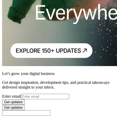
Let’s grow your digital business
Get design inspiration, development tips, and practical takeaways
delivered straight to your inbox.
Enter email
Get updates
Get updates