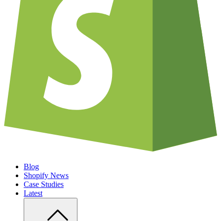
Blog
Shopify News
Case Studies
Latest