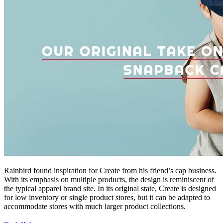
Rainbird found inspiration for Create from his friend’s cap business.
With its emphasis on multiple products, the design is reminiscent of
the typical apparel brand site. In its original state, Create is designed
for low inventory or single product stores, but it can be adapted to
accommodate stores with much larger product collections.