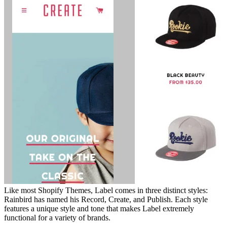
Like most Shopify Themes, Label comes in three distinct styles:
Rainbird has named his Record, Create, and Publish. Each style
features a unique style and tone that makes Label extremely
functional for a variety of brands.