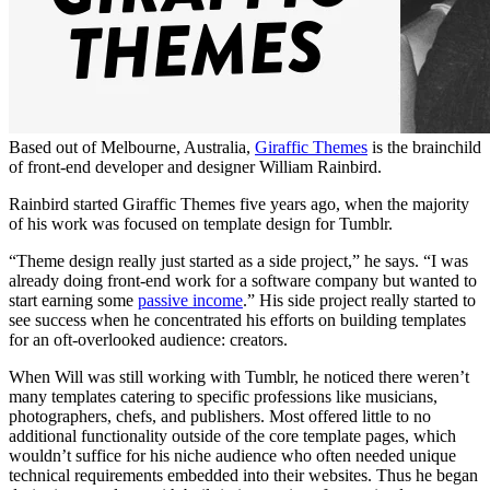
Based out of Melbourne, Australia,
Giraffic Themes
is the brainchild
of front-end developer and designer William Rainbird.
Rainbird started Giraffic Themes five years ago, when the majority
of his work was focused on template design for Tumblr.
“Theme design really just started as a side project,” he says. “I was
already doing front-end work for a software company but wanted to
start earning some
passive income
.” His side project really started to
see success when he concentrated his efforts on building templates
for an oft-overlooked audience: creators.
When Will was still working with Tumblr, he noticed there weren’t
many templates catering to specific professions like musicians,
photographers, chefs, and publishers. Most offered little to no
additional functionality outside of the core template pages, which
wouldn’t suffice for his niche audience who often needed unique
technical requirements embedded into their websites. Thus he began