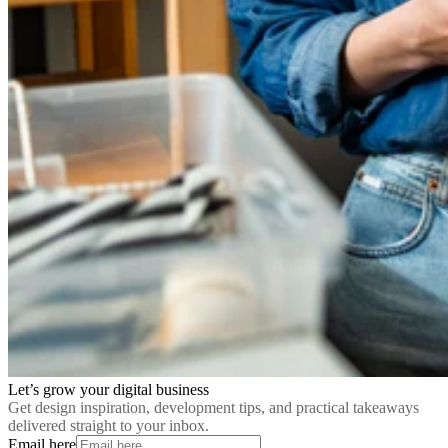
Let’s grow your digital business
Get design inspiration, development tips, and practical takeaways
delivered straight to your inbox.
Email here