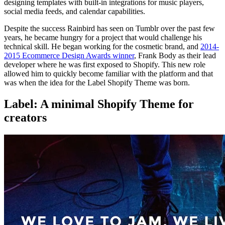
designing templates with built-in integrations for music players,
social media feeds, and calendar capabilities.
Despite the success Rainbird has seen on Tumblr over the past few
years, he became hungry for a project that would challenge his
technical skill. He began working for the cosmetic brand, and
2014-
2015 Ecommerce Design Awards winner
, Frank Body as their lead
developer where he was first exposed to Shopify. This new role
allowed him to quickly become familiar with the platform and that
was when the idea for the Label Shopify Theme was born.
Label: A minimal Shopify Theme for
creators