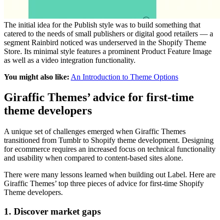
The initial idea for the Publish style was to build something that
catered to the needs of small publishers or digital good retailers — a
segment Rainbird noticed was underserved in the Shopify Theme
Store. Its minimal style features a prominent Product Feature Image
as well as a video integration functionality.
You might also like:
An Introduction to Theme Options
Giraffic Themes’ advice for first-time
theme developers
A unique set of challenges emerged when Giraffic Themes
transitioned from Tumblr to Shopify theme development. Designing
for ecommerce requires an increased focus on technical functionality
and usability when compared to content-based sites alone.
There were many lessons learned when building out Label. Here are
Giraffic Themes’ top three pieces of advice for first-time Shopify
Theme developers.
1. Discover market gaps