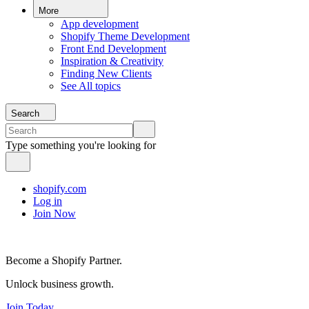
More
App development
Shopify Theme Development
Front End Development
Inspiration & Creativity
Finding New Clients
See All topics
Search
Type something you're looking for
shopify.com
Log in
Join Now
Become a Shopify Partner.
Unlock business growth.
Join Today