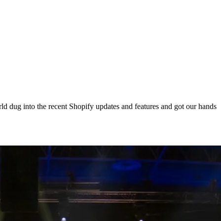
d dug into the recent Shopify updates and features and got our hands