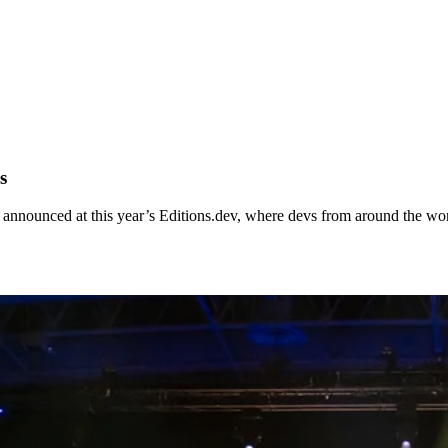
s
announced at this year’s Editions.dev, where devs from around the worl