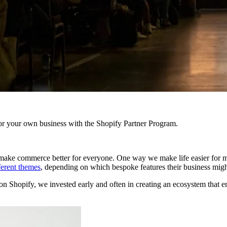
r your own business with the Shopify Partner Program.
to make commerce better for everyone. One way we make life easier for m
ferent themes
, depending on which bespoke features their business mig
on Shopify, we invested early and often in creating an ecosystem that e