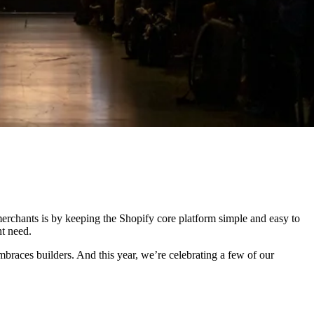
erchants is by keeping the Shopify core platform simple and easy to
ht need.
mbraces builders. And this year, we’re celebrating a few of our