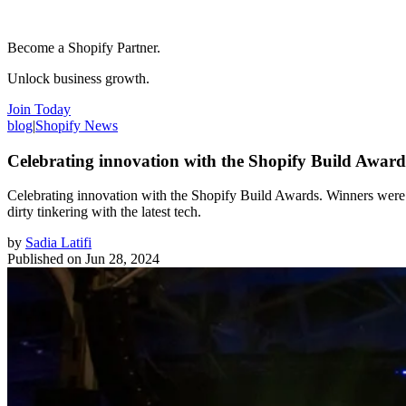
Become a Shopify Partner.
Unlock business growth.
Join Today
blog
|
Shopify News
Celebrating innovation with the Shopify Build Award
Celebrating innovation with the Shopify Build Awards. Winners were 
dirty tinkering with the latest tech.
by
Sadia Latifi
Published on
Jun 28, 2024