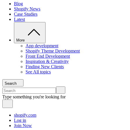
Blog
Shopify News
Case Studies
Latest
More
App development
Shopify Theme Development
Front End Development
Inspiration & Creativity
Finding New Clients
See All topics
Search
Type something you're looking for
shopify.com
Log in
Join Now