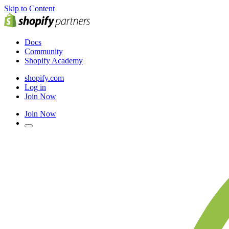
Skip to Content
Docs
Community
Shopify Academy
shopify.com
Log in
Join Now
Join Now