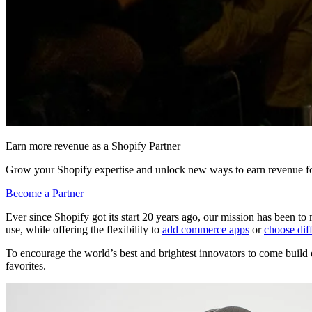
Earn more revenue as a Shopify Partner
Grow your Shopify expertise and unlock new ways to earn revenue fo
Become a Partner
Ever since Shopify got its start 20 years ago, our mission has been 
use, while offering the flexibility to
add commerce apps
or
choose dif
To encourage the world’s best and brightest innovators to come build 
favorites.