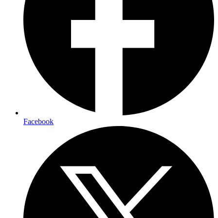
Facebook