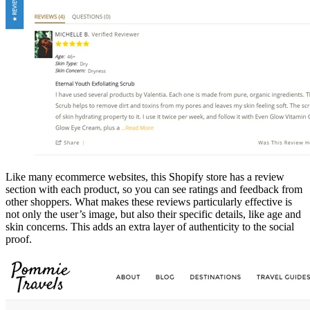
Like many ecommerce websites, this Shopify store has a review
section with each product, so you can see ratings and feedback from
other shoppers. What makes these reviews particularly effective is
not only the user’s image, but also their specific details, like age and
skin concerns. This adds an extra layer of authenticity to the social
proof.