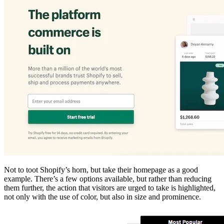
Not to toot Shopify’s horn, but take their homepage as a good
example. There’s a few options available, but rather than reducing
them further, the action that visitors are urged to take is highlighted,
not only with the use of color, but also in size and prominence.