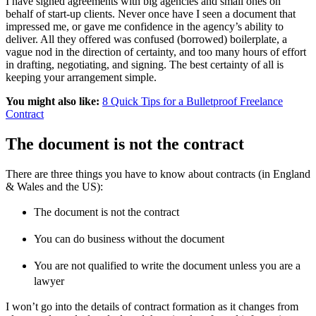
I have signed agreements with big agencies and small ones on
behalf of start-up clients. Never once have I seen a document that
impressed me, or gave me confidence in the agency’s ability to
deliver. All they offered was confused (borrowed) boilerplate, a
vague nod in the direction of certainty, and too many hours of effort
in drafting, negotiating, and signing. The best certainty of all is
keeping your arrangement simple.
You might also like:
8 Quick Tips for a Bulletproof Freelance
Contract
The document is not the contract
There are three things you have to know about contracts (in England
& Wales and the US):
The document is not the contract
You can do business without the document
You are not qualified to write the document unless you are a
lawyer
I won’t go into the details of contract formation as it changes from