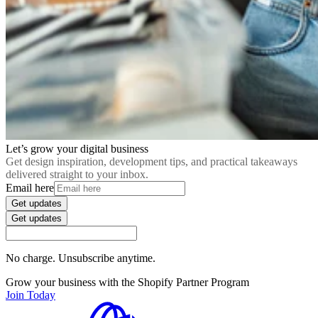
Let’s grow your digital business
Get design inspiration, development tips, and practical takeaways
delivered straight to your inbox.
Email here
Get updates
Get updates
No charge. Unsubscribe anytime.
Grow your business with the Shopify Partner Program
Join Today