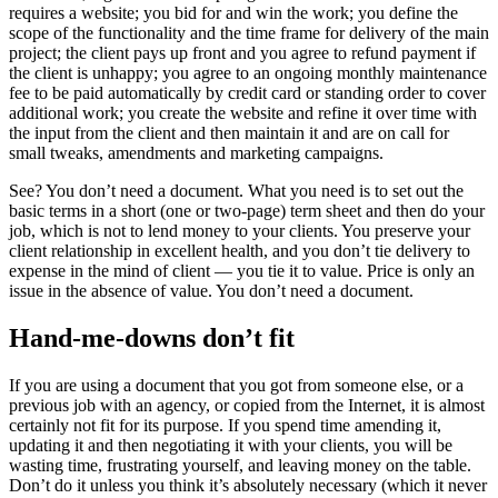
requires a website; you bid for and win the work; you define the
scope of the functionality and the time frame for delivery of the main
project; the client pays up front and you agree to refund payment if
the client is unhappy; you agree to an ongoing monthly maintenance
fee to be paid automatically by credit card or standing order to cover
additional work; you create the website and refine it over time with
the input from the client and then maintain it and are on call for
small tweaks, amendments and marketing campaigns.
See? You don’t need a document. What you need is to set out the
basic terms in a short (one or two-page) term sheet and then do your
job, which is not to lend money to your clients. You preserve your
client relationship in excellent health, and you don’t tie delivery to
expense in the mind of client — you tie it to value. Price is only an
issue in the absence of value. You don’t need a document.
Hand-me-downs don’t fit
If you are using a document that you got from someone else, or a
previous job with an agency, or copied from the Internet, it is almost
certainly not fit for its purpose. If you spend time amending it,
updating it and then negotiating it with your clients, you will be
wasting time, frustrating yourself, and leaving money on the table.
Don’t do it unless you think it’s absolutely necessary (which it never