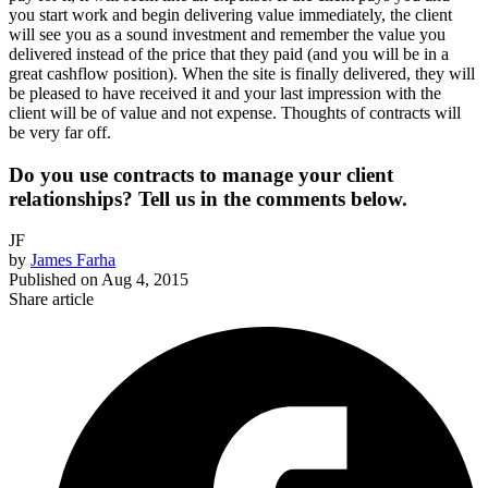
you start work and begin delivering value immediately, the client
will see you as a sound investment and remember the value you
delivered instead of the price that they paid (and you will be in a
great cashflow position). When the site is finally delivered, they will
be pleased to have received it and your last impression with the
client will be of value and not expense. Thoughts of contracts will
be very far off.
Do you use contracts to manage your client
relationships? Tell us in the comments below.
JF
by
James Farha
Published on
Aug 4, 2015
Share article