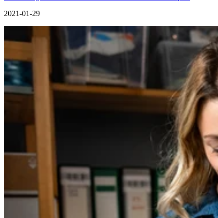
2021-01-29