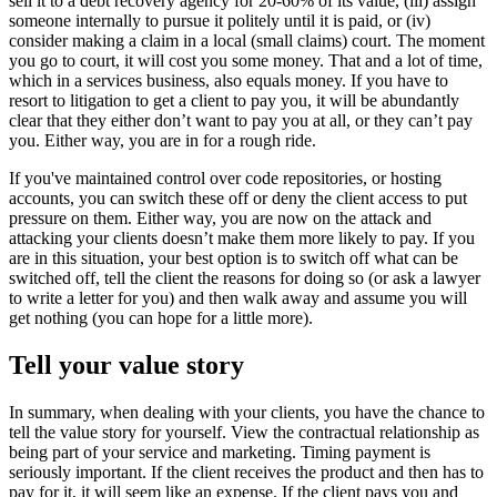
sell it to a debt recovery agency for 20-60% of its value, (iii) assign
someone internally to pursue it politely until it is paid, or (iv)
consider making a claim in a local (small claims) court. The moment
you go to court, it will cost you some money. That and a lot of time,
which in a services business, also equals money. If you have to
resort to litigation to get a client to pay you, it will be abundantly
clear that they either don’t want to pay you at all, or they can’t pay
you. Either way, you are in for a rough ride.
If you've maintained control over code repositories, or hosting
accounts, you can switch these off or deny the client access to put
pressure on them. Either way, you are now on the attack and
attacking your clients doesn’t make them more likely to pay. If you
are in this situation, your best option is to switch off what can be
switched off, tell the client the reasons for doing so (or ask a lawyer
to write a letter for you) and then walk away and assume you will
get nothing (you can hope for a little more).
Tell your value story
In summary, when dealing with your clients, you have the chance to
tell the value story for yourself. View the contractual relationship as
being part of your service and marketing. Timing payment is
seriously important. If the client receives the product and then has to
pay for it, it will seem like an expense. If the client pays you and