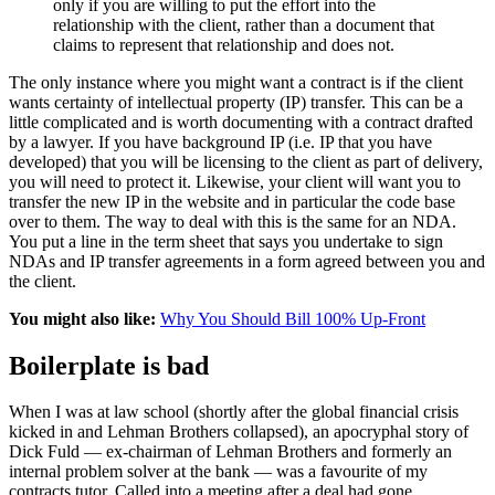
only if you are willing to put the effort into the
relationship with the client, rather than a document that
claims to represent that relationship and does not.
The only instance where you might want a contract is if the client
wants certainty of intellectual property (IP) transfer. This can be a
little complicated and is worth documenting with a contract drafted
by a lawyer. If you have background IP (i.e. IP that you have
developed) that you will be licensing to the client as part of delivery,
you will need to protect it. Likewise, your client will want you to
transfer the new IP in the website and in particular the code base
over to them. The way to deal with this is the same for an NDA.
You put a line in the term sheet that says you undertake to sign
NDAs and IP transfer agreements in a form agreed between you and
the client.
You might also like:
Why You Should Bill 100% Up-Front
Boilerplate is bad
When I was at law school (shortly after the global financial crisis
kicked in and Lehman Brothers collapsed), an apocryphal story of
Dick Fuld — ex-chairman of Lehman Brothers and formerly an
internal problem solver at the bank — was a favourite of my
contracts tutor. Called into a meeting after a deal had gone