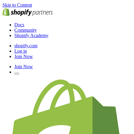
Skip to Content
Docs
Community
Shopify Academy
shopify.com
Log in
Join Now
Join Now