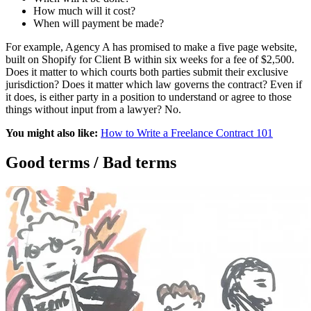
How much will it cost?
When will payment be made?
For example, Agency A has promised to make a five page website,
built on Shopify for Client B within six weeks for a fee of $2,500.
Does it matter to which courts both parties submit their exclusive
jurisdiction? Does it matter which law governs the contract? Even if
it does, is either party in a position to understand or agree to those
things without input from a lawyer? No.
You might also like:
How to Write a Freelance Contract 101
Good terms / Bad terms