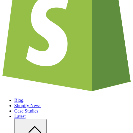
Blog
Shopify News
Case Studies
Latest