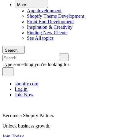
More
App development
Shopify Theme Development
Front End Development
Inspiration & Creativity
Finding New Clients
See All topics
Search
Type something you're looking for
shopify.com
Log in
Join Now
Become a Shopify Partner.
Unlock business growth.
Join Today