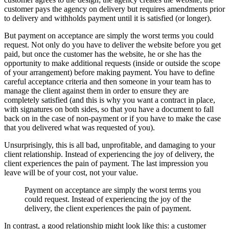
customer pays the agency on delivery but requires amendments prior
to delivery and withholds payment until it is satisfied (or longer).
But payment on acceptance are simply the worst terms you could
request. Not only do you have to deliver the website before you get
paid, but once the customer has the website, he or she has the
opportunity to make additional requests (inside or outside the scope
of your arrangement) before making payment. You have to define
careful acceptance criteria and then someone in your team has to
manage the client against them in order to ensure they are
completely satisfied (and this is why you want a contract in place,
with signatures on both sides, so that you have a document to fall
back on in the case of non-payment or if you have to make the case
that you delivered what was requested of you).
Unsurprisingly, this is all bad, unprofitable, and damaging to your
client relationship. Instead of experiencing the joy of delivery, the
client experiences the pain of payment. The last impression you
leave will be of your cost, not your value.
Payment on acceptance are simply the worst terms you
could request. I
nstead of experiencing the joy of the
delivery, the client experiences the pain of payment.
In contrast, a good relationship might look like this: a customer