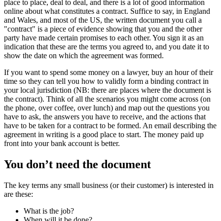
place to place, deal to deal, and there is a lot of good information
online about what constitutes a contract. Suffice to say, in England
and Wales, and most of the US, the written document you call a
"contract" is a piece of evidence showing that you and the other
party have made certain promises to each other. You sign it as an
indication that these are the terms you agreed to, and you date it to
show the date on which the agreement was formed.
If you want to spend some money on a lawyer, buy an hour of their
time so they can tell you how to validly form a binding contract in
your local jurisdiction (NB: there are places where the document is
the contract). Think of all the scenarios you might come across (on
the phone, over coffee, over lunch) and map out the questions you
have to ask, the answers you have to receive, and the actions that
have to be taken for a contract to be formed. An email describing the
agreement in writing is a good place to start. The money paid up
front into your bank account is better.
You don’t need the document
The key terms any small business (or their customer) is interested in
are these:
What is the job?
When will it be done?