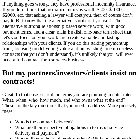
if anything goes wrong, they have professional indemnity insurance.
If you don’t think that insurance policy is worth $500, $1000,
$2000, etc. that asking a lawyer will cost you, then of course don’t
pay it. But know that the alternative is not do it yourself. The
alternative is strong relationship-based service work, with good
payment terms, and a clear, plain English one-page term sheet that
let's you focus on your work and create valuable and lasting
relationships with your clients. If you do this (taking payment up
front, focusing on delivering value and not wasting time on useless
contracts that you don’t understand), it’s unlikely that you will ever
need a full contract for a services business.
But my partners/investors/clients insist on
contracts!
Great. In that case, set out the terms you are planning to enter into.
What, when, who, how much, and who owns what at the end?
These are the key questions that you need to address. More precisely
these:
Who is the contract between?
What are their respective obligations in terms of service
delivery and payment?
Who will own the final work product? (Will you continue to