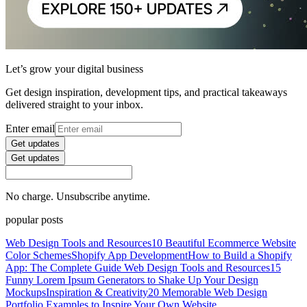
Let’s grow your digital business
Get design inspiration, development tips, and practical takeaways
delivered straight to your inbox.
Enter email
Get updates
Get updates
No charge. Unsubscribe anytime.
popular posts
Web Design Tools and Resources
10 Beautiful Ecommerce Website
Color Schemes
Shopify App Development
How to Build a Shopify
App: The Complete Guide
Web Design Tools and Resources
15
Funny Lorem Ipsum Generators to Shake Up Your Design
Mockups
Inspiration & Creativity
20 Memorable Web Design
Portfolio Examples to Inspire Your Own Website