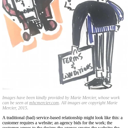
Images have been kindly provided by Marie Mercier, whose work
can be seen at
mhcmercier.com
. All images are copyright Marie
Mercier, 2015.
A traditional (bad) service-based relationship might look like this: a
customer requires a website; an agency bids for the work; the
customer agrees to the design; the agency creates the website; the