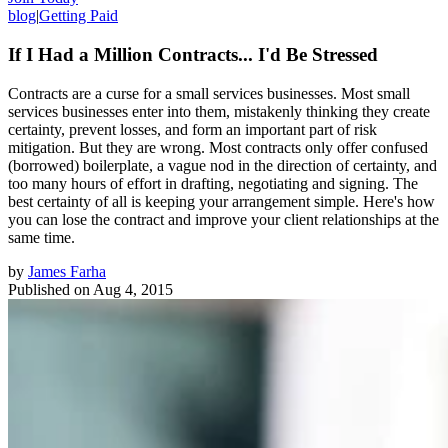
blog
|
Getting Paid
If I Had a Million Contracts... I'd Be Stressed
Contracts are a curse for a small services businesses. Most small
services businesses enter into them, mistakenly thinking they create
certainty, prevent losses, and form an important part of risk
mitigation. But they are wrong. Most contracts only offer confused
(borrowed) boilerplate, a vague nod in the direction of certainty, and
too many hours of effort in drafting, negotiating and signing. The
best certainty of all is keeping your arrangement simple. Here's how
you can lose the contract and improve your client relationships at the
same time.
by
James Farha
Published on
Aug 4, 2015