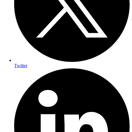
Twitter