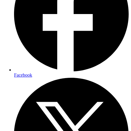
Facebook