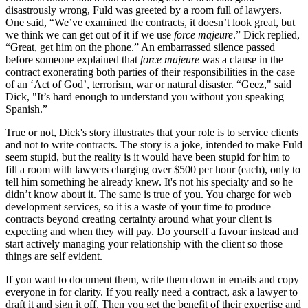
disastrously wrong, Fuld was greeted by a room full of lawyers.
One said, “We’ve examined the contracts, it doesn’t look great, but
we think we can get out of it if we use
force majeure
.” Dick replied,
“Great, get him on the phone.” An embarrassed silence passed
before someone explained that
force majeure
was a clause in the
contract exonerating both parties of their responsibilities in the case
of an ‘Act of God’, terrorism, war or natural disaster. “Geez," said
Dick, "It’s hard enough to understand you without you speaking
Spanish.”
True or not, Dick's story illustrates that your role is to service clients
and not to write contracts. The story is a joke, intended to make Fuld
seem stupid, but the reality is it would have been stupid for him to
fill a room with lawyers charging over $500 per hour (each), only to
tell him something he already knew. It's not his specialty and so he
didn’t know about it. The same is true of you. You charge for web
development services, so it is a waste of your time to produce
contracts beyond creating certainty around what your client is
expecting and when they will pay. Do yourself a favour instead and
start actively managing your relationship with the client so those
things are self evident.
If you want to document them, write them down in emails and copy
everyone in for clarity. If you really need a contract, ask a lawyer to
draft it and sign it off. Then you get the benefit of their expertise and