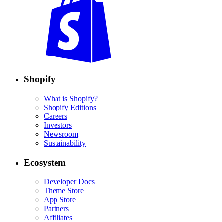
Shopify
What is Shopify?
Shopify Editions
Careers
Investors
Newsroom
Sustainability
Ecosystem
Developer Docs
Theme Store
App Store
Partners
Affiliates