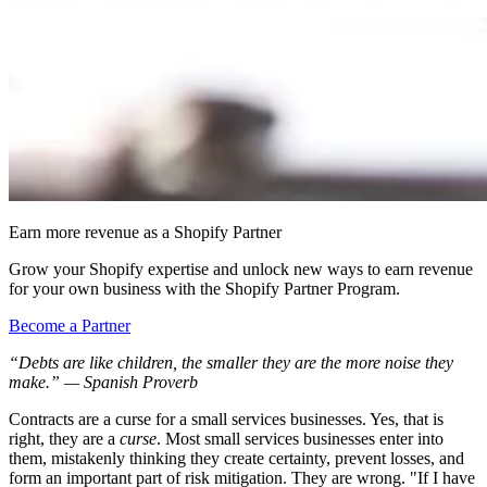
Earn more revenue as a Shopify Partner
Grow your Shopify expertise and unlock new ways to earn revenue
for your own business with the Shopify Partner Program.
Become a Partner
“Debts are like children, the smaller they are the more noise they
make.” — Spanish Proverb
Contracts are a curse for a small services businesses. Yes, that is
right, they are a
curse
. Most small services businesses enter into
them, mistakenly thinking they create certainty, prevent losses, and
form an important part of risk mitigation. They are wrong. "If I have