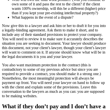
own some of it and pass the rest to the client? if the client
wants 100% ownership, will this be a different (higher) price
than if you kept your pre-existing intellectual property?)
What happens in the event of a dispute?
Now give this to a lawyer and ask him or her to draft it for you into
a legally-binding agreement. Ask them to make it short, and to
include any of their standard provisions to protect your company.
You will need to review it to make sure it accurately describes the
situation you are seeking to document. Your lawyer should produce
this document, not your client’s lawyer, though your client’s lawyer
will want to comment on it. If anyone should know what will be in
the legal documents it is you and your lawyer.
You also want maximum protection in the contract (this is
contradictory to some of my previous advice but since you are
required to provide a contract, you should make it a strong one.)
Nonetheless, the most meaningful protection will always be
payment up front. You will need your lawyer on hand to follow up
with the client and explain some of the provisions. Leave this
conversation to the lawyers as much as you can: you are supposed
to be making websites.
What if they don’t pay and I don’t have a