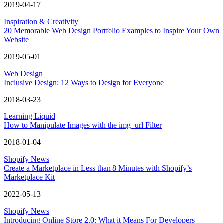
2019-04-17
Inspiration & Creativity
20 Memorable Web Design Portfolio Examples to Inspire Your Own
Website
2019-05-01
Web Design
Inclusive Design: 12 Ways to Design for Everyone
2018-03-23
Learning Liquid
How to Manipulate Images with the img_url Filter
2018-01-04
Shopify News
Create a Marketplace in Less than 8 Minutes with Shopify’s
Marketplace Kit
2022-05-13
Shopify News
Introducing Online Store 2.0: What it Means For Developers