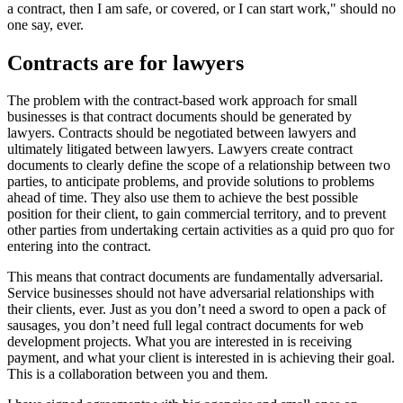
a contract, then I am safe, or covered, or I can start work," should no
one say, ever.
Contracts are for lawyers
The problem with the contract-based work approach for small
businesses is that contract documents should be generated by
lawyers. Contracts should be negotiated between lawyers and
ultimately litigated between lawyers. Lawyers create contract
documents to clearly define the scope of a relationship between two
parties, to anticipate problems, and provide solutions to problems
ahead of time. They also use them to achieve the best possible
position for their client, to gain commercial territory, and to prevent
other parties from undertaking certain activities as a quid pro quo for
entering into the contract.
This means that contract documents are fundamentally adversarial.
Service businesses should not have adversarial relationships with
their clients, ever. Just as you don’t need a sword to open a pack of
sausages, you don’t need full legal contract documents for web
development projects. What you are interested in is receiving
payment, and what your client is interested in is achieving their goal.
This is a collaboration between you and them.