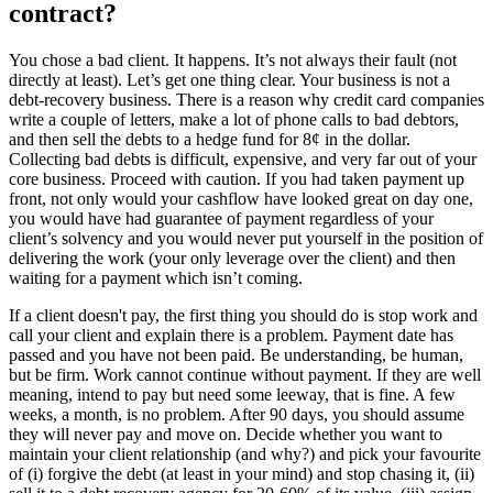
contract?
You chose a bad client. It happens. It’s not always their fault (not
directly at least). Let’s get one thing clear. Your business is not a
debt-recovery business. There is a reason why credit card companies
write a couple of letters, make a lot of phone calls to bad debtors,
and then sell the debts to a hedge fund for 8¢ in the dollar.
Collecting bad debts is difficult, expensive, and very far out of your
core business. Proceed with caution. If you had taken payment up
front, not only would your cashflow have looked great on day one,
you would have had guarantee of payment regardless of your
client’s solvency and you would never put yourself in the position of
delivering the work (your only leverage over the client) and then
waiting for a payment which isn’t coming.
If a client doesn't pay, the first thing you should do is stop work and
call your client and explain there is a problem. Payment date has
passed and you have not been paid. Be understanding, be human,
but be firm. Work cannot continue without payment. If they are well
meaning, intend to pay but need some leeway, that is fine. A few
weeks, a month, is no problem. After 90 days, you should assume
they will never pay and move on. Decide whether you want to
maintain your client relationship (and why?) and pick your favourite
of (i) forgive the debt (at least in your mind) and stop chasing it, (ii)