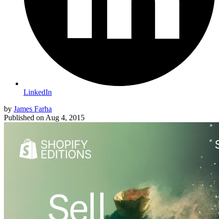
LinkedIn
by
James Farha
Published on
Aug 4, 2015