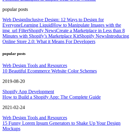
popular posts
Web Design
Inclusive Design: 12 Ways to Design for
Everyone
Learning Liquid
How to Manipulate Images with the
img_url Filter
Shopify News
Create a Marketplace in Less than 8
Minutes with Shopify’s Marketplace Kit
Shopify News
Introducing
Online Store 2.0: What it Means For Developers
popular posts
Web Design Tools and Resources
10 Beautiful Ecommerce Website Color Schemes
2019-08-20
Shopify App Development
How to Build a Shopify App: The Complete Guide
2021-02-24
Web Design Tools and Resources
15 Funny Lorem Ipsum Generators to Shake Up Your Design
Mockups