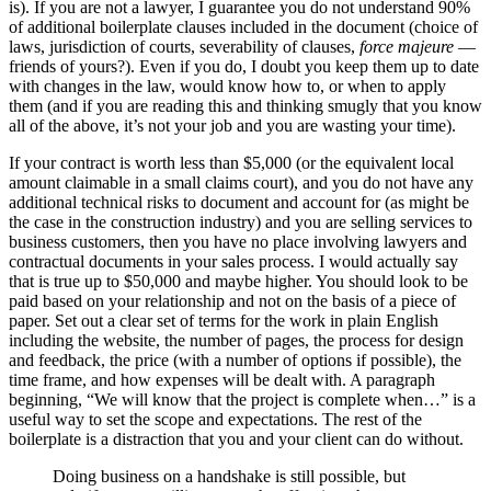
is). If you are not a lawyer, I guarantee you do not understand 90%
of additional boilerplate clauses included in the document (choice of
laws, jurisdiction of courts, severability of clauses,
force majeure
—
friends of yours?). Even if you do, I doubt you keep them up to date
with changes in the law, would know how to, or when to apply
them (and if you are reading this and thinking smugly that you know
all of the above, it’s not your job and you are wasting your time).
If your contract is worth less than $5,000 (or the equivalent local
amount claimable in a small claims court), and you do not have any
additional technical risks to document and account for (as might be
the case in the construction industry) and you are selling services to
business customers, then you have no place involving lawyers and
contractual documents in your sales process. I would actually say
that is true up to $50,000 and maybe higher. You should look to be
paid based on your relationship and not on the basis of a piece of
paper. Set out a clear set of terms for the work in plain English
including the website, the number of pages, the process for design
and feedback, the price (with a number of options if possible), the
time frame, and how expenses will be dealt with. A paragraph
beginning, “We will know that the project is complete when…” is a
useful way to set the scope and expectations. The rest of the
boilerplate is a distraction that you and your client can do without.
Doing business on a handshake is still possible, but