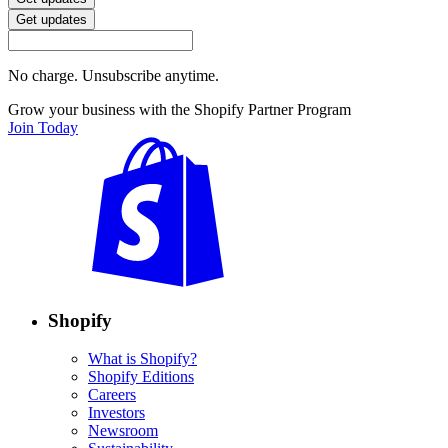
Get updates
No charge. Unsubscribe anytime.
Grow your business with the Shopify Partner Program
Join Today
Shopify
What is Shopify?
Shopify Editions
Careers
Investors
Newsroom