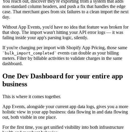
You reach out, discover they're exporting from a system that adds
non-standard column headers, and push a fix that handles the edge
case. That merchant goes from six failures to a clean import the next
day.
Without App Events, you'd have no idea that feature was broken for
that shop. The import wasn't hitting your API error logs — it was
failing inside your app's parsing logic, silently.
If you're charging per import with Shopify App Pricing, those same
events can double as your billing
`bulk_import_completed`
meters. Filter by billable activities to validate charges in the same
dashboard.
One Dev Dashboard for your entire app
business
This is where it comes together.
App Events, alongside your current app data logs, gives you a more
holistic view in your app business: data flowing in and data flowing
out, both visible in one place.
For the first time, you get unified visibility into both infrastructure