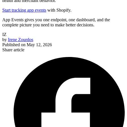
health and merchant behavior.
Start tracking app events
with Shopify.
App Events gives you one endpoint, one dashboard, and the
complete picture you need to make better decisions.
IZ
by
Irene Zourdos
Published on
May 12, 2026
Share article