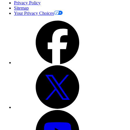
Privacy Policy
Sitemap
Your Privacy Choices