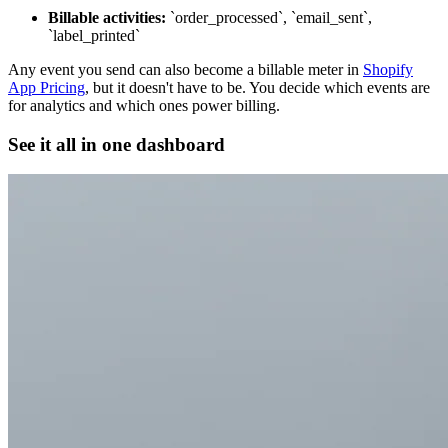
Billable activities:
`order_processed`, `email_sent`,
`label_printed`
Any event you send can also become a billable meter in
Shopify
App Pricing
, but it doesn't have to be. You decide which events are
for analytics and which ones power billing.
See it all in one dashboard