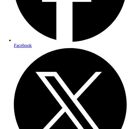
Facebook