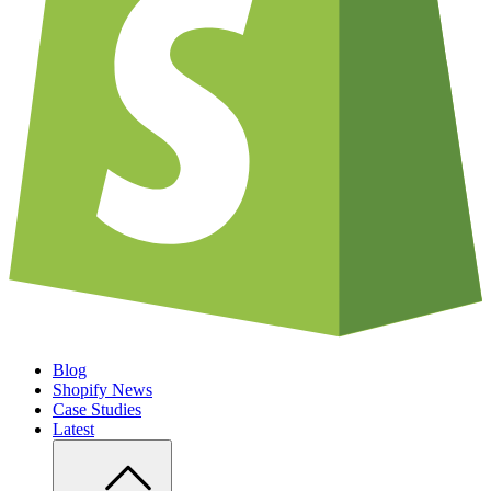
Blog
Shopify News
Case Studies
Latest