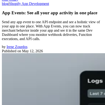
blog
|
Shopify App Development
App Events: See all your app activity in one place
Send any app event to one API endpoint and see a holistic view of
your app in one place. With App Events, you can now track
merchant behavior inside your app and see it in the same Dev
Dashboard where you monitor webhook deliveries, Function
executions, and API calls.
by
Irene Zourdos
Published on
May 12, 2026