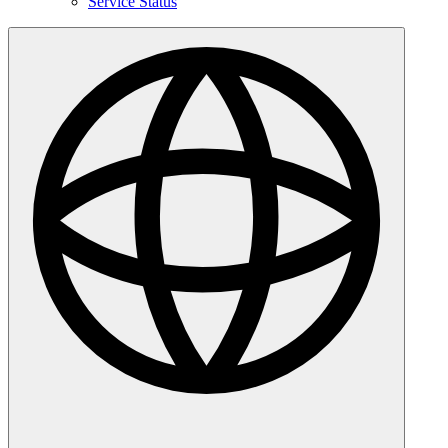
Service Status