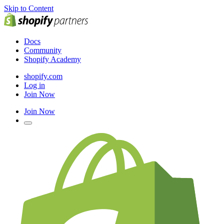
Skip to Content
Docs
Community
Shopify Academy
shopify.com
Log in
Join Now
Join Now