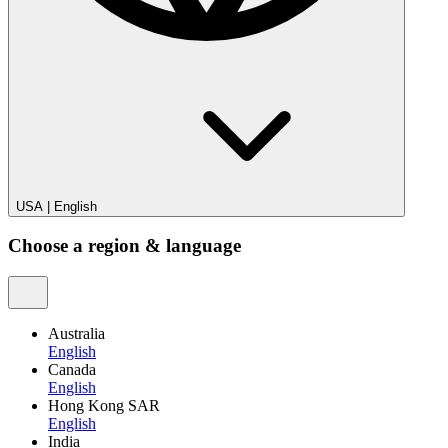
USA
|
English
Choose a region & language
Australia
English
Canada
English
Hong Kong SAR
English
India