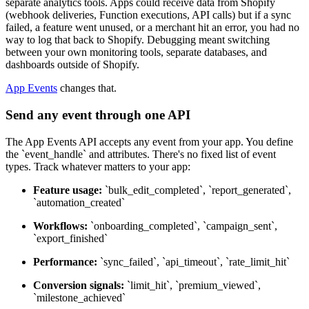
separate analytics tools. Apps could receive data from Shopify
(webhook deliveries, Function executions, API calls) but if a sync
failed, a feature went unused, or a merchant hit an error, you had no
way to log that back to Shopify. Debugging meant switching
between your own monitoring tools, separate databases, and
dashboards outside of Shopify.
App Events
changes that.
Send any event through one API
The App Events API accepts any event from your app. You define
the `event_handle` and attributes. There's no fixed list of event
types. Track whatever matters to your app:
Feature usage:
`bulk_edit_completed`, `report_generated`,
`automation_created`
Workflows:
`onboarding_completed`, `campaign_sent`,
`export_finished`
Performance:
`sync_failed`, `api_timeout`, `rate_limit_hit`
Conversion signals:
`limit_hit`, `premium_viewed`,
`milestone_achieved`