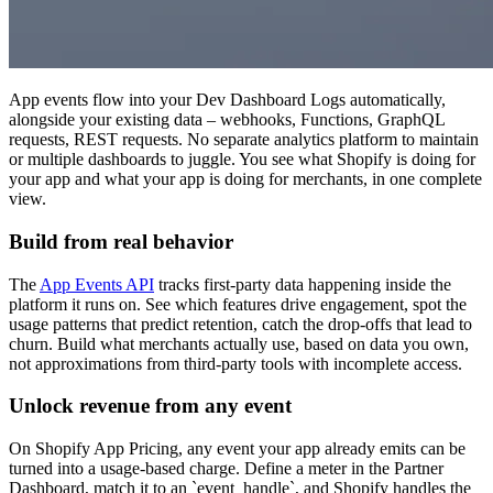
App events flow into your Dev Dashboard Logs automatically,
alongside your existing data – webhooks, Functions, GraphQL
requests, REST requests. No separate analytics platform to maintain
or multiple dashboards to juggle. You see what Shopify is doing for
your app and what your app is doing for merchants, in one complete
view.
Build from real behavior
The
App Events API
tracks first-party data happening inside the
platform it runs on. See which features drive engagement, spot the
usage patterns that predict retention, catch the drop-offs that lead to
churn. Build what merchants actually use, based on data you own,
not approximations from third-party tools with incomplete access.
Unlock revenue from any event
On Shopify App Pricing, any event your app already emits can be
turned into a usage-based charge. Define a meter in the Partner
Dashboard, match it to an `event_handle`, and Shopify handles the