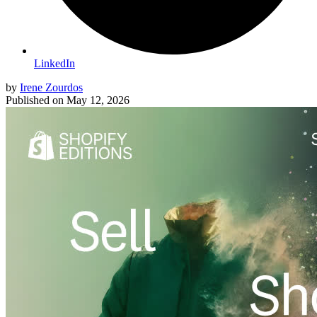
LinkedIn
by
Irene Zourdos
Published on
May 12, 2026