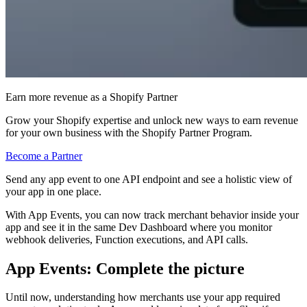
Earn more revenue as a Shopify Partner
Grow your Shopify expertise and unlock new ways to earn revenue
for your own business with the Shopify Partner Program.
Become a Partner
Send any app event to one API endpoint and see a holistic view of
your app in one place.
With App Events, you can now track merchant behavior inside your
app and see it in the same Dev Dashboard where you monitor
webhook deliveries, Function executions, and API calls.
App Events: Complete the picture
Until now, understanding how merchants use your app required