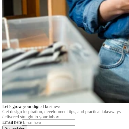
Let’s grow your digital business
Get design inspiration, development tips, and practical takeaways
delivered straight to your inbox.
Email here
Get updates