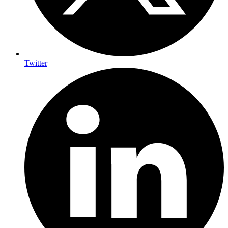
Twitter