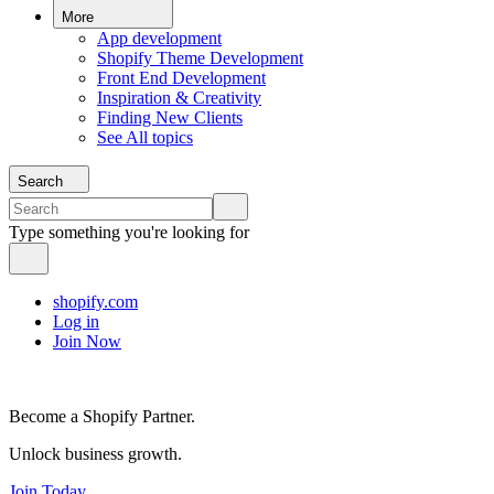
More
App development
Shopify Theme Development
Front End Development
Inspiration & Creativity
Finding New Clients
See All topics
Search
Type something you're looking for
shopify.com
Log in
Join Now
Become a Shopify Partner.
Unlock business growth.
Join Today