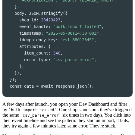
"Authorization"
: 
"Bearer {BEARER_TOKEN}"
,

  },

  body: JSON.stringify({

    shop_id: 
23423423
,

    event_handle: 
"bulk_import_failed"
,

    timestamp: 
"2026-05-08T14:30:00Z"
,

    idempotency_key: 
"evt_88012345"
,

    attributes: {

      item_count: 
340
,

      error_type: 
"csv_parse_error"
,

    },

  }),

});

const data = await response.json();
A few days after launch, you open your Dev Dashboard and filter
by
. One shop stands out: they've triggered
`bulk_import_failed`
the same
six times in two days. You click into
`csv_parse_error`
their event timeline and see the pattern: they start an import, it fails,
they try again a few minutes later, same error. They're stuck.