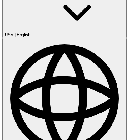
USA
|
English