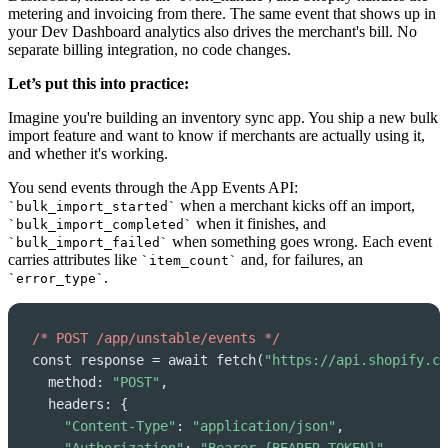
metering and invoicing from there. The same event that shows up in
your Dev Dashboard analytics also drives the merchant's bill. No
separate billing integration, no code changes.
Let’s put this into practice:
Imagine you're building an inventory sync app. You ship a new bulk
import feature and want to know if merchants are actually using it,
and whether it's working.
You send events through the App Events API:
when a merchant kicks off an import,
`bulk_import_started`
when it finishes, and
`bulk_import_completed`
when something goes wrong. Each event
`bulk_import_failed`
carries attributes like
and, for failures, an
`item_count`
.
`error_type`
/* POST /app/unstable/events */
const response = await fetch(
"https://api.shopify.co
  method: 
"POST"
,

  headers: {

"Content-Type"
: 
"application/json"
,
