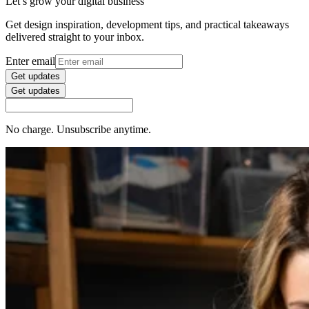
Let’s grow your digital business
Get design inspiration, development tips, and practical takeaways
delivered straight to your inbox.
Enter email
Get updates
Get updates
No charge. Unsubscribe anytime.