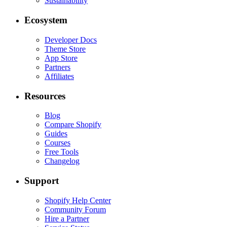
Sustainability
Ecosystem
Developer Docs
Theme Store
App Store
Partners
Affiliates
Resources
Blog
Compare Shopify
Guides
Courses
Free Tools
Changelog
Support
Shopify Help Center
Community Forum
Hire a Partner