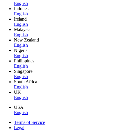
English
Indonesia
English
Ireland
English
Malaysia
English
New Zealand
English
Nigeria
English
Philippines
English
Singapore
English
South Africa
English
UK
English
USA
English
Terms of Service
Legal