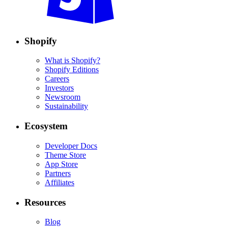
Shopify
What is Shopify?
Shopify Editions
Careers
Investors
Newsroom
Sustainability
Ecosystem
Developer Docs
Theme Store
App Store
Partners
Affiliates
Resources
Blog