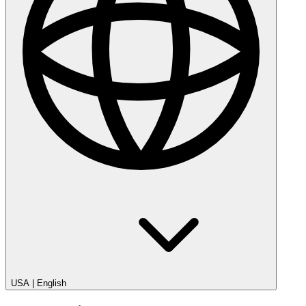
USA
|
English