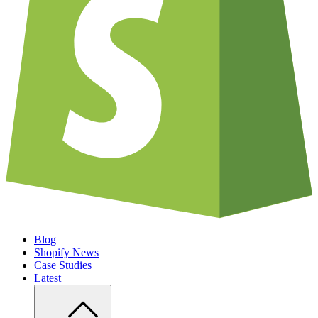
Blog
Shopify News
Case Studies
Latest