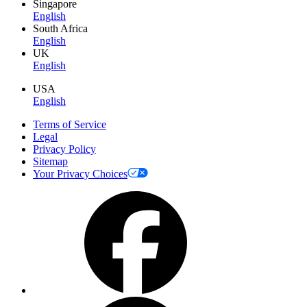
Singapore
English
South Africa
English
UK
English
USA
English
Terms of Service
Legal
Privacy Policy
Sitemap
Your Privacy Choices