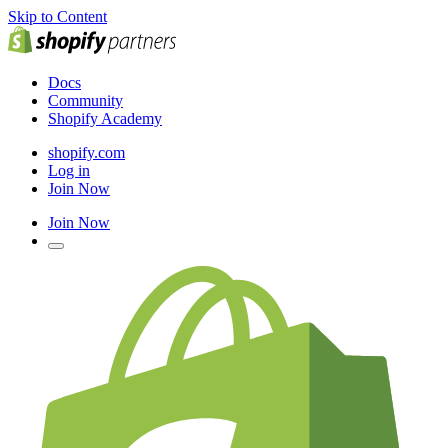
Skip to Content
Docs
Community
Shopify Academy
shopify.com
Log in
Join Now
Join Now