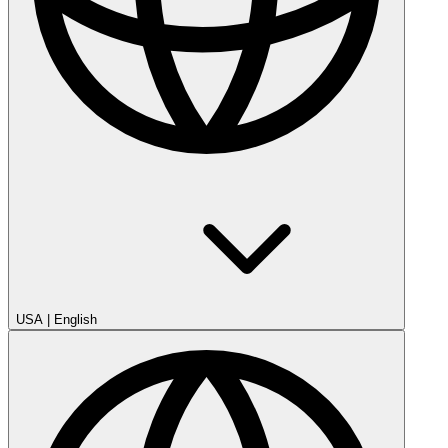
USA
|
English