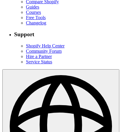
Compare Shopify
Guides
Courses
Free Tools
Changelog
Support
Shopify Help Center
Community Forum
Hire a Partner
Service Status