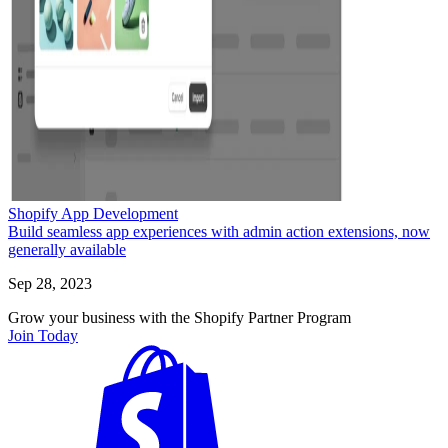
Shopify App Development
Build seamless app experiences with admin action extensions, now
generally available
Sep 28, 2023
Grow your business with the Shopify Partner Program
Join Today