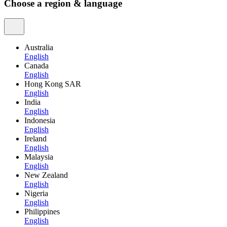
Choose a region & language
Australia
English
Canada
English
Hong Kong SAR
English
India
English
Indonesia
English
Ireland
English
Malaysia
English
New Zealand
English
Nigeria
English
Philippines
English