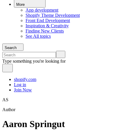
More
App development
Shopify Theme Development
Front End Development
Inspiration & Creativity
Finding New Clients
See All topics
Search
Type something you're looking for
shopify.com
Log in
Join Now
AS
Author
Aaron Springut