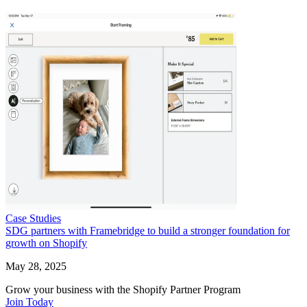
Case Studies
SDG partners with Framebridge to build a stronger foundation for
growth on Shopify
May 28, 2025
Grow your business with the Shopify Partner Program
Join Today