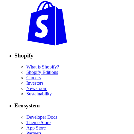
Shopify
What is Shopify?
Shopify Editions
Careers
Investors
Newsroom
Sustainability
Ecosystem
Developer Docs
Theme Store
App Store
Partners