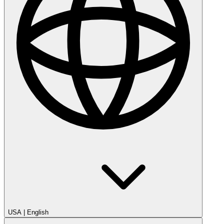
USA
|
English