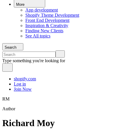
More
App development
Shopify Theme Development
Front End Development
Inspiration & Creativity
Finding New Clients
See All topics
Search
Type something you're looking for
shopify.com
Log in
Join Now
RM
Author
Richard Moy