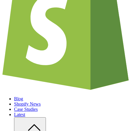
Blog
Shopify News
Case Studies
Latest