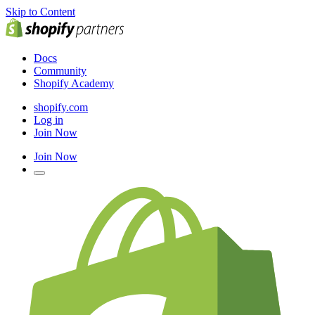
Skip to Content
Docs
Community
Shopify Academy
shopify.com
Log in
Join Now
Join Now