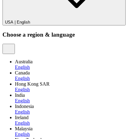
USA
|
English
Choose a region & language
Australia
English
Canada
English
Hong Kong SAR
English
India
English
Indonesia
English
Ireland
English
Malaysia
English