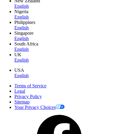
New Zealand
English
Nigeria
English
Philippines
English
Singapore
English
South Africa
English
UK
English
USA
English
Terms of Service
Legal
Privacy Policy
Sitemap
Your Privacy Choices