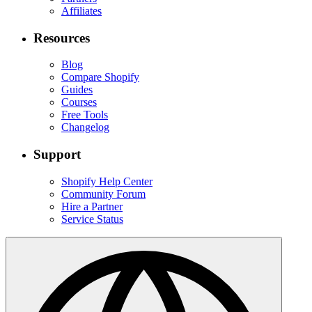
Affiliates
Resources
Blog
Compare Shopify
Guides
Courses
Free Tools
Changelog
Support
Shopify Help Center
Community Forum
Hire a Partner
Service Status