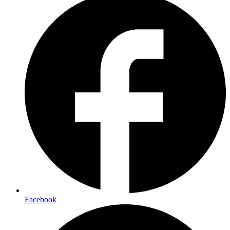
Facebook