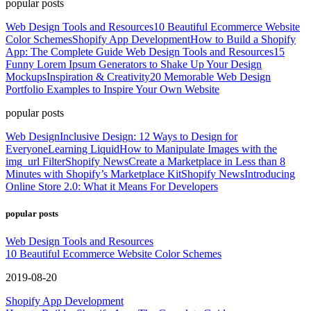
popular posts
Web Design Tools and Resources
10 Beautiful Ecommerce Website
Color Schemes
Shopify App Development
How to Build a Shopify
App: The Complete Guide
Web Design Tools and Resources
15
Funny Lorem Ipsum Generators to Shake Up Your Design
Mockups
Inspiration & Creativity
20 Memorable Web Design
Portfolio Examples to Inspire Your Own Website
popular posts
Web Design
Inclusive Design: 12 Ways to Design for
Everyone
Learning Liquid
How to Manipulate Images with the
img_url Filter
Shopify News
Create a Marketplace in Less than 8
Minutes with Shopify’s Marketplace Kit
Shopify News
Introducing
Online Store 2.0: What it Means For Developers
popular posts
Web Design Tools and Resources
10 Beautiful Ecommerce Website Color Schemes
2019-08-20
Shopify App Development