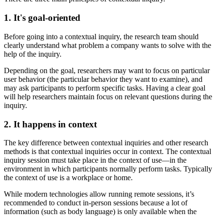
1. It's goal-oriented
Before going into a contextual inquiry, the research team should
clearly understand what problem a company wants to solve with the
help of the inquiry.
Depending on the goal, researchers may want to focus on particular
user behavior (the particular behavior they want to examine), and
may ask participants to perform specific tasks. Having a clear goal
will help researchers maintain focus on relevant questions during the
inquiry.
2. It happens in context
The key difference between contextual inquiries and other research
methods is that contextual inquiries occur in context. The contextual
inquiry session must take place in the context of use—in the
environment in which participants normally perform tasks. Typically
the context of use is a workplace or home.
While modern technologies allow running remote sessions, it’s
recommended to conduct in-person sessions because a lot of
information (such as body language) is only available when the