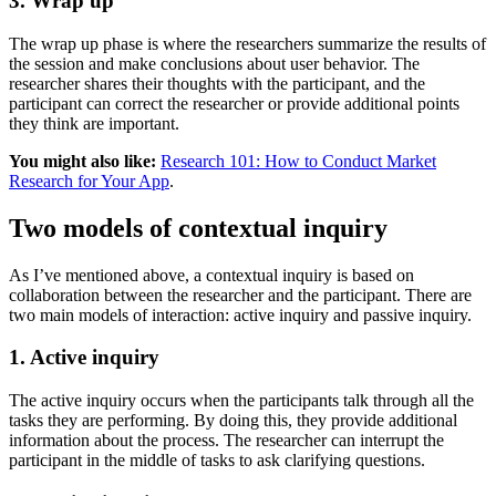
3. Wrap up
The wrap up phase is where the researchers summarize the results of
the session and make conclusions about user behavior. The
researcher shares their thoughts with the participant, and the
participant can correct the researcher or provide additional points
they think are important.
You might also like:
Research 101: How to Conduct Market
Research for Your App
.
Two models of contextual inquiry
As I’ve mentioned above, a contextual inquiry is based on
collaboration between the researcher and the participant. There are
two main models of interaction: active inquiry and passive inquiry.
1. Active inquiry
The active inquiry occurs when the participants talk through all the
tasks they are performing. By doing this, they provide additional
information about the process. The researcher can interrupt the
participant in the middle of tasks to ask clarifying questions.