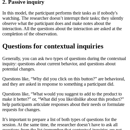
2. Passive inquiry
In this model, the participant performs their tasks as if nobody's
watching. The researcher doesn’t interrupt their tasks; they silently
observe what the participant does and make notes about the
interaction. All the questions about the interaction are asked at the
completion of the observation.
Questions for contextual inquiries
Generally, you can ask two types of questions during the contextual
inquiry: questions about current behavior, and questions about
potential changes.
Questions like, “Why did you click on this button?” are behavioral,
and they are asked in response to something a participant did.
Questions like, “What would you suggest to add to the product to
make it better?” or, “What did you like/dislike about this product?”
help participants articulate responses about their needs or formulate
requests for changes.
It’s important to prepare a list of both types of questions for the
session. At the same time, the researcher doesn’t have to ask all
questions from the list (remember that contextual inquiries are not