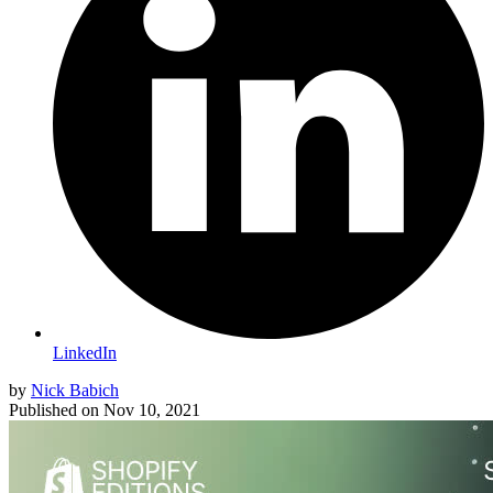
LinkedIn
by
Nick Babich
Published on
Nov 10, 2021