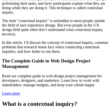
performing their tasks, and have participants explain what they are
doing while they are doing it. This technique is called contextual
inquiry.
The term “contextual inquiry” is unfamiliar to most people outside
the field of user experience design. But even people in the UX
design field quite often don’t understand what contextual inquiry
involves.
In this article, I’ll discuss the concept of contextual inquiry, common
problems that research teams face when conducting contextual
inquiries, and how better to run them.
The Complete Guide to Web Design Project
Management
Read our complete guide to web design project management for
developers, designers, and marketers. Learn how to work with
stakeholders, manage budgets, and keep your clients happy.
Learn more
What is a contextual inquiry?