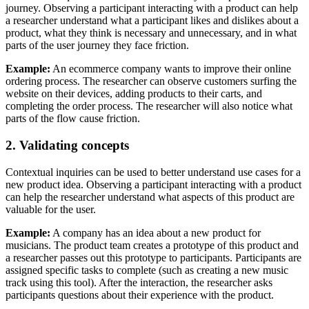
journey. Observing a participant interacting with a product can help
a researcher understand what a participant likes and dislikes about a
product, what they think is necessary and unnecessary, and in what
parts of the user journey they face friction.
Example:
An ecommerce company wants to improve their online
ordering process. The researcher can observe customers surfing the
website on their devices, adding products to their carts, and
completing the order process. The researcher will also notice what
parts of the flow cause friction.
2. Validating concepts
Contextual inquiries can be used to better understand use cases for a
new product idea. Observing a participant interacting with a product
can help the researcher understand what aspects of this product are
valuable for the user.
Example:
A company has an idea about a new product for
musicians. The product team creates a prototype of this product and
a researcher passes out this prototype to participants. Participants are
assigned specific tasks to complete (such as creating a new music
track using this tool). After the interaction, the researcher asks
participants questions about their experience with the product.