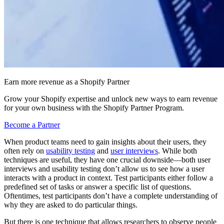
Earn more revenue as a Shopify Partner
Grow your Shopify expertise and unlock new ways to earn revenue
for your own business with the Shopify Partner Program.
Become a Partner
When product teams need to gain insights about their users, they
often rely on
usability testing
and
user interviews
. While both
techniques are useful, they have one crucial downside—both user
interviews and usability testing don’t allow us to see how a user
interacts with a product in context. Test participants either follow a
predefined set of tasks or answer a specific list of questions.
Oftentimes, test participants don’t have a complete understanding of
why they are asked to do particular things.
But there is one technique that allows researchers to observe people