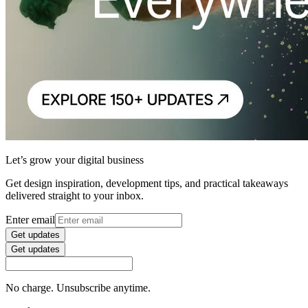
Let’s grow your digital business
Get design inspiration, development tips, and practical takeaways
delivered straight to your inbox.
Enter email
Get updates
Get updates
No charge. Unsubscribe anytime.