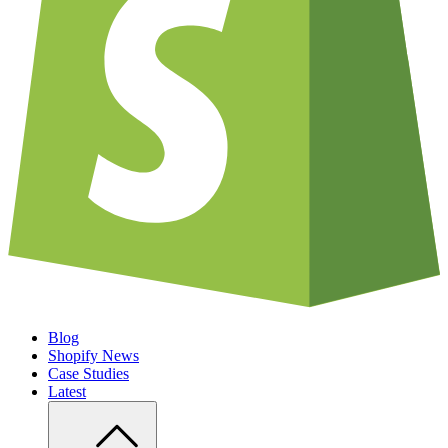
Blog
Shopify News
Case Studies
Latest