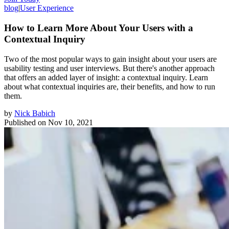
blog
|
User Experience
How to Learn More About Your Users with a
Contextual Inquiry
Two of the most popular ways to gain insight about your users are
usability testing and user interviews. But there's another approach
that offers an added layer of insight: a contextual inquiry. Learn
about what contextual inquiries are, their benefits, and how to run
them.
by
Nick Babich
Published on
Nov 10, 2021