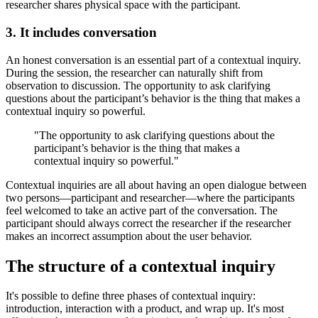
researcher shares physical space with the participant.
3. It includes conversation
An honest conversation is an essential part of a contextual inquiry.
During the session, the researcher can naturally shift from
observation to discussion. The opportunity to ask clarifying
questions about the participant’s behavior is the thing that makes a
contextual inquiry so powerful.
"The opportunity to ask clarifying questions about the
participant’s behavior is the thing that makes a
contextual inquiry so powerful."
Contextual inquiries are all about having an open dialogue between
two persons—participant and researcher—where the participants
feel welcomed to take an active part of the conversation. The
participant should always correct the researcher if the researcher
makes an incorrect assumption about the user behavior.
The structure of a contextual inquiry
It's possible to define three phases of contextual inquiry:
introduction, interaction with a product, and wrap up. It's most