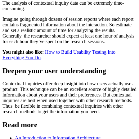
The analysis of contextual inquiry data can be extremely time-
consuming.
Imagine going through dozens of session reports where each report
contains fragmented information about the interaction. So estimate
and set a realistic amount of time for analyzing the results.
Generally, the researcher should expect at least one hour of analysis
for each hour they’ve spent on the research sessions.
You might also like:
How to Build Usability Testing Into
Everything You Do
.
Deepen your user understanding
Contextual inquiries offer deep insight into how users actually use a
product. This technique can be an excellent source of highly detailed
information about your users and their preferences. But contextual
inquiries are best when used together with other research methods.
Thus, be flexible in combining contextual inquiries with other
research methods to get the information you need.
Read more
An Introduction to Information Architecture