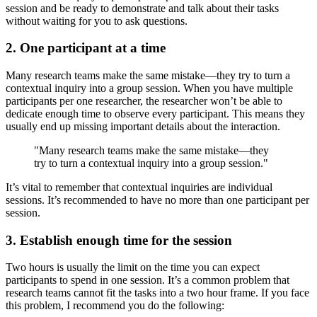
session and be ready to demonstrate and talk about their tasks
without waiting for you to ask questions.
2. One participant at a time
Many research teams make the same mistake—they try to turn a
contextual inquiry into a group session. When you have multiple
participants per one researcher, the researcher won’t be able to
dedicate enough time to observe every participant. This means they
usually end up missing important details about the interaction.
"Many research teams make the same mistake—they
try to turn a contextual inquiry into a group session."
It’s vital to remember that contextual inquiries are individual
sessions. It’s recommended to have no more than one participant per
session.
3. Establish enough time for the session
Two hours is usually the limit on the time you can expect
participants to spend in one session. It’s a common problem that
research teams cannot fit the tasks into a two hour frame. If you face
this problem, I recommend you do the following: