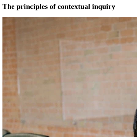
The principles of contextual inquiry