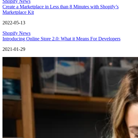
Shopify News
Create a Marketplace in Less than 8 Minutes with Shopify’s
Marketplace Kit
2022-05-13
Shopify News
Introducing Online Store 2.0: What it Means For Developers
2021-01-29