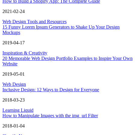
How to Build a Shopify App: The Complete Guide
2021-02-24
Web Design Tools and Resources
15 Funny Lorem Ipsum Generators to Shake Up Your Design
Mockups
2019-04-17
Inspiration & Creativity
20 Memorable Web Design Portfolio Examples to Inspire Your Own
Website
2019-05-01
Web Design
Inclusive Design: 12 Ways to Design for Everyone
2018-03-23
Learning Liquid
How to Manipulate Images with the img_url Filter
2018-01-04