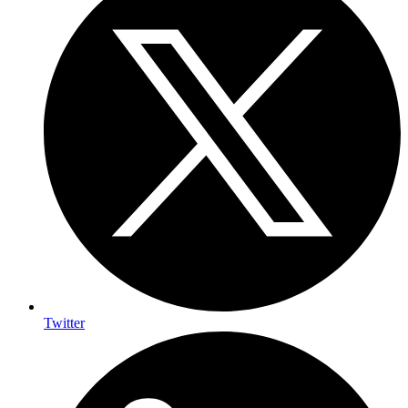
Twitter