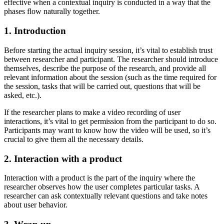
effective when a contextual inquiry is conducted in a way that the
phases flow naturally together.
1. Introduction
Before starting the actual inquiry session, it’s vital to establish trust
between researcher and participant. The researcher should introduce
themselves, describe the purpose of the research, and provide all
relevant information about the session (such as the time required for
the session, tasks that will be carried out, questions that will be
asked, etc.).
If the researcher plans to make a video recording of user
interactions, it’s vital to get permission from the participant to do so.
Participants may want to know how the video will be used, so it’s
crucial to give them all the necessary details.
2. Interaction with a product
Interaction with a product is the part of the inquiry where the
researcher observes how the user completes particular tasks. A
researcher can ask contextually relevant questions and take notes
about user behavior.