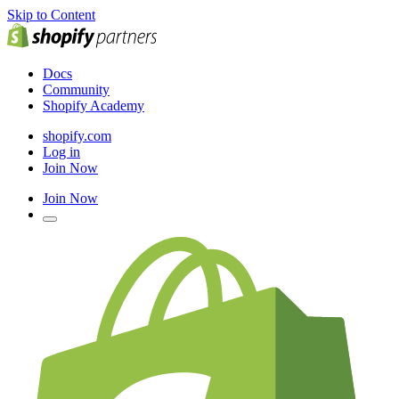
Skip to Content
Docs
Community
Shopify Academy
shopify.com
Log in
Join Now
Join Now