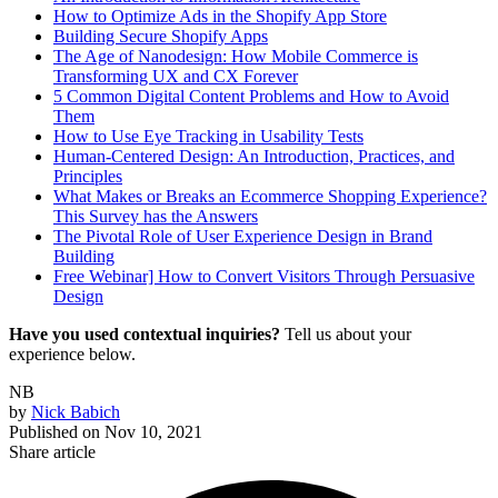
How to Optimize Ads in the Shopify App Store
Building Secure Shopify Apps
The Age of Nanodesign: How Mobile Commerce is
Transforming UX and CX Forever
5 Common Digital Content Problems and How to Avoid
Them
How to Use Eye Tracking in Usability Tests
Human-Centered Design: An Introduction, Practices, and
Principles
What Makes or Breaks an Ecommerce Shopping Experience?
This Survey has the Answers
The Pivotal Role of User Experience Design in Brand
Building
Free Webinar] How to Convert Visitors Through Persuasive
Design
Have you used contextual inquiries?
Tell us about your
experience below.
NB
by
Nick Babich
Published on
Nov 10, 2021
Share article