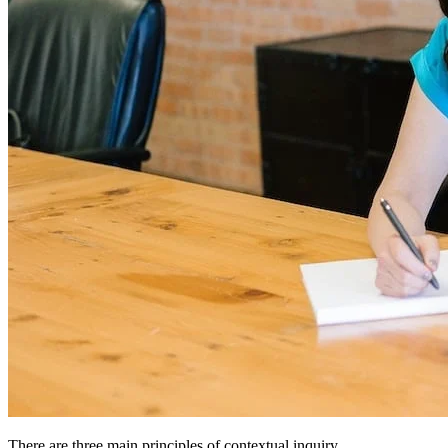
There are three main principles of contextual inquiry.