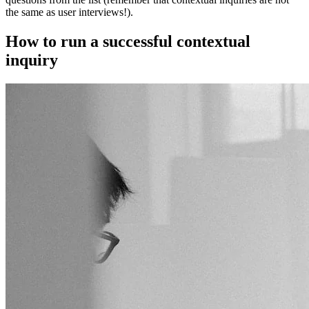
the same as user interviews!).
How to run a successful contextual
inquiry