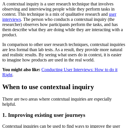
A contextual inquiry is a user research technique that involves
observing and interviewing people while they perform tasks in
context. This technique is a mix of qualitative research and
user
interviews
. The person who conducts a contextual inquiry (the
researcher) observes how participants perform the tasks, and has
them describe what they are doing while they are interacting with a
product.
In comparison to other user research techniques, contextual inquiries
are less formal than lab tests. As a result, they provide more natural
and realistic results. By seeing what users do in context, it is easier
to imagine how products are used in the real world.
You might also like:
Conducting User Interviews: How to do it
Right
.
When to use contextual inquiry
There are two areas where contextual inquiries are especially
helpful.
1. Improving existing user journeys
Contextual inquiries can be used to find ways to improve the user