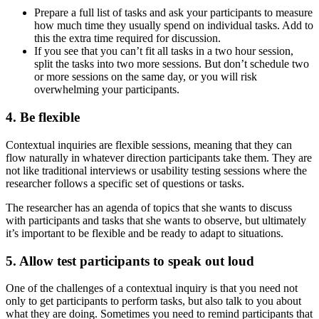
Prepare a full list of tasks and ask your participants to measure
how much time they usually spend on individual tasks. Add to
this the extra time required for discussion.
If you see that you can’t fit all tasks in a two hour session,
split the tasks into two more sessions. But don’t schedule two
or more sessions on the same day, or you will risk
overwhelming your participants.
4. Be flexible
Contextual inquiries are flexible sessions, meaning that they can
flow naturally in whatever direction participants take them. They are
not like traditional interviews or usability testing sessions where the
researcher follows a specific set of questions or tasks.
The researcher has an agenda of topics that she wants to discuss
with participants and tasks that she wants to observe, but ultimately
it’s important to be flexible and be ready to adapt to situations.
5. Allow test participants to speak out loud
One of the challenges of a contextual inquiry is that you need not
only to get participants to perform tasks, but also talk to you about
what they are doing. Sometimes you need to remind participants that