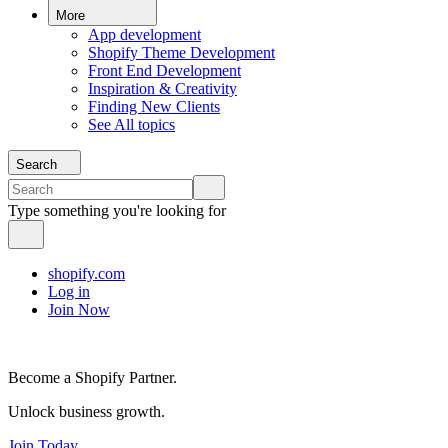
More
App development
Shopify Theme Development
Front End Development
Inspiration & Creativity
Finding New Clients
See All topics
Search
Type something you're looking for
shopify.com
Log in
Join Now
Become a Shopify Partner.
Unlock business growth.
Join Today