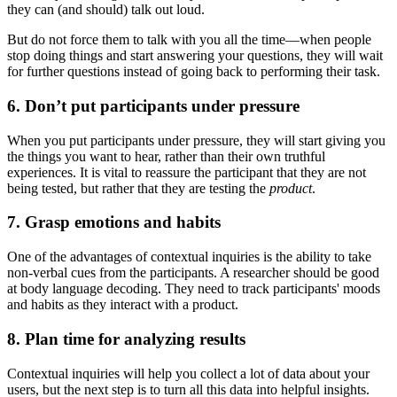
they can (and should) talk out loud.
But do not force them to talk with you all the time—when people
stop doing things and start answering your questions, they will wait
for further questions instead of going back to performing their task.
6. Don’t put participants under pressure
When you put participants under pressure, they will start giving you
the things you want to hear, rather than their own truthful
experiences. It is vital to reassure the participant that they are not
being tested, but rather that they are testing the
product
.
7. Grasp emotions and habits
One of the advantages of contextual inquiries is the ability to take
non-verbal cues from the participants. A researcher should be good
at body language decoding. They need to track participants' moods
and habits as they interact with a product.
8. Plan time for analyzing results
Contextual inquiries will help you collect a lot of data about your
users, but the next step is to turn all this data into helpful insights.