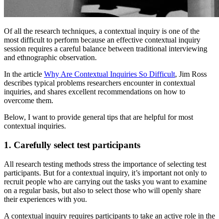
Of all the research techniques, a contextual inquiry is one of the
most difficult to perform because an effective contextual inquiry
session requires a careful balance between traditional interviewing
and ethnographic observation.
In the article
Why Are Contextual Inquiries So Difficult
, Jim Ross
describes typical problems researchers encounter in contextual
inquiries, and shares excellent recommendations on how to
overcome them.
Below, I want to provide general tips that are helpful for most
contextual inquiries.
1. Carefully select test participants
All research testing methods stress the importance of selecting test
participants. But for a contextual inquiry, it’s important not only to
recruit people who are carrying out the tasks you want to examine
on a regular basis, but also to select those who will openly share
their experiences with you.
A contextual inquiry requires participants to take an active role in the