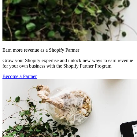
Earn more revenue as a Shopify Partner
Grow your Shopify expertise and unlock new ways to earn revenue
for your own business with the Shopify Partner Program.
Become a Partner