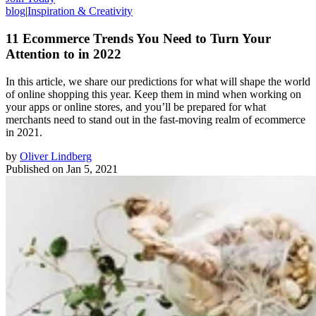
blog
|
Inspiration & Creativity
11 Ecommerce Trends You Need to Turn Your
Attention to in 2022
In this article, we share our predictions for what will shape the world
of online shopping this year. Keep them in mind when working on
your apps or online stores, and you’ll be prepared for what
merchants need to stand out in the fast-moving realm of ecommerce
in 2021.
by
Oliver Lindberg
Published on
Jan 5, 2021