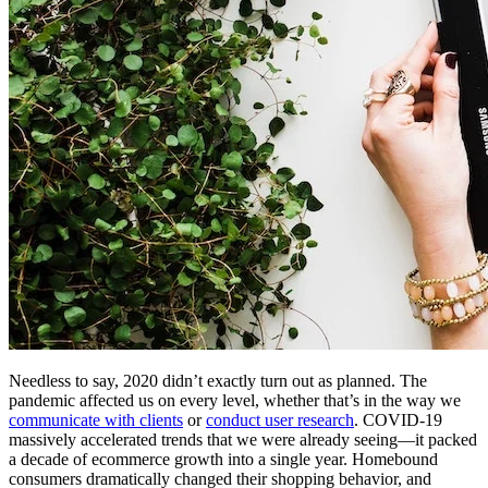
Needless to say, 2020 didn’t exactly turn out as planned. The
pandemic affected us on every level, whether that’s in the way we
communicate with clients
or
conduct user research
. COVID-19
massively accelerated trends that we were already seeing—it packed
a decade of ecommerce growth into a single year. Homebound
consumers dramatically changed their shopping behavior, and