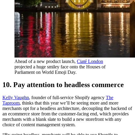
Ahead of a new product launch,
Ciaté London
projected a huge smiley face onto the Houses of
Parliament on World Emoji Day.
10. Pay attention to headless commerce
Kelly Vaughn
, founder of full-service Shopify agency
The
Taproom
, thinks that this year we’ll be seeing more and more
merchants opt for a headless architecture, decoupling the backend of
an ecommerce store from the customer-facing end, which provides
merchants with a blank slate to build a new storefront with any
choice of content management system.
“By going headless, merchants will be able to use Shopify to