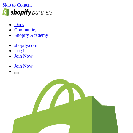
Skip to Content
Docs
Community
Shopify Academy
shopify.com
Log in
Join Now
Join Now