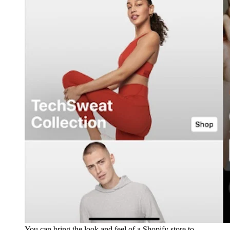
You can bring the look and feel of a Shopify store to