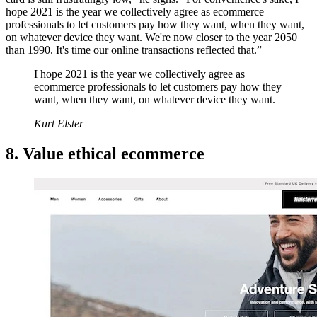
hope 2021 is the year we collectively agree as ecommerce
professionals to let customers pay how they want, when they want,
on whatever device they want. We're now closer to the year 2050
than 1990. It's time our online transactions reflected that.”
I hope 2021 is the year we collectively agree as
ecommerce professionals to let customers pay how they
want, when they want, on whatever device they want.
Kurt Elster
8. Value ethical ecommerce