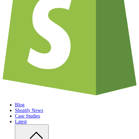
Blog
Shopify News
Case Studies
Latest