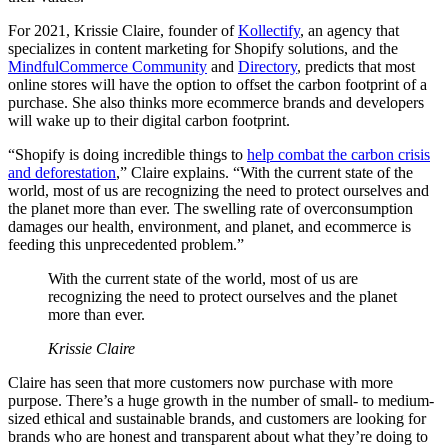
For 2021, Krissie Claire, founder of
Kollectify
, an agency that
specializes in content marketing for Shopify solutions, and the
MindfulCommerce Community
and
Directory
, predicts that most
online stores will have the option to offset the carbon footprint of a
purchase. She also thinks more ecommerce brands and developers
will wake up to their digital carbon footprint.
“Shopify is doing incredible things to
help combat the carbon crisis
and deforestation
,” Claire explains. “With the current state of the
world, most of us are recognizing the need to protect ourselves and
the planet more than ever. The swelling rate of overconsumption
damages our health, environment, and planet, and ecommerce is
feeding this unprecedented problem.”
With the current state of the world, most of us are
recognizing the need to protect ourselves and the planet
more than ever.
Krissie Claire
Claire has seen that more customers now purchase with more
purpose. There’s a huge growth in the number of small- to medium-
sized ethical and sustainable brands, and customers are looking for
brands who are honest and transparent about what they’re doing to