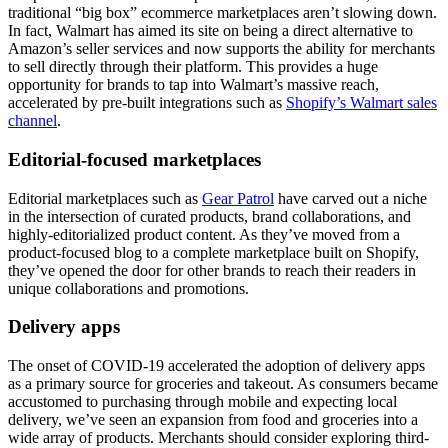
traditional “big box” ecommerce marketplaces aren’t slowing down.
In fact, Walmart has aimed its site on being a direct alternative to
Amazon’s seller services and now supports the ability for merchants
to sell directly through their platform. This provides a huge
opportunity for brands to tap into Walmart’s massive reach,
accelerated by pre-built integrations such as
Shopify’s Walmart sales
channel
.
Editorial-focused marketplaces
Editorial marketplaces such as
Gear Patrol
have carved out a niche
in the intersection of curated products, brand collaborations, and
highly-editorialized product content. As they’ve moved from a
product-focused blog to a complete marketplace built on Shopify,
they’ve opened the door for other brands to reach their readers in
unique collaborations and promotions.
Delivery apps
The onset of COVID-19 accelerated the adoption of delivery apps
as a primary source for groceries and takeout. As consumers became
accustomed to purchasing through mobile and expecting local
delivery, we’ve seen an expansion from food and groceries into a
wide array of products. Merchants should consider exploring third-