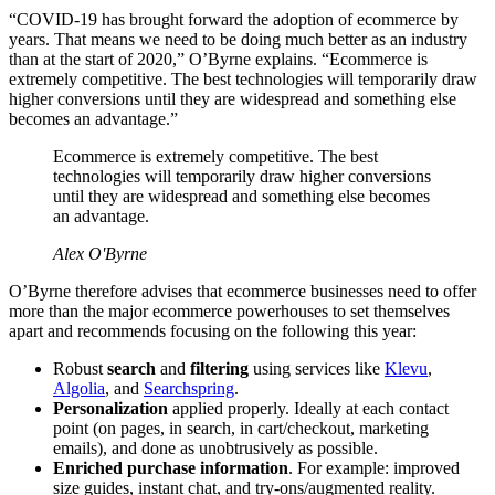
“COVID-19 has brought forward the adoption of ecommerce by
years. That means we need to be doing much better as an industry
than at the start of 2020,” O’Byrne explains. “Ecommerce is
extremely competitive. The best technologies will temporarily draw
higher conversions until they are widespread and something else
becomes an advantage.”
Ecommerce is extremely competitive. The best
technologies will temporarily draw higher conversions
until they are widespread and something else becomes
an advantage.
Alex O'Byrne
O’Byrne therefore advises that ecommerce businesses need to offer
more than the major ecommerce powerhouses to set themselves
apart and recommends focusing on the following this year:
Robust
search
and
filtering
using services like
Klevu
,
Algolia
, and
Searchspring
.
Personalization
applied properly. Ideally at each contact
point (on pages, in search, in cart/checkout, marketing
emails), and done as unobtrusively as possible.
Enriched purchase information
. For example: improved
size guides, instant chat, and try-ons/augmented reality.