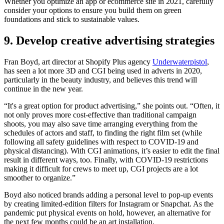
Whether you optimize an app or ecommerce site in 2021, carefully
consider your options to ensure you build them on green
foundations and stick to sustainable values.
9. Develop creative advertising strategies
Fran Boyd, art director at Shopify Plus agency
Underwaterpistol
,
has seen a lot more 3D and CGI being used in adverts in 2020,
particularly in the beauty industry, and believes this trend will
continue in the new year.
“It's a great option for product advertising,” she points out. “Often, it
not only proves more cost-effective than traditional campaign
shoots, you may also save time arranging everything from the
schedules of actors and staff, to finding the right film set (while
following all safety guidelines with respect to COVID-19 and
physical distancing). With CGI animations, it’s easier to edit the final
result in different ways, too. Finally, with COVID-19 restrictions
making it difficult for crews to meet up, CGI projects are a lot
smoother to organize.”
Boyd also noticed brands adding a personal level to pop-up events
by creating limited-edition filters for Instagram or Snapchat. As the
pandemic put physical events on hold, however, an alternative for
the next few months could be an art installation.