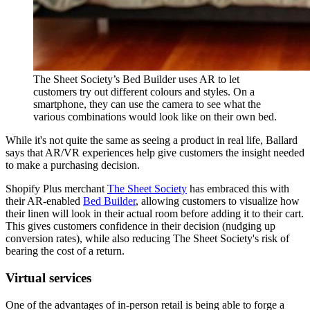
The Sheet Society’s Bed Builder uses AR to let
customers try out different colours and styles. On a
smartphone, they can use the camera to see what the
various combinations would look like on their own bed.
While it's not quite the same as seeing a product in real life, Ballard
says that AR/VR experiences help give customers the insight needed
to make a purchasing decision.
Shopify Plus merchant
The Sheet Society
has embraced this with
their AR-enabled
Bed Builder
, allowing customers to visualize how
their linen will look in their actual room before adding it to their cart.
This gives customers confidence in their decision (nudging up
conversion rates), while also reducing The Sheet Society's risk of
bearing the cost of a return.
Virtual services
One of the advantages of in-person retail is being able to forge a