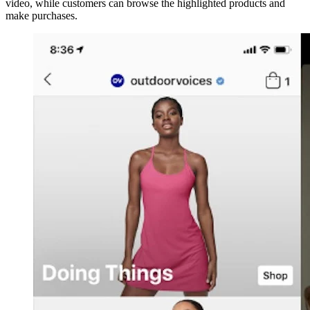
video, while customers can browse the highlighted products and
make purchases.