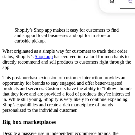
Shopify’s Shop app makes it easy for customers to find
and support local businesses and opt for in-store or
curbside pickup.
What originated as a simple way for customers to track their order
status, Shopify’s
Shop app
has evolved into a tool for merchants to
directly recommend and sell products to customers right through the
app.
This post-purchase extension of customer interaction provides an
opportunity for brands to stay engaged and offer better-targeted
products and services. Customers have the ability to “follow” brands
that they love and are provided a feed of products they’re interested
in. While still young, Shopify is very likely to continue expanding
Shop’s capabilities and create a rich marketplace of brands
personalized to the individual customer.
Big box marketplaces
Despite a massive rise in independent ecommerce brands, the