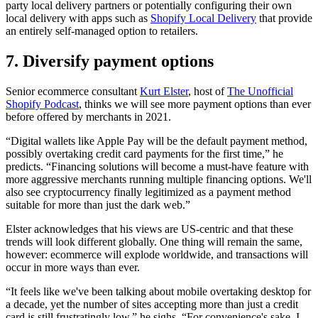
party local delivery partners or potentially configuring their own
local delivery with apps such as
Shopify Local Delivery
that provide
an entirely self-managed option to retailers.
7. Diversify payment options
Senior ecommerce consultant
Kurt Elster
, host of
The Unofficial
Shopify Podcast
, thinks we will see more payment options than ever
before offered by merchants in 2021.
“Digital wallets like Apple Pay will be the default payment method,
possibly overtaking credit card payments for the first time,” he
predicts. “Financing solutions will become a must-have feature with
more aggressive merchants running multiple financing options. We'll
also see cryptocurrency finally legitimized as a payment method
suitable for more than just the dark web.”
Elster acknowledges that his views are US-centric and that these
trends will look different globally. One thing will remain the same,
however: ecommerce will explode worldwide, and transactions will
occur in more ways than ever.
“It feels like we've been talking about mobile overtaking desktop for
a decade, yet the number of sites accepting more than just a credit
card is still frustratingly low,” he sighs. “For convenience's sake, I