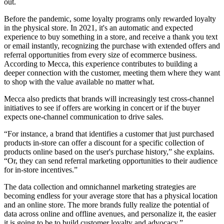
out.
Before the pandemic, some loyalty programs only rewarded loyalty
in the physical store. In 2021, it's an automatic and expected
experience to buy something in a store, and receive a thank you text
or email instantly, recognizing the purchase with extended offers and
referral opportunities from every size of ecommerce business.
According to Mecca, this experience contributes to building a
deeper connection with the customer, meeting them where they want
to shop with the value available no matter what.
Mecca also predicts that brands will increasingly test cross-channel
initiatives to see if offers are working in concert or if the buyer
expects one-channel communication to drive sales.
“For instance, a brand that identifies a customer that just purchased
products in-store can offer a discount for a specific collection of
products online based on the user's purchase history,” she explains.
“Or, they can send referral marketing opportunities to their audience
for in-store incentives.”
The data collection and omnichannel marketing strategies are
becoming endless for your average store that has a physical location
and an online store. The more brands fully realize the potential of
data across online and offline avenues, and personalize it, the easier
it is going to be to build customer loyalty and advocacy.”