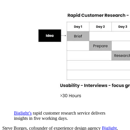
Biglight’s
rapid customer research service delivers
insights in five working days.
Steve Borges, cofounder of experience design agency
Biglight
,