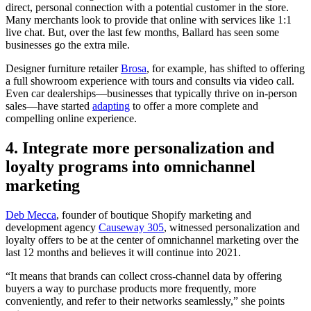
direct, personal connection with a potential customer in the store.
Many merchants look to provide that online with services like 1:1
live chat. But, over the last few months, Ballard has seen some
businesses go the extra mile.
Designer furniture retailer
Brosa
, for example, has shifted to offering
a full showroom experience with tours and consults via video call.
Even car dealerships—businesses that typically thrive on in-person
sales—have started
adapting
to offer a more complete and
compelling online experience.
4. Integrate more personalization and
loyalty programs into omnichannel
marketing
Deb Mecca
, founder of boutique Shopify marketing and
development agency
Causeway 305
, witnessed personalization and
loyalty offers to be at the center of omnichannel marketing over the
last 12 months and believes it will continue into 2021.
“It means that brands can collect cross-channel data by offering
buyers a way to purchase products more frequently, more
conveniently, and refer to their networks seamlessly,” she points