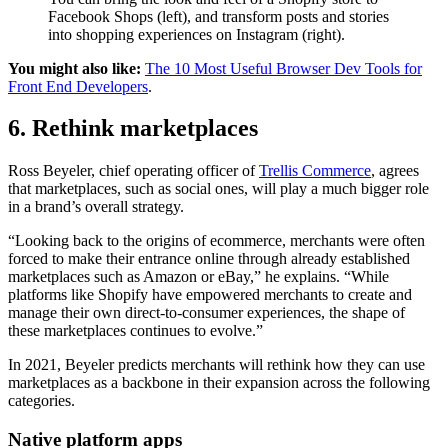
Facebook Shops (left), and transform posts and stories
into shopping experiences on Instagram (right).
You might also like:
The 10 Most Useful Browser Dev Tools for
Front End Developers
.
6. Rethink marketplaces
Ross Beyeler, chief operating officer of
Trellis Commerce
, agrees
that marketplaces, such as social ones, will play a much bigger role
in a brand’s overall strategy.
“Looking back to the origins of ecommerce, merchants were often
forced to make their entrance online through already established
marketplaces such as Amazon or eBay,” he explains. “While
platforms like Shopify have empowered merchants to create and
manage their own direct-to-consumer experiences, the shape of
these marketplaces continues to evolve.”
In 2021, Beyeler predicts merchants will rethink how they can use
marketplaces as a backbone in their expansion across the following
categories.
Native platform apps