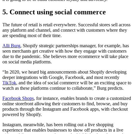
5. Connect using social commerce
The future of retail is retail everywhere. Successful stores sell across
any platform and channel, and connect with customers where they
are spending most of their time.
Alli Burg
, Shopify strategic partnerships manager, for example, has
seen merchants get creative with how they engage with customers
due to the pandemic. She believes more ecommerce will take place
on social media platforms.
“In 2020, we heard big announcements about Shopify developing
deeper integrations with Google, Facebook, and most recently
TikTok
, and the idea of social commerce will be an exciting space to
watch as these platforms continue to collaborate,” Burg predicts.
Facebook Shops
, for instance, enables brands to create a customized
online storefront allowing their customers to find, browse, and buy
products through the Instagram and Facebook apps, with checkout
powered by Shopify.
Instagram, meanwhile, has been rolling out a live shopping
experience that enables businesses to show off products in a live