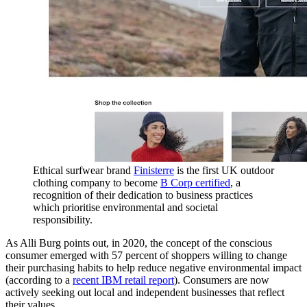
Ethical surfwear brand
Finisterre
is the first UK outdoor
clothing company to become
B Corp certified
, a
recognition of their dedication to business practices
which prioritise environmental and societal
responsibility.
As Alli Burg points out, in 2020, the concept of the conscious
consumer emerged with 57 percent of shoppers willing to change
their purchasing habits to help reduce negative environmental impact
(according to a
recent IBM retail report
). Consumers are now
actively seeking out local and independent businesses that reflect
their values.