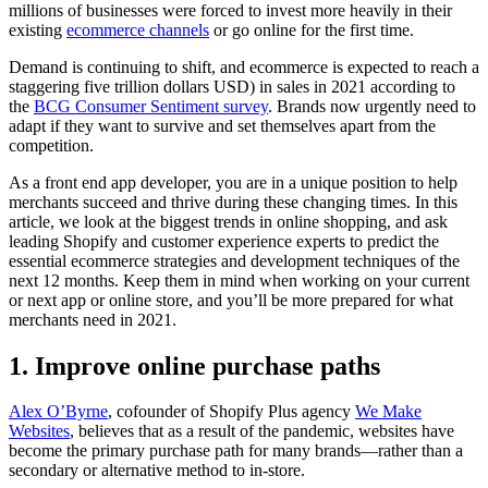
millions of businesses were forced to invest more heavily in their
existing
ecommerce channels
or go online for the first time.
Demand is continuing to shift, and ecommerce is expected to reach a
staggering five trillion dollars USD) in sales in 2021 according to
the
BCG Consumer Sentiment survey
. Brands now urgently need to
adapt if they want to survive and set themselves apart from the
competition.
As a front end app developer, you are in a unique position to help
merchants succeed and thrive during these changing times. In this
article, we look at the biggest trends in online shopping, and ask
leading Shopify and customer experience experts to predict the
essential ecommerce strategies and development techniques of the
next 12 months. Keep them in mind when working on your current
or next app or online store, and you’ll be more prepared for what
merchants need in 2021.
1. Improve online purchase paths
Alex O’Byrne
, cofounder of Shopify Plus agency
We Make
Websites
, believes that as a result of the pandemic, websites have
become the primary purchase path for many brands—rather than a
secondary or alternative method to in-store.