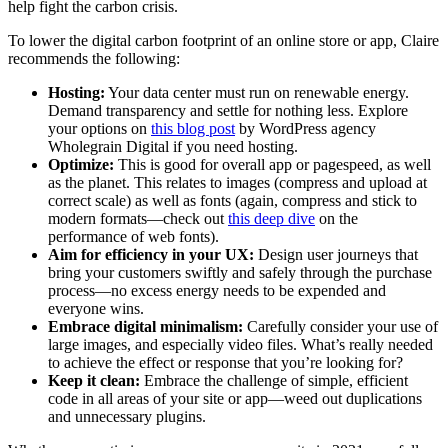
help fight the carbon crisis.
To lower the digital carbon footprint of an online store or app, Claire
recommends the following:
Hosting:
Your data center must run on renewable energy.
Demand transparency and settle for nothing less. Explore
your options on
this blog post
by WordPress agency
Wholegrain Digital if you need hosting.
Optimize:
This is good for overall app or pagespeed, as well
as the planet. This relates to images (compress and upload at
correct scale) as well as fonts (again, compress and stick to
modern formats—check out
this deep dive
on the
performance of web fonts).
Aim for efficiency in your UX:
Design user journeys that
bring your customers swiftly and safely through the purchase
process—no excess energy needs to be expended and
everyone wins.
Embrace digital minimalism:
Carefully consider your use of
large images, and especially video files. What’s really needed
to achieve the effect or response that you’re looking for?
Keep it clean:
Embrace the challenge of simple, efficient
code in all areas of your site or app—weed out duplications
and unnecessary plugins.