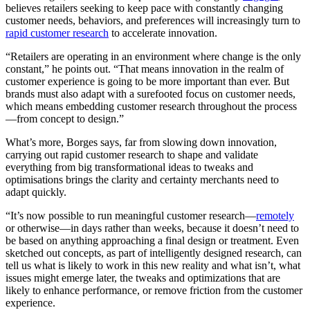
believes retailers seeking to keep pace with constantly changing
customer needs, behaviors, and preferences will increasingly turn to
rapid customer research
to accelerate innovation.
“Retailers are operating in an environment where change is the only
constant,” he points out. “That means innovation in the realm of
customer experience is going to be more important than ever. But
brands must also adapt with a surefooted focus on customer needs,
which means embedding customer research throughout the process
—from concept to design.”
What’s more, Borges says, far from slowing down innovation,
carrying out rapid customer research to shape and validate
everything from big transformational ideas to tweaks and
optimisations brings the clarity and certainty merchants need to
adapt quickly.
“It’s now possible to run meaningful customer research—
remotely
or otherwise—in days rather than weeks, because it doesn’t need to
be based on anything approaching a final design or treatment. Even
sketched out concepts, as part of intelligently designed research, can
tell us what is likely to work in this new reality and what isn’t, what
issues might emerge later, the tweaks and optimizations that are
likely to enhance performance, or remove friction from the customer
experience.