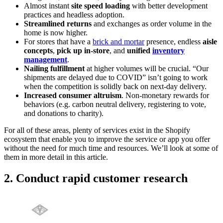
Almost instant
site speed loading
with better development
practices and headless adoption.
Streamlined returns
and exchanges as order volume in the
home is now higher.
For stores that have a
brick and mortar
presence, endless
aisle
concepts
,
pick up in-store
, and
unified
inventory
management
.
Nailing fulfillment
at higher volumes will be crucial. “Our
shipments are delayed due to COVID” isn’t going to work
when the competition is solidly back on next-day delivery.
Increased consumer altruism
. Non-monetary rewards for
behaviors (e.g. carbon neutral delivery, registering to vote,
and donations to charity).
For all of these areas, plenty of services exist in the Shopify
ecosystem that enable you to improve the service or app you offer
without the need for much time and resources. We’ll look at some of
them in more detail in this article.
2. Conduct rapid customer research