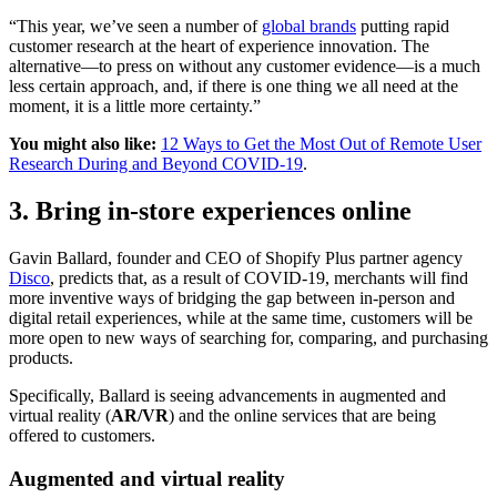
“This year, we’ve seen a number of
global brands
putting rapid
customer research at the heart of experience innovation. The
alternative—to press on without any customer evidence—is a much
less certain approach, and, if there is one thing we all need at the
moment, it is a little more certainty.”
You might also like:
12 Ways to Get the Most Out of Remote User
Research During and Beyond COVID-19
.
3. Bring in-store experiences online
Gavin Ballard, founder and CEO of Shopify Plus partner agency
Disco
, predicts that, as a result of COVID-19, merchants will find
more inventive ways of bridging the gap between in-person and
digital retail experiences, while at the same time, customers will be
more open to new ways of searching for, comparing, and purchasing
products.
Specifically, Ballard is seeing advancements in augmented and
virtual reality (
AR/VR
) and the online services that are being
offered to customers.
Augmented and virtual reality