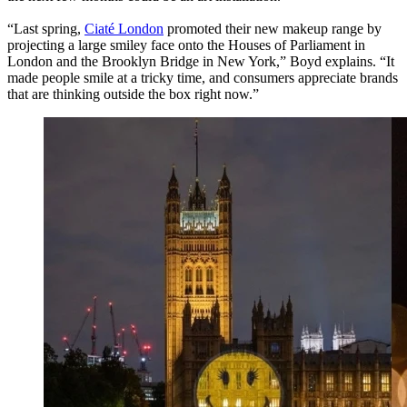
“Last spring,
Ciaté London
promoted their new makeup range by
projecting a large smiley face onto the Houses of Parliament in
London and the Brooklyn Bridge in New York,” Boyd explains. “It
made people smile at a tricky time, and consumers appreciate brands
that are thinking outside the box right now.”