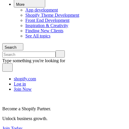
More
App development
Shopify Theme Development
Front End Development
Inspiration & Creativity
Finding New Clients
See All topics
Search
Type something you're looking for
shopify.com
Log in
Join Now
Become a Shopify Partner.
Unlock business growth.
Join Today