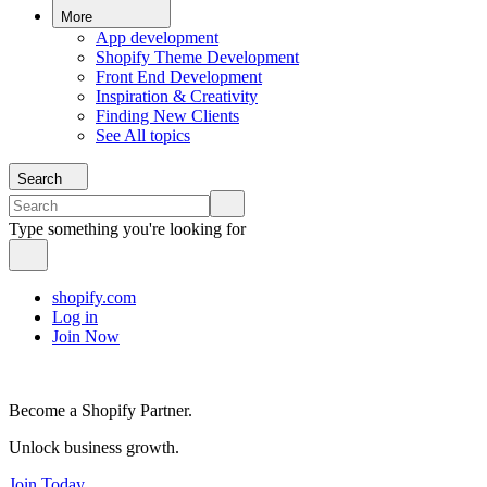
More
App development
Shopify Theme Development
Front End Development
Inspiration & Creativity
Finding New Clients
See All topics
Search
Type something you're looking for
shopify.com
Log in
Join Now
Become a Shopify Partner.
Unlock business growth.
Join Today