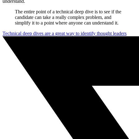
understand.
The entire point of a technical deep dive is to see if the
candidate can take a really complex problem, and
simplify it to a point where anyone can understand it.
Technical deep dives are a great way to identify thought leaders