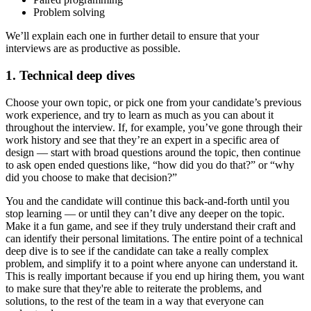
Problem solving
We’ll explain each one in further detail to ensure that your
interviews are as productive as possible.
1. Technical deep dives
Choose your own topic, or pick one from your candidate’s previous
work experience, and try to learn as much as you can about it
throughout the interview. If, for example, you’ve gone through their
work history and see that they’re an expert in a specific area of
design — start with broad questions around the topic, then continue
to ask open ended questions like, “how did you do that?” or “why
did you choose to make that decision?”
You and the candidate will continue this back-and-forth until you
stop learning — or until they can’t dive any deeper on the topic.
Make it a fun game, and see if they truly understand their craft and
can identify their personal limitations. The entire point of a technical
deep dive is to see if the candidate can take a really complex
problem, and simplify it to a point where anyone can understand it.
This is really important because if you end up hiring them, you want
to make sure that they're able to reiterate the problems, and
solutions, to the rest of the team in a way that everyone can