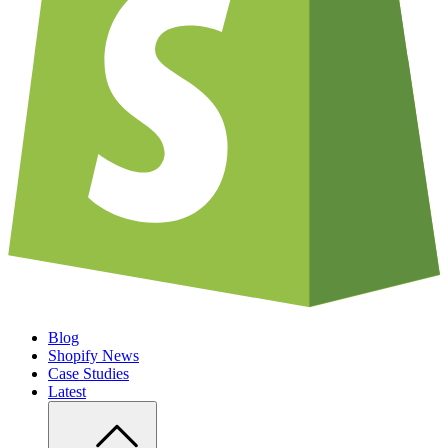
Blog
Shopify News
Case Studies
Latest