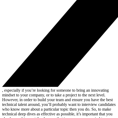
, especially if you’re looking for someone to bring an innovating
mindset to your company, or to take a project to the next level.
However, in order to build your team and ensure you have the best
technical talent around, you’ll probably want to interview candidates
who know more about a particular topic then you do. So, to make
technical deep dives as effective as possible, it’s important that you