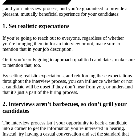
, and your interview process, and you’re guaranteed to provide a
pleasant, mutually beneficial experience for your candidates:
1. Set realistic expectations
If you’re going to reach out to everyone, regardless of whether
you’re bringing them in for an interview or not, make sure to
mention that in your job description.
Or, if you’re only going to approach qualified candidates, make sure
to mention that, too.
By setting realistic expectations, and reinforcing these expectations
throughout the interview process, you can influence whether or not
a candidate will be upset if they don’t hear from you, or understand
that it’s just a part of the hiring process.
2. Interviews aren’t barbecues, so don’t grill your
candidates
The interview process isn’t your opportunity to back a candidate
into a corner to get the information you’re interested in hearing.
Instead, try having a casual conversation and set the standard that