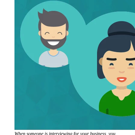
When someone is interviewing for your business, you