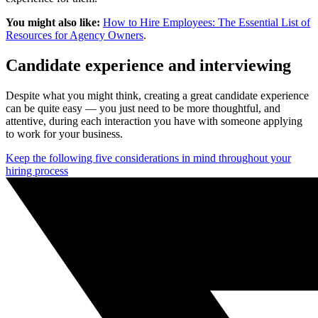
You might also like:
How to Hire Employees: The Essential List of
Resources for Agency Owners
.
Candidate experience and interviewing
Despite what you might think, creating a great candidate experience
can be quite easy — you just need to be more thoughtful, and
attentive, during each interaction you have with someone applying
to work for your business.
Keep the following five considerations in mind throughout your
hiring process