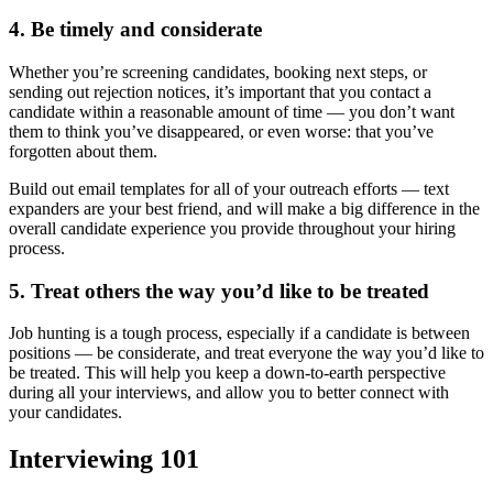
4. Be timely and considerate
Whether you’re screening candidates, booking next steps, or
sending out rejection notices, it’s important that you contact a
candidate within a reasonable amount of time — you don’t want
them to think you’ve disappeared, or even worse: that you’ve
forgotten about them.
Build out email templates for all of your outreach efforts — text
expanders are your best friend, and will make a big difference in the
overall candidate experience you provide throughout your hiring
process.
5. Treat others the way you’d like to be treated
Job hunting is a tough process, especially if a candidate is between
positions — be considerate, and treat everyone the way you’d like to
be treated. This will help you keep a down-to-earth perspective
during all your interviews, and allow you to better connect with
your candidates.
Interviewing 101