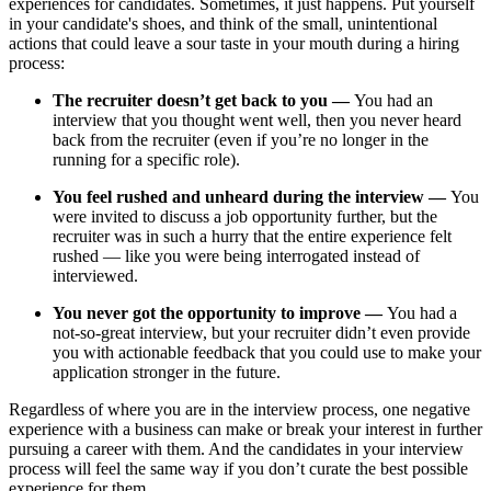
experiences for candidates. Sometimes, it just happens. Put yourself
in your candidate's shoes, and think of the small, unintentional
actions that could leave a sour taste in your mouth during a hiring
process:
The recruiter doesn’t get back to you —
You had an
interview that you thought went well, then you never heard
back from the recruiter (even if you’re no longer in the
running for a specific role).
You feel rushed and unheard during the interview —
You
were invited to discuss a job opportunity further, but the
recruiter was in such a hurry that the entire experience felt
rushed — like you were being interrogated instead of
interviewed.
You never got the opportunity to improve —
You had a
not-so-great interview, but your recruiter didn’t even provide
you with actionable feedback that you could use to make your
application stronger in the future.
Regardless of where you are in the interview process, one negative
experience with a business can make or break your interest in further
pursuing a career with them. And the candidates in your interview
process will feel the same way if you don’t curate the best possible
experience for them.