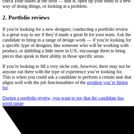
check your biases at the door — that is, open up your mind to a new
way of doing things, or looking at a problem.
2. Portfolio reviews
If you’re looking for a new designer, conducting a portfolio review
is a great way to see if they’d made a great fit for your team. Ask the
candidate to bring in a range of design work — if you’re looking for
a specific type of designer, like someone who will be working with
product, or dabbling a little more in UX, encourage them to bring
pieces that speak to their ability in those specific areas.
If you’re looking to fill a very niche role, however, there may not be
anyone out there with the type of experience you’re looking for.
This is when you could ask a candidate to perform a certain task that
aligns well with the job functionalities of the
p
osition you’re hiring
for
.
During a portfolio review, you want to see that the candidate has
good range