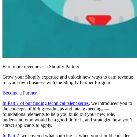
Earn more revenue as a Shopify Partner
Grow your Shopify expertise and unlock new ways to earn revenue
for your own business with the Shopify Partner Program.
Become a Partner
In Part 1 of our finding technical talent series
, we introduced you to
the concepts of hiring roadmaps and intake meetings —
foundational elements to help you build out your new role,
understand who would be a good fit for it, and strategize how you’ll
attract applicants to apply.
In Part 2
, we covered what sourcing is, when you should consider