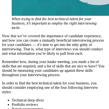
When trying to find the best technical talent for your
business, it’s important to employ the right interviewing
tactic.
Now that we’ve covered the importance of candidate experience,
and how you can create a mutually beneficial interviewing process
for your candidates — it’s time to get into the nitty gritty of
interviewing. That is, what type of interviews you should conduct
and what information you’re likely to pull from each.
Remember how, during your intake meeting, you made a list of
skills that are required, and a list of skills that are nice to have? You
should be measuring your candidates up against these skills
throughout your interviewing process.
In order to find the best technical talent for your business, you
should consider employing one of the four following interview
styles:
Technical deep dives
Portfolio reviews
Paired programming