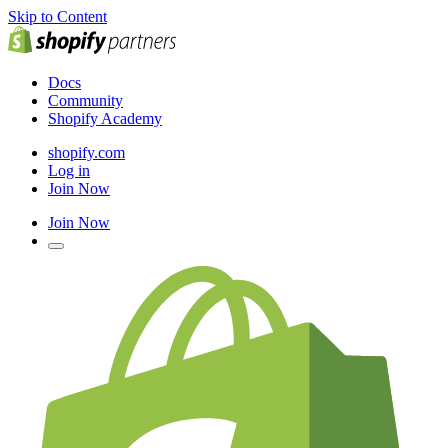
Skip to Content
Docs
Community
Shopify Academy
shopify.com
Log in
Join Now
Join Now