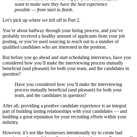
want to make sure they have the best experience
possible — from start to finish.
Let’s pick up where we left off in Part 2.
You’re about halfway through your hiring process, and you’ve
probably received a healthy amount of applicants from your job
posting, or you’ve used sourcing to reach out to a number of
qualified candidates who are interested in the position.
But before you go ahead and start scheduling interviews, have you
considered how you’ll make the interviewing process mutually
beneficial (and pleasant) for both your team, and the candidates in
question?
Have you considered how you’ll make the interviewing
process mutually beneficial (and pleasant) for both your
team, and the candidates in question?
After all, providing a positive candidate experience is an integral
part of building lasting relationships with your candidates — and
building a great reputation for your recruiting efforts within your
industry.
However, it’s not like businesses intentionally try to create bad