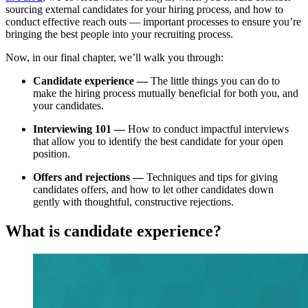
sourcing external candidates for your hiring process, and how to
conduct effective reach outs — important processes to ensure you’re
bringing the best people into your recruiting process.
Now, in our final chapter, we’ll walk you through:
Candidate experience —
The little things you can do to
make the hiring process mutually beneficial for both you, and
your candidates.
Interviewing 101 —
How to conduct impactful interviews
that allow you to identify the best candidate for your open
position.
Offers and rejections —
Techniques and tips for giving
candidates offers, and how to let other candidates down
gently with thoughtful, constructive rejections.
What is candidate experience?