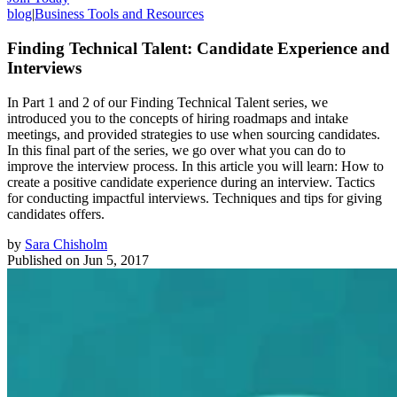
blog
|
Business Tools and Resources
Finding Technical Talent: Candidate Experience and
Interviews
In Part 1 and 2 of our Finding Technical Talent series, we
introduced you to the concepts of hiring roadmaps and intake
meetings, and provided strategies to use when sourcing candidates.
In this final part of the series, we go over what you can do to
improve the interview process. In this article you will learn: How to
create a positive candidate experience during an interview. Tactics
for conducting impactful interviews. Techniques and tips for giving
candidates offers.
by
Sara Chisholm
Published on
Jun 5, 2017