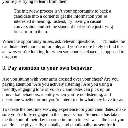
you’re just trying to learn from them.
The interview process isn’t your opportunity to back a
candidate into a corner to get the information you’re
interested in hearing. Instead, try having a casual
conversation and set the standard that you’re just trying
to learn from them.
When the opportunity arises, ask relevant questions — it’ll make the
candidate feel more comfortable, and you’re more likely to find the
answers you’re looking for when someone is relaxed, as opposed to
on-guard.
3. Pay attention to your own behavior
Are you sitting with your arms crossed over your chest? Are you
paying attention? Are you actively listening? Are you using a
friendly, engaging tone of voice? Candidates can pick up on
nonverbal behaviors, identify when you’re not listening, and
determine whether or not you’re interested in what they have to say.
To create the best interviewing experience for your candidates, make
sure you’re fully engaged in the conversation. Someone has taken
the time out of their day to come in for an interview — the least you
can do is be physically, mentally, and emotionally present for it.