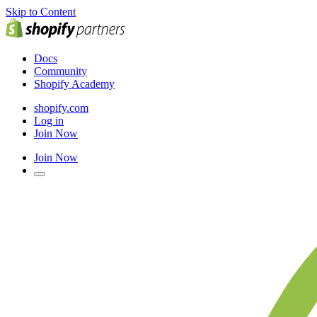
Skip to Content
Docs
Community
Shopify Academy
shopify.com
Log in
Join Now
Join Now