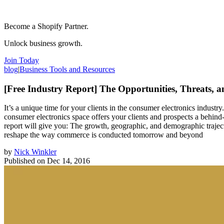
Become a Shopify Partner.
Unlock business growth.
Join Today
blog
|
Business Tools and Resources
[Free Industry Report] The Opportunities, Threats, a
It’s a unique time for your clients in the consumer electronics indust
consumer electronics space offers your clients and prospects a behind-t
report will give you: The growth, geographic, and demographic trajector
reshape the way commerce is conducted tomorrow and beyond
by
Nick Winkler
Published on
Dec 14, 2016