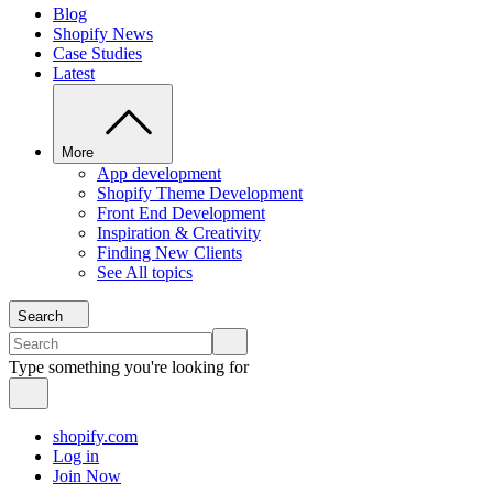
Blog
Shopify News
Case Studies
Latest
More
App development
Shopify Theme Development
Front End Development
Inspiration & Creativity
Finding New Clients
See All topics
Search
Type something you're looking for
shopify.com
Log in
Join Now