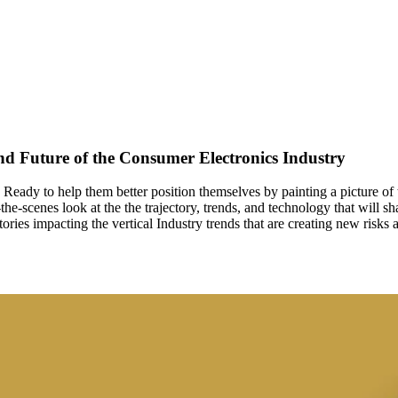
nd Future of the Consumer Electronics Industry
ry. Ready to help them better position themselves by painting a picture 
he-scenes look at the the trajectory, trends, and technology that will sh
ies impacting the vertical Industry trends that are creating new risks a