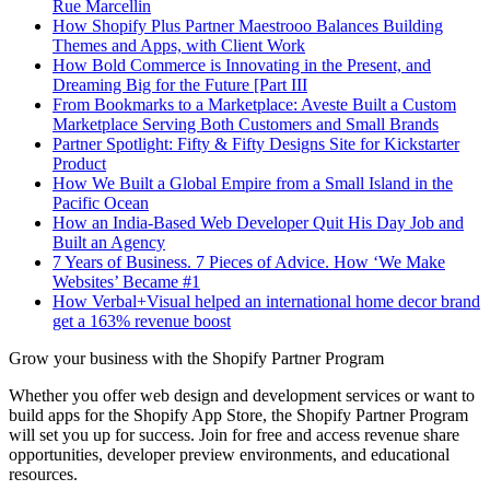
Rue Marcellin
How Shopify Plus Partner Maestrooo Balances Building
Themes and Apps, with Client Work
How Bold Commerce is Innovating in the Present, and
Dreaming Big for the Future [Part III
From Bookmarks to a Marketplace: Aveste Built a Custom
Marketplace Serving Both Customers and Small Brands
Partner Spotlight: Fifty & Fifty Designs Site for Kickstarter
Product
How We Built a Global Empire from a Small Island in the
Pacific Ocean
How an India-Based Web Developer Quit His Day Job and
Built an Agency
7 Years of Business. 7 Pieces of Advice. How ‘We Make
Websites’ Became #1
How Verbal+Visual helped an international home decor brand
get a 163% revenue boost
Grow your business with the Shopify Partner Program
Whether you offer web design and development services or want to
build apps for the Shopify App Store, the Shopify Partner Program
will set you up for success. Join for free and access revenue share
opportunities, developer preview environments, and educational
resources.