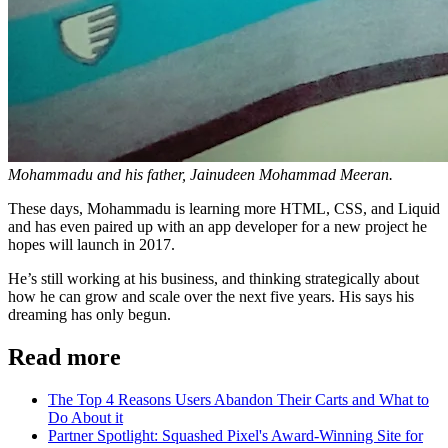
Mohammadu and his father, Jainudeen Mohammad Meeran.
These days, Mohammadu is learning more HTML, CSS, and Liquid
and has even paired up with an app developer for a new project he
hopes will launch in 2017.
He’s still working at his business, and thinking strategically about
how he can grow and scale over the next five years. His says his
dreaming has only begun.
Read more
The Top 4 Reasons Users Abandon Their Carts and What to
Do About it
Partner Spotlight: Squashed Pixel's Award-Winning Site for