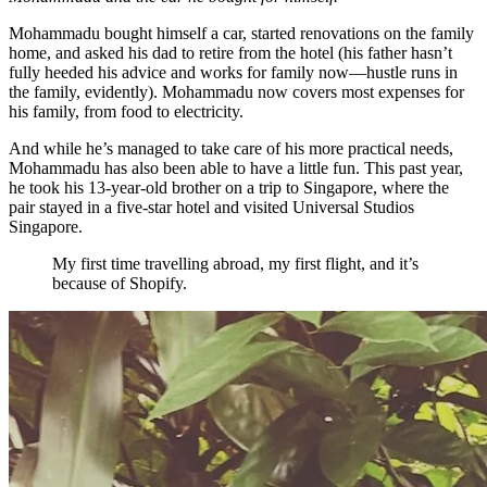
Mohammadu bought himself a car, started renovations on the family
home, and asked his dad to retire from the hotel (his father hasn’t
fully heeded his advice and works for family now—hustle runs in
the family, evidently). Mohammadu now covers most expenses for
his family, from food to electricity.
And while he’s managed to take care of his more practical needs,
Mohammadu has also been able to have a little fun. This past year,
he took his 13-year-old brother on a trip to Singapore, where the
pair stayed in a five-star hotel and visited Universal Studios
Singapore.
My first time travelling abroad, my first flight, and it’s
because of Shopify.