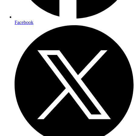
Facebook