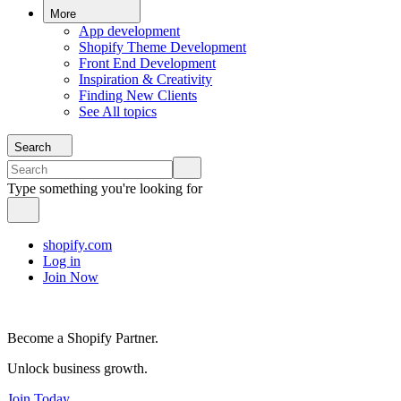
More
App development
Shopify Theme Development
Front End Development
Inspiration & Creativity
Finding New Clients
See All topics
Search
Type something you're looking for
shopify.com
Log in
Join Now
Become a Shopify Partner.
Unlock business growth.
Join Today