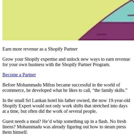
Earn more revenue as a Shopify Partner
Grow your Shopify expertise and unlock new ways to earn revenue
for your own business with the Shopify Partner Program.
Become a Partner
Before Mohammadu Mifras became successful in the world of
ecommerce, he developed what he likes to call, “the family skills.”
In the small Sri Lankan hotel his father owned, the now 19-year-old
Shopify Expert would not only work shifts that stretched into days
at a time, but often did the work of several people.
Guest needs a meal? He’d whip something up in a flash. No fresh
linens? Mohammadu was already figuring out how to steam press
them himself.