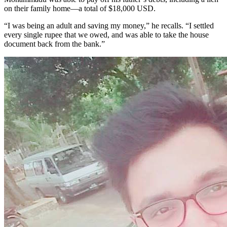
on their family home—a total of $18,000 USD.
“I was being an adult and saving my money,” he recalls. “I settled
every single rupee that we owed, and was able to take the house
document back from the bank.”