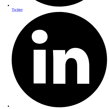
Twitter