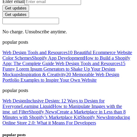
Enter email
Get updates
Get updates
No charge. Unsubscribe anytime.
popular posts
Web Design Tools and Resources
10 Beautiful Ecommerce Website
Color Schemes
Shopify App Development
How to Build a Shopify
App: The Complete Guide
Web Design Tools and Resources
15
Funny Lorem Ipsum Generators to Shake Up Your Design
Mockups
Inspiration & Creativity
20 Memorable Web Design
Portfolio Examples to Inspire Your Own Website
popular posts
Web Design
Inclusive Design: 12 Ways to Design for
Everyone
Learning Liquid
How to Manipulate Images with the
img_url Filter
Shopify News
Create a Marketplace in Less than 8
Minutes with Shopify’s Marketplace Kit
Shopify News
Introducing
Online Store 2.0: What it Means For Developers
popular posts