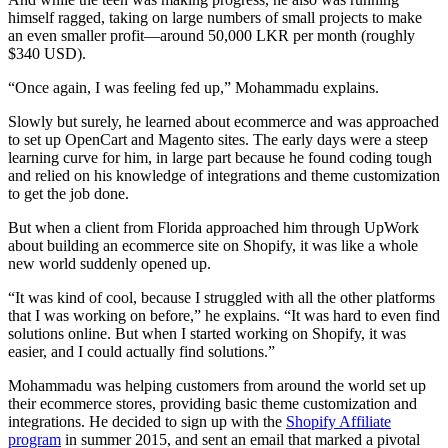
himself ragged, taking on large numbers of small projects to make
an even smaller profit—around 50,000 LKR per month (roughly
$340 USD).
“Once again, I was feeling fed up,” Mohammadu explains.
Slowly but surely, he learned about ecommerce and was approached
to set up OpenCart and Magento sites. The early days were a steep
learning curve for him, in large part because he found coding tough
and relied on his knowledge of integrations and theme customization
to get the job done.
But when a client from Florida approached him through UpWork
about building an ecommerce site on Shopify, it was like a whole
new world suddenly opened up.
“It was kind of cool, because I struggled with all the other platforms
that I was working on before,” he explains. “It was hard to even find
solutions online. But when I started working on Shopify, it was
easier, and I could actually find solutions.”
Mohammadu was helping customers from around the world set up
their ecommerce stores, providing basic theme customization and
integrations. He decided to sign up with the
Shopify Affiliate
program
in summer 2015, and sent an email that marked a pivotal