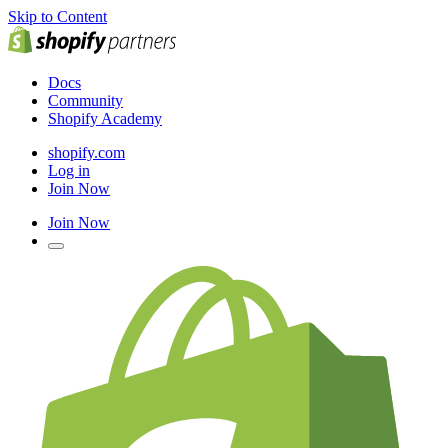
Skip to Content
Docs
Community
Shopify Academy
shopify.com
Log in
Join Now
Join Now