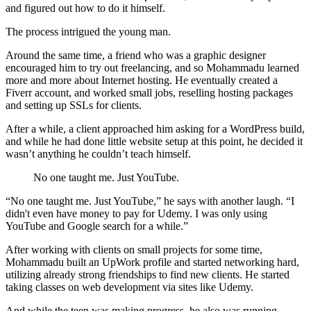
and figured out how to do it himself.
The process intrigued the young man.
Around the same time, a friend who was a graphic designer
encouraged him to try out freelancing, and so Mohammadu learned
more and more about Internet hosting. He eventually created a
Fiverr account, and worked small jobs, reselling hosting packages
and setting up SSLs for clients.
After a while, a client approached him asking for a WordPress build,
and while he had done little website setup at this point, he decided it
wasn’t anything he couldn’t teach himself.
No one taught me. Just YouTube.
“No one taught me. Just YouTube,” he says with another laugh. “I
didn't even have money to pay for Udemy. I was only using
YouTube and Google search for a while.”
After working with clients on small projects for some time,
Mohammadu built an UpWork profile and started networking hard,
utilizing already strong friendships to find new clients. He started
taking classes on web development via sites like Udemy.
And while the teen was making progress, he also was running