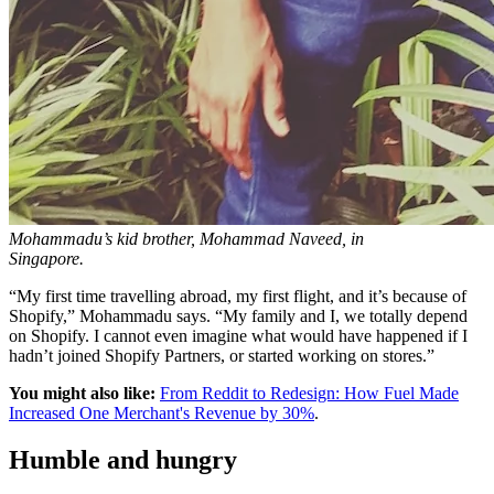
Mohammadu’s kid brother, Mohammad Naveed, in
Singapore.
“My first time travelling abroad, my first flight, and it’s because of
Shopify,” Mohammadu says. “My family and I, we totally depend
on Shopify. I cannot even imagine what would have happened if I
hadn’t joined Shopify Partners, or started working on stores.”
You might also like:
From Reddit to Redesign: How Fuel Made
Increased One Merchant's Revenue by 30%
.
Humble and hungry