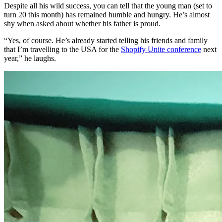
Despite all his wild success, you can tell that the young man (set to
turn 20 this month) has remained humble and hungry. He’s almost
shy when asked about whether his father is proud.
“Yes, of course. He’s already started telling his friends and family
that I’m travelling to the USA for the
Shopify Unite conference
next
year,” he laughs.