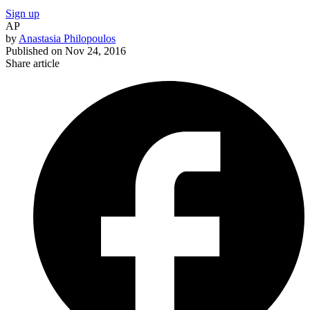
Sign up
AP
by
Anastasia Philopoulos
Published on
Nov 24, 2016
Share article