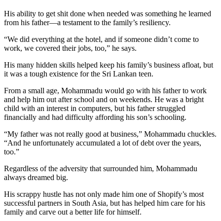
His ability to get shit done when needed was something he learned
from his father—a testament to the family’s resiliency.
“We did everything at the hotel, and if someone didn’t come to
work, we covered their jobs, too,” he says.
His many hidden skills helped keep his family’s business afloat, but
it was a tough existence for the Sri Lankan teen.
From a small age, Mohammadu would go with his father to work
and help him out after school and on weekends. He was a bright
child with an interest in computers, but his father struggled
financially and had difficulty affording his son’s schooling.
“My father was not really good at business,” Mohammadu chuckles.
“And he unfortunately accumulated a lot of debt over the years,
too.”
Regardless of the adversity that surrounded him, Mohammadu
always dreamed big.
His scrappy hustle has not only made him one of Shopify’s most
successful partners in South Asia, but has helped him care for his
family and carve out a better life for himself.