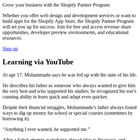
Grow your business with the Shopify Partner Program
Whether you offer web design and development services or want to
build apps for the Shopify App Store, the Shopify Partner Program
will set you up for success. Join for free and access revenue share
opportunities, developer preview environments, and educational
resources.
Sign up
Learning via YouTube
At age 17, Mohammadu says he was fed up with the state of his life.
He describes his father as someone who always wanted to give him
the very best and who supported his studies; he recognized his son’s
cunning ability to learn quick and adapt even quicker.
Despite their financial struggles, Mohammadu’s father always found
ways to dig up money for school or special courses (sometimes by
borrowing it).
“Anything I ever wanted, he supported me.”
After a failed attempt at studying abroad (due to finances), and