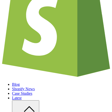
Blog
Shopify News
Case Studies
Latest