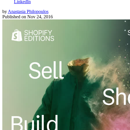
LinkedIn
by
Anastasia Philopoulos
Published on
Nov 24, 2016