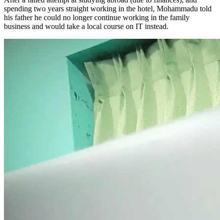
spending two years straight working in the hotel, Mohammadu told
his father he could no longer continue working in the family
business and would take a local course on IT instead.