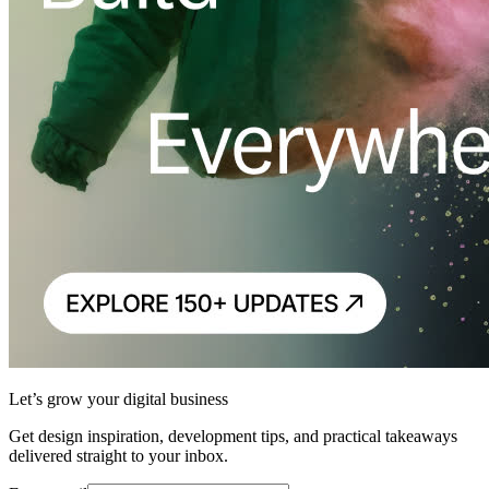
Let’s grow your digital business
Get design inspiration, development tips, and practical takeaways
delivered straight to your inbox.