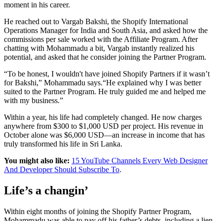
moment in his career.
He reached out to Vargab Bakshi, the Shopify International
Operations Manager for India and South Asia, and asked how the
commissions per sale worked with the Affiliate Program. After
chatting with Mohammadu a bit, Vargab instantly realized his
potential, and asked that he consider joining the Partner Program.
“To be honest, I wouldn't have joined Shopify Partners if it wasn’t
for Bakshi,” Mohammadu says.“He explained why I was better
suited to the Partner Program. He truly guided me and helped me
with my business.”
Within a year, his life had completely changed. He now charges
anywhere from $300 to $1,000 USD per project. His revenue in
October alone was $6,000 USD—an increase in income that has
truly transformed his life in Sri Lanka.
You might also like:
15 YouTube Channels Every Web Designer
And Developer Should Subscribe To
.
Life’s a changin’
Within eight months of joining the Shopify Partner Program,
Mohammadu was able to pay off his father’s debts, including a lien