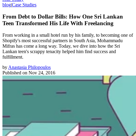
blog
|
Case Studies
From Debt to Dollar Bills: How One Sri Lankan
Teen Transformed His Life With Freelancing
From working in a small hotel run by his family, to becoming one of
Shopify's most successful partners in South Asia, Mohammadu
Mifras has come a long way. Today, we dive into how the Sri
Lankan teen's scrappy tenacity helped him find success and
fulfillment.
by
Anastasia Philopoulos
Published on
Nov 24, 2016