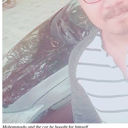
Mohammadu and the car he bought for himself.