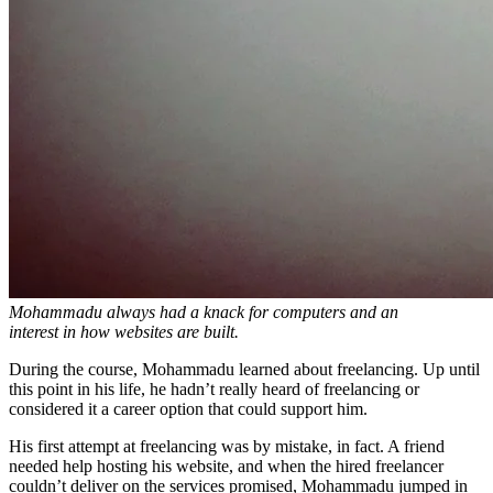
Mohammadu always had a knack for computers and an
interest in how websites are built.
During the course, Mohammadu learned about freelancing. Up until
this point in his life, he hadn’t really heard of freelancing or
considered it a career option that could support him.
His first attempt at freelancing was by mistake, in fact. A friend
needed help hosting his website, and when the hired freelancer
couldn’t deliver on the services promised, Mohammadu jumped in