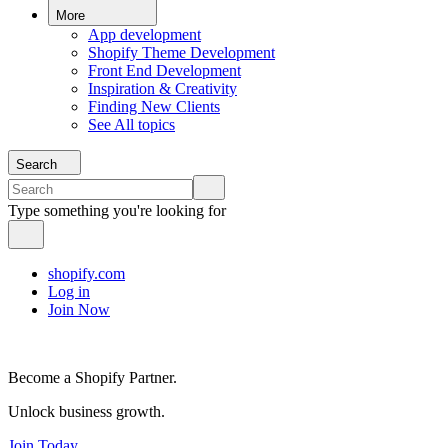
More
App development
Shopify Theme Development
Front End Development
Inspiration & Creativity
Finding New Clients
See All topics
Search
Type something you're looking for
shopify.com
Log in
Join Now
Become a Shopify Partner.
Unlock business growth.
Join Today