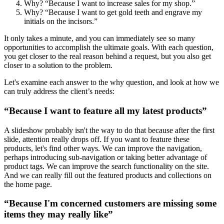
Why? “Because I want to increase sales for my shop.”
Why? “Because I want to get gold teeth and engrave my
initials on the incisors.”
It only takes a minute, and you can immediately see so many
opportunities to accomplish the ultimate goals. With each question,
you get closer to the real reason behind a request, but you also get
closer to a solution to the problem.
Let's examine each answer to the why question, and look at how we
can truly address the client’s needs:
“Because I want to feature all my latest products”
A slideshow probably isn't the way to do that because after the first
slide, attention really drops off. If you want to feature these
products, let's find other ways. We can improve the navigation,
perhaps introducing sub-navigation or taking better advantage of
product tags. We can improve the search functionality on the site.
And we can really fill out the featured products and collections on
the home page.
“Because I'm concerned customers are missing some
items they may really like”