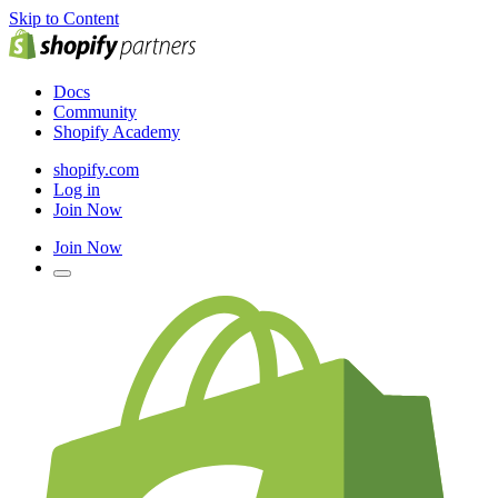
Skip to Content
Docs
Community
Shopify Academy
shopify.com
Log in
Join Now
Join Now