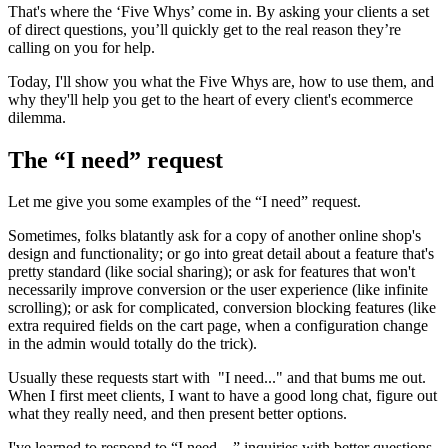
That's where the ‘Five Whys’ come in. By asking your clients a set
of direct questions, you’ll quickly get to the real reason they’re
calling on you for help.
Today, I'll show you what the Five Whys are, how to use them, and
why they'll help you get to the heart of every client's ecommerce
dilemma.
The “I need” request
Let me give you some examples of the “I need” request.
Sometimes, folks blatantly ask for a copy of another online shop's
design and functionality; or go into great detail about a feature that's
pretty standard (like social sharing); or ask for features that won't
necessarily improve conversion or the user experience (like infinite
scrolling); or ask for complicated, conversion blocking features (like
extra required fields on the cart page, when a configuration change
in the admin would totally do the trick).
Usually these requests start with "I need..." and that bums me out.
When I first meet clients, I want to have a good long chat, figure out
what they really need, and then present better options.
I've learned to respond to “I need…” inquiries with better questions,