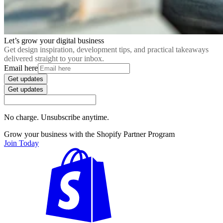
Let’s grow your digital business
Get design inspiration, development tips, and practical takeaways
delivered straight to your inbox.
Email here
Get updates
Get updates
No charge. Unsubscribe anytime.
Grow your business with the Shopify Partner Program
Join Today