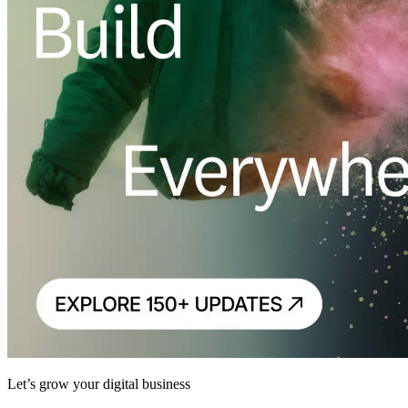
Let’s grow your digital business