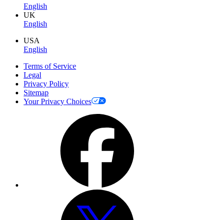
English
UK
English
USA
English
Terms of Service
Legal
Privacy Policy
Sitemap
Your Privacy Choices