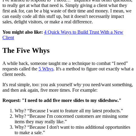
to really get at what that need is. Simply giving a client what they
first ask for, can be a big waste of their time and money. I mean, we
can easily code all this stuff up, but it doesn't necessarily impact
sales, delight visitors, or make a real difference.
You might also like:
4 Quick Ways to Build Trust With a New
Client
The Five Whys
A while back, someone taught me a technique to combat “I need”
requests called the
5 Whys
. It's a method to figure out exactly what a
client needs.
It's real simple, too: you ask yourself
why
you need/want something,
and then ask again, five more times. For example:
Request: "I need to add five more slides to my slideshow."
Why? “Because I want to feature all my latest products.”
Why? “Because I'm concerned customers are missing some
items they may really like.”
Why? “Because I don't want to miss additional opportunities
to make a sale.”