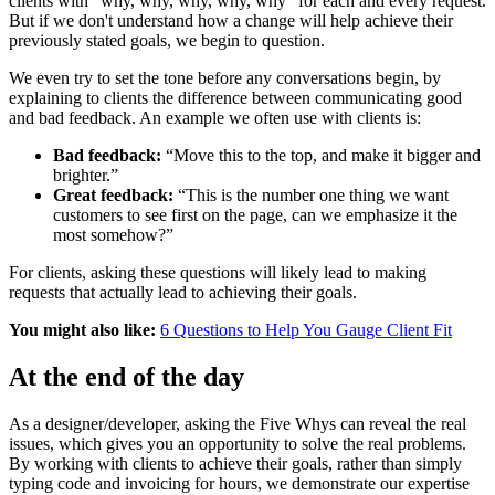
clients with "why, why, why, why, why" for each and every request.
But if we don't understand how a change will help achieve their
previously stated goals, we begin to question.
We even try to set the tone before any conversations begin, by
explaining to clients the difference between communicating good
and bad feedback. An example we often use with clients is:
Bad feedback:
“Move this to the top, and make it bigger and
brighter.”
Great feedback:
“This is the number one thing we want
customers to see first on the page, can we emphasize it the
most somehow?”
For clients, asking these questions will likely lead to making
requests that actually lead to achieving their goals.
You might also like:
6 Questions to Help You Gauge Client Fit
At the end of the day
As a designer/developer, asking the Five Whys can reveal the real
issues, which gives you an opportunity to solve the real problems.
By working with clients to achieve their goals, rather than simply
typing code and invoicing for hours, we demonstrate our expertise