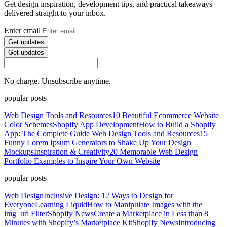
Get design inspiration, development tips, and practical takeaways
delivered straight to your inbox.
Enter email
Get updates
Get updates
No charge. Unsubscribe anytime.
popular posts
Web Design Tools and Resources
10 Beautiful Ecommerce Website
Color Schemes
Shopify App Development
How to Build a Shopify
App: The Complete Guide
Web Design Tools and Resources
15
Funny Lorem Ipsum Generators to Shake Up Your Design
Mockups
Inspiration & Creativity
20 Memorable Web Design
Portfolio Examples to Inspire Your Own Website
popular posts
Web Design
Inclusive Design: 12 Ways to Design for
Everyone
Learning Liquid
How to Manipulate Images with the
img_url Filter
Shopify News
Create a Marketplace in Less than 8
Minutes with Shopify’s Marketplace Kit
Shopify News
Introducing