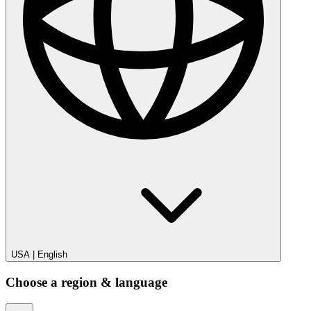
USA
|
English
Choose a region & language