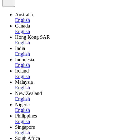
Australia
English
Canada
English
Hong Kong SAR
English
India
English
Indonesia
English
Ireland
English
Malaysia
English
New Zealand
English
Nigeria
English
Philippines
English
Singapore
English
South Africa