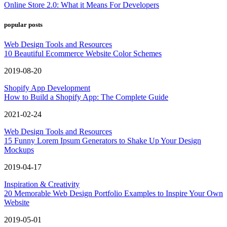
Online Store 2.0: What it Means For Developers
popular posts
Web Design Tools and Resources
10 Beautiful Ecommerce Website Color Schemes
2019-08-20
Shopify App Development
How to Build a Shopify App: The Complete Guide
2021-02-24
Web Design Tools and Resources
15 Funny Lorem Ipsum Generators to Shake Up Your Design
Mockups
2019-04-17
Inspiration & Creativity
20 Memorable Web Design Portfolio Examples to Inspire Your Own
Website
2019-05-01