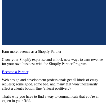
Earn more revenue as a Shopify Partner
Grow your Shopify expertise and unlock new ways to earn revenue
for your own business with the Shopify Partner Program.
Become a Partner
Web design and development professionals get all kinds of crazy
requests; some good, some bad, and many that won't necessarily
affect a client's bottom line (at least positively).
That's why you have to find a way to communicate that you're an
expert in your field.