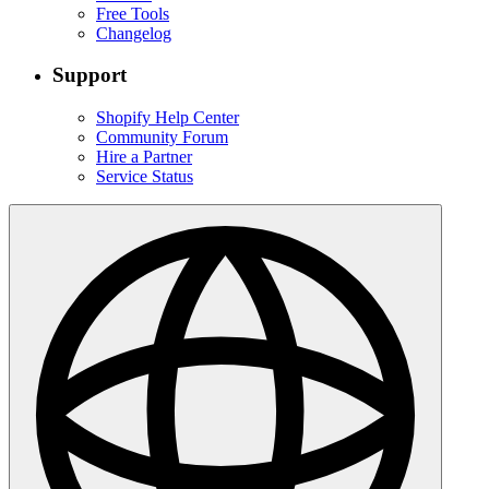
Free Tools
Changelog
Support
Shopify Help Center
Community Forum
Hire a Partner
Service Status