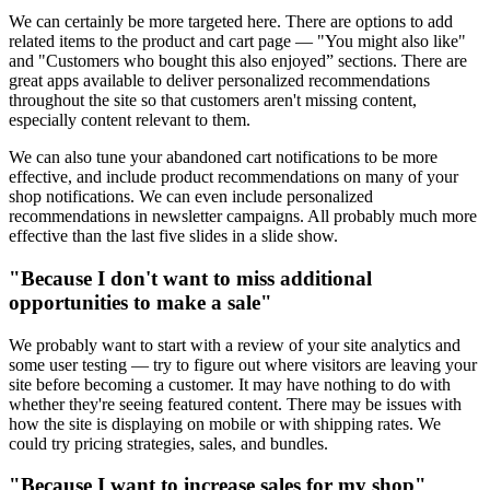
We can certainly be more targeted here. There are options to add
related items to the product and cart page — "You might also like"
and "Customers who bought this also enjoyed” sections. There are
great apps available to deliver personalized recommendations
throughout the site so that customers aren't missing content,
especially content relevant to them.
We can also tune your abandoned cart notifications to be more
effective, and include product recommendations on many of your
shop notifications. We can even include personalized
recommendations in newsletter campaigns. All probably much more
effective than the last five slides in a slide show.
"Because I don't want to miss additional
opportunities to make a sale"
We probably want to start with a review of your site analytics and
some user testing — try to figure out where visitors are leaving your
site before becoming a customer. It may have nothing to do with
whether they're seeing featured content. There may be issues with
how the site is displaying on mobile or with shipping rates. We
could try pricing strategies, sales, and bundles.
"Because I want to increase sales for my shop"