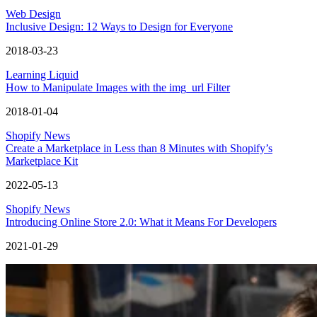
Web Design
Inclusive Design: 12 Ways to Design for Everyone
2018-03-23
Learning Liquid
How to Manipulate Images with the img_url Filter
2018-01-04
Shopify News
Create a Marketplace in Less than 8 Minutes with Shopify’s
Marketplace Kit
2022-05-13
Shopify News
Introducing Online Store 2.0: What it Means For Developers
2021-01-29