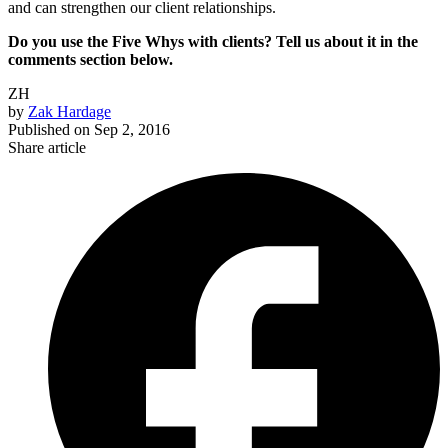
and can strengthen our client relationships.
Do you use the Five Whys with clients? Tell us about it in the
comments section below.
ZH
by
Zak Hardage
Published on
Sep 2, 2016
Share article