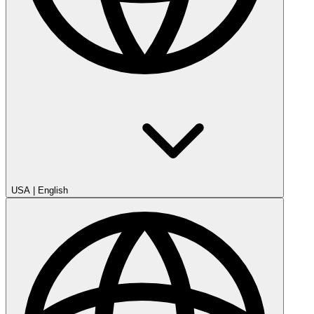
USA
|
English