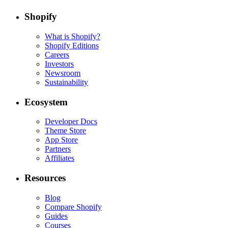
Shopify
What is Shopify?
Shopify Editions
Careers
Investors
Newsroom
Sustainability
Ecosystem
Developer Docs
Theme Store
App Store
Partners
Affiliates
Resources
Blog
Compare Shopify
Guides
Courses