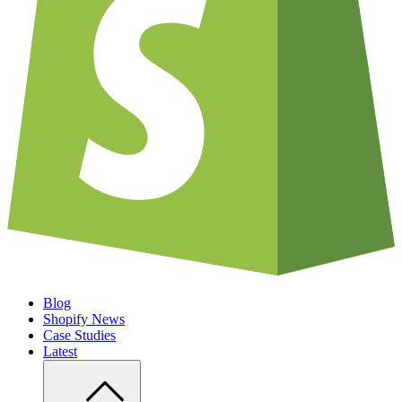
Blog
Shopify News
Case Studies
Latest