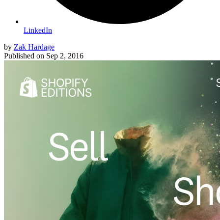
LinkedIn
by
Zak Hardage
Published on
Sep 2, 2016