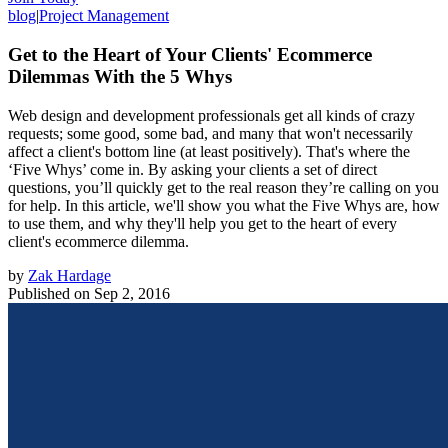
blog
|
Project Management
Get to the Heart of Your Clients' Ecommerce
Dilemmas With the 5 Whys
Web design and development professionals get all kinds of crazy
requests; some good, some bad, and many that won't necessarily
affect a client's bottom line (at least positively). That's where the
‘Five Whys’ come in. By asking your clients a set of direct
questions, you’ll quickly get to the real reason they’re calling on you
for help. In this article, we'll show you what the Five Whys are, how
to use them, and why they'll help you get to the heart of every
client's ecommerce dilemma.
by
Zak Hardage
Published on
Sep 2, 2016