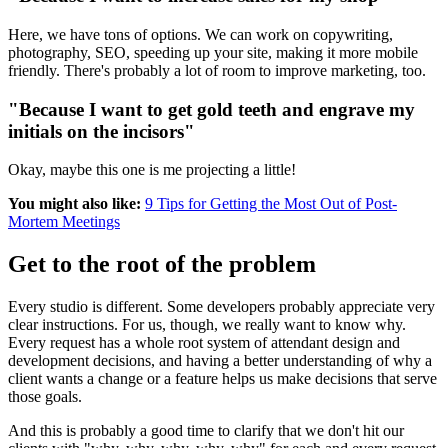
Here, we have tons of options. We can work on copywriting,
photography, SEO, speeding up your site, making it more mobile
friendly. There's probably a lot of room to improve marketing, too.
"Because I want to get gold teeth and engrave my
initials on the incisors"
Okay, maybe this one is me projecting a little!
You might also like:
9 Tips for Getting the Most Out of Post-
Mortem Meetings
Get to the root of the problem
Every studio is different. Some developers probably appreciate very
clear instructions. For us, though, we really want to know why.
Every request has a whole root system of attendant design and
development decisions, and having a better understanding of why a
client wants a change or a feature helps us make decisions that serve
those goals.
And this is probably a good time to clarify that we don't hit our