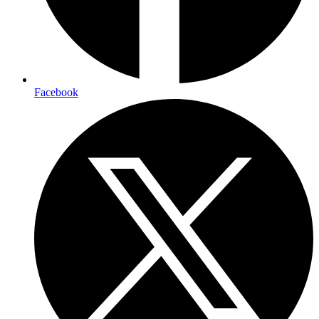
Facebook