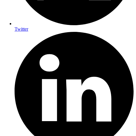
Twitter