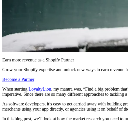
Earn more revenue as a Shopify Partner
Grow your Shopify expertise and unlock new ways to earn revenue fo
Become a Partner
When starting
LoyaltyLion
, my mantra was, “Find a big problem that’s
imperative. Since there are so many different approaches to tackling a
As software developers, it’s easy to get carried away with building p
merchants using your app directly, or agencies using it on behalf of the
In this blog post, we’ll look at how the market research you need to 