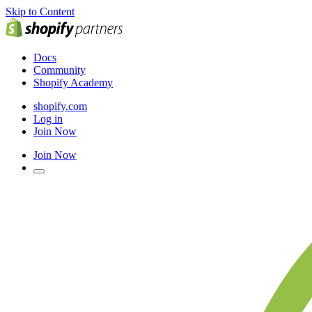
Skip to Content
Docs
Community
Shopify Academy
shopify.com
Log in
Join Now
Join Now