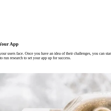
 Your App
r users face. Once you have an idea of their challenges, you can start 
o run research to set your app up for success.