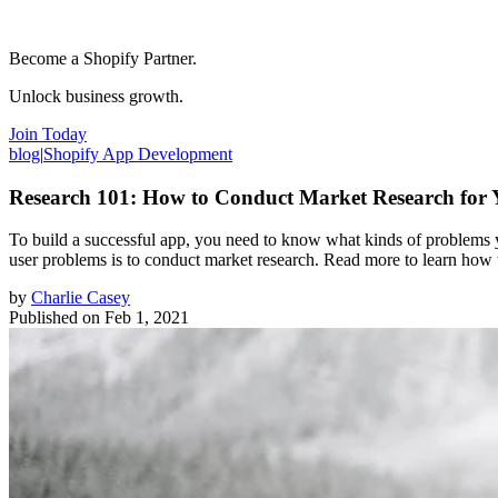
Become a Shopify Partner.
Unlock business growth.
Join Today
blog
|
Shopify App Development
Research 101: How to Conduct Market Research for
To build a successful app, you need to know what kinds of problems you
user problems is to conduct market research. Read more to learn how t
by
Charlie Casey
Published on
Feb 1, 2021