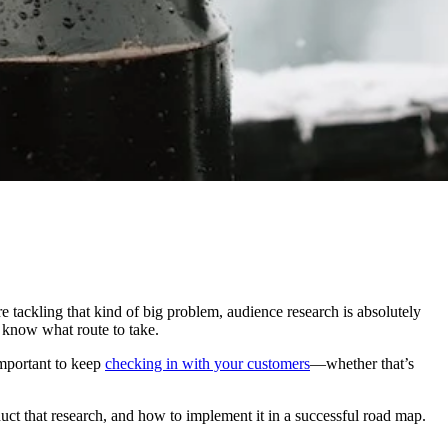
e tackling that kind of big problem, audience research is absolutely
o know what route to take.
important to keep
checking in with your customers
—whether that’s
uct that research, and how to implement it in a successful road map.