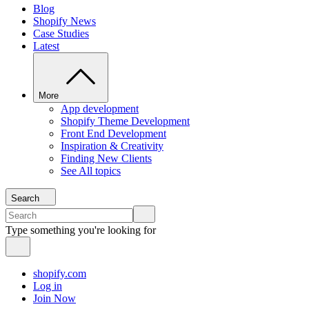
Blog
Shopify News
Case Studies
Latest
More
App development
Shopify Theme Development
Front End Development
Inspiration & Creativity
Finding New Clients
See All topics
Search
Type something you're looking for
shopify.com
Log in
Join Now