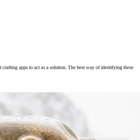
crafting apps to act as a solution. The best way of identifying these