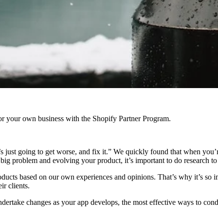
r your own business with the Shopify Partner Program.
 just going to get worse, and fix it.” We quickly found that when you’r
 big problem and evolving your product, it’s important to do research t
roducts based on our own experiences and opinions. That’s why it’s so 
ir clients.
undertake changes as your app develops, the most effective ways to cond