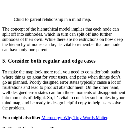
Child-to-parent relationship in a mind map.
The concept of the hierarchical model implies that each node can
split off into subnodes, which in turn can split off into further
subnodes of their own. While there are no restrictions on how deep
the hierarchy of nodes can be, it's vital to remember that one node
can have only one parent.
5. Consider both regular and edge cases
To make the map look more real, you need to consider both paths
where things go great for your users, and paths when things don’t
go as planned. Poorly designed error states typically cause a lot of
frustrations and lead to product abandonment. On the other hand,
well-designed error states can turn those moments of disappointment
into moments of delight. So, it’s vital to consider such routes in your
mind map, and be ready to design helpful copy to help users solve
the problem.
You might also like:
Microcopy: Why Tiny Words Matter
.