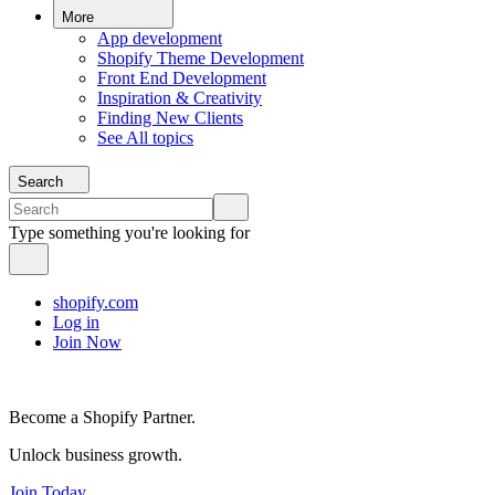
More
App development
Shopify Theme Development
Front End Development
Inspiration & Creativity
Finding New Clients
See All topics
Search
Type something you're looking for
shopify.com
Log in
Join Now
Become a Shopify Partner.
Unlock business growth.
Join Today