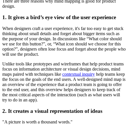
There are three reasons why mind mapping is good for product
design.
1. It gives a bird’s eye view of the user experience
When designers craft a user experience, it's far too easy to get stuck
thinking about small details and forget about bigger items such as
the purpose of your design. In discussions like “What color should
we use for this button?”, or, “What icon should we choose for this
option?”, designers often lose focus and forget about the people who
will use the product.
Unlike tools like prototypes and wireframes that help product teams
focus on information architecture or visual design decisions, mind
maps paired with techniques like
contextual inquiry
help teams keep
the focus on the goals of the end users. A well-designed mind map is
an overview of the experience that a product team is going to offer
to the end user, and this overview helps designers to keep track of
the most critical aspects of the interaction (such as what users will
try to do in an app).
2. It creates a visual representation of ideas
"A picture is worth a thousand words."