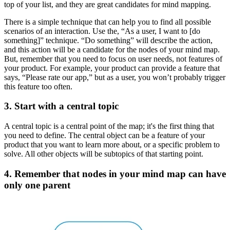
top of your list, and they are great candidates for mind mapping.
There is a simple technique that can help you to find all possible
scenarios of an interaction. Use the, “As a user, I want to [do
something]” technique. “Do something” will describe the action,
and this action will be a candidate for the nodes of your mind map.
But, remember that you need to focus on user needs, not features of
your product. For example, your product can provide a feature that
says, “Please rate our app,” but as a user, you won’t probably trigger
this feature too often.
3. Start with a central topic
A central topic is a central point of the map; it's the first thing that
you need to define. The central object can be a feature of your
product that you want to learn more about, or a specific problem to
solve. All other objects will be subtopics of that starting point.
4. Remember that nodes in your mind map can have
only one parent