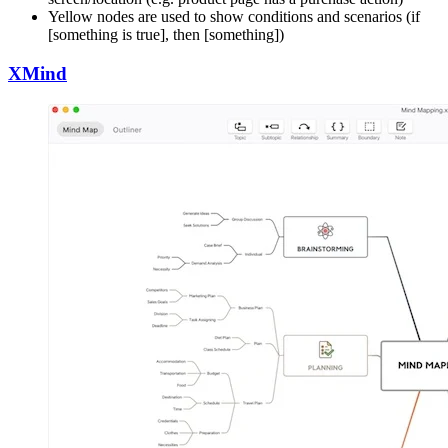
Yellow nodes are used to show conditions and scenarios (if
[something is true], then [something])
XMind