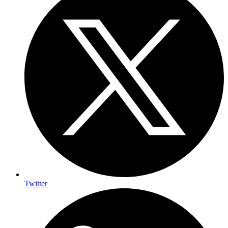
Twitter