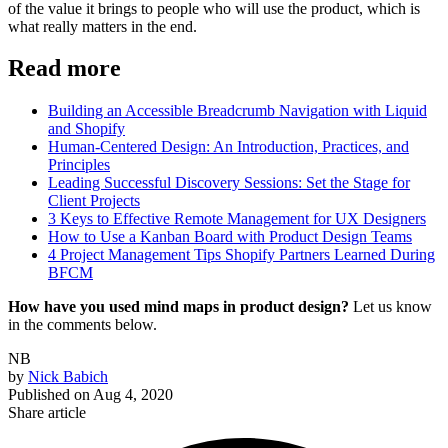
of the value it brings to people who will use the product, which is
what really matters in the end.
Read more
Building an Accessible Breadcrumb Navigation with Liquid
and Shopify
Human-Centered Design: An Introduction, Practices, and
Principles
Leading Successful Discovery Sessions: Set the Stage for
Client Projects
3 Keys to Effective Remote Management for UX Designers
How to Use a Kanban Board with Product Design Teams
4 Project Management Tips Shopify Partners Learned During
BFCM
How have you used mind maps in product design?
Let us know
in the comments below.
NB
by
Nick Babich
Published on
Aug 4, 2020
Share article