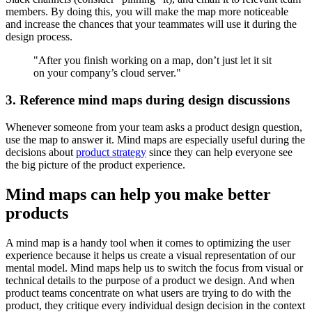
members. By doing this, you will make the map more noticeable
and increase the chances that your teammates will use it during the
design process.
"After you finish working on a map, don’t just let it sit
on your company’s cloud server."
3. Reference mind maps during design discussions
Whenever someone from your team asks a product design question,
use the map to answer it. Mind maps are especially useful during the
decisions about
product strategy
since they can help everyone see
the big picture of the product experience.
Mind maps can help you make better
products
A mind map is a handy tool when it comes to optimizing the user
experience because it helps us create a visual representation of our
mental model. Mind maps help us to switch the focus from visual or
technical details to the purpose of a product we design. And when
product teams concentrate on what users are trying to do with the
product, they critique every individual design decision in the context