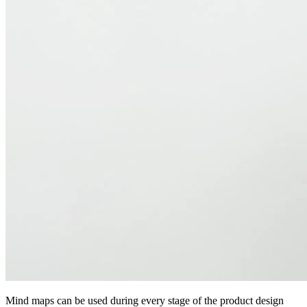
Mind maps can be used during every stage of the product design