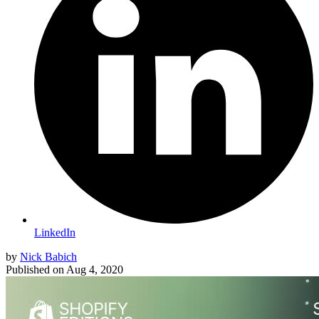
LinkedIn
by
Nick Babich
Published on
Aug 4, 2020