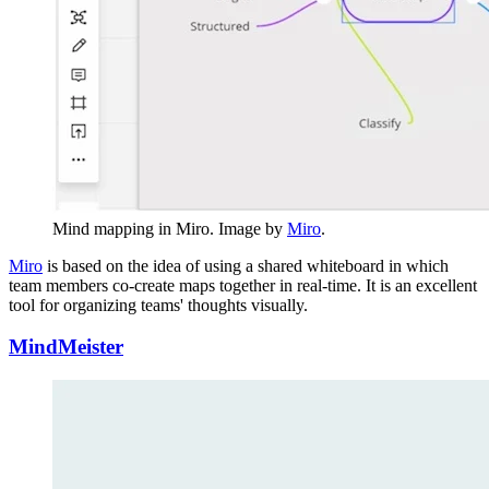
Mind mapping in Miro. Image by
Miro
.
Miro
is based on the idea of using a shared whiteboard in which
team members co-create maps together in real-time. It is an excellent
tool for organizing teams' thoughts visually.
MindMeister