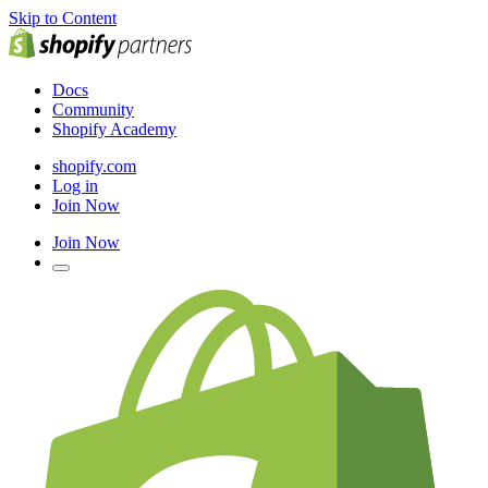
Skip to Content
Docs
Community
Shopify Academy
shopify.com
Log in
Join Now
Join Now