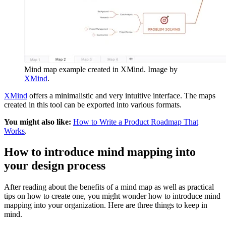
Mind map example created in XMind. Image by
XMind
.
XMind
offers a minimalistic and very intuitive interface. The maps
created in this tool can be exported into various formats.
You might also like:
How to Write a Product Roadmap That
Works
.
How to introduce mind mapping into
your design process
After reading about the benefits of a mind map as well as practical
tips on how to create one, you might wonder how to introduce mind
mapping into your organization. Here are three things to keep in
mind.