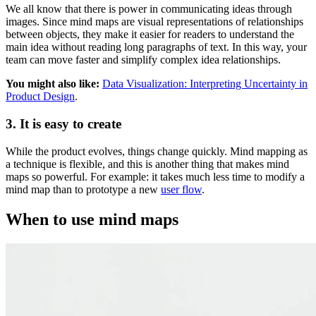
We all know that there is power in communicating ideas through
images. Since mind maps are visual representations of relationships
between objects, they make it easier for readers to understand the
main idea without reading long paragraphs of text. In this way, your
team can move faster and simplify complex idea relationships.
You might also like:
Data Visualization: Interpreting Uncertainty in
Product Design
.
3. It is easy to create
While the product evolves, things change quickly. Mind mapping as
a technique is flexible, and this is another thing that makes mind
maps so powerful. For example: it takes much less time to modify a
mind map than to prototype a new
user flow
.
When to use mind maps