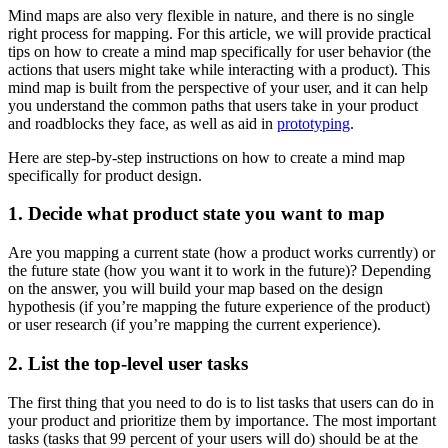
Mind maps are also very flexible in nature, and there is no single
right process for mapping. For this article, we will provide practical
tips on how to create a mind map specifically for user behavior (the
actions that users might take while interacting with a product). This
mind map is built from the perspective of your user, and it can help
you understand the common paths that users take in your product
and roadblocks they face, as well as aid in
prototyping
.
Here are step-by-step instructions on how to create a mind map
specifically for product design.
1. Decide what product state you want to map
Are you mapping a current state (how a product works currently) or
the future state (how you want it to work in the future)? Depending
on the answer, you will build your map based on the design
hypothesis (if you’re mapping the future experience of the product)
or user research (if you’re mapping the current experience).
2. List the top-level user tasks
The first thing that you need to do is to list tasks that users can do in
your product and prioritize them by importance. The most important
tasks (tasks that 99 percent of your users will do) should be at the