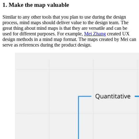
1. Make the map valuable
Similar to any other tools that you plan to use during the design
process, mind maps should deliver value to the design team. The
great thing about mind maps is that they are versatile and can be
used for different purposes. For example,
Mei Zhang
created UX
design methods in a mind map format. The maps created by Mei can
serve as references during the product design.