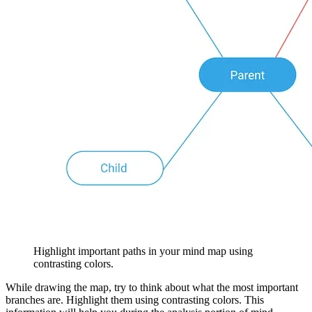
Highlight important paths in your mind map using
contrasting colors.
While drawing the map, try to think about what the most important
branches are. Highlight them using contrasting colors. This