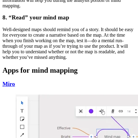
information will help you during the analysis portion of mind
mapping.
8. “Read” your mind map
Well-designed maps should remind you of a story. It should be easy
for everyone to create a narrative based on the map. At the time
when you finish working on the map, test it—do a mental run-
through of your map as if you’re trying to use the product. It will
help you to understand whether or not the map is readable, and
whether you’ve missed anything.
Apps for mind mapping
Miro