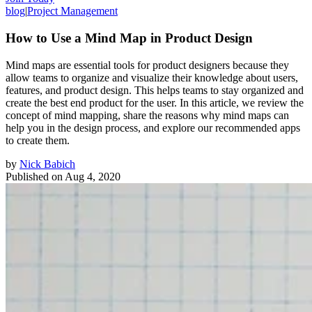
blog
|
Project Management
How to Use a Mind Map in Product Design
Mind maps are essential tools for product designers because they
allow teams to organize and visualize their knowledge about users,
features, and product design. This helps teams to stay organized and
create the best end product for the user. In this article, we review the
concept of mind mapping, share the reasons why mind maps can
help you in the design process, and explore our recommended apps
to create them.
by
Nick Babich
Published on
Aug 4, 2020