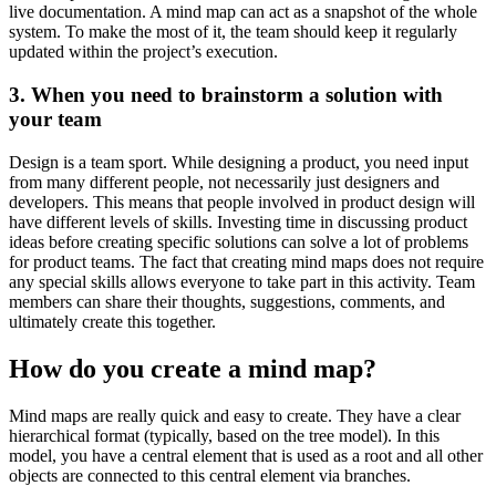
live documentation. A mind map can act as a snapshot of the whole
system. To make the most of it, the team should keep it regularly
updated within the project’s execution.
3. When you need to brainstorm a solution with
your team
Design is a team sport. While designing a product, you need input
from many different people, not necessarily just designers and
developers. This means that people involved in product design will
have different levels of skills. Investing time in discussing product
ideas before creating specific solutions can solve a lot of problems
for product teams. The fact that creating mind maps does not require
any special skills allows everyone to take part in this activity. Team
members can share their thoughts, suggestions, comments, and
ultimately create this together.
How do you create a mind map?
Mind maps are really quick and easy to create. They have a clear
hierarchical format (typically, based on the tree model). In this
model, you have a central element that is used as a root and all other
objects are connected to this central element via branches.