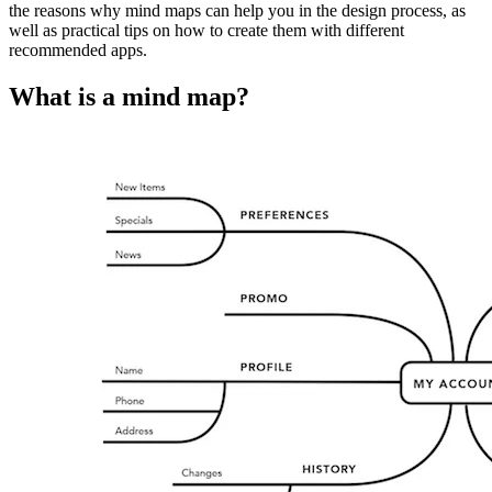
the reasons why mind maps can help you in the design process, as
well as practical tips on how to create them with different
recommended apps.
What is a mind map?