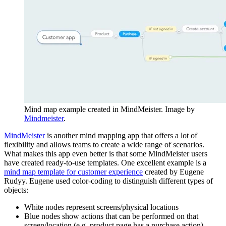
Mind map example created in MindMeister. Image by
Mindmeister
.
MindMeister
is another mind mapping app that offers a lot of
flexibility and allows teams to create a wide range of scenarios.
What makes this app even better is that some MindMeister users
have created ready-to-use templates. One excellent example is a
mind map template for customer experience
created by Eugene
Rudyy. Eugene used color-coding to distinguish different types of
objects:
White nodes represent screens/physical locations
Blue nodes show actions that can be performed on that
screen/location (e.g. product page has a purchase action)