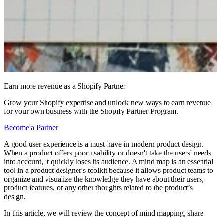
Earn more revenue as a Shopify Partner
Grow your Shopify expertise and unlock new ways to earn revenue
for your own business with the Shopify Partner Program.
Become a Partner
A good user experience is a must-have in modern product design.
When a product offers poor usability or doesn't take the users' needs
into account, it quickly loses its audience. A mind map is an essential
tool in a product designer's toolkit because it allows product teams to
organize and visualize the knowledge they have about their users,
product features, or any other thoughts related to the product’s
design.
In this article, we will review the concept of mind mapping, share