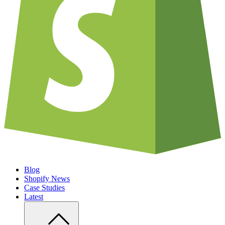
Blog
Shopify News
Case Studies
Latest