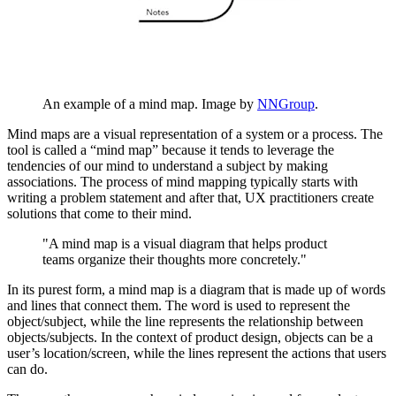
An example of a mind map. Image by
NNGroup
.
Mind maps are a visual representation of a system or a process. The
tool is called a “mind map” because it tends to leverage the
tendencies of our mind to understand a subject by making
associations. The process of mind mapping typically starts with
writing a problem statement and after that, UX practitioners create
solutions that come to their mind.
"A mind map is a visual diagram that helps product
teams organize their thoughts more concretely."
In its purest form, a mind map is a diagram that is made up of words
and lines that connect them. The word is used to represent the
object/subject, while the line represents the relationship between
objects/subjects. In the context of product design, objects can be a
user’s location/screen, while the lines represent the actions that users
can do.