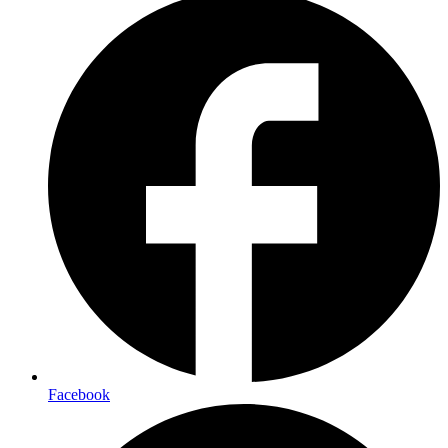
Facebook