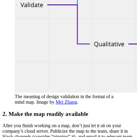
The meaning of design validation in the format of a
mind map. Image by
Mei Zhang
.
2. Make the map readily available
After you finish working on a map, don’t just let it sit on your
company’s cloud server. Publicize the map to the team, share it in
Slack channels (consider “pinning” it), and email it to relevant team