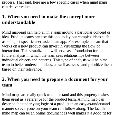
process. That said, here are a few specific cases when mind maps
can deliver value.
1. When you need to make the concept more
understandable
Mind mapping can help align a team around a particular concept or
idea. Product teams can use this tool to lay out complex ideas such
as to depict specific user tasks in an app. For example, a team that
works on a new product can invest in visualizing the flow of
interaction. This visualization will serve as a foundation for the
future analysis in which the team sees relationships between
individual objects and patterns. This type of analysis will help the
team to better understand ideas, as well as assess and prioritize them
based on their relevance.
2. When you need to prepare a document for your
team
Mind maps are really quick to understand and this property makes
them great as a reference for the product team. A mind map can
describe the underlying logic of a product in an easy-to-understand
manner so everyone on your team can follow along. The fact that a
mind map can be an online document as well makes it a good fit for