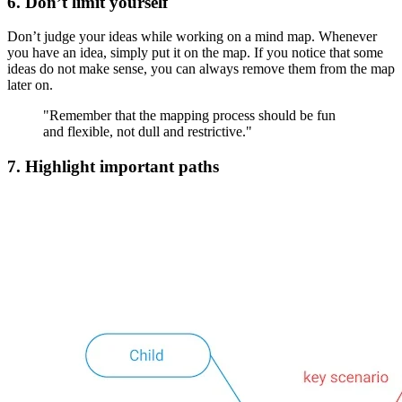
6. Don’t limit yourself
Don’t judge your ideas while working on a mind map. Whenever
you have an idea, simply put it on the map. If you notice that some
ideas do not make sense, you can always remove them from the map
later on.
"Remember that the mapping process should be fun
and flexible, not dull and restrictive."
7. Highlight important paths