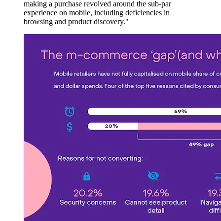
making a purchase revolved around the sub-par
experience on mobile, including deficiencies in
browsing and product discovery."