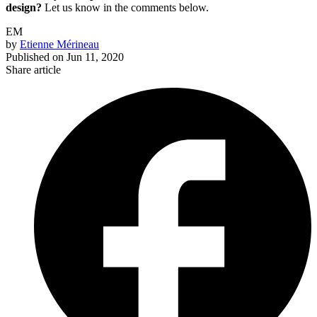
design?
Let us know in the comments below.
EM
by
Etienne Mérineau
Published on
Jun 11, 2020
Share article