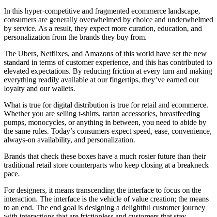
In this hyper-competitive and fragmented ecommerce landscape,
consumers are generally overwhelmed by choice and underwhelmed
by service. As a result, they expect more curation, education, and
personalization from the brands they buy from.
The Ubers, Netflixes, and Amazons of this world have set the new
standard in terms of customer experience, and this has contributed to
elevated expectations. By reducing friction at every turn and making
everything readily available at our fingertips, they’ve earned our
loyalty and our wallets.
What is true for digital distribution is true for retail and ecommerce.
Whether you are selling t-shirts, tartan accessories, breastfeeding
pumps, monocycles, or anything in between, you need to abide by
the same rules. Today’s consumers expect speed, ease, convenience,
always-on availability, and personalization.
Brands that check these boxes have a much rosier future than their
traditional retail store counterparts who keep closing at a breakneck
pace.
For designers, it means transcending the interface to focus on the
interaction. The interface is the vehicle of value creation; the means
to an end. The end goal is designing a delightful customer journey
with interactions that are frictionless and customers that stay