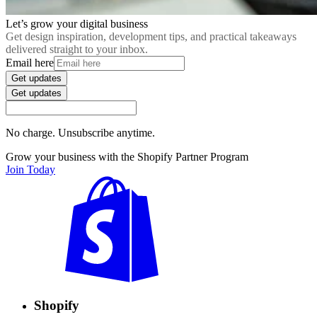
Let’s grow your digital business
Get design inspiration, development tips, and practical takeaways
delivered straight to your inbox.
Email here
Get updates
Get updates
No charge. Unsubscribe anytime.
Grow your business with the Shopify Partner Program
Join Today
Shopify