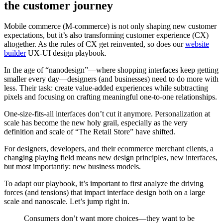
the customer journey
Mobile commerce (M-commerce) is not only shaping new customer
expectations, but it’s also transforming customer experience (CX)
altogether. As the rules of CX get reinvented, so does our
website
builder
UX-UI design playbook.
In the age of “nanodesign”—where shopping interfaces keep getting
smaller every day—designers (and businesses) need to do more with
less. Their task: create value-added experiences while subtracting
pixels and focusing on crafting meaningful one-to-one relationships.
One-size-fits-all interfaces don’t cut it anymore. Personalization at
scale has become the new holy grail, especially as the very
definition and scale of “The Retail Store” have shifted.
For designers, developers, and their ecommerce merchant clients, a
changing playing field means new design principles, new interfaces,
but most importantly: new business models.
To adapt our playbook, it’s important to first analyze the driving
forces (and tensions) that impact interface design both on a large
scale and nanoscale. Let’s jump right in.
Consumers don’t want more choices—they want to be