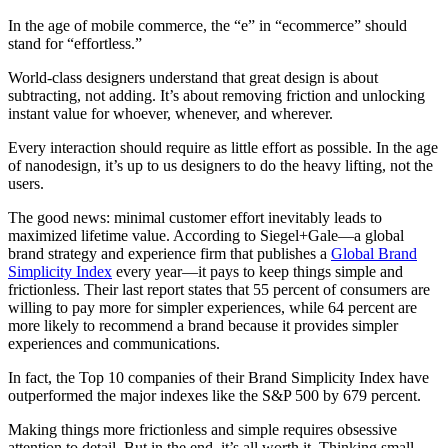
In the age of mobile commerce, the “e” in “ecommerce” should
stand for “effortless.”
World-class designers understand that great design is about
subtracting, not adding. It’s about removing friction and unlocking
instant value for whoever, whenever, and wherever.
Every interaction should require as little effort as possible. In the age
of nanodesign, it’s up to us designers to do the heavy lifting, not the
users.
The good news: minimal customer effort inevitably leads to
maximized lifetime value. According to Siegel+Gale—a global
brand strategy and experience firm that publishes a
Global Brand
Simplicity Index
every year—it pays to keep things simple and
frictionless. Their last report states that 55 percent of consumers are
willing to pay more for simpler experiences, while 64 percent are
more likely to recommend a brand because it provides simpler
experiences and communications.
In fact, the Top 10 companies of their Brand Simplicity Index have
outperformed the major indexes like the S&P 500 by 679 percent.
Making things more frictionless and simple requires obsessive
attention to detail. But in the end, it’s all worth it. Thinking small