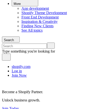
More
App development
Shopify Theme Development
Front End Development
Inspiration & Creativity
Finding New Clients
See All topics
Search
Type something you're looking for
shopify.com
Log in
Join Now
Become a Shopify Partner.
Unlock business growth.
Join Today