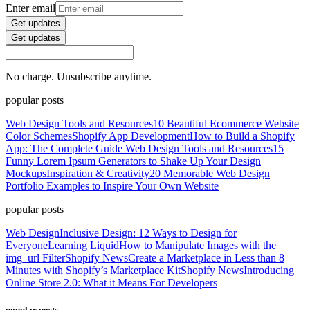
Enter email
Get updates
Get updates
No charge. Unsubscribe anytime.
popular posts
Web Design Tools and Resources
10 Beautiful Ecommerce Website
Color Schemes
Shopify App Development
How to Build a Shopify
App: The Complete Guide
Web Design Tools and Resources
15
Funny Lorem Ipsum Generators to Shake Up Your Design
Mockups
Inspiration & Creativity
20 Memorable Web Design
Portfolio Examples to Inspire Your Own Website
popular posts
Web Design
Inclusive Design: 12 Ways to Design for
Everyone
Learning Liquid
How to Manipulate Images with the
img_url Filter
Shopify News
Create a Marketplace in Less than 8
Minutes with Shopify’s Marketplace Kit
Shopify News
Introducing
Online Store 2.0: What it Means For Developers
popular posts