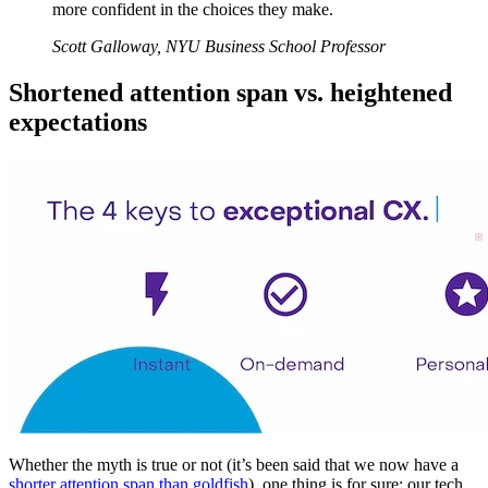
more confident in the choices they make.
Scott Galloway, NYU Business School Professor
Shortened attention span vs. heightened
expectations
Whether the myth is true or not (it’s been said that we now have a
shorter attention span than goldfish
), one thing is for sure: our tech