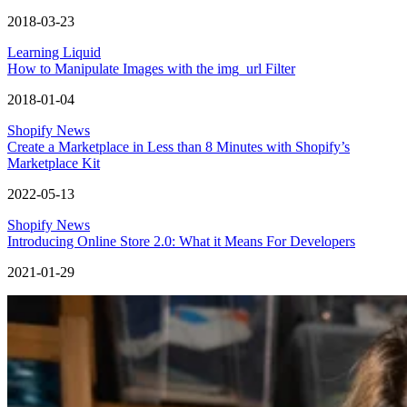
2018-03-23
Learning Liquid
How to Manipulate Images with the img_url Filter
2018-01-04
Shopify News
Create a Marketplace in Less than 8 Minutes with Shopify’s
Marketplace Kit
2022-05-13
Shopify News
Introducing Online Store 2.0: What it Means For Developers
2021-01-29