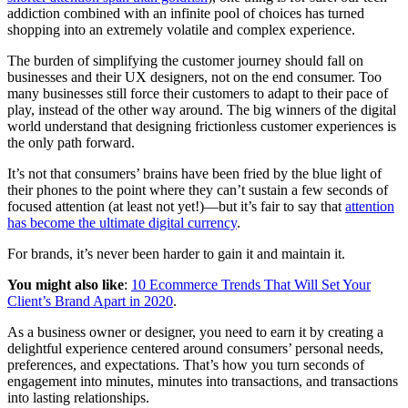
addiction combined with an infinite pool of choices has turned
shopping into an extremely volatile and complex experience.
The burden of simplifying the customer journey should fall on
businesses and their UX designers, not on the end consumer. Too
many businesses still force their customers to adapt to their pace of
play, instead of the other way around. The big winners of the digital
world understand that designing frictionless customer experiences is
the only path forward.
It’s not that consumers’ brains have been fried by the blue light of
their phones to the point where they can’t sustain a few seconds of
focused attention (at least not yet!)—but it’s fair to say that
attention
has become the ultimate digital currency
.
For brands, it’s never been harder to gain it and maintain it.
You might also like
:
10 Ecommerce Trends That Will Set Your
Client’s Brand Apart in 2020
.
As a business owner or designer, you need to earn it by creating a
delightful experience centered around consumers’ personal needs,
preferences, and expectations. That’s how you turn seconds of
engagement into minutes, minutes into transactions, and transactions
into lasting relationships.