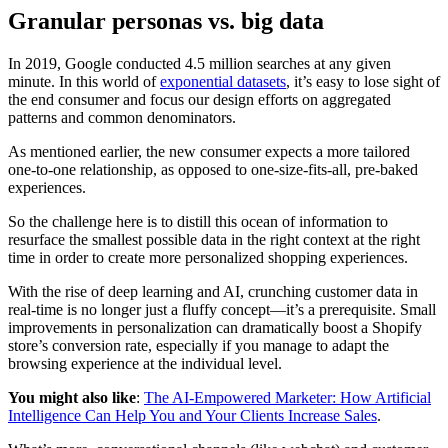
Granular personas vs. big data
In 2019, Google conducted 4.5 million searches at any given
minute. In this world of
exponential datasets
, it’s easy to lose sight of
the end consumer and focus our design efforts on aggregated
patterns and common denominators.
As mentioned earlier, the new consumer expects a more tailored
one-to-one relationship, as opposed to one-size-fits-all, pre-baked
experiences.
So the challenge here is to distill this ocean of information to
resurface the smallest possible data in the right context at the right
time in order to create more personalized shopping experiences.
With the rise of deep learning and AI, crunching customer data in
real-time is no longer just a fluffy concept—it’s a prerequisite. Small
improvements in personalization can dramatically boost a Shopify
store’s conversion rate, especially if you manage to adapt the
browsing experience at the individual level.
You might also like
:
The AI-Empowered Marketer: How Artificial
Intelligence Can Help You and Your Clients Increase Sales
.