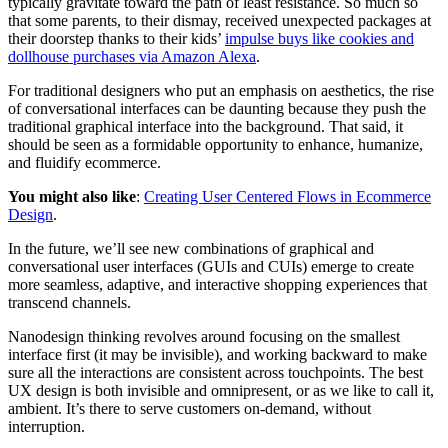
typically gravitate toward the path of least resistance. So much so
that some parents, to their dismay, received unexpected packages at
their doorstep thanks to their kids’
impulse buys like cookies and
dollhouse purchases via Amazon Alexa
.
For traditional designers who put an emphasis on aesthetics, the rise
of conversational interfaces can be daunting because they push the
traditional graphical interface into the background. That said, it
should be seen as a formidable opportunity to enhance, humanize,
and fluidify ecommerce.
You might also like
:
Creating User Centered Flows in Ecommerce
Design
.
In the future, we’ll see new combinations of graphical and
conversational user interfaces (GUIs and CUIs) emerge to create
more seamless, adaptive, and interactive shopping experiences that
transcend channels.
Nanodesign thinking revolves around focusing on the smallest
interface first (it may be invisible), and working backward to make
sure all the interactions are consistent across touchpoints. The best
UX design is both invisible and omnipresent, or as we like to call it,
ambient. It’s there to serve customers on-demand, without
interruption.