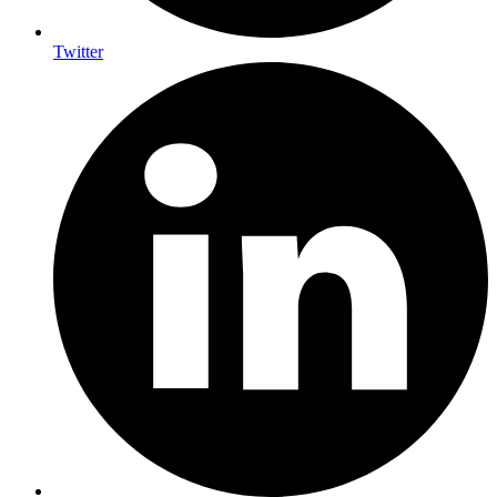
Twitter