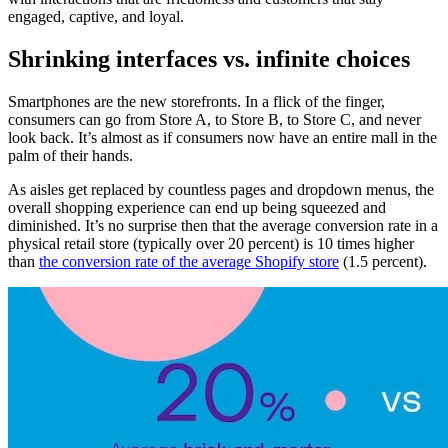
engaged, captive, and loyal.
Shrinking interfaces vs. infinite choices
Smartphones are the new storefronts. In a flick of the finger,
consumers can go from Store A, to Store B, to Store C, and never
look back. It’s almost as if consumers now have an entire mall in the
palm of their hands.
As aisles get replaced by countless pages and dropdown menus, the
overall shopping experience can end up being squeezed and
diminished. It’s no surprise then that the average conversion rate in a
physical retail store (typically over 20 percent) is 10 times higher
than
the conversion rate of the average Shopify store
(1.5 percent).