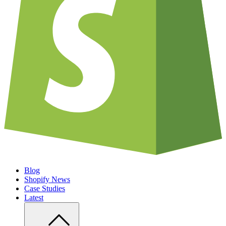
Blog
Shopify News
Case Studies
Latest