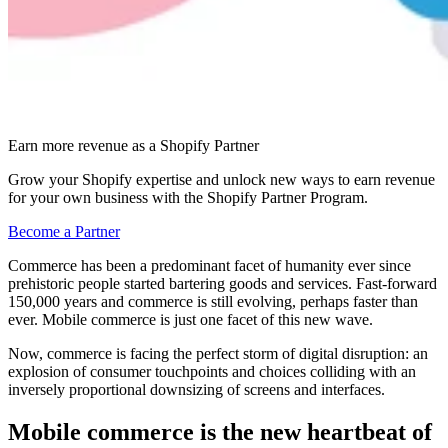
Earn more revenue as a Shopify Partner
Grow your Shopify expertise and unlock new ways to earn revenue
for your own business with the Shopify Partner Program.
Become a Partner
Commerce has been a predominant facet of humanity ever since
prehistoric people started bartering goods and services. Fast-forward
150,000 years and commerce is still evolving, perhaps faster than
ever. Mobile commerce is just one facet of this new wave.
Now, commerce is facing the perfect storm of digital disruption: an
explosion of consumer touchpoints and choices colliding with an
inversely proportional downsizing of screens and interfaces.
Mobile commerce is the new heartbeat of