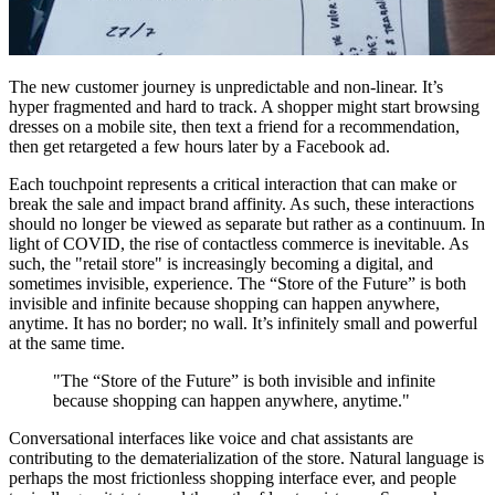
The new customer journey is unpredictable and non-linear. It’s
hyper fragmented and hard to track. A shopper might start browsing
dresses on a mobile site, then text a friend for a recommendation,
then get retargeted a few hours later by a Facebook ad.
Each touchpoint represents a critical interaction that can make or
break the sale and impact brand affinity. As such, these interactions
should no longer be viewed as separate but rather as a continuum. In
light of COVID, the rise of contactless commerce is inevitable. As
such, the "retail store" is increasingly becoming a digital, and
sometimes invisible, experience. The “Store of the Future” is both
invisible and infinite because shopping can happen anywhere,
anytime. It has no border; no wall. It’s infinitely small and powerful
at the same time.
"The “Store of the Future” is both invisible and infinite
because shopping can happen anywhere, anytime."
Conversational interfaces like voice and chat assistants are
contributing to the dematerialization of the store. Natural language is
perhaps the most frictionless shopping interface ever, and people