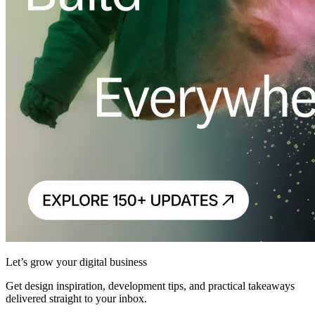
Let’s grow your digital business
Get design inspiration, development tips, and practical takeaways
delivered straight to your inbox.