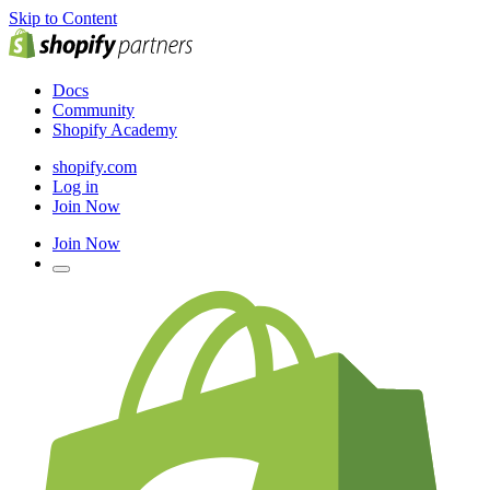
Skip to Content
Docs
Community
Shopify Academy
shopify.com
Log in
Join Now
Join Now