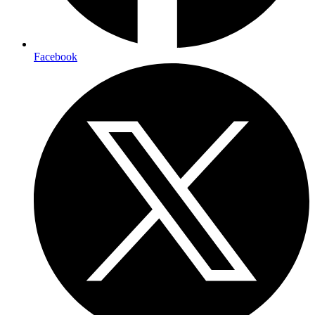
Facebook