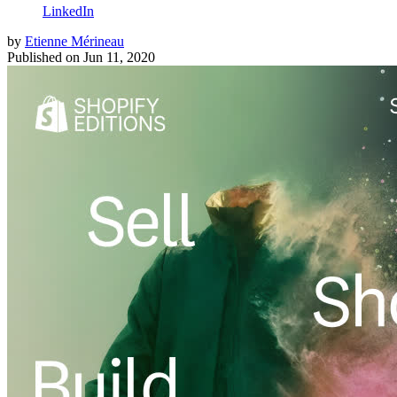
LinkedIn
by
Etienne Mérineau
Published on
Jun 11, 2020