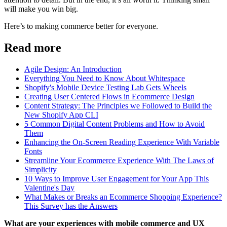
will make you win big.
Here’s to making commerce better for everyone.
Read more
Agile Design: An Introduction
Everything You Need to Know About Whitespace
Shopify's Mobile Device Testing Lab Gets Wheels
Creating User Centered Flows in Ecommerce Design
Content Strategy: The Principles we Followed to Build the
New Shopify App CLI
5 Common Digital Content Problems and How to Avoid
Them
Enhancing the On-Screen Reading Experience With Variable
Fonts
Streamline Your Ecommerce Experience With The Laws of
Simplicity
10 Ways to Improve User Engagement for Your App This
Valentine's Day
What Makes or Breaks an Ecommerce Shopping Experience?
This Survey has the Answers
What are your experiences with mobile commerce and UX