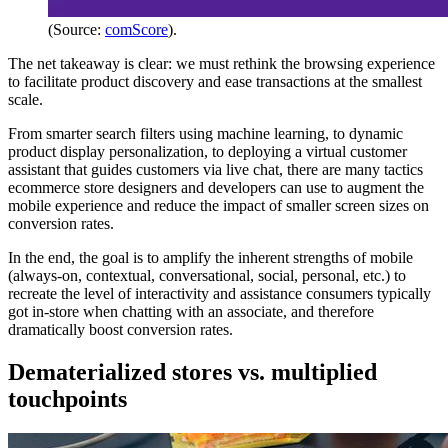
(Source:
comScore
).
The net takeaway is clear: we must rethink the browsing experience
to facilitate product discovery and ease transactions at the smallest
scale.
From smarter search filters using machine learning, to dynamic
product display personalization, to deploying a virtual customer
assistant that guides customers via live chat, there are many tactics
ecommerce store designers and developers can use to augment the
mobile experience and reduce the impact of smaller screen sizes on
conversion rates.
In the end, the goal is to amplify the inherent strengths of mobile
(always-on, contextual, conversational, social, personal, etc.) to
recreate the level of interactivity and assistance consumers typically
got in-store when chatting with an associate, and therefore
dramatically boost conversion rates.
Dematerialized stores vs. multiplied
touchpoints