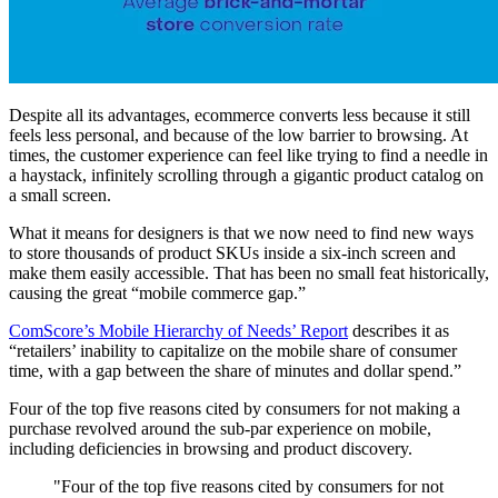
Despite all its advantages, ecommerce converts less because it still
feels less personal, and because of the low barrier to browsing. At
times, the customer experience can feel like trying to find a needle in
a haystack, infinitely scrolling through a gigantic product catalog on
a small screen.
What it means for designers is that we now need to find new ways
to store thousands of product SKUs inside a six-inch screen and
make them easily accessible. That has been no small feat historically,
causing the great “mobile commerce gap.”
ComScore’s Mobile Hierarchy of Needs’ Report
describes it as
“retailers’ inability to capitalize on the mobile share of consumer
time, with a gap between the share of minutes and dollar spend.”
Four of the top five reasons cited by consumers for not making a
purchase revolved around the sub-par experience on mobile,
including deficiencies in browsing and product discovery.
"Four of the top five reasons cited by consumers for not