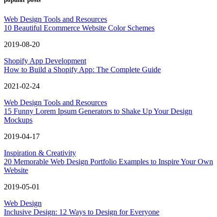
Web Design Tools and Resources
10 Beautiful Ecommerce Website Color Schemes
2019-08-20
Shopify App Development
How to Build a Shopify App: The Complete Guide
2021-02-24
Web Design Tools and Resources
15 Funny Lorem Ipsum Generators to Shake Up Your Design
Mockups
2019-04-17
Inspiration & Creativity
20 Memorable Web Design Portfolio Examples to Inspire Your Own
Website
2019-05-01
Web Design
Inclusive Design: 12 Ways to Design for Everyone