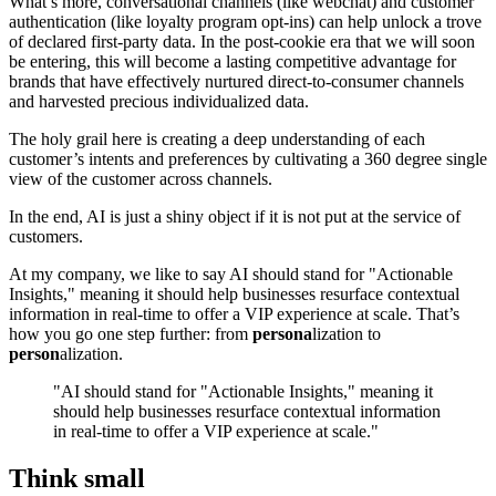
What’s more, conversational channels (like webchat) and customer
authentication (like loyalty program opt-ins) can help unlock a trove
of declared first-party data. In the post-cookie era that we will soon
be entering, this will become a lasting competitive advantage for
brands that have effectively nurtured direct-to-consumer channels
and harvested precious individualized data.
The holy grail here is creating a deep understanding of each
customer’s intents and preferences by cultivating a 360 degree single
view of the customer across channels.
In the end, AI is just a shiny object if it is not put at the service of
customers.
At my company, we like to say AI should stand for "Actionable
Insights," meaning it should help businesses resurface contextual
information in real-time to offer a VIP experience at scale. That’s
how you go one step further: from
persona
lization to
person
alization.
"AI should stand for "Actionable Insights," meaning it
should help businesses resurface contextual information
in real-time to offer a VIP experience at scale."
Think small