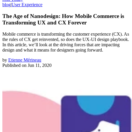
blog
|
User Experience
The Age of Nanodesign: How Mobile Commerce is
Transforming UX and CX Forever
Mobile commerce is transforming the customer experience (CX). As
the rules of CX get reinvented, so does the UX-UI design playbook.
In this article, we’ll look at the driving forces that are impacting
design and what it means for designers going forward.
by
Etienne Mérineau
Published on
Jun 11, 2020