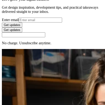
Get design inspiration, development tips, and practical takeaways
delivered straight to your inbox.
Enter email
Get updates
Get updates
No charge. Unsubscribe anytime.