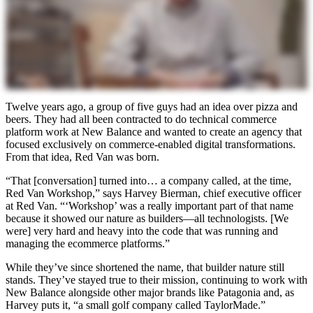
Twelve years ago, a group of five guys had an idea over pizza and
beers. They had all been contracted to do technical commerce
platform work at New Balance and wanted to create an agency that
focused exclusively on commerce-enabled digital transformations.
From that idea, Red Van was born.
“That [conversation] turned into… a company called, at the time,
Red Van Workshop,” says Harvey Bierman, chief executive officer
at Red Van. “‘Workshop’ was a really important part of that name
because it showed our nature as builders—all technologists. [We
were] very hard and heavy into the code that was running and
managing the ecommerce platforms.”
While they’ve since shortened the name, that builder nature still
stands. They’ve stayed true to their mission, continuing to work with
New Balance alongside other major brands like Patagonia and, as
Harvey puts it, “a small golf company called TaylorMade.”