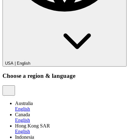
USA
|
English
Choose a region & language
Australia
English
Canada
English
Hong Kong SAR
English
Indonesia