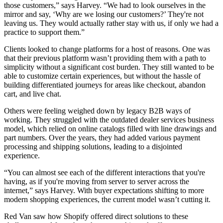
those customers,” says Harvey. “We had to look ourselves in the
mirror and say, ‘Why are we losing our customers?’ They're not
leaving us. They would actually rather stay with us, if only we had a
practice to support them.”
Clients looked to change platforms for a host of reasons. One was
that their previous platform wasn’t providing them with a path to
simplicity without a significant cost burden. They still wanted to be
able to customize certain experiences, but without the hassle of
building differentiated journeys for areas like checkout, abandon
cart, and live chat.
Others were feeling weighed down by legacy B2B ways of
working. They struggled with the outdated dealer services business
model, which relied on online catalogs filled with line drawings and
part numbers. Over the years, they had added various payment
processing and shipping solutions, leading to a disjointed
experience.
“You can almost see each of the different interactions that you're
having, as if you're moving from server to server across the
internet,” says Harvey. With buyer expectations shifting to more
modern shopping experiences, the current model wasn’t cutting it.
Red Van saw how Shopify offered direct solutions to these