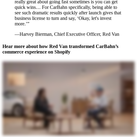
really great about going fast sometimes is you can get
quick wins… For CarBahn specifically, being able to
see such dramatic results quickly after launch gives that
business license to turn and say, ‘Okay, let's invest
more.’”
—Harvey Bierman, Chief Executive Officer, Red Van
Hear more about how Red Van transformed CarBahn’s
commerce experience on Shopify