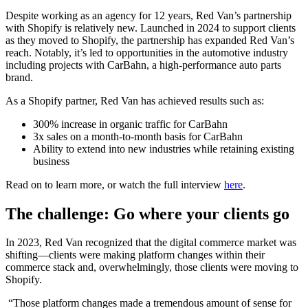
Despite working as an agency for 12 years, Red Van’s partnership
with Shopify is relatively new. Launched in 2024 to support clients
as they moved to Shopify, the partnership has expanded Red Van’s
reach. Notably, it’s led to opportunities in the automotive industry
including projects with CarBahn, a high-performance auto parts
brand.
As a Shopify partner, Red Van has achieved results such as:
300% increase in organic traffic for CarBahn
3x sales on a month-to-month basis for CarBahn
Ability to extend into new industries while retaining existing
business
Read on to learn more, or watch the full interview
here
.
The challenge: Go where your clients go
In 2023, Red Van recognized that the digital commerce market was
shifting—clients were making platform changes within their
commerce stack and, overwhelmingly, those clients were moving to
Shopify.
“Those platform changes made a tremendous amount of sense for