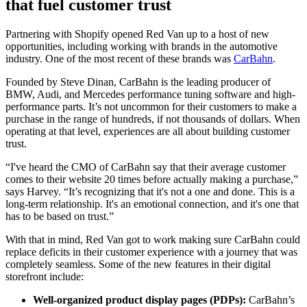
that fuel customer trust
Partnering with Shopify opened Red Van up to a host of new
opportunities, including working with brands in the automotive
industry. One of the most recent of these brands was
CarBahn
.
Founded by Steve Dinan, CarBahn is the leading producer of
BMW, Audi, and Mercedes performance tuning software and high-
performance parts. It’s not uncommon for their customers to make a
purchase in the range of hundreds, if not thousands of dollars. When
operating at that level, experiences are all about building customer
trust.
“I've heard the CMO of CarBahn say that their average customer
comes to their website 20 times before actually making a purchase,”
says Harvey. “It’s recognizing that it's not a one and done. This is a
long-term relationship. It's an emotional connection, and it's one that
has to be based on trust.”
With that in mind, Red Van got to work making sure CarBahn could
replace deficits in their customer experience with a journey that was
completely seamless. Some of the new features in their digital
storefront include:
Well-organized product display pages (PDPs):
CarBahn’s