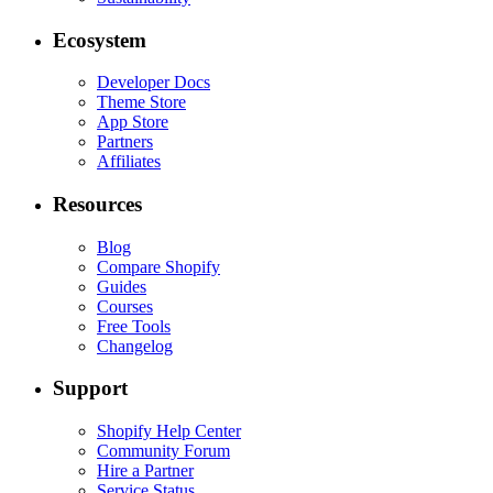
Ecosystem
Developer Docs
Theme Store
App Store
Partners
Affiliates
Resources
Blog
Compare Shopify
Guides
Courses
Free Tools
Changelog
Support
Shopify Help Center
Community Forum
Hire a Partner
Service Status