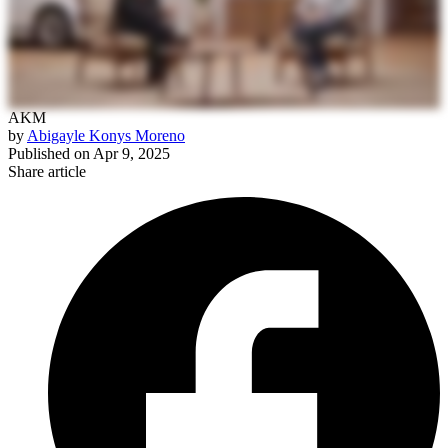
AKM
by
Abigayle Konys Moreno
Published on
Apr 9, 2025
Share article