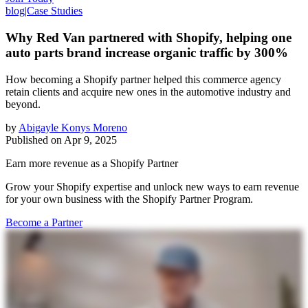
blog
|
Case Studies
Why Red Van partnered with Shopify, helping one
auto parts brand increase organic traffic by 300%
How becoming a Shopify partner helped this commerce agency
retain clients and acquire new ones in the automotive industry and
beyond.
by
Abigayle Konys Moreno
Published on
Apr 9, 2025
Earn more revenue as a Shopify Partner
Grow your Shopify expertise and unlock new ways to earn revenue
for your own business with the Shopify Partner Program.
Become a Partner