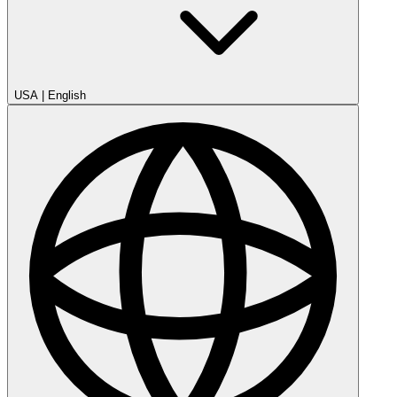
USA
|
English