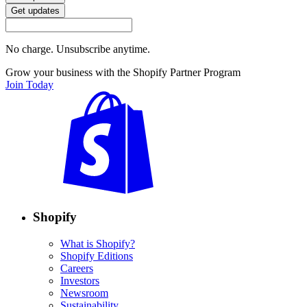
Get updates
No charge. Unsubscribe anytime.
Grow your business with the Shopify Partner Program
Join Today
Shopify
What is Shopify?
Shopify Editions
Careers
Investors
Newsroom
Sustainability