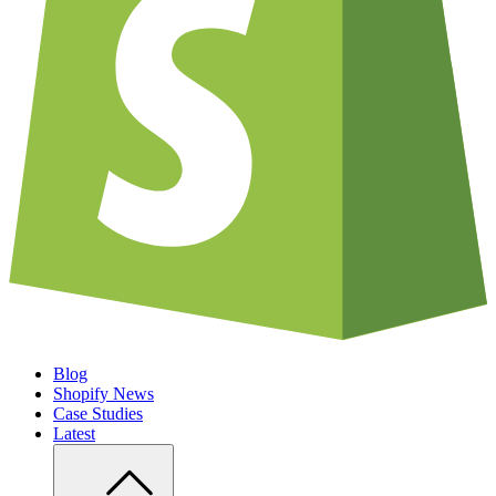
Blog
Shopify News
Case Studies
Latest