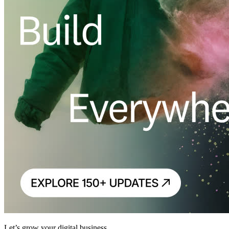
Let’s grow your digital business