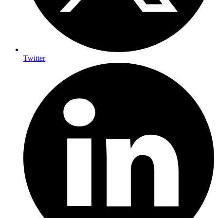
Twitter