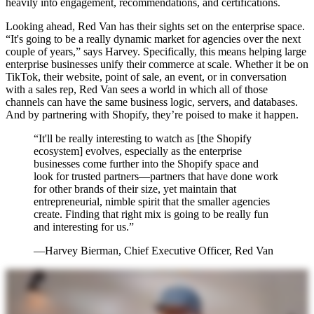
heavily into engagement, recommendations, and certifications.
Looking ahead, Red Van has their sights set on the enterprise space.
“It's going to be a really dynamic market for agencies over the next
couple of years,” says Harvey. Specifically, this means helping large
enterprise businesses unify their commerce at scale. Whether it be on
TikTok, their website, point of sale, an event, or in conversation
with a sales rep, Red Van sees a world in which all of those
channels can have the same business logic, servers, and databases.
And by partnering with Shopify, they’re poised to make it happen.
“It'll be really interesting to watch as [the Shopify
ecosystem] evolves, especially as the enterprise
businesses come further into the Shopify space and
look for trusted partners—partners that have done work
for other brands of their size, yet maintain that
entrepreneurial, nimble spirit that the smaller agencies
create. Finding that right mix is going to be really fun
and interesting for us.”
—Harvey Bierman, Chief Executive Officer, Red Van