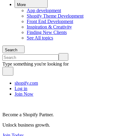
More
App development
Shopify Theme Development
Front End Development
Inspiration & Creativity
Finding New Clients
See All topics
Search
Type something you're looking for
shopify.com
Log in
Join Now
Become a Shopify Partner.
Unlock business growth.
Join Today