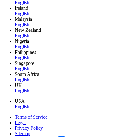
English
Ireland
English
Malaysia
English
New Zealand
English
Nigeria
English
Philippines
English
Singapore
English
South Africa
English
UK
English
USA
English
Terms of Service
Legal
Privacy Policy
Sitemap