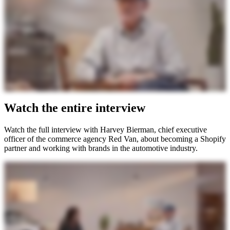
Watch the entire interview
Watch the full interview with Harvey Bierman, chief executive
officer of the commerce agency Red Van, about becoming a Shopify
partner and working with brands in the automotive industry.