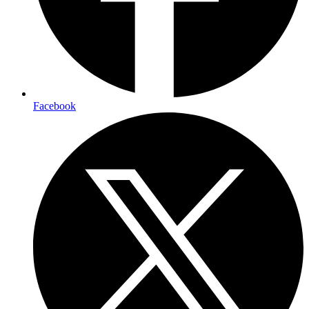
Facebook