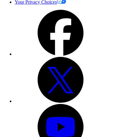
Your Privacy Choices