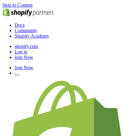
Skip to Content
Docs
Community
Shopify Academy
shopify.com
Log in
Join Now
Join Now