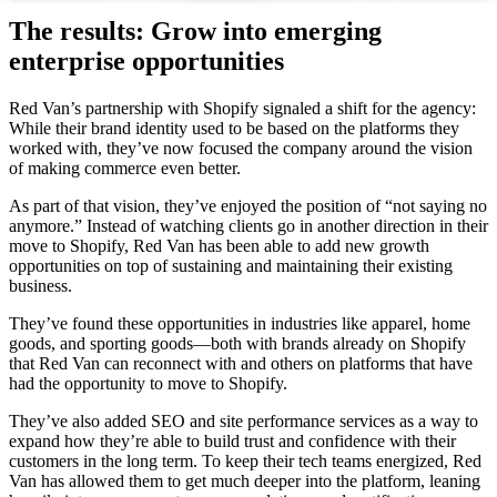
The results: Grow into emerging
enterprise opportunities
Red Van’s partnership with Shopify signaled a shift for the agency:
While their brand identity used to be based on the platforms they
worked with, they’ve now focused the company around the vision
of making commerce even better.
As part of that vision, they’ve enjoyed the position of “not saying no
anymore.” Instead of watching clients go in another direction in their
move to Shopify, Red Van has been able to add new growth
opportunities on top of sustaining and maintaining their existing
business.
They’ve found these opportunities in industries like apparel, home
goods, and sporting goods—both with brands already on Shopify
that Red Van can reconnect with and others on platforms that have
had the opportunity to move to Shopify.
They’ve also added SEO and site performance services as a way to
expand how they’re able to build trust and confidence with their
customers in the long term. To keep their tech teams energized, Red
Van has allowed them to get much deeper into the platform, leaning