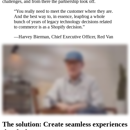
challenges, and from there the partnership took off.
“You really need to meet the customer where they are.
And the best way to, in essence, leapfrog a whole
bunch of years of legacy technology decisions related
to commerce is as a Shopify decision.”
—Harvey Bierman, Chief Executive Officer, Red Van
The solution: Create seamless experiences