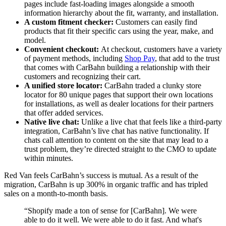
pages include fast-loading images alongside a smooth
information hierarchy about the fit, warranty, and installation.
A custom fitment checker:
Customers can easily find
products that fit their specific cars using the year, make, and
model.
Convenient checkout:
At checkout, customers have a variety
of payment methods, including
Shop Pay
, that add to the trust
that comes with CarBahn building a relationship with their
customers and recognizing their cart.
A unified store locator:
CarBahn traded a clunky store
locator for 80 unique pages that support their own locations
for installations, as well as dealer locations for their partners
that offer added services.
Native live chat:
Unlike a live chat that feels like a third-party
integration, CarBahn’s live chat has native functionality. If
chats call attention to content on the site that may lead to a
trust problem, they’re directed straight to the CMO to update
within minutes.
Red Van feels CarBahn’s success is mutual. As a result of the
migration, CarBahn is up 300% in organic traffic and has tripled
sales on a month-to-month basis.
“Shopify made a ton of sense for [CarBahn]. We were
able to do it well. We were able to do it fast. And what's