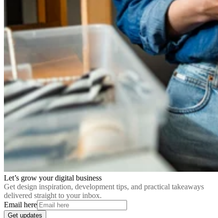
Let’s grow your digital business
Get design inspiration, development tips, and practical takeaways
delivered straight to your inbox.
Email here
Get updates