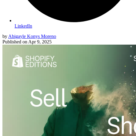
LinkedIn
by
Abigayle Konys Moreno
Published on
Apr 9, 2025