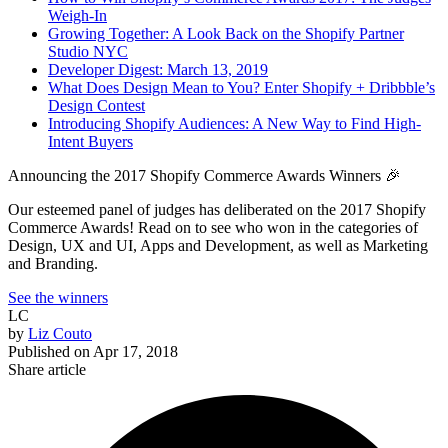
Weigh-In
Growing Together: A Look Back on the Shopify Partner
Studio NYC
Developer Digest: March 13, 2019
What Does Design Mean to You? Enter Shopify + Dribbble’s
Design Contest
Introducing Shopify Audiences: A New Way to Find High-
Intent Buyers
Announcing the 2017 Shopify Commerce Awards Winners 🎉
Our esteemed panel of judges has deliberated on the 2017 Shopify
Commerce Awards! Read on to see who won in the categories of
Design, UX and UI, Apps and Development, as well as Marketing
and Branding.
See the winners
LC
by
Liz Couto
Published on
Apr 17, 2018
Share article