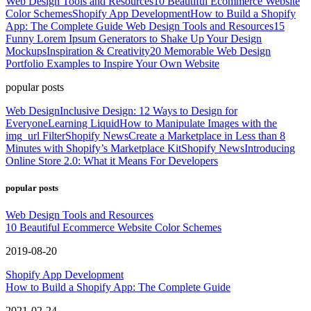
Web Design Tools and Resources
10 Beautiful Ecommerce Website
Color Schemes
Shopify App Development
How to Build a Shopify
App: The Complete Guide
Web Design Tools and Resources
15
Funny Lorem Ipsum Generators to Shake Up Your Design
Mockups
Inspiration & Creativity
20 Memorable Web Design
Portfolio Examples to Inspire Your Own Website
popular posts
Web Design
Inclusive Design: 12 Ways to Design for
Everyone
Learning Liquid
How to Manipulate Images with the
img_url Filter
Shopify News
Create a Marketplace in Less than 8
Minutes with Shopify’s Marketplace Kit
Shopify News
Introducing
Online Store 2.0: What it Means For Developers
popular posts
Web Design Tools and Resources
10 Beautiful Ecommerce Website Color Schemes
2019-08-20
Shopify App Development
How to Build a Shopify App: The Complete Guide
2021-02-24