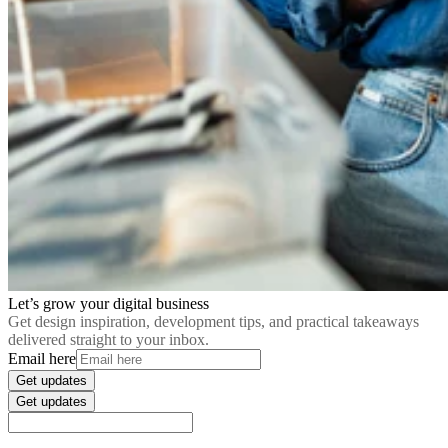
Let’s grow your digital business
Get design inspiration, development tips, and practical takeaways
delivered straight to your inbox.
Email here
Get updates
Get updates