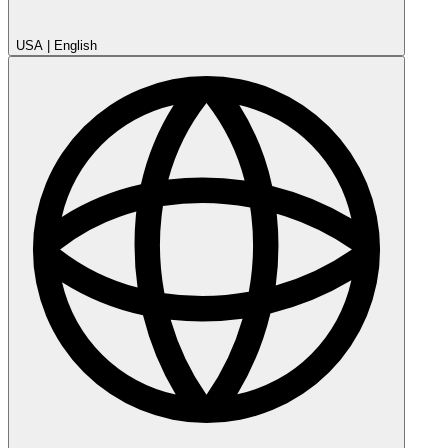
USA
|
English