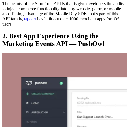
The beauty of the Storefront API is that is give developers the ability
to inject commerce functionality into any website, game, or mobile
app. Taking advantage of the Mobile Buy SDK that’s part of this
API family,
tapcart
has built out over 1000 merchant apps for iOS
users.
2. Best App Experience Using the
Marketing Events API — PushOwl