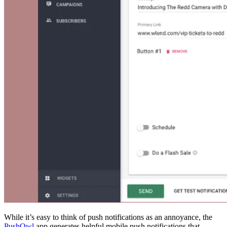
While it’s easy to think of push notifications as an annoyance, the
PushOwl
app generates helpful mobile push notifications that