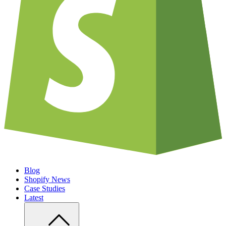
Blog
Shopify News
Case Studies
Latest