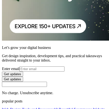
Let’s grow your digital business
Get design inspiration, development tips, and practical takeaways
delivered straight to your inbox.
Enter email
Get updates
Get updates
No charge. Unsubscribe anytime.
popular posts