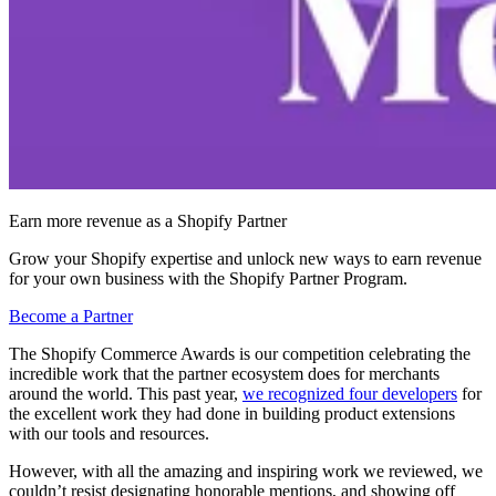
Earn more revenue as a Shopify Partner
Grow your Shopify expertise and unlock new ways to earn revenue
for your own business with the Shopify Partner Program.
Become a Partner
The Shopify Commerce Awards is our competition celebrating the
incredible work that the partner ecosystem does for merchants
around the world. This past year,
we recognized four developers
for
the excellent work they had done in building product extensions
with our tools and resources.
However, with all the amazing and inspiring work we reviewed, we
couldn’t resist designating honorable mentions, and showing off