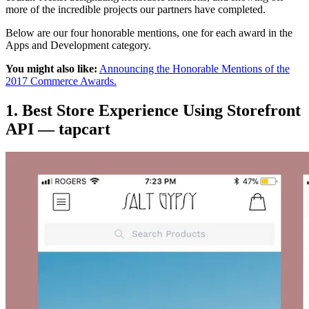
more of the incredible projects our partners have completed.
Below are our four honorable mentions, one for each award in the
Apps and Development category.
You might also like:
Announcing the Honorable Mentions of the
2017 Commerce Awards.
1. Best Store Experience Using Storefront
API — tapcart