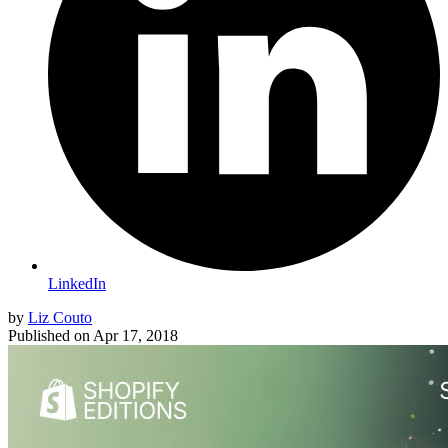
LinkedIn
by
Liz Couto
Published on
Apr 17, 2018