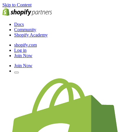
Skip to Content
Docs
Community
Shopify Academy
shopify.com
Log in
Join Now
Join Now