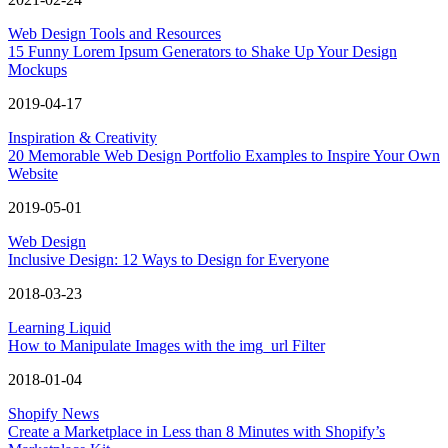
Web Design Tools and Resources
15 Funny Lorem Ipsum Generators to Shake Up Your Design
Mockups
2019-04-17
Inspiration & Creativity
20 Memorable Web Design Portfolio Examples to Inspire Your Own
Website
2019-05-01
Web Design
Inclusive Design: 12 Ways to Design for Everyone
2018-03-23
Learning Liquid
How to Manipulate Images with the img_url Filter
2018-01-04
Shopify News
Create a Marketplace in Less than 8 Minutes with Shopify’s