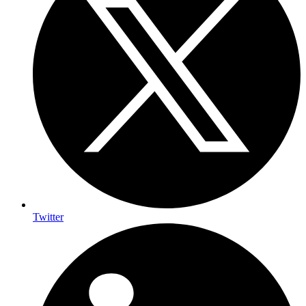
Twitter