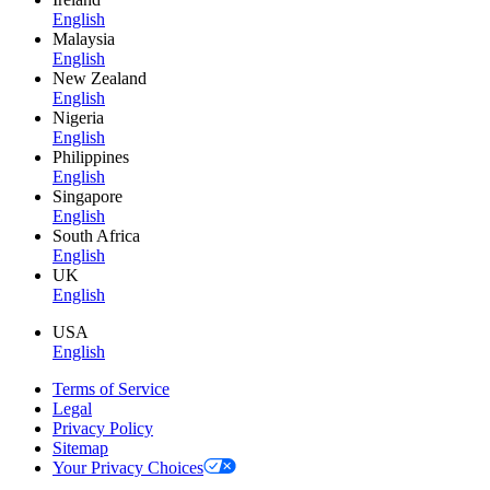
English
Malaysia
English
New Zealand
English
Nigeria
English
Philippines
English
Singapore
English
South Africa
English
UK
English
USA
English
Terms of Service
Legal
Privacy Policy
Sitemap
Your Privacy Choices