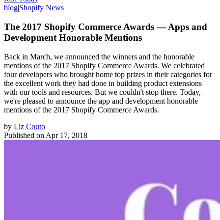
blog
|
Shopify News
The 2017 Shopify Commerce Awards — Apps and
Development Honorable Mentions
Back in March, we announced the winners and the honorable
mentions of the 2017 Shopify Commerce Awards. We celebrated
four developers who brought home top prizes in their categories for
the excellent work they had done in building product extensions
with our tools and resources. But we couldn't stop there. Today,
we're pleased to announce the app and development honorable
mentions of the 2017 Shopify Commerce Awards.
by
Liz Couto
Published on
Apr 17, 2018