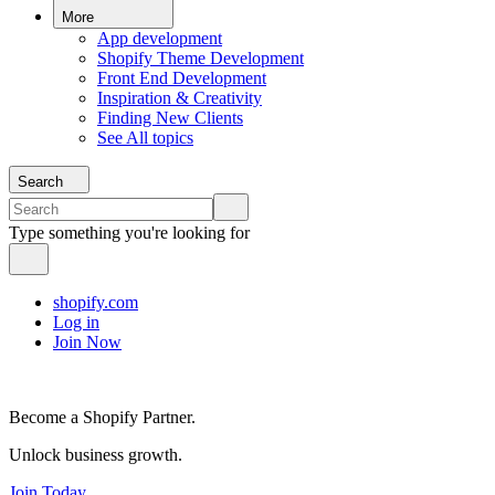
More
App development
Shopify Theme Development
Front End Development
Inspiration & Creativity
Finding New Clients
See All topics
Search
Type something you're looking for
shopify.com
Log in
Join Now
Become a Shopify Partner.
Unlock business growth.
Join Today