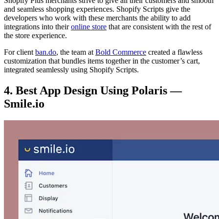
Shopify Plus merchants strive to give all their customers and smooth
and seamless shopping experiences. Shopify Scripts give the
developers who work with these merchants the ability to add
integrations into their
online store
that are consistent with the rest of
the store experience.
For client
ban.do
, the team at
Bold Commerce
created a flawless
customization that bundles items together in the customer’s cart,
integrated seamlessly using Shopify Scripts.
4. Best App Design Using Polaris —
Smile.io