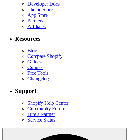
Developer Docs
Theme Store
App Store
Partners
Affiliates
Resources
Blog
Compare Shopify
Guides
Courses
Free Tools
Changelog
Support
Shopify Help Center
Community Forum
Hire a Partner
Service Status