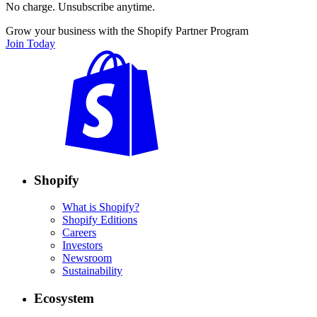
No charge. Unsubscribe anytime.
Grow your business with the Shopify Partner Program
Join Today
Shopify
What is Shopify?
Shopify Editions
Careers
Investors
Newsroom
Sustainability
Ecosystem