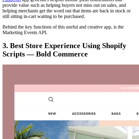
provide value such as helping buyers not miss out on sales, and
helping merchants get the word out that items are back in stock or
still sitting in-cart waiting to be purchased.
Behind the key functions of this useful and creative app, is the
Marketing Events API.
3. Best Store Experience Using Shopify
Scripts — Bold Commerce