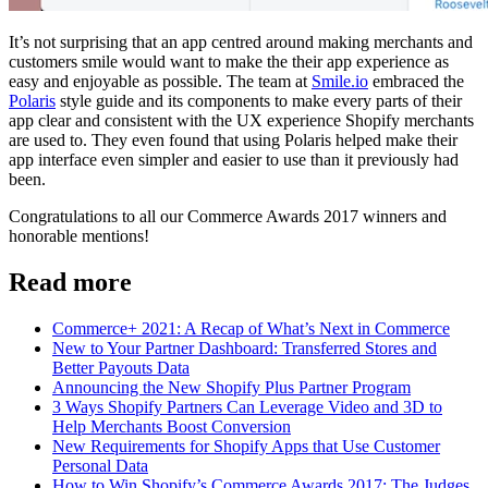
It’s not surprising that an app centred around making merchants and
customers smile would want to make the their app experience as
easy and enjoyable as possible. The team at
Smile.io
embraced the
Polaris
style guide and its components to make every parts of their
app clear and consistent with the UX experience Shopify merchants
are used to. They even found that using Polaris helped make their
app interface even simpler and easier to use than it previously had
been.
Congratulations to all our Commerce Awards 2017 winners and
honorable mentions!
Read more
Commerce+ 2021: A Recap of What’s Next in Commerce
New to Your Partner Dashboard: Transferred Stores and
Better Payouts Data
Announcing the New Shopify Plus Partner Program
3 Ways Shopify Partners Can Leverage Video and 3D to
Help Merchants Boost Conversion
New Requirements for Shopify Apps that Use Customer
Personal Data
How to Win Shopify’s Commerce Awards 2017: The Judges