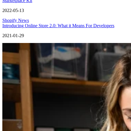
Marketplace Kit
2022-05-13
Shopify News
Introducing Online Store 2.0: What it Means For Developers
2021-01-29