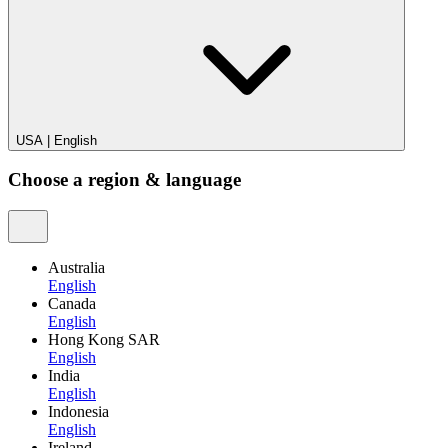
USA
|
English
Choose a region & language
Australia
English
Canada
English
Hong Kong SAR
English
India
English
Indonesia
English
Ireland