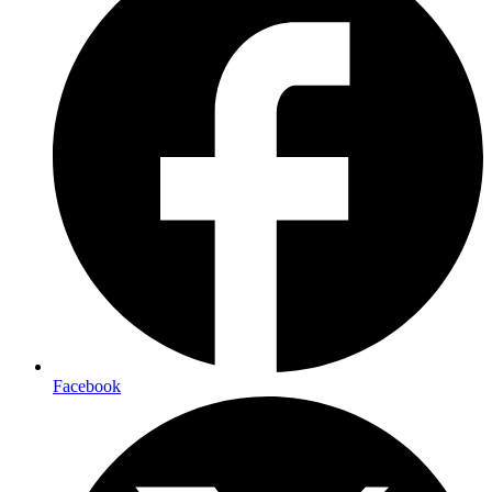
Facebook