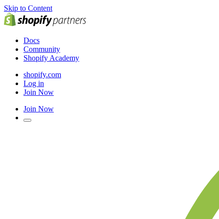
Skip to Content
Docs
Community
Shopify Academy
shopify.com
Log in
Join Now
Join Now