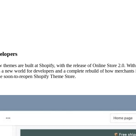
elopers
hemes are built at Shopify, with the release of Online Store 2.0. Wit
s a new world for developers and a complete rebuild of how merchants in
he soon-to-reopen Shopify Theme Store.