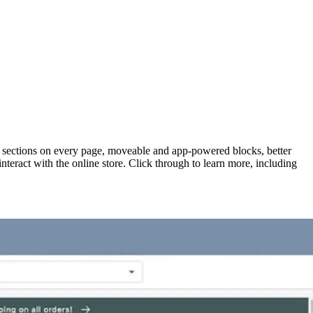
h sections on every page, moveable and app-powered blocks, better
teract with the online store. Click through to learn more, including