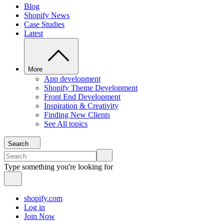
Blog
Shopify News
Case Studies
Latest
More
App development
Shopify Theme Development
Front End Development
Inspiration & Creativity
Finding New Clients
See All topics
Search
Type something you're looking for
shopify.com
Log in
Join Now