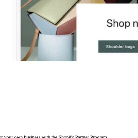
r your own business with the Shopify Partner Program.