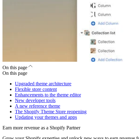
On this page
On this page
Upgraded theme architecture
Flexible store content
Enhancements to the theme editor
New developer tools
A new reference theme
The Shopify Theme Store reopening
Updating your themes and apps
Earn more revenue as a Shopify Partner
Grow your Shopify expertise and unlock new ways to earn revenue fo