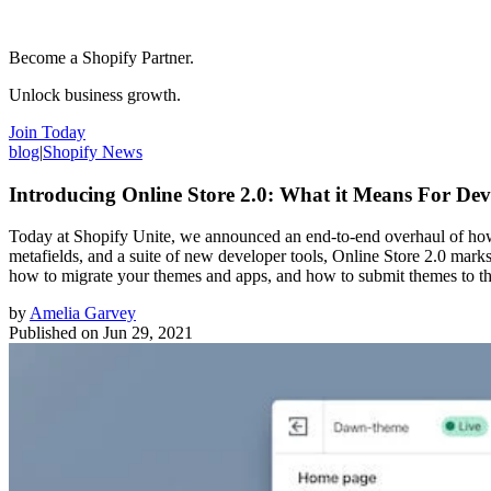
Become a Shopify Partner.
Unlock business growth.
Join Today
blog
|
Shopify News
Introducing Online Store 2.0: What it Means For Dev
Today at Shopify Unite, we announced an end-to-end overhaul of how t
metafields, and a suite of new developer tools, Online Store 2.0 mark
how to migrate your themes and apps, and how to submit themes to t
by
Amelia Garvey
Published on
Jun 29, 2021